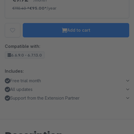
/month
€110.40
*
€95.00*
/year
Add to cart
Compatible with:
6.6.9.0 - 6.7.13.0
Includes:
Free trial month
All updates
Support from the Extension Partner