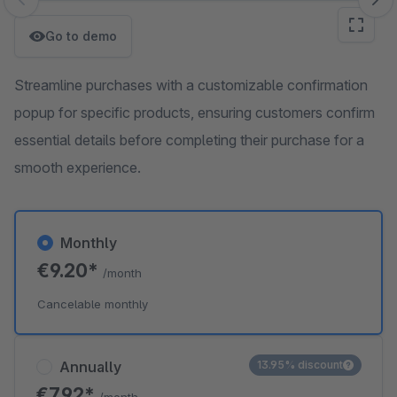
Skip image gallery
Go to demo
Streamline purchases with a customizable confirmation
popup for specific products, ensuring customers confirm
essential details before completing their purchase for a
smooth experience.
Monthly
€9.20*
/month
Cancelable monthly
Annually
13.95% discount
€7.92*