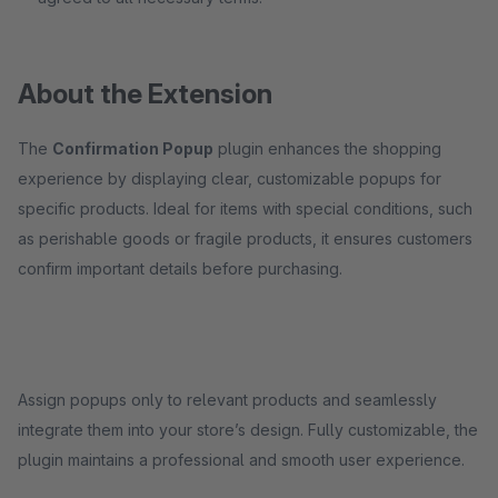
About the Extension
The
Confirmation Popup
plugin enhances the shopping
experience by displaying clear, customizable popups for
specific products. Ideal for items with special conditions, such
as perishable goods or fragile products, it ensures customers
confirm important details before purchasing.
Assign popups only to relevant products and seamlessly
integrate them into your store’s design. Fully customizable, the
plugin maintains a professional and smooth user experience.