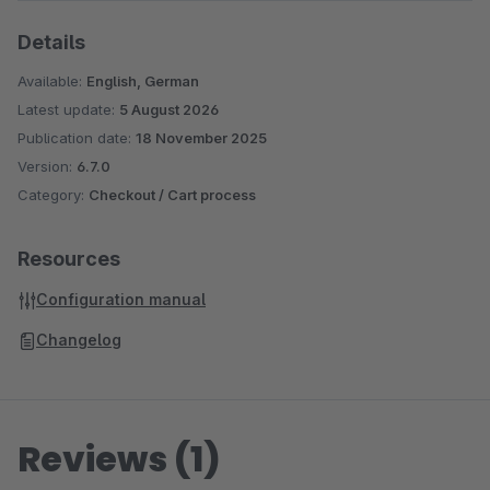
Details
Available:
English, German
Latest update:
5 August 2026
Publication date:
18 November 2025
Version:
6.7.0
Category:
Checkout / Cart process
Resources
Configuration manual
Changelog
Reviews (1)