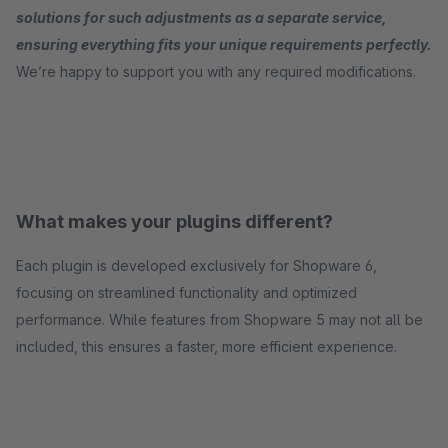
solutions for such adjustments as a separate service,
ensuring everything fits your unique requirements perfectly.
We’re happy to support you with any required modifications.
What makes your plugins different?
Each plugin is developed exclusively for Shopware 6,
focusing on streamlined functionality and optimized
performance. While features from Shopware 5 may not all be
included, this ensures a faster, more efficient experience.