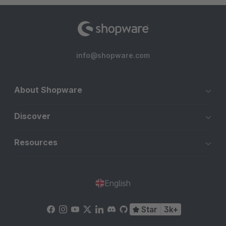
info@shopware.com
About Shopware
Discover
Resources
English
Star
3k+