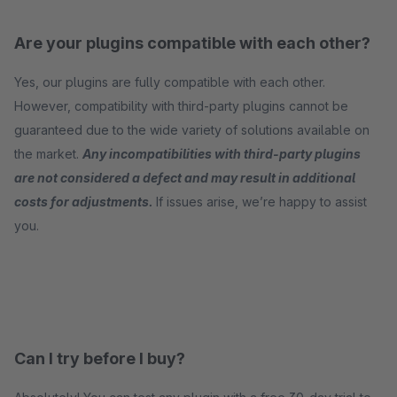
Are your plugins compatible with each other?
Yes, our plugins are fully compatible with each other.
However, compatibility with third-party plugins cannot be
guaranteed due to the wide variety of solutions available on
the market.
Any incompatibilities with third-party plugins
are not considered a defect and may result in additional
costs for adjustments.
If issues arise, we’re happy to assist
you.
Can I try before I buy?