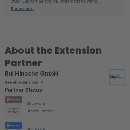
unser Support dir schnell weiterhelfen konnte.
Show more
Wir freuen uns über deine Empfehlung!
Dein BuI Hinsche Team
About the Extension
Partner
BuI Hinsche GmbH
See all extensions
Partner Status
Shopware
Bronze Partner
Shopware