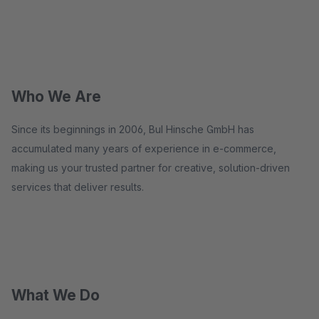
Who We Are
Since its beginnings in 2006, BuI Hinsche GmbH has
accumulated many years of experience in e-commerce,
making us your trusted partner for creative, solution-driven
services that deliver results.
What We Do