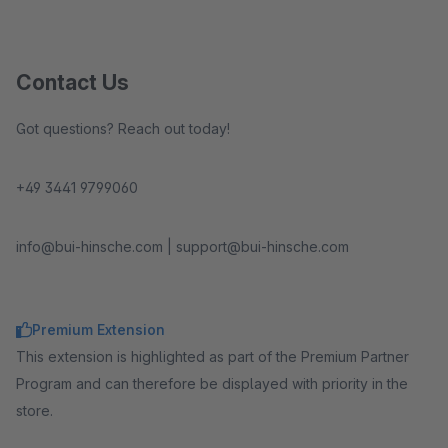
Contact Us
Got questions? Reach out today!
+49 3441 9799060
info@bui-hinsche.com | support@bui-hinsche.com
Premium Extension
This extension is highlighted as part of the Premium Partner
Program and can therefore be displayed with priority in the
store.