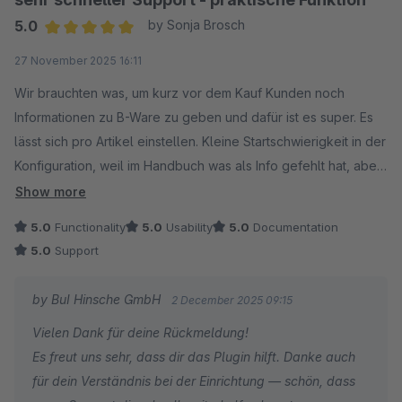
5.0
by Sonja Brosch
Average rating of 5 out of 5 stars
27 November 2025 16:11
Wir brauchten was, um kurz vor dem Kauf Kunden noch
Informationen zu B-Ware zu geben und dafür ist es super. Es
lässt sich pro Artikel einstellen. Kleine Startschwierigkeit in der
Konfiguration, weil im Handbuch was als Info gefehlt hat, aber
der Support hat sich sehr schnell gekümmert, um uns das Ding
Show more
zu aktivieren. Dankeschön. Kaufempfehlung.
5.0
Functionality
5.0
Usability
5.0
Documentation
5.0
Support
by BuI Hinsche GmbH
2 December 2025 09:15
Vielen Dank für deine Rückmeldung!
Es freut uns sehr, dass dir das Plugin hilft. Danke auch
für dein Verständnis bei der Einrichtung — schön, dass