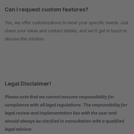
Can I request custom features?
Yes, we offer customizations to meet your specific needs. Just
share your ideas and contact details, and we’ll get in touch to
discuss the solution.
Legal Disclaimer!
Please note that we cannot assume responsibility for
compliance with all legal regulations. The responsibility for
legal review and implementation lies with the user and
should always be clarified in consultation with a qualified
legal advisor.