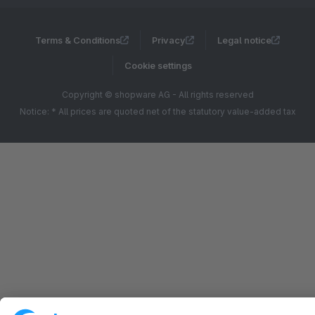
Terms & Conditions
Privacy
Legal notice
Cookie settings
Copyright © shopware AG - All rights reserved
Notice: * All prices are quoted net of the statutory value-added tax