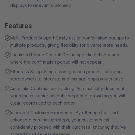
displays to relevant customers.
Features
Multi-Product Support: Easily assign confirmation popups to
multiple products, giving flexibility for diverse store needs.
Localized Popup Control: Define specific delivery areas
where the confirmation popup will not appear.
Effortless Setup: Simple configuration process, allowing
store owners to integrate and manage popups with ease.
Automatic Confirmation Tracking: Automatically document
when the customer accepts the popup, providing you with
clear records tied to each order.
Improved Customer Experience: By offering clear and
actionable confirmation steps, your customers can
confidently proceed with their purchase, knowing they’ve
agreed to all necessary terms.