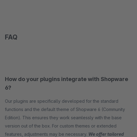
FAQ
How do your plugins integrate with Shopware
6?
Our plugins are specifically developed for the standard
functions and the default theme of Shopware 6 (Community
Edition). This ensures they work seamlessly with the base
version out of the box. For custom themes or extended
features, adjustments may be necessary.
We offer tailored