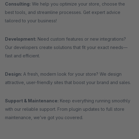
Consulting:
We help you optimize your store, choose the
best tools, and streamline processes. Get expert advice
tailored to your business!
Development:
Need custom features or new integrations?
Our developers create solutions that fit your exact needs—
fast and efficient.
Design:
A fresh, modern look for your store? We design
attractive, user-friendly sites that boost your brand and sales.
Support & Maintenance:
Keep everything running smoothly
with our reliable support. From plugin updates to full store
maintenance, we’ve got you covered.