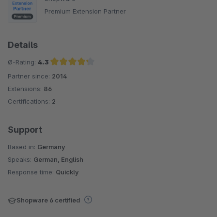
Premium Extension Partner
Details
Ø-Rating:
4.3
Partner since:
2014
Average rating of 4.3 out of 5 stars
Extensions:
86
Certifications:
2
Support
Based in:
Germany
Speaks:
German, English
Response time:
Quickly
Shopware 6 certified