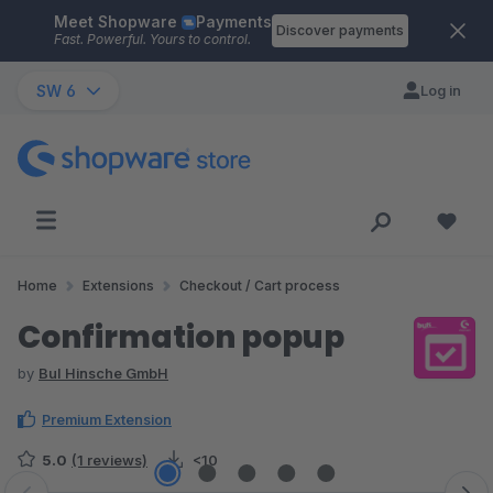
Meet Shopware
Payments
Skip to main content
Discover payments
Fast. Powerful. Yours to control.
SW 6
Log in
Home
Extensions
Checkout / Cart process
Confirmation popup
by
BuI Hinsche GmbH
Premium Extension
5.0
(1 reviews)
<10