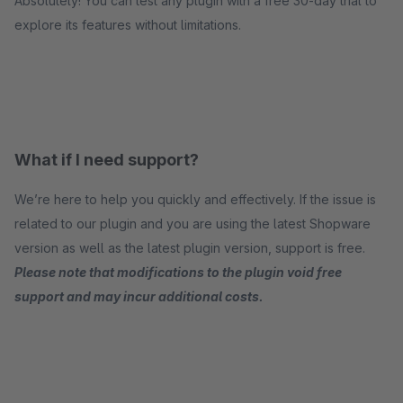
Absolutely! You can test any plugin with a free 30-day trial to
explore its features without limitations.
What if I need support?
We’re here to help you quickly and effectively. If the issue is
related to our plugin and you are using the latest Shopware
version as well as the latest plugin version, support is free.
Please note that modifications to the plugin void free
support and may incur additional costs.