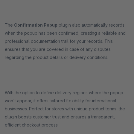
The
Confirmation Popup
plugin also automatically records
when the popup has been confirmed, creating a reliable and
professional documentation trail for your records. This
ensures that you are covered in case of any disputes
regarding the product details or delivery conditions.
With the option to define delivery regions where the popup
won't appear, it offers tailored flexibility for international
businesses. Perfect for stores with unique product terms, the
plugin boosts customer trust and ensures a transparent,
efficient checkout process.