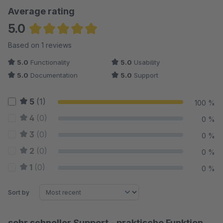
Average rating
5.0
Average rating of 5 out of 5 stars
Based on 1 reviews
5.0
Functionality
5.0
Usability
5.0
Documentation
5.0
Support
5
(1)
100 %
4
(0)
0 %
3
(0)
0 %
2
(0)
0 %
1
(0)
0 %
Sort by
sehr schneller Support - praktische Funktion