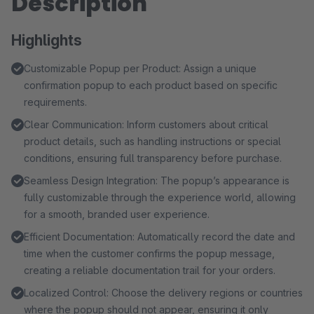
Description
Highlights
Customizable Popup per Product: Assign a unique
confirmation popup to each product based on specific
requirements.
Clear Communication: Inform customers about critical
product details, such as handling instructions or special
conditions, ensuring full transparency before purchase.
Seamless Design Integration: The popup’s appearance is
fully customizable through the experience world, allowing
for a smooth, branded user experience.
Efficient Documentation: Automatically record the date and
time when the customer confirms the popup message,
creating a reliable documentation trail for your orders.
Localized Control: Choose the delivery regions or countries
where the popup should not appear, ensuring it only