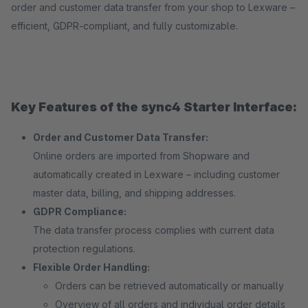
order and customer data transfer from your shop to Lexware –
efficient, GDPR-compliant, and fully customizable.
Key Features of the sync4 Starter Interface:
Order and Customer Data Transfer:
Online orders are imported from Shopware and
automatically created in Lexware – including customer
master data, billing, and shipping addresses.
GDPR Compliance:
The data transfer process complies with current data
protection regulations.
Flexible Order Handling:
Orders can be retrieved automatically or manually
Overview of all orders and individual order details