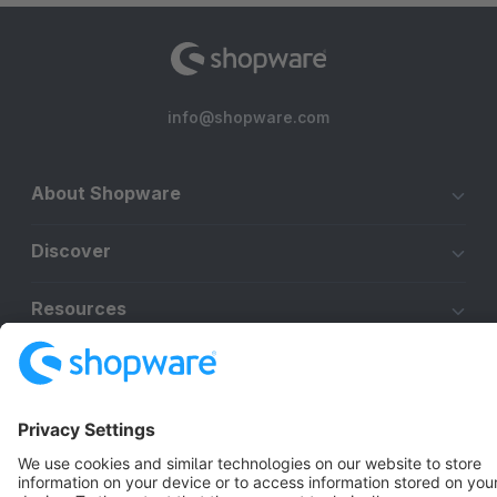
info@shopware.com
About Shopware
Discover
Resources
English
Star
3k+