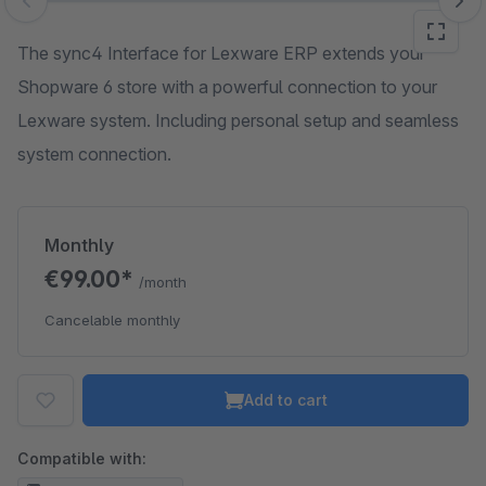
Skip image gallery
The sync4 Interface for Lexware ERP extends your
Shopware 6 store with a powerful connection to your
Lexware system. Including personal setup and seamless
system connection.
Monthly
€99.00*
/month
Cancelable monthly
Add to cart
Compatible with: