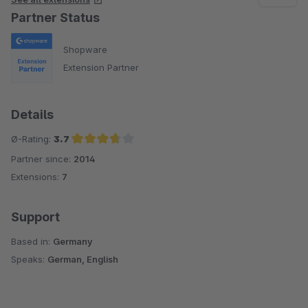
Partner Status
Shopware
Extension Partner
Details
Ø-Rating:
3.7
Partner since:
2014
Average rating of 3.7 out of 5 stars
Extensions:
7
Support
Based in:
Germany
Speaks:
German, English