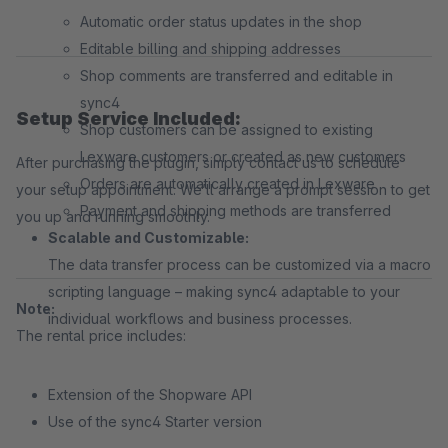
Automatic order status updates in the shop
Editable billing and shipping addresses
Shop comments are transferred and editable in
sync4
Setup Service Included:
Shop customers can be assigned to existing
Lexware customers or created as new customers
After purchasing the plugin, simply contact us to schedule
Orders are automatically created in Lexware
your setup appointment. We’ll arrange a prompt session to get
Payment and shipping methods are transferred
you up and running smoothly.
Scalable and Customizable:
The data transfer process can be customized via a macro
scripting language – making sync4 adaptable to your
Note:
individual workflows and business processes.
The rental price includes:
Extension of the Shopware API
Use of the sync4 Starter version