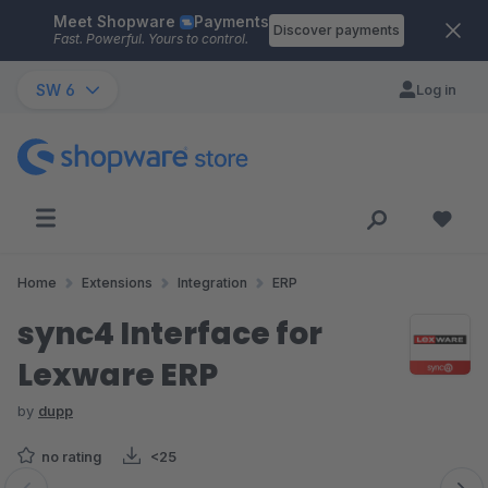
Meet Shopware
Payments
Skip to main content
Discover payments
Fast. Powerful. Yours to control.
SW 6
Log in
Home
Extensions
Integration
ERP
sync4 Interface for
Lexware ERP
by
dupp
no rating
<25