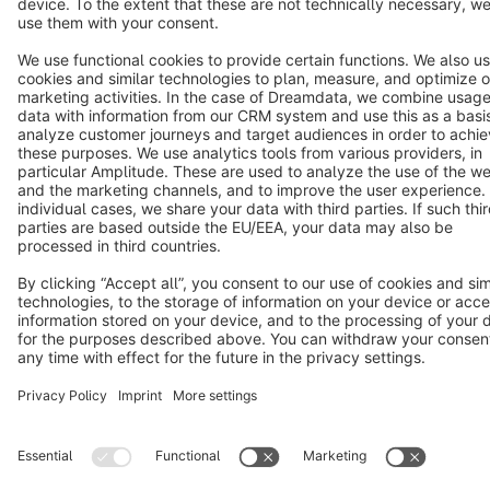
Terms & Conditions
Privacy
Legal notice
Cookie settings
Copyright © shopware AG - All rights reserved
Notice: * All prices are quoted net of the statutory value-added tax