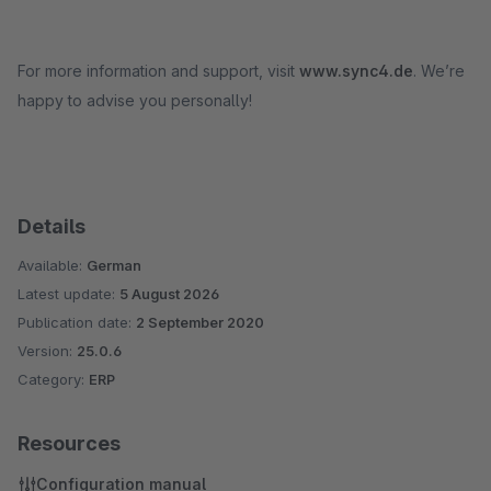
For more information and support, visit
www.sync4.de
. We’re
happy to advise you personally!
Details
Available:
German
Latest update:
5 August 2026
Publication date:
2 September 2020
Version:
25.0.6
Category:
ERP
Resources
Configuration manual