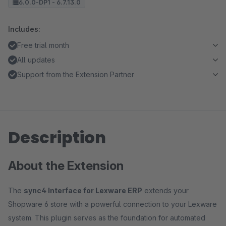
6.0.0-DP1 - 6.7.13.0
Includes:
Free trial month
All updates
Support from the Extension Partner
Description
About the Extension
The
sync4 Interface for Lexware ERP
extends your
Shopware 6 store with a powerful connection to your Lexware
system. This plugin serves as the foundation for automated