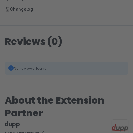
Changelog
Reviews (0)
No reviews found.
About the Extension
Partner
dupp
See all extensions