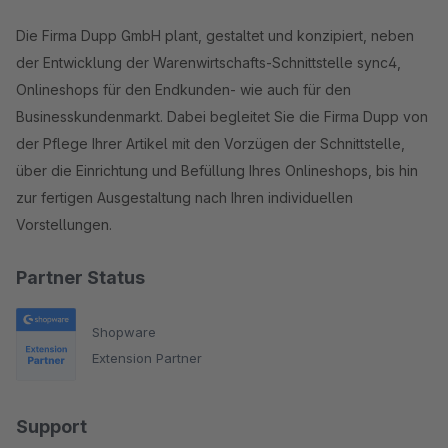
Die Firma Dupp GmbH plant, gestaltet und konzipiert, neben
der Entwicklung der Warenwirtschafts-Schnittstelle sync4,
Onlineshops für den Endkunden- wie auch für den
Businesskundenmarkt. Dabei begleitet Sie die Firma Dupp von
der Pflege Ihrer Artikel mit den Vorzügen der Schnittstelle,
über die Einrichtung und Befüllung Ihres Onlineshops, bis hin
zur fertigen Ausgestaltung nach Ihren individuellen
Vorstellungen.
Partner Status
Shopware
Extension Partner
Support