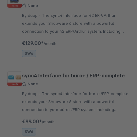
None
By dupp - The sync4 Interface for 42 ERP/Arthur
extends your Shopware 6 store with a powerful
connection to your 42 ERP/Arthur system. Including
personal setup and seamless system connection.
€129.00*
/month
SW6
sync4 Interface for büro+ / ERP-complete
None
By dupp - The sync4 Interface for büro+/ERP-complete
extends your Shopware 6 store with a powerful
connection to your büro+/ERP system. Including
personal setup and seamless system connection.
€99.00*
/month
SW6