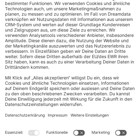
info@shopware.com
About Shopware
Discover
Resources
English
Star
3k+