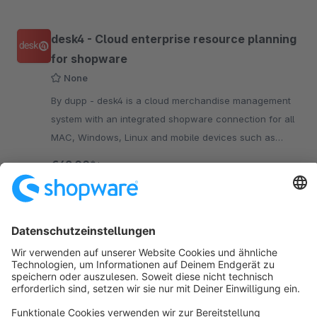
desk4 - Cloud enterprise resource planning
for shopware
None
By dupp - desk4 is a cloud merchandise management
system with an integrated shopware connection for all
MAC, Windows, Linux and mobile devices such as
smartphones and tablets with Android, iOS.
€49.00*
/month
SW6
Sort by