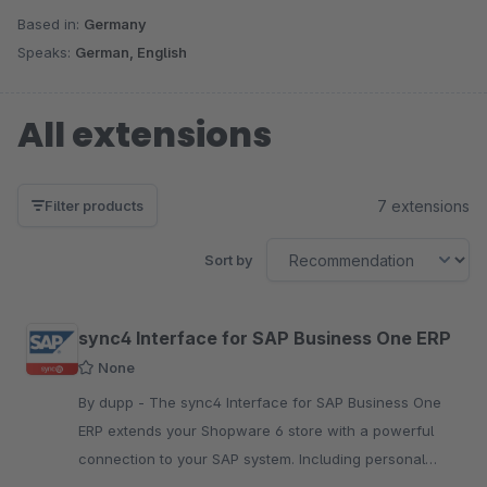
Based in:
Germany
Speaks:
German, English
All extensions
7 extensions
Filter products
Sort by
sync4 Interface for SAP Business One ERP
None
By dupp - The sync4 Interface for SAP Business One
ERP extends your Shopware 6 store with a powerful
connection to your SAP system. Including personal