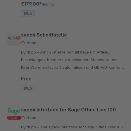
setup and seamless system connection.
€179.00*
/month
SW6
sync4 Schnittstelle
None
By dupp - sync4 ist eine Schnittstelle um Artikel,
Bestellungen, Kunden uvm. zwischen Shopware und
Ihrer Warenwirtschaft automatisch und GDPdU-konform
zu synchronisieren.
Free
SW5
sync4 Interface for Sage Office Line 100
None
By dupp - The sync4 Interface for Sage Office Line 100