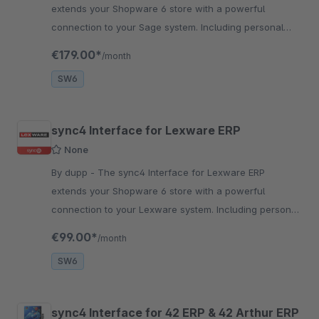
extends your Shopware 6 store with a powerful
connection to your Sage system. Including personal
setup and seamless system connection.
€179.00*
/month
SW6
sync4 Interface for Lexware ERP
None
By dupp - The sync4 Interface for Lexware ERP
extends your Shopware 6 store with a powerful
connection to your Lexware system. Including personal
setup and seamless system connection.
€99.00*
/month
SW6
sync4 Interface for 42 ERP & 42 Arthur ERP