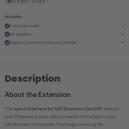
6.1.0-RC1 - 6.7.13.0
Includes:
Free trial month
All updates
Support from the Extension Partner
Description
About the Extension
The
sync4 Interface for SAP Business One ERP
extends
your Shopware 6 store with a powerful connection to your
SAP Business One system. This plugin serves as the