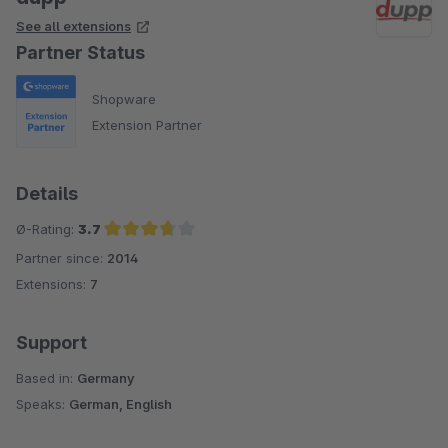
See all extensions
Partner Status
Shopware
Extension Partner
Details
Ø-Rating:
3.7
Partner since:
2014
Average rating of 3.7 out of 5 stars
Extensions:
7
Support
Based in:
Germany
Speaks:
German, English