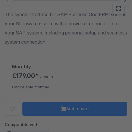
Skip image gallery
The sync4 Interface for SAP Business One ERP extends
your Shopware 6 store with a powerful connection to
your SAP system. Including personal setup and seamless
system connection.
Monthly
€179.00*
/month
Cancelable monthly
Add to cart
Compatible with: