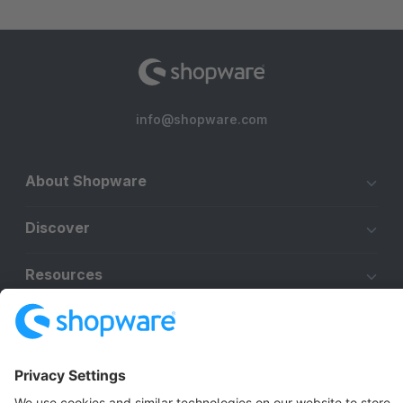
info@shopware.com
About Shopware
Discover
Resources
English
Star
3k+