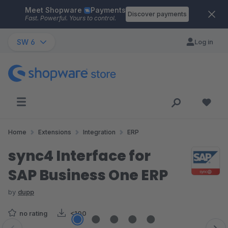
Meet Shopware
Payments
Skip to main content
Discover payments
Fast. Powerful. Yours to control.
SW 6
Log in
Home
Extensions
Integration
ERP
sync4 Interface for
SAP Business One ERP
by
dupp
no rating
<100