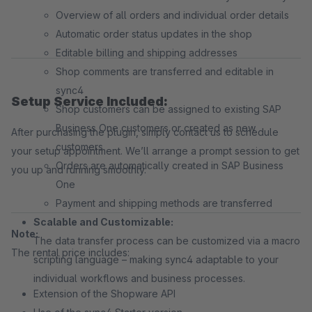
Overview of all orders and individual order details
Automatic order status updates in the shop
Editable billing and shipping addresses
Shop comments are transferred and editable in
sync4
Setup Service Included:
Shop customers can be assigned to existing SAP
Business One customers or created as new
After purchasing the plugin, simply contact us to schedule
customers
your setup appointment. We’ll arrange a prompt session to get
Orders are automatically created in SAP Business
you up and running smoothly.
One
Payment and shipping methods are transferred
Scalable and Customizable:
Note:
The data transfer process can be customized via a macro
The rental price includes:
scripting language – making sync4 adaptable to your
individual workflows and business processes.
Extension of the Shopware API