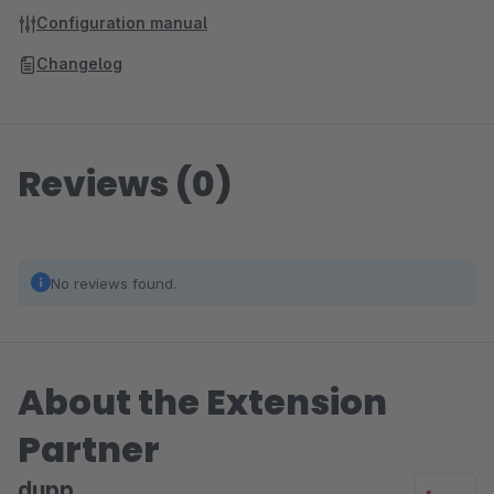
Configuration manual
Changelog
Reviews (0)
No reviews found.
About the Extension
Partner
dupp