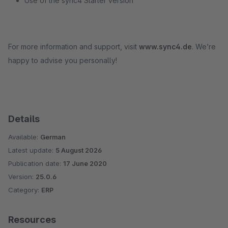
Use of the sync4 Starter version
For more information and support, visit
www.sync4.de
. We’re
happy to advise you personally!
Details
Available:
German
Latest update:
5 August 2026
Publication date:
17 June 2020
Version:
25.0.6
Category:
ERP
Resources