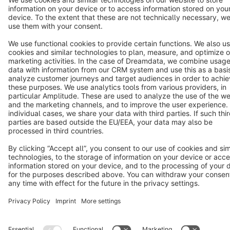
Terms & Conditions
Privacy
Legal notice
Cookie settings
Copyright © shopware AG - All rights reserved
Notice: * All prices are quoted net of the statutory value-added tax