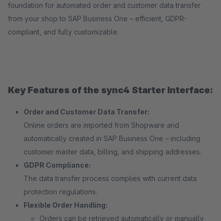
foundation for automated order and customer data transfer
from your shop to SAP Business One – efficient, GDPR-
compliant, and fully customizable.
Key Features of the sync4 Starter Interface:
Order and Customer Data Transfer:
Online orders are imported from Shopware and
automatically created in SAP Business One – including
customer master data, billing, and shipping addresses.
GDPR Compliance:
The data transfer process complies with current data
protection regulations.
Flexible Order Handling:
Orders can be retrieved automatically or manually