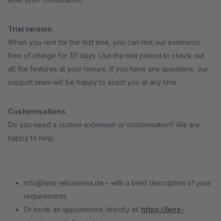
Trial version
When you rent for the first time, you can test our extension
free of charge for 30 days. Use the trial period to check out
all the features at your leisure. If you have any questions, our
support team will be happy to assist you at any time.
Customisations
Do you need a custom extension or customisation? We are
happy to help:
info@lenz-ebusiness.de – with a brief description of your
requirements
Or book an appointment directly at:
https://lenz-