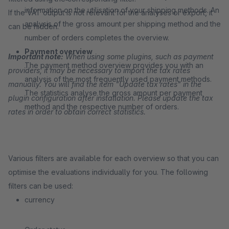
information on the utilisation of your shipping methods. An
If the VAT output is not relevant for the analyses or export, it
analysis of the gross amount per shipping method and the
can be hidden.
number of orders completes the overview.
Payment overview
Important note:
When using some plugins, such as payment
The payment method overview provides you with an
providers, it may be necessary to import the tax rates
analysis of the most frequently used payment methods.
manually. You will find the item "Update tax rates" in the
The statistics analyse the gross amount per payment
plugin configuration after installation. Please update the tax
method and the respective number of orders.
rates in order to obtain correct statistics.
Various filters are available for each overview so that you can
optimise the evaluations individually for you. The following
filters can be used:
currency