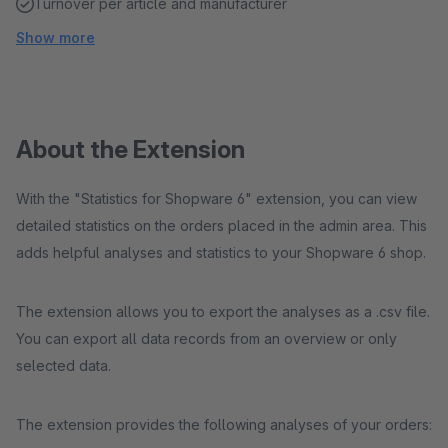
Turnover per article and manufacturer
Show more
About the Extension
With the "Statistics for Shopware 6" extension, you can view
detailed statistics on the orders placed in the admin area. This
adds helpful analyses and statistics to your Shopware 6 shop.
The extension allows you to export the analyses as a .csv file.
You can export all data records from an overview or only
selected data.
The extension provides the following analyses of your orders: