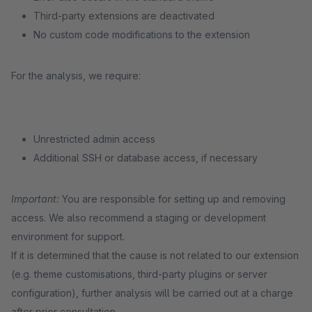
Third-party extensions are deactivated
No custom code modifications to the extension
For the analysis, we require:
Unrestricted admin access
Additional SSH or database access, if necessary
Important:
You are responsible for setting up and removing
access. We also recommend a staging or development
environment for support.
If it is determined that the cause is not related to our extension
(e.g. theme customisations, third-party plugins or server
configuration), further analysis will be carried out at a charge
after prior consultation.