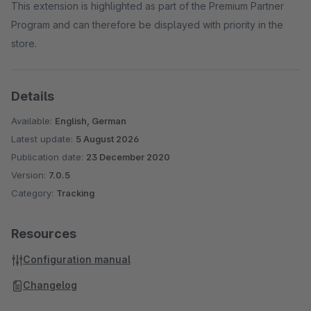
This extension is highlighted as part of the Premium Partner
Program and can therefore be displayed with priority in the
store.
Details
Available:
English, German
Latest update:
5 August 2026
Publication date:
23 December 2020
Version:
7.0.5
Category:
Tracking
Resources
Configuration manual
Changelog