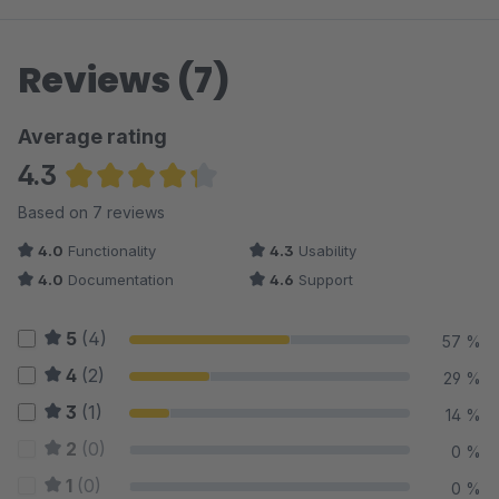
Reviews (7)
Average rating
4.3
Average rating of 4.29 out of 5 stars
Based on 7 reviews
4.0
Functionality
4.3
Usability
4.0
Documentation
4.6
Support
5
(4)
57 %
4
(2)
29 %
3
(1)
14 %
2
(0)
0 %
1
(0)
0 %