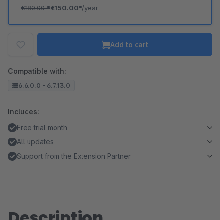
€180.00
*
€150.00*
/year
Add to cart
Compatible with:
6.6.0.0 - 6.7.13.0
Includes:
Free trial month
All updates
Support from the Extension Partner
Description