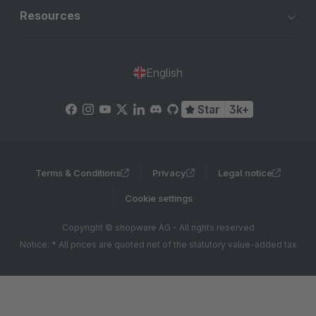
Resources
English
Star
3k+
Terms & Conditions
Privacy
Legal notice
Cookie settings
Copyright © shopware AG - All rights reserved
Notice: * All prices are quoted net of the statutory value-added tax