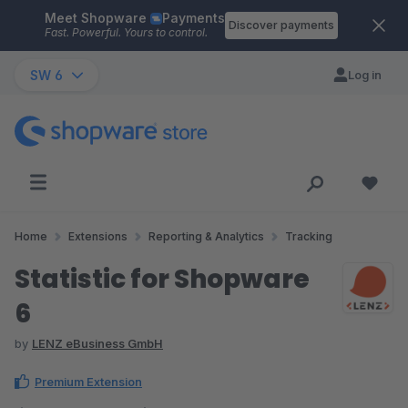
Meet Shopware
Payments
Skip to main content
Discover payments
Fast. Powerful. Yours to control.
SW 6
Log in
Home
Extensions
Reporting & Analytics
Tracking
Statistic for Shopware
6
by
LENZ eBusiness GmbH
Premium Extension