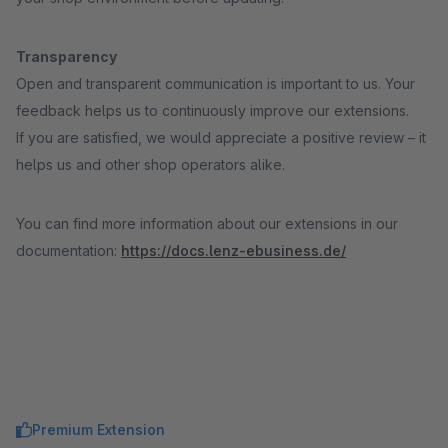
Transparency
Open and transparent communication is important to us. Your
feedback helps us to continuously improve our extensions.
If you are satisfied, we would appreciate a positive review – it
helps us and other shop operators alike.
You can find more information about our extensions in our
documentation:
https://docs.lenz-ebusiness.de/
Premium Extension