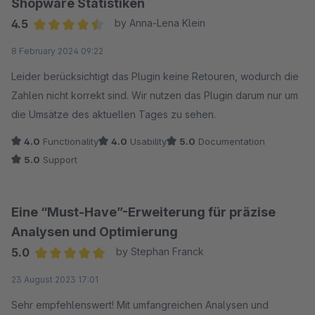
Shopware Statistiken
wechselt zur Monatsübersicht, dann wird das vorher
4.5
by Anna-Lena Klein
eingestellte Datum wieder zurückgesetzt.
Average rating of 4.5 out of 5 stars
8 February 2024 09:22
So, aus meiner Sicht, leider unnötig aufwändig in der
Bedienung und unvollständig.
Leider berücksichtigt das Plugin keine Retouren, wodurch die
Zahlen nicht korrekt sind. Wir nutzen das Plugin darum nur um
die Umsätze des aktuellen Tages zu sehen.
4.0
Functionality
4.0
Usability
5.0
Documentation
5.0
Support
Eine “Must-Have”-Erweiterung für präzise
Analysen und Optimierung
5.0
by Stephan Franck
Average rating of 5 out of 5 stars
23 August 2023 17:01
Sehr empfehlenswert! Mit umfangreichen Analysen und