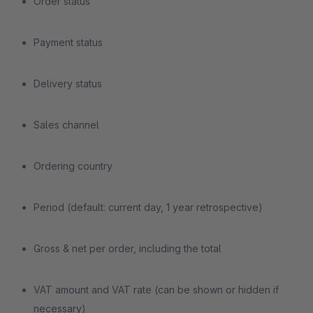
Order status
Payment status
Delivery status
Sales channel
Ordering country
Period (default: current day, 1 year retrospective)
Gross & net per order, including the total
VAT amount and VAT rate (can be shown or hidden if
necessary)