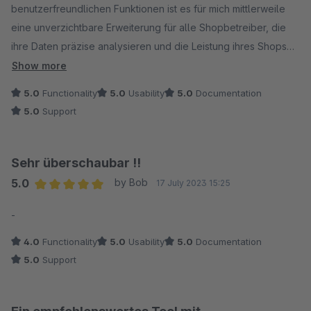
benutzerfreundlichen Funktionen ist es für mich mittlerweile
eine unverzichtbare Erweiterung für alle Shopbetreiber, die
ihre Daten präzise analysieren und die Leistung ihres Shops
optimieren möchten. Besonders gut gefallen mir die
Show more
übersichtlichen Monatsumsätze sowie die Artikelauswertung.
5.0
Functionality
5.0
Usability
5.0
Documentation
Die Export-Funktion ist ein weiteres nennenswertes Feature.
5.0
Support
Sehr überschaubar !!
5.0
by Bob
17 July 2023 15:25
Average rating of 5 out of 5 stars
-
4.0
Functionality
5.0
Usability
5.0
Documentation
5.0
Support