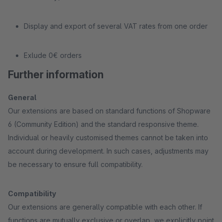
Display and export of several VAT rates from one order
Exlude 0€ orders
Further information
General
Our extensions are based on standard functions of Shopware
6 (Community Edition) and the standard responsive theme.
Individual or heavily customised themes cannot be taken into
account during development. In such cases, adjustments may
be necessary to ensure full compatibility.
Compatibility
Our extensions are generally compatible with each other. If
functions are mutually exclusive or overlap, we explicitly point