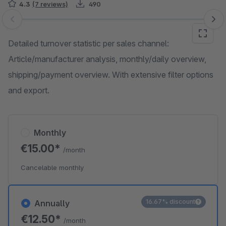
4.3
(7 reviews)
490
Skip image gallery
Detailed turnover statistic per sales channel:
Article/manufacturer analysis, monthly/daily overview,
shipping/payment overview. With extensive filter options
and export.
Monthly
€15.00*
/month
Cancelable monthly
16.67% discount
Annually
€12.50*
/month