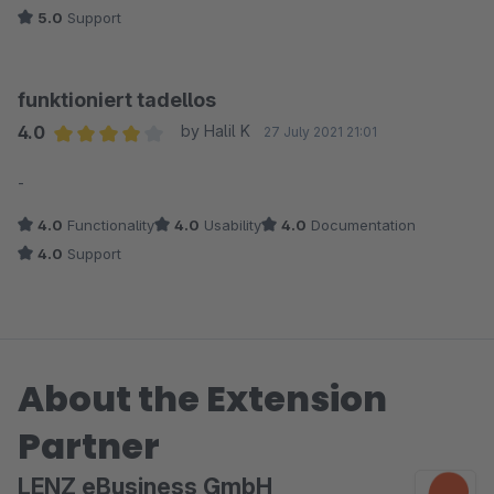
5.0
Support
funktioniert tadellos
4.0
by Halil K
27 July 2021 21:01
Average rating of 4 out of 5 stars
-
4.0
Functionality
4.0
Usability
4.0
Documentation
4.0
Support
About the Extension
Partner
LENZ eBusiness GmbH