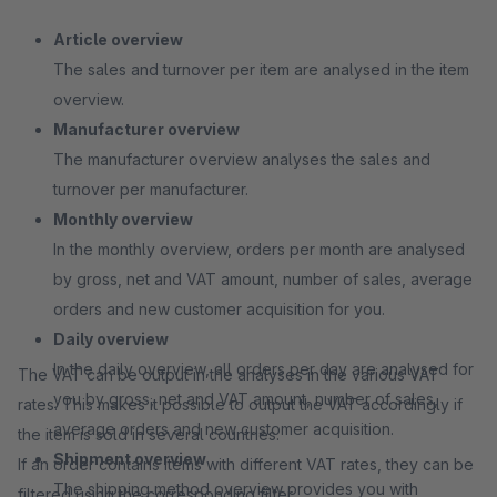
Article overview
The sales and turnover per item are analysed in the item
overview.
Manufacturer overview
The manufacturer overview analyses the sales and
turnover per manufacturer.
Monthly overview
In the monthly overview, orders per month are analysed
by gross, net and VAT amount, number of sales, average
orders and new customer acquisition for you.
Daily overview
In the daily overview, all orders per day are analysed for
The VAT can be output in the analyses in the various VAT
you by gross, net and VAT amount, number of sales,
rates. This makes it possible to output the VAT accordingly if
average orders and new customer acquisition.
the item is sold in several countries.
Shipment overview
If an order contains items with different VAT rates, they can be
The shipping method overview provides you with
filtered using the corresponding filter.