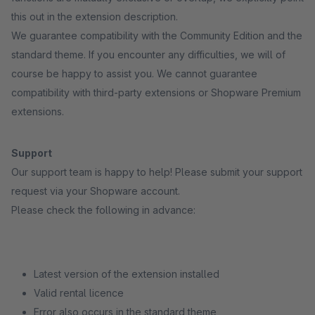
this out in the extension description.
We guarantee compatibility with the Community Edition and the
standard theme. If you encounter any difficulties, we will of
course be happy to assist you. We cannot guarantee
compatibility with third-party extensions or Shopware Premium
extensions.
Support
Our support team is happy to help! Please submit your support
request via your Shopware account.
Please check the following in advance:
Latest version of the extension installed
Valid rental licence
Error also occurs in the standard theme