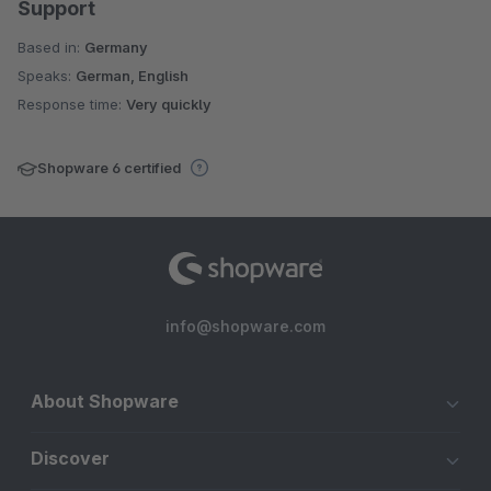
Support
Based in:
Germany
Speaks:
German, English
Response time:
Very quickly
Shopware 6 certified
info@shopware.com
About Shopware
Discover