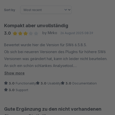
Sort by
Kompakt aber unvollständig
3.0
by Mirko
26 August 2025 08:39
Average rating of 3 out of 5 stars
Bewertet wurde hier die Version für SW6 6.5.8.5.
Ob sich bei neueren Versionen des PlugIns für höhere SW6
Versionen was geändert hat, kann ich leider nicht beurteilen.
An sich ein schön schlankes Analysetool.
Für mich fehlen aber auf Anhieb, nach 5 Minuten Testen,
Show more
elementare Funktionen bzw. Infos.
3.0
Functionality
3.0
Usability
3.0
Documentation
Man kann die Spalten nicht auf/Absteigend sortieren. zb. bei
3.0
Support
den Produktverkäufen. Oder aber Bestellungen... "Die dicken
Dinger schnell finden.."
Es fehlt die Anzeige und Filtermöglichkeit der Zahlarten.
Gute Ergänzung zu den nicht vorhandenen
Wenn man zb. in der Artikelübersicht das Datum gesetzt hat,