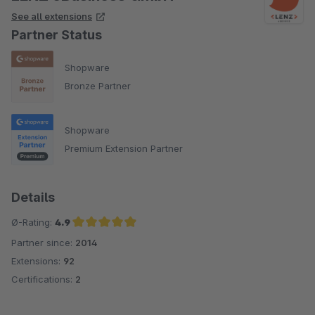
See all extensions
Partner Status
Shopware
Bronze Partner
Shopware
Premium Extension Partner
Details
Ø-Rating:
4.9
Partner since:
2014
Average rating of 4.9 out of 5 stars
Extensions:
92
Certifications:
2