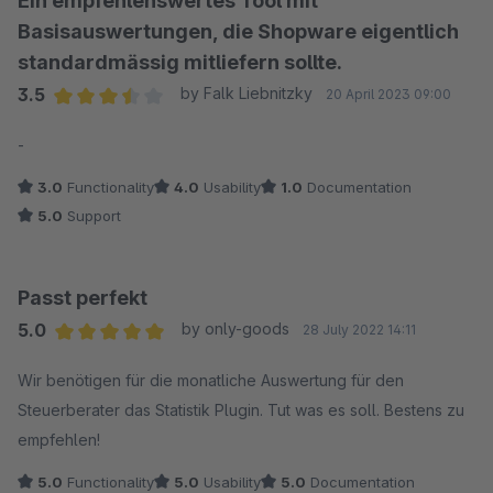
Ein empfehlenswertes Tool mit
Basisauswertungen, die Shopware eigentlich
standardmässig mitliefern sollte.
3.5
by Falk Liebnitzky
20 April 2023 09:00
Average rating of 3.5 out of 5 stars
-
3.0
Functionality
4.0
Usability
1.0
Documentation
5.0
Support
Passt perfekt
5.0
by only-goods
28 July 2022 14:11
Average rating of 5 out of 5 stars
Wir benötigen für die monatliche Auswertung für den
Steuerberater das Statistik Plugin. Tut was es soll. Bestens zu
empfehlen!
5.0
Functionality
5.0
Usability
5.0
Documentation