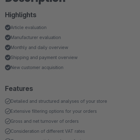
Highlights
Article evaluation
Manufacturer evaluation
Monthly and daily overview
Shipping and payment overview
New customer acquisition
Features
Detailed and structured analyses of your store
Extensive filtering options for your orders
Gross and net turnover of orders
Consideration of different VAT rates