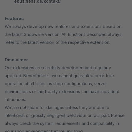
ebusiness.de/kontakt/
Features
We always develop new features and extensions based on
the latest Shopware version. All functions described always
refer to the latest version of the respective extension.
Disclaimer
Our extensions are carefully developed and regularly
updated. Nevertheless, we cannot guarantee error-free
operation at all times, as shop configurations, server
environments or third-party extensions can have individual
influences.
We are not liable for damages unless they are due to
intentional or grossly negligent behaviour on our part. Please
always check the system requirements and compatibility in
your shop environment before updating.