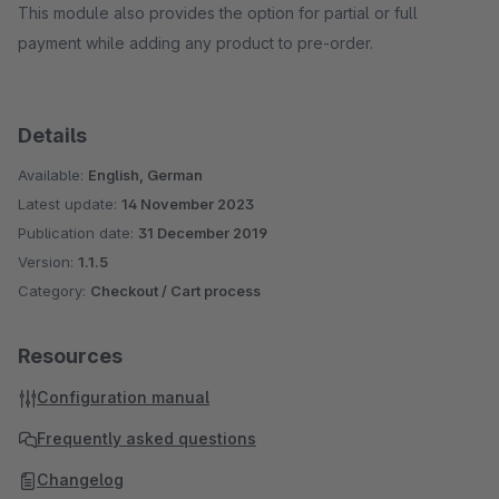
This module also provides the option for partial or full
payment while adding any product to pre-order.
Details
Available:
English, German
Latest update:
14 November 2023
Publication date:
31 December 2019
Version:
1.1.5
Category:
Checkout / Cart process
Resources
Configuration manual
Frequently asked questions
Changelog