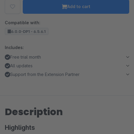
Add to cart
Compatible with:
6.0.0-DP1 - 6.5.6.1
Includes:
Free trial month
All updates
Support from the Extension Partner
Description
Highlights