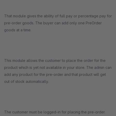
That module gives the ability of full pay or percentage pay for
pre-order goods. The buyer can add only one PreOrder
goods at a time.
This module allows the customer to place the order for the
product which is yet not available in your store. The admin can
add any product for the pre-order and that product will get
out of stock automatically.
The customer must be logged-in for placing the pre-order.