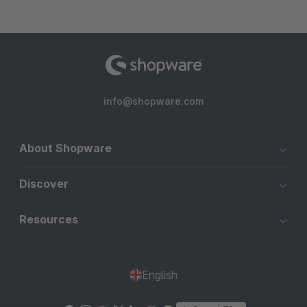
info@shopware.com
About Shopware
Discover
Resources
English