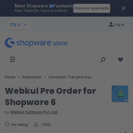
Meet Shopware
Payments
Skip to main content
Discover payments
Fast. Powerful. Yours to control.
SW 6
Log in
Home
Extensions
Checkout / Cart process
Webkul Pre Order for
Shopware 6
by
Webkul Software Pvt. Ltd.
no rating
<100