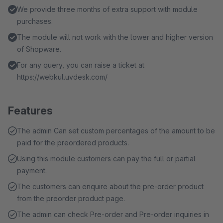
We provide three months of extra support with module
purchases.
The module will not work with the lower and higher version
of Shopware.
For any query, you can raise a ticket at
https://webkul.uvdesk.com/
Features
The admin Can set custom percentages of the amount to be
paid for the preordered products.
Using this module customers can pay the full or partial
payment.
The customers can enquire about the pre-order product
from the preorder product page.
The admin can check Pre-order and Pre-order inquiries in