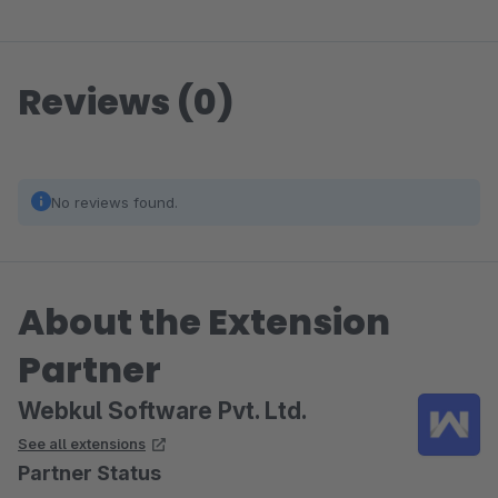
Reviews (0)
No reviews found.
About the Extension
Partner
Webkul Software Pvt. Ltd.
See all extensions
Partner Status