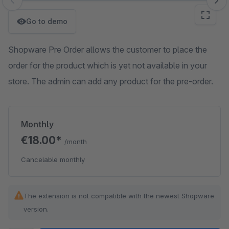
Skip image gallery
Go to demo
Shopware Pre Order allows the customer to place the
order for the product which is yet not available in your
store. The admin can add any product for the pre-order.
Monthly
€18.00*
/month
Cancelable monthly
The extension is not compatible with the newest Shopware
version.