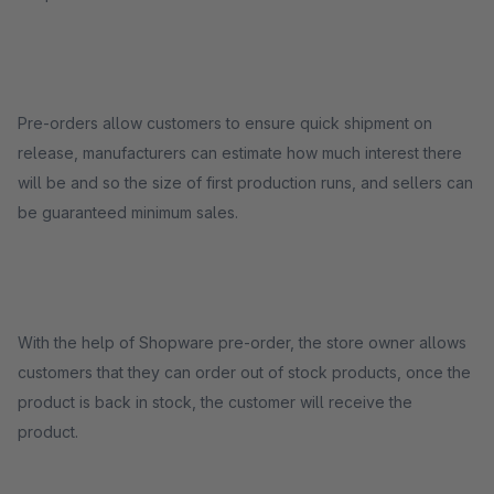
Pre-orders allow customers to ensure quick shipment on
release, manufacturers can estimate how much interest there
will be and so the size of first production runs, and sellers can
be guaranteed minimum sales.
With the help of Shopware pre-order, the store owner allows
customers that they can order out of stock products, once the
product is back in stock, the customer will receive the
product.