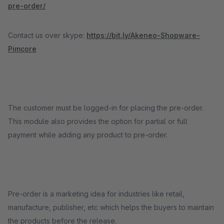
pre-order/
Contact us over skype:
https://bit.ly/Akeneo-Shopware-
Pimcore
The customer must be logged-in for placing the pre-order.
This module also provides the option for partial or full
payment while adding any product to pre-order.
Pre-order is a marketing idea for industries like retail,
manufacture, publisher, etc which helps the buyers to maintain
the products before the release.