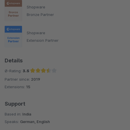
Shopware
Bronze Partner
Shopware
Extension Partner
Details
Ø-Rating:
3.5
Partner since:
2019
Average rating of 3.5 out of 5 stars
Extensions:
15
Support
Based in:
India
Speaks:
German, English