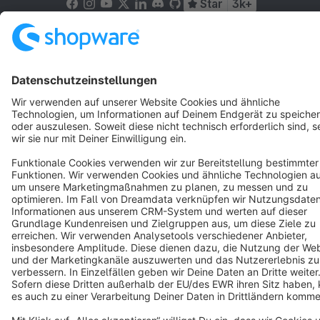
Star
3k+
Terms & Conditions
Privacy
Legal notice
Cookie settings
Copyright © shopware AG - All rights reserved
Notice: * All prices are quoted net of the statutory value-added tax