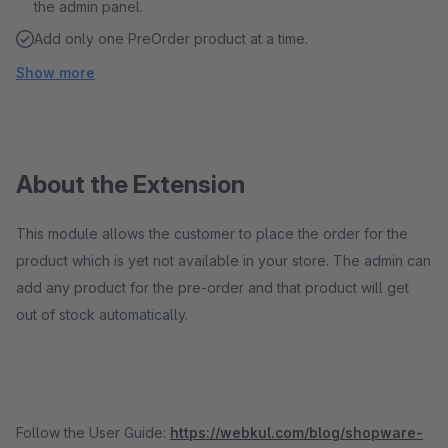
the admin panel.
Add only one PreOrder product at a time.
Show more
About the Extension
This module allows the customer to place the order for the
product which is yet not available in your store. The admin can
add any product for the pre-order and that product will get
out of stock automatically.
Follow the User Guide:
https://webkul.com/blog/shopware-