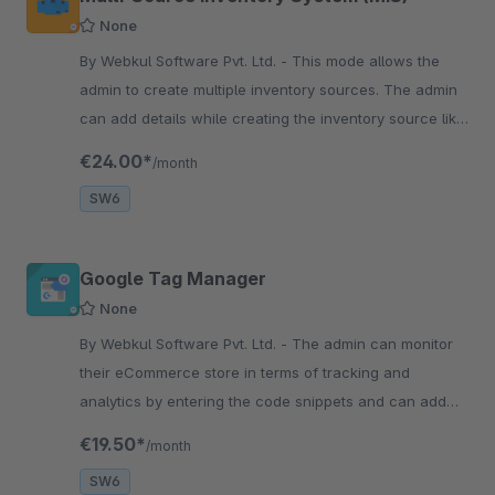
None
By Webkul Software Pvt. Ltd. - This mode allows the
admin to create multiple inventory sources. The admin
can add details while creating the inventory source like
- Name, source address, contact information.
€24.00*
/month
SW6
Google Tag Manager
None
By Webkul Software Pvt. Ltd. - The admin can monitor
their eCommerce store in terms of tracking and
analytics by entering the code snippets and can add
tags like Google AdWords, google optimize, and custom
€19.50*
/month
HTML.
SW6