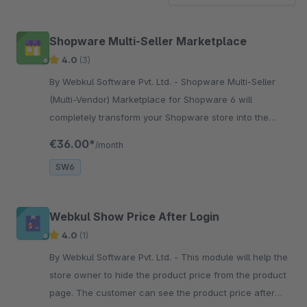
Shopware Multi-Seller Marketplace
4.0
(3)
By Webkul Software Pvt. Ltd. - Shopware Multi-Seller
(Multi-Vendor) Marketplace for Shopware 6 will
completely transform your Shopware store into the
marketplace where the seller can sell their products.
€36.00*
/month
SW6
Webkul Show Price After Login
4.0
(1)
By Webkul Software Pvt. Ltd. - This module will help the
store owner to hide the product price from the product
page. The customer can see the product price after