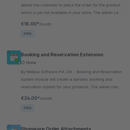
allows the customer to place the order for the product
which is yet not available in your store. The admin can
add any product for the pre-order.
€18.00*
/month
SW6
Booking and Reservation Extension
None
By Webkul Software Pvt. Ltd. - Booking and Reservation
System module will create a dynamic booking and
reservation system for your products. The admin can
create bookings &amp; reservations and can add
€24.00*
/month
booking slots.
SW6
Shopware Order Attachments