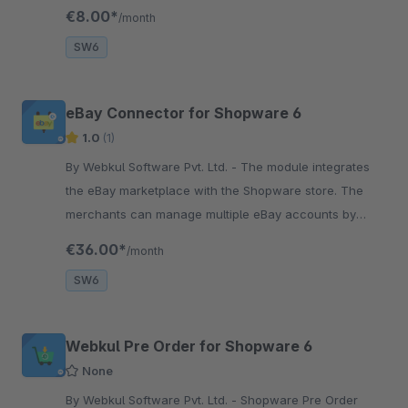
login to the Shopware store.
€8.00*
/month
SW6
eBay Connector for Shopware 6
1.0
(1)
By Webkul Software Pvt. Ltd. - The module integrates
the eBay marketplace with the Shopware store. The
merchants can manage multiple eBay accounts by
mapping categories, products, and orders.
€36.00*
/month
SW6
Webkul Pre Order for Shopware 6
None
By Webkul Software Pvt. Ltd. - Shopware Pre Order