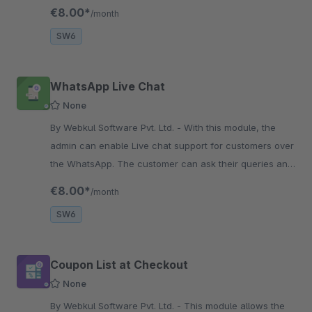
confirmation page with the Buy Now button from the
€8.00*
/month
product page.
SW6
WhatsApp Live Chat
None
By Webkul Software Pvt. Ltd. - With this module, the
admin can enable Live chat support for customers over
the WhatsApp. The customer can ask their queries and
get instant solution for those queries through
€8.00*
/month
WhatsApp.
SW6
Coupon List at Checkout
None
By Webkul Software Pvt. Ltd. - This module allows the