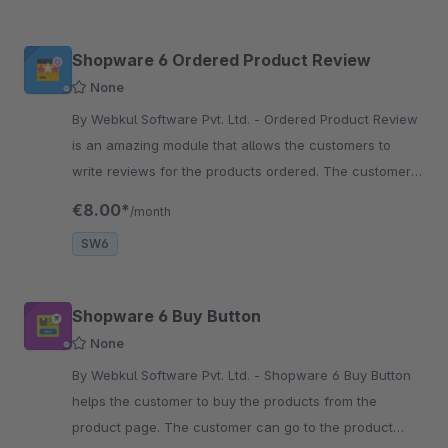
Shopware 6 Ordered Product Review
None
By Webkul Software Pvt. Ltd. - Ordered Product Review
is an amazing module that allows the customers to
write reviews for the products ordered. The customer
can also provide ratings with the product review.
€8.00*
/month
SW6
Shopware 6 Buy Button
None
By Webkul Software Pvt. Ltd. - Shopware 6 Buy Button
helps the customer to buy the products from the
product page. The customer can go to the product