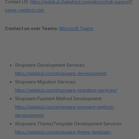
Contact US:
https://webkul.chatwhizz.com/wkcs/chat-support?
name=webkul.com
Contact us over Teams:
Microsoft Teams
Shopware Development Services:
https://webkul.com/shopware-development/
Shopware Migration Services:
https://webkul.com/shopware-migration-services/
Shopware Payment Method Development:
https://webkul.com/shopware-payment-method-
development/
Shopware Theme/Template Development Services:
https://webkul.com/shopware-theme-template-