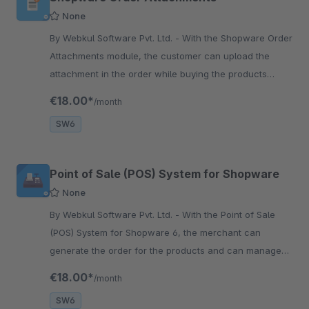
None
By Webkul Software Pvt. Ltd. - With the Shopware Order
Attachments module, the customer can upload the
attachment in the order while buying the products
online and make a request for the admin to check it.
€18.00*
/month
SW6
Point of Sale (POS) System for Shopware
None
By Webkul Software Pvt. Ltd. - With the Point of Sale
(POS) System for Shopware 6, the merchant can
generate the order for the products and can manage
their customers, inventory, and orders for the store.
€18.00*
/month
SW6