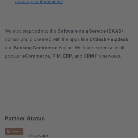
development-services/
We also stepped into the
Software as a Service (SAAS)
domain and pioneered with the apps like
UVdesk Helpdesk
and
Booking Commerce
Engine. We have expertise in all
popular
eCommerce
,
PIM
,
ERP
, and
CRM
Frameworks.
Partner Status
Shopware