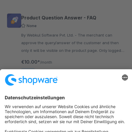
Product Question Answer - FAQ
None
By Webkul Software Pvt. Ltd. - The merchant can
approve the query/answer of the customer and then
only it will be visible on the product page. Only logged-
in customers can add queries/answers related to the
€10.00*
/month
product.
SW6
Sort by