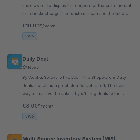
store owner to display the coupon for the customers at
the checkout page. The customer can see the list of
the coupons at the checkout page and apply them.
€10.00*
/month
SW6
Daily Deal
None
By Webkul Software Pvt. Ltd. - The Shopware 6 Daily
deals module is a great idea for selling off. The best
way to improve the sale is by offering deals to the
consumers regarding the pricing of the products.
€8.00*
/month
SW6
Multi-Source Inventory System (MIS)