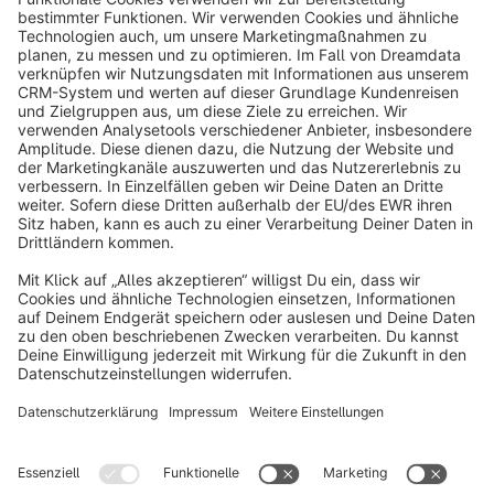
info@shopware.com
About Shopware
Discover
Resources
English
Star
3k+