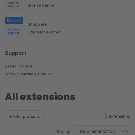
Bronze Partner
Shopware
Extension Partner
Support
Based in:
India
Speaks:
German, English
All extensions
15 extensions
Filter products
Sort by