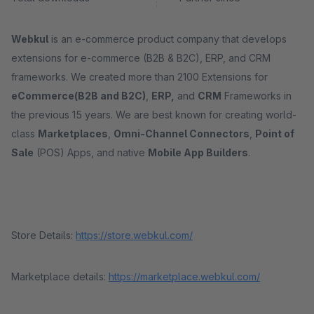
Webkul
is an e-commerce product company that develops
extensions for e-commerce (B2B & B2C), ERP, and CRM
frameworks. We created more than 2100 Extensions for
eCommerce(B2B and B2C)
,
ERP,
and
CRM
Frameworks in
the previous 15 years. We are best known for creating world-
class
Marketplaces
,
Omni-Channel Connectors
,
Point of
Sale
(POS) Apps, and native
Mobile App Builders
.
Store Details:
https://store.webkul.com/
Marketplace details:
https://marketplace.webkul.com/