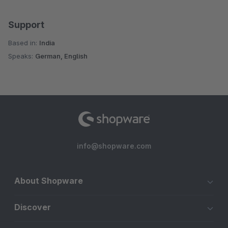
Support
Based in:
India
Speaks:
German, English
info@shopware.com
About Shopware
Discover