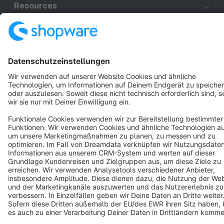
Resources
English
Star
3k+
Terms & Conditions
Privacy
Legal notice
Cookie settings
Copyright © shopware AG - All rights reserved
Notice: * All prices are quoted net of the statutory value-added tax