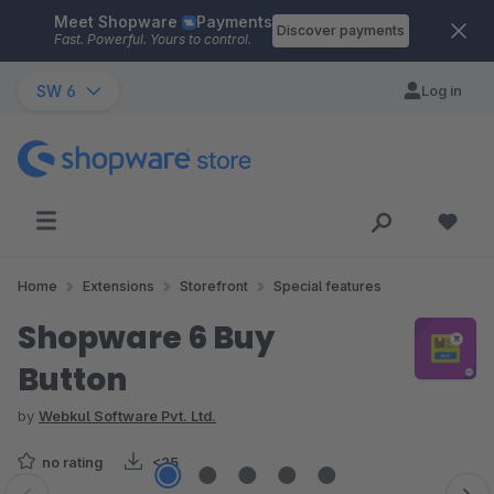
Meet Shopware
Payments
Skip to main content
Discover payments
Fast. Powerful. Yours to control.
SW 6
Log in
Home
Extensions
Storefront
Special features
Shopware 6 Buy
Button
by
Webkul Software Pvt. Ltd.
no rating
<25