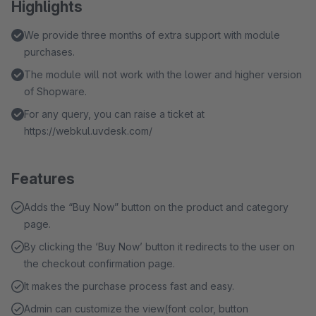
Highlights
We provide three months of extra support with module
purchases.
The module will not work with the lower and higher version
of Shopware.
For any query, you can raise a ticket at
https://webkul.uvdesk.com/
Features
Adds the “Buy Now” button on the product and category
page.
By clicking the ‘Buy Now’ button it redirects to the user on
the checkout confirmation page.
It makes the purchase process fast and easy.
Admin can customize the view(font color, button