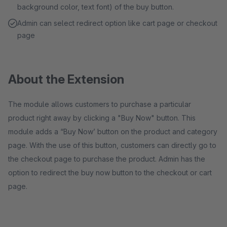
background color, text font) of the buy button.
Admin can select redirect option like cart page or checkout
page
About the Extension
The module allows customers to purchase a particular
product right away by clicking a "Buy Now" button. This
module adds a “Buy Now’ button on the product and category
page. With the use of this button, customers can directly go to
the checkout page to purchase the product. Admin has the
option to redirect the buy now button to the checkout or cart
page.