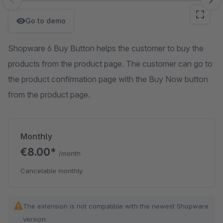
Skip image gallery
Go to demo
Shopware 6 Buy Button helps the customer to buy the
products from the product page. The customer can go to
the product confirmation page with the Buy Now button
from the product page.
Monthly
€8.00*
/month
Cancelable monthly
The extension is not compatible with the newest Shopware
version.