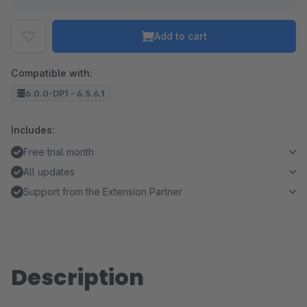
Add to cart
Compatible with:
6.0.0-DP1 - 6.5.6.1
Includes:
Free trial month
All updates
Support from the Extension Partner
Description