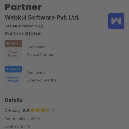
Partner
Webkul Software Pvt. Ltd.
See all extensions
Partner Status
Shopware
Bronze Partner
Shopware
Extension Partner
Details
Ø-Rating:
3.5
Partner since:
2019
Average rating of 3.5 out of 5 stars
Extensions:
15