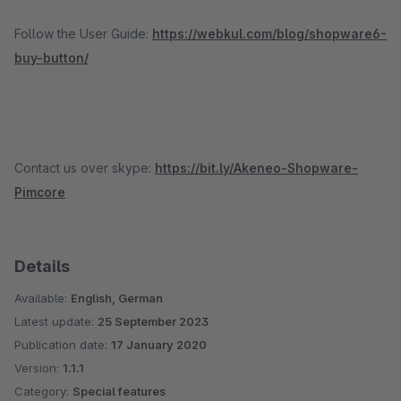
Follow the User Guide:
https://webkul.com/blog/shopware6-
buy-button/
Contact us over skype:
https://bit.ly/Akeneo-Shopware-
Pimcore
Details
Available:
English, German
Latest update:
25 September 2023
Publication date:
17 January 2020
Version:
1.1.1
Category:
Special features