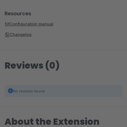
Resources
Configuration manual
Changelog
Reviews (0)
No reviews found.
About the Extension