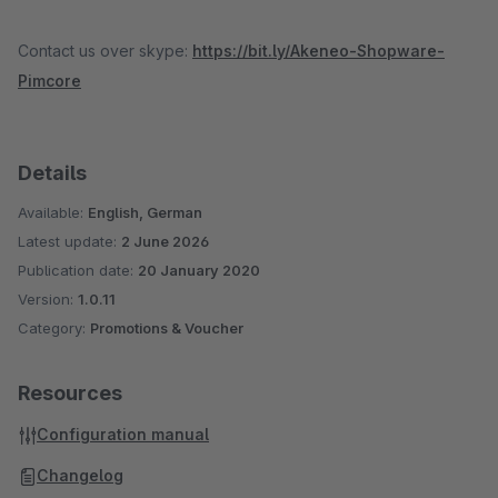
Contact us over skype:
https://bit.ly/Akeneo-Shopware-
Pimcore
Details
Available:
English, German
Latest update:
2 June 2026
Publication date:
20 January 2020
Version:
1.0.11
Category:
Promotions & Voucher
Resources
Configuration manual
Changelog