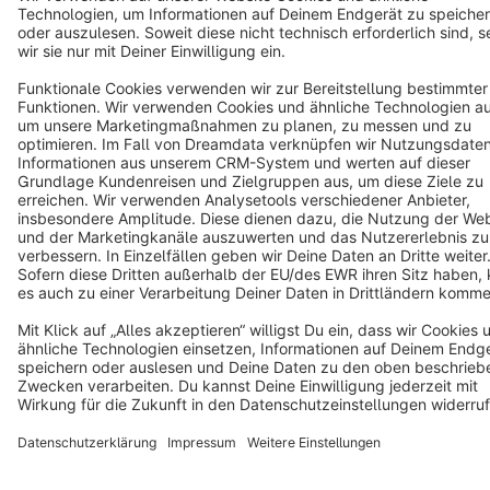
Star
3k+
Terms & Conditions
Privacy
Legal notice
Cookie settings
Copyright © shopware AG - All rights reserved
Notice: * All prices are quoted net of the statutory value-added tax