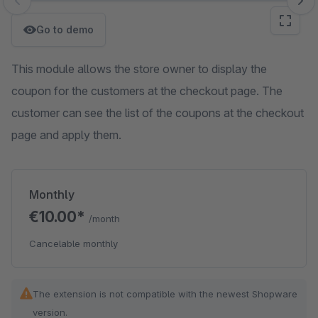
Skip image gallery
Go to demo
This module allows the store owner to display the
coupon for the customers at the checkout page. The
customer can see the list of the coupons at the checkout
page and apply them.
Monthly
€10.00*
/month
Cancelable monthly
The extension is not compatible with the newest Shopware
version.