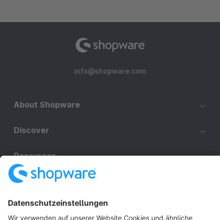
info@shopware.com
About Shopware
Discover
Resources
English