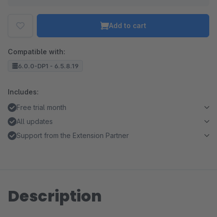
Add to cart
Compatible with:
6.0.0-DP1 - 6.5.8.19
Includes:
Free trial month
All updates
Support from the Extension Partner
Description