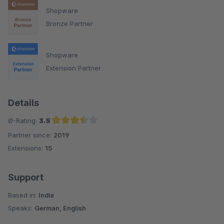
Shopware
Bronze Partner
Shopware
Extension Partner
Details
Ø-Rating:
3.5
Partner since:
2019
Average rating of 3.5 out of 5 stars
Extensions:
15
Support
Based in:
India
Speaks:
German, English