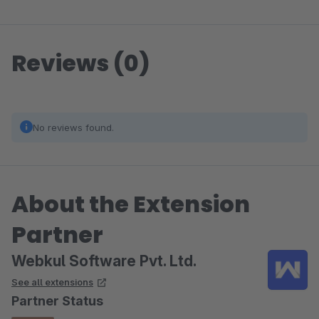
Reviews (0)
No reviews found.
About the Extension
Partner
Webkul Software Pvt. Ltd.
See all extensions
Partner Status