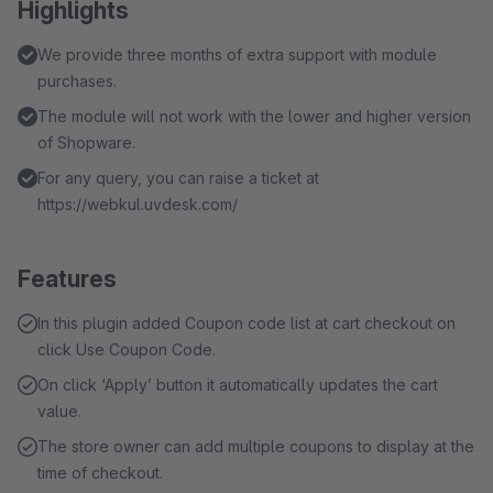
Highlights
We provide three months of extra support with module
purchases.
The module will not work with the lower and higher version
of Shopware.
For any query, you can raise a ticket at
https://webkul.uvdesk.com/
Features
In this plugin added Coupon code list at cart checkout on
click Use Coupon Code.
On click ‘Apply’ button it automatically updates the cart
value.
The store owner can add multiple coupons to display at the
time of checkout.