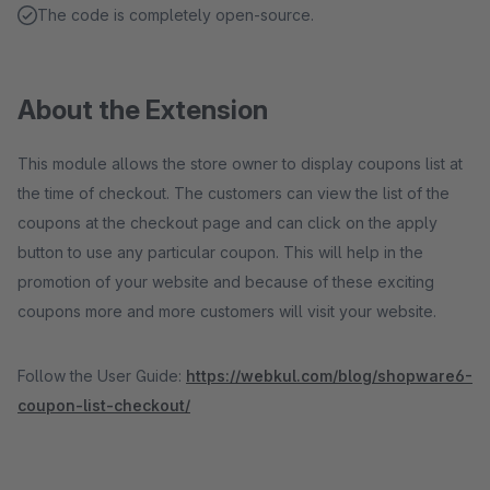
The code is completely open-source.
About the Extension
This module allows the store owner to display coupons list at
the time of checkout. The customers can view the list of the
coupons at the checkout page and can click on the apply
button to use any particular coupon. This will help in the
promotion of your website and because of these exciting
coupons more and more customers will visit your website.
Follow the User Guide:
https://webkul.com/blog/shopware6-
coupon-list-checkout/