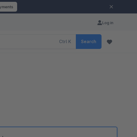
ayments
Log in
Ctrl
K
Search