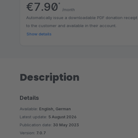
€7.90
*
/month
Automatically issue a downloadable PDF donation receipt
to the customer and available in their account.
Show details
Description
Details
Available:
English, German
Latest update:
5 August 2026
Publication date:
30 May 2023
Version:
7.0.7