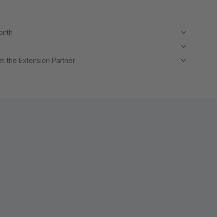
month
m the Extension Partner