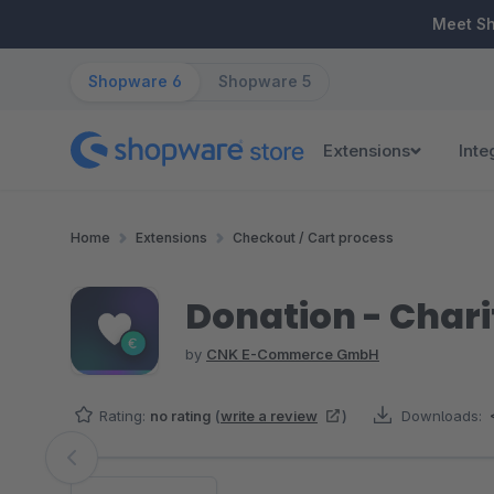
ip to main content
Skip to search
Skip to main navigation
Meet S
Shopware 6
Shopware 5
Extensions
Inte
Home
Extensions
Checkout / Cart process
Donation - Chari
by
CNK E-Commerce GmbH
Rating:
no rating
(
write a review
)
Downloads:
Skip image gallery