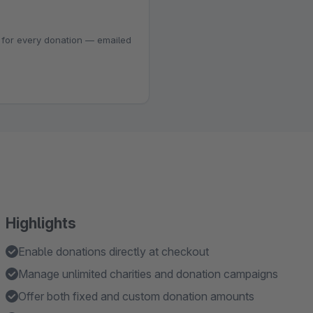
 for every donation — emailed
Highlights
Enable donations directly at checkout
Manage unlimited charities and donation campaigns
Offer both fixed and custom donation amounts