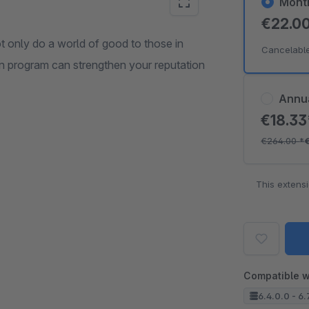
Mont
€22.0
t only do a world of good to those in
Cancelabl
on program can strengthen your reputation
Annu
€18.3
€264.00
*
This extens
Compatible w
6.4.0.0 - 6.