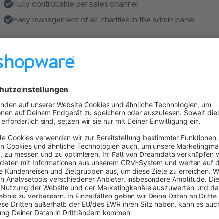
Fully controllable per sales channel
Easy management of all charities in the admin panel
Features
Activation / deactivation per sales channel.
Charities are created per shop.
Donations block on the shopping cart page in the 'Order 
The ability to add multiple charities to collect donations fo
Adding a custom title/description/image to any collected c
Show more
About the Extension