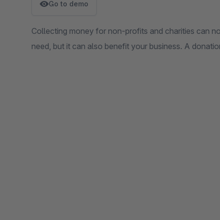
Go to demo
Collecting money for non-profits and charities can no
need, but it can also benefit your business. A donati