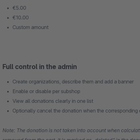
€5.00
€10.00
Custom amount
Full control in the admin
Create organizations, describe them and add a banner
Enable or disable per subshop
View all donations clearly in one list
Optionally cancel the donation when the corresponding o
Note: The donation is not taken into account when calculatin