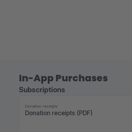
In-App Purchases
Subscriptions
Donation receipts
Donation receipts (PDF)