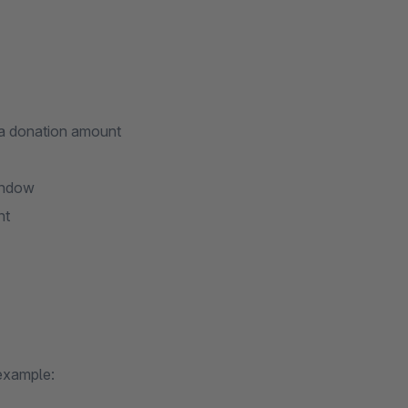
 a donation amount
window
nt
 example: