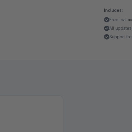
Includes:
Free trial 
All updates
Support fro