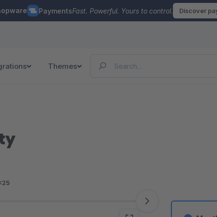
hopware
Payments
Fast. Powerful. Yours to control.
Discover p
grations
Themes
ty
<25