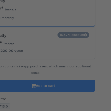
hly
0*
/month
e monthly
ally
16.67% discount
3*
/month
€220.00*
/year
ion contains in-app purchases, which may incur additional
costs.
Add to cart
ith:
7.13.0