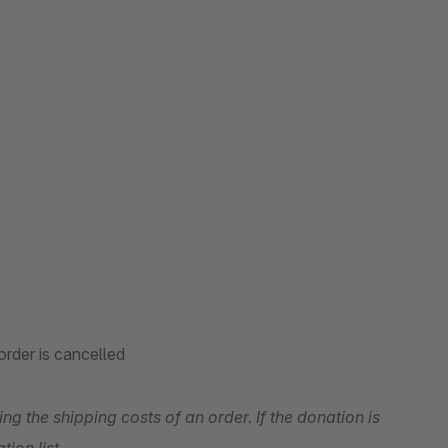
rder is cancelled
g the shipping costs of an order. If the donation is