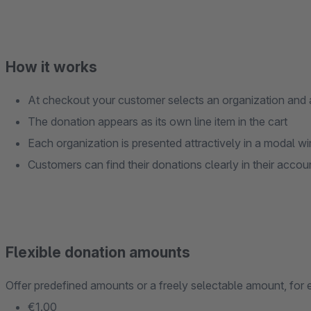
How it works
At checkout your customer selects an organization and
The donation appears as its own line item in the cart
Each organization is presented attractively in a modal 
Customers can find their donations clearly in their accou
Flexible donation amounts
Offer predefined amounts or a freely selectable amount, for
€1.00