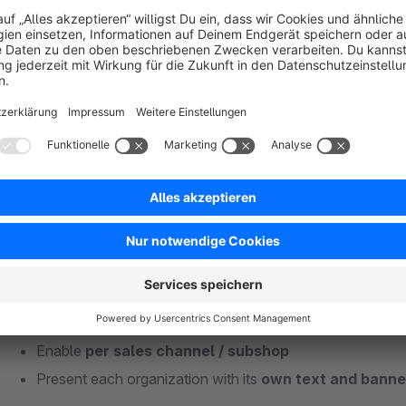
Turn every purchase into a good deed.
With the donation plugin you give your customers the option t
checkout. Manage any number of organizations, offer fixed 
loyalty – fully controllable from the admin area.
Your benefits at a glance
Donations directly at checkout
– no detours
Manage an
unlimited number of organizations
Offer
fixed or freely selectable amounts
Enable
per sales channel / subshop
Present each organization with its
own text and banne