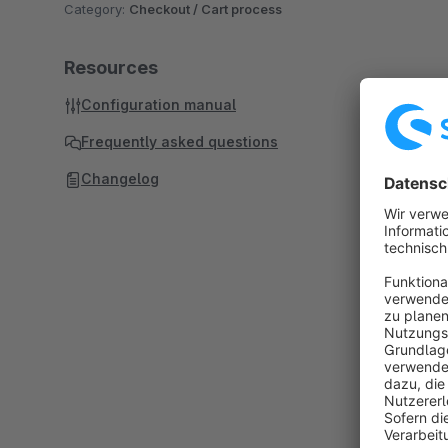
Category:
Checkout / Cart process
Resources
Configuration manual
Frequently asked questions
Changelog