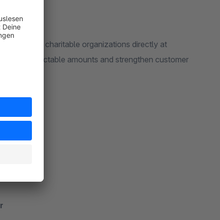
o donate to charitable organizations directly at
or freely selectable amounts and strengthen customer
r