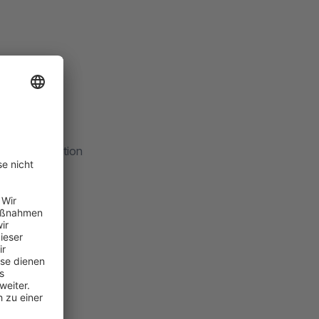
Summary' section
r
harity