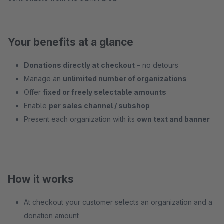
Your benefits at a glance
Donations directly at checkout
– no detours
Manage an
unlimited number of organizations
Offer
fixed or freely selectable amounts
Enable
per sales channel / subshop
Present each organization with its
own text and banner
How it works
At checkout your customer selects an organization and a
donation amount