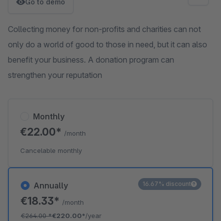
Go to demo
Collecting money for non-profits and charities can not
only do a world of good to those in need, but it can also
benefit your business. A donation program can
strengthen your reputation
Monthly
€22.00*
/month
Cancelable monthly
16.67% discount
Annually
€18.33*
/month
€264.00
*
€220.00*
/year