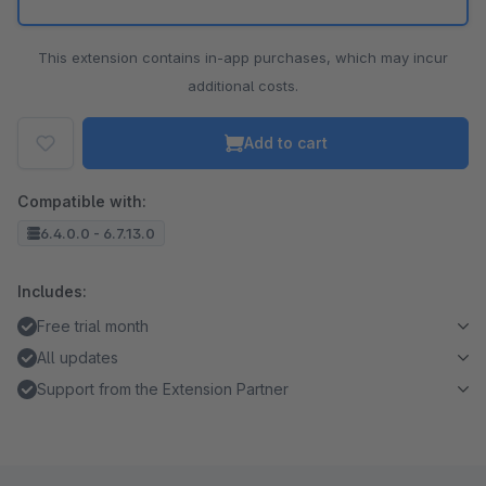
This extension contains in-app purchases, which may incur
additional costs.
Add to cart
Compatible with:
6.4.0.0 - 6.7.13.0
Includes:
Free trial month
All updates
Support from the Extension Partner