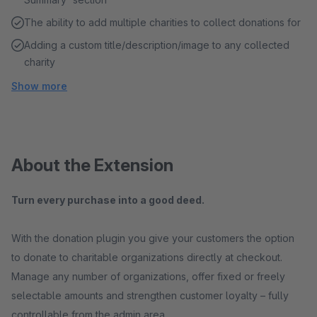
The ability to add multiple charities to collect donations for
Adding a custom title/description/image to any collected
charity
Show more
About the Extension
Turn every purchase into a good deed.
With the donation plugin you give your customers the option
to donate to charitable organizations directly at checkout.
Manage any number of organizations, offer fixed or freely
selectable amounts and strengthen customer loyalty – fully
controllable from the admin area.