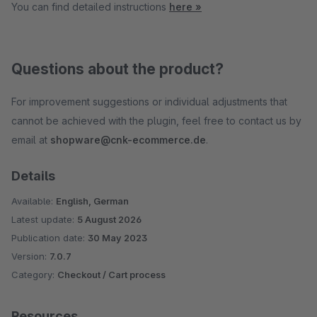
You can find detailed instructions
here »
Questions about the product?
For improvement suggestions or individual adjustments that
cannot be achieved with the plugin, feel free to contact us by
email at
shopware@cnk-ecommerce.de
.
Details
Available:
English, German
Latest update:
5 August 2026
Publication date:
30 May 2023
Version:
7.0.7
Category:
Checkout / Cart process
Resources