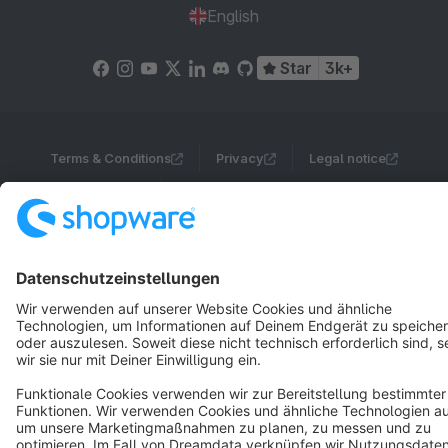
English
Star
3k+
Terms & Conditions
Privacy
Legal notice
Cookie settings
Copyright © shopware AG - All rights reserved
Notice: * All prices are quoted net of the statutory value-added tax