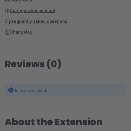
Configuration manual
Frequently asked questions
Changelog
Reviews (0)
No reviews found.
About the Extension