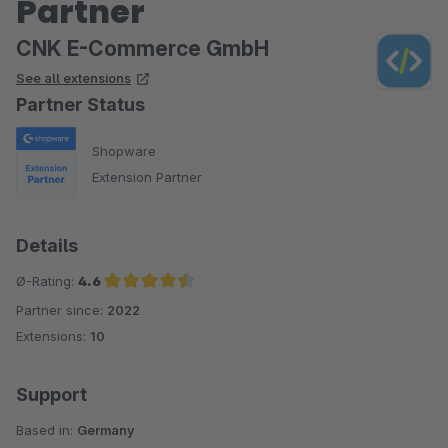
Partner
CNK E-Commerce GmbH
See all extensions
Partner Status
Shopware
Extension Partner
Details
Ø-Rating:
4.6
Partner since:
2022
Average rating of 4.6 out of 5 stars
Extensions:
10
Support
Based in:
Germany