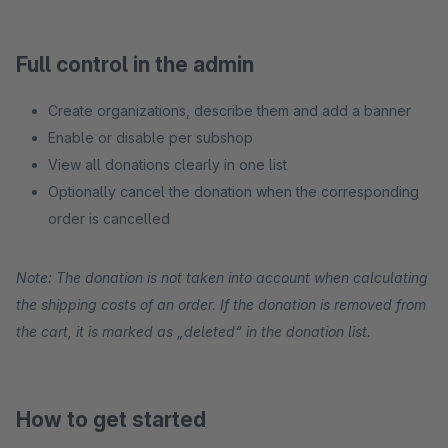
Full control in the admin
Create organizations, describe them and add a banner
Enable or disable per subshop
View all donations clearly in one list
Optionally cancel the donation when the corresponding
order is cancelled
Note: The donation is not taken into account when calculating
the shipping costs of an order. If the donation is removed from
the cart, it is marked as „deleted“ in the donation list.
How to get started