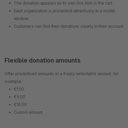
The donation appears as its own line item in the cart
Each organization is presented attractively in a modal
window
Customers can find their donations clearly in their account
Flexible donation amounts
Offer predefined amounts or a freely selectable amount, for
example:
€1.00
€5.00
€10.00
Custom amount