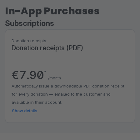
In-App Purchases
Subscriptions
Donation receipts
Donation receipts (PDF)
€7.90
*
/month
Automatically issue a downloadable PDF donation receipt
for every donation — emailed to the customer and
available in their account.
Show details