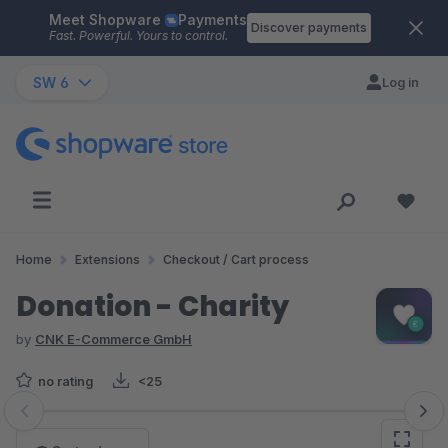
Meet Shopware
Payments
Skip to main content
Discover payments
Fast. Powerful. Yours to control.
SW 6
Log in
Home
Extensions
Checkout / Cart process
Donation - Charity
by
CNK E-Commerce GmbH
no rating
<25
Skip image gallery