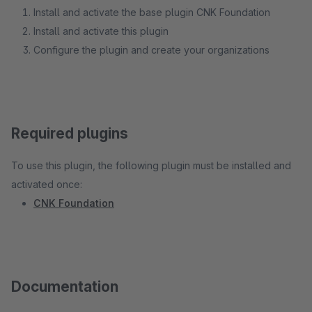
Install and activate the base plugin CNK Foundation
Install and activate this plugin
Configure the plugin and create your organizations
Required plugins
To use this plugin, the following plugin must be installed and
activated once:
CNK Foundation
Documentation