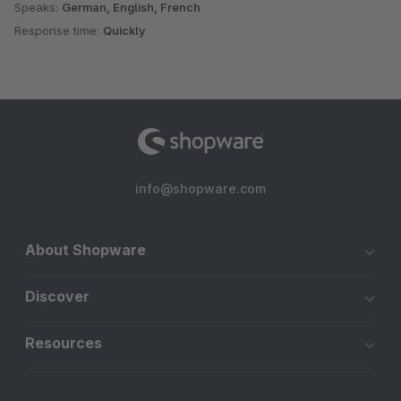
Speaks:
German, English, French
Response time:
Quickly
info@shopware.com
About Shopware
Discover
Resources