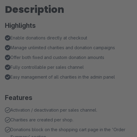
Description
Highlights
Enable donations directly at checkout
Manage unlimited charities and donation campaigns
Offer both fixed and custom donation amounts
Fully controllable per sales channel
Easy management of all charities in the admin panel
Features
Activation / deactivation per sales channel.
Charities are created per shop.
Donations block on the shopping cart page in the 'Order
Summary' section