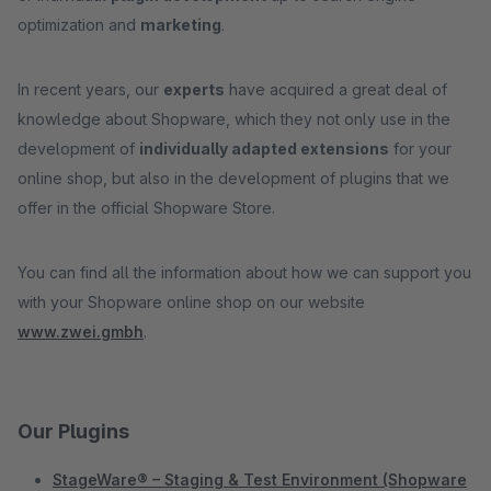
optimization and
marketing
.
In recent years, our
experts
have acquired a great deal of
knowledge about Shopware, which they not only use in the
development of
individually adapted extensions
for your
online shop, but also in the development of plugins that we
offer in the official Shopware Store.
You can find all the information about how we can support you
with your Shopware online shop on our website
www.zwei.gmbh
.
Our Plugins
StageWare® – Staging & Test Environment (Shopware