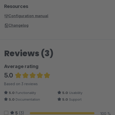
Shopping Cart Discount For Facebook Postings
Resources
(Shopware 5)
Configuration manual
Automatic Payment Reminder (Shopware 5)
Many more Plugins can be found in
our Onlineshop
Changelog
Reviews (3)
Average rating
5.0
Average rating of 5 out of 5 stars
Based on 3 reviews
5.0
Functionality
5.0
Usability
5.0
Documentation
5.0
Support
5
(3)
100 %