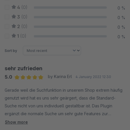
4
(0)
0 %
3
(0)
0 %
2
(0)
0 %
1
(0)
0 %
Sort by
sehr zufrieden
5.0
by Karina Erl
4 January 2022 12:30
Average rating of 5 out of 5 stars
Gerade weil die Suchfunktion in unserem Shop extrem häufig
genutzt wird hat es uns sehr geärgert, dass die Standard-
Suche nicht von uns individuell gestaltbar ist. Das Plugin
ergänzt die normale Suche um sehr gute Features zur
individuellen Anpassung der Suche im Shop.
Show more