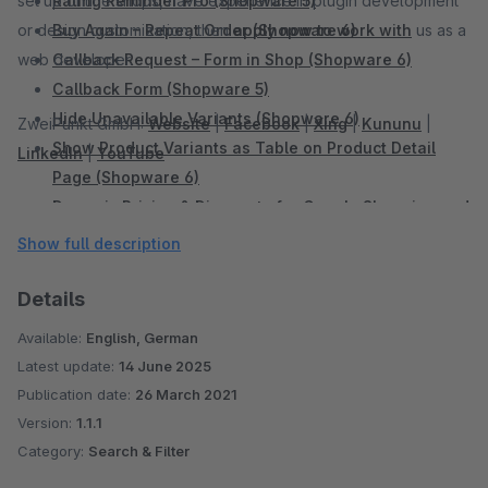
set up online shops, have experience in plugin development
Rating Reminder Pro (Shopware 5)
or design customization, then
Buy Again – Repeat Order (Shopware 6)
apply now to work with
us as a
web developer.
Callback Request – Form in Shop (Shopware 6)
Callback Form (Shopware 5)
Hide Unavailable Variants (Shopware 6)
ZweiPunkt GmbH:
Website
|
Facebook
|
Xing
|
Kununu
|
Show Product Variants as Table on Product Detail
LinkedIn
|
YouTube
Page (Shopware 6)
Dynamic Pricing & Discounts for Google Shopping and
Comparison Portals (Shopware 6)
Show full description
Add Sidebar Banner (Shopware 6)
Sidebar Banner (Shopware 5)
Details
WhatsApp Share Button (Shopware 6)
Available:
English, German
WhatsApp Share Button (Shopware 5)
Latest update:
14 June 2025
Facebook Share Button (Shopware 5)
Publication date:
26 March 2021
Twitter Share Button (Shopware 5)
Version:
1.1.1
Display Vouchers in the Shop and Productexport
Category:
Search & Filter
(Shopware 5)