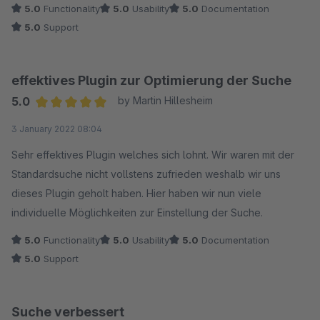
5.0
Functionality
5.0
Usability
5.0
Documentation
5.0
Support
effektives Plugin zur Optimierung der Suche
5.0
by Martin Hillesheim
Average rating of 5 out of 5 stars
3 January 2022 08:04
Sehr effektives Plugin welches sich lohnt. Wir waren mit der
Standardsuche nicht vollstens zufrieden weshalb wir uns
dieses Plugin geholt haben. Hier haben wir nun viele
individuelle Möglichkeiten zur Einstellung der Suche.
5.0
Functionality
5.0
Usability
5.0
Documentation
5.0
Support
Suche verbessert