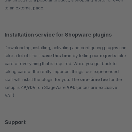
to an external page.
Installation service for Shopware plugins
Downloading, installing, activating and configuring plugins can
take a lot of time -
save this time
by letting our
experts
take
care of everything that is required. While you get back to
taking care of the really important things, our experienced
staff will install the plugin for you. The
one-time fee
for the
setup is
49,90€
, on StageWare
99€
(prices are exclusive
VAT).
Support