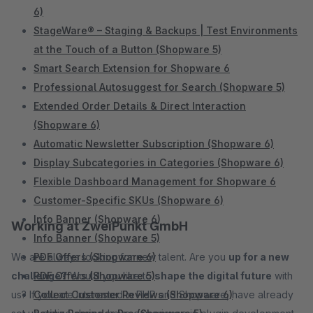
6)
StageWare® – Staging & Backups | Test Environments
at the Touch of a Button (Shopware 5)
Smart Search Extension for Shopware 6
Professional Autosuggest for Search (Shopware 5)
Extended Order Details & Direct Interaction
(Shopware 6)
Automatic Newsletter Subscription (Shopware 6)
Display Subcategories in Categories (Shopware 6)
Flexible Dashboard Management for Shopware 6
Customer-Specific SKUs (Shopware 6)
Info Banner (Shopware 6)
Working at ZweiPunkt GmbH
Info Banner (Shopware 5)
We are always looking for new talent. Are you
PDF Offers (Shopware 6)
up for a new
challenge?
PDF Offers (Shopware 5)
Would you like to
shape the digital future
with
us? If you are interested in PHP and Shopware, have already
Collect Customer Reviews (Shopware 6)