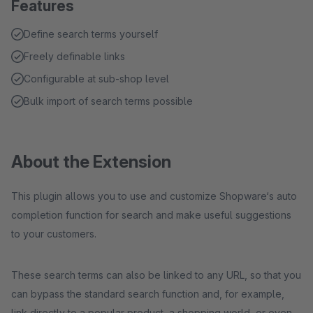
Features
Define search terms yourself
Freely definable links
Configurable at sub-shop level
Bulk import of search terms possible
About the Extension
This plugin allows you to use and customize Shopware‘s auto
completion function for search and make useful suggestions
to your customers.
These search terms can also be linked to any URL, so that you
can bypass the standard search function and, for example,
link directly to a popular product, a shopping world, or even