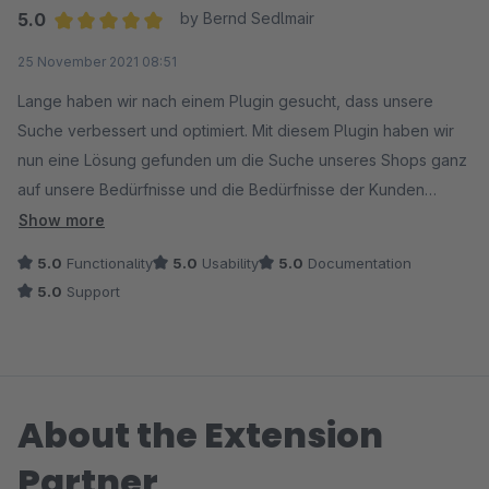
5.0
by Bernd Sedlmair
Average rating of 5 out of 5 stars
25 November 2021 08:51
Lange haben wir nach einem Plugin gesucht, dass unsere
Suche verbessert und optimiert. Mit diesem Plugin haben wir
nun eine Lösung gefunden um die Suche unseres Shops ganz
auf unsere Bedürfnisse und die Bedürfnisse der Kunden
anzupassen.
Show more
5.0
Functionality
5.0
Usability
5.0
Documentation
5.0
Support
About the Extension
Partner