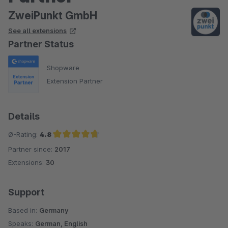
ZweiPunkt GmbH
See all extensions
Partner Status
Shopware
Extension Partner
Details
Ø-Rating:
4.8
Partner since:
2017
Average rating of 4.8 out of 5 stars
Extensions:
30
Support
Based in:
Germany
Speaks:
German, English