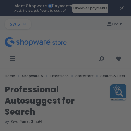
Meet Shopware
Payments
Skip to main content
Discover payments
Fast. Powerful. Yours to control.
SW 5
Log in
Home
Shopware 5
Extensions
Storefront
Search & Filter
Professional
Autosuggest for
Search
by
ZweiPunkt GmbH