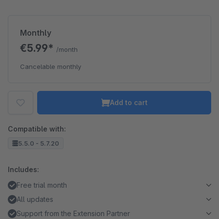
Monthly
€5.99*
/month
Cancelable monthly
Add to cart
Compatible with:
5.5.0 - 5.7.20
Includes:
Free trial month
All updates
Support from the Extension Partner