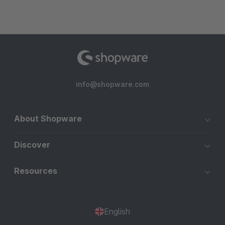
info@shopware.com
About Shopware
Discover
Resources
English