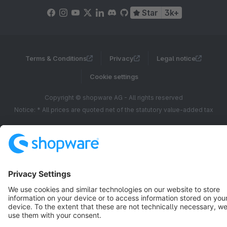
Star
3k+
Terms & Conditions
Privacy
Legal notice
Cookie settings
Copyright © shopware AG - All rights reserved
Notice: * All prices are quoted net of the statutory value-added tax