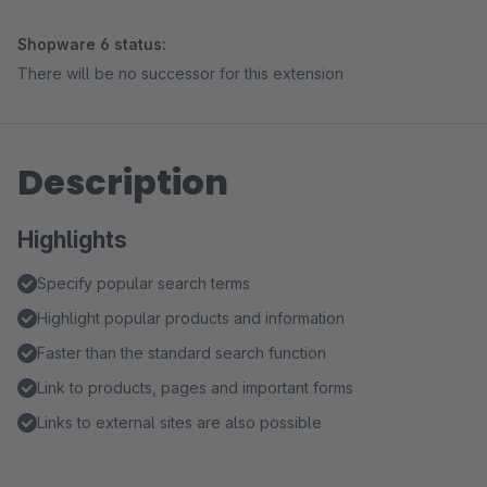
Shopware 6 status:
There will be no successor for this extension
Description
Highlights
Specify popular search terms
Highlight popular products and information
Faster than the standard search function
Link to products, pages and important forms
Links to external sites are also possible