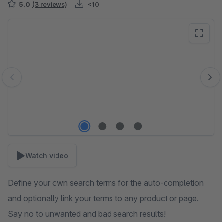
5.0
(3 reviews)
<10
Skip image gallery
Watch video
Define your own search terms for the auto-completion
and optionally link your terms to any product or page.
Say no to unwanted and bad search results!