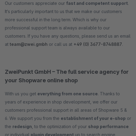
Our customers appreciate our
fast and competent support
.
It‘s particularly important to us that we make our customers
more successful in the long term. Which is why our
professional support team is always available to our
customers. If you have any questions, please send us an email
at
team@zwei.gmbh
or call us at
+49 (0) 3677-8748887
.
ZweiPunkt GmbH – The full service agency for
your Shopware online shop
With us you get
everything from one source
. Thanks to
years of experience in shop development, we offer our
customers professional support in all areas of Shopware 5 &
6. We support you from the
establishment of your e-shop
or
the
redesign
, to the optimization of your
shop performance
or individual
plugin development
up to search engine