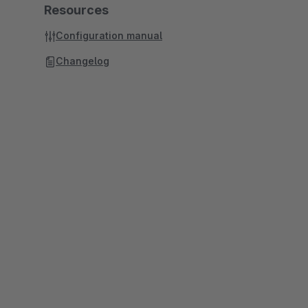
Resources
Configuration manual
Changelog