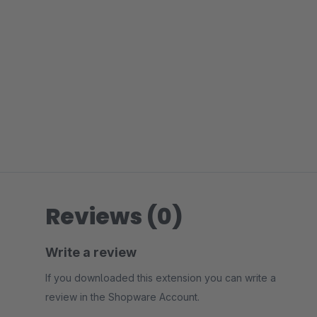
Reviews (0)
Write a review
If you downloaded this extension you can write a
review in the Shopware Account.