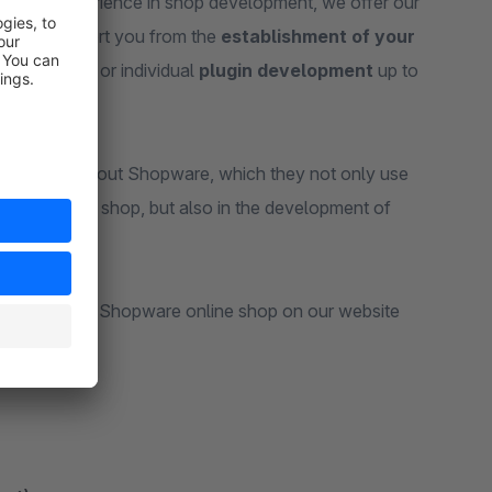
ears of experience in shop development, we offer our
 6. We support you from the
establishment of your
erformance
or individual
plugin development
up to
knowledge about Shopware, which they not only use
 your online shop, but also in the development of
you with your Shopware online shop on our website