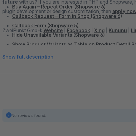
future
with us? If you are interested in PHP and Shopware, have already set up online shops, have experience in
Buy Again – Repeat Order (Shopware 6)
plugin development or design customization, then
apply now
Callback Request – Form in Shop (Shopware 6)
Callback Form (Shopware 5)
ZweiPunkt GmbH:
Website
|
Facebook
|
Xing
|
Kununu
|
Li
Hide Unavailable Variants (Shopware 6)
Show Product Variants as Table on Product Detail 
Dynamic Pricing & Discounts for Google Shopping 
Show full description
Add Sidebar Banner (Shopware 6)
Sidebar Banner (Shopware 5)
WhatsApp Share Button (Shopware 6)
WhatsApp Share Button (Shopware 5)
Facebook Share Button (Shopware 5)
Twitter Share Button (Shopware 5)
No reviews found.
Display Vouchers in the Shop and Productexport (S
Shopping Cart Discount For Facebook Postings (Sh