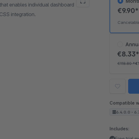
Mont
 that enables individual dashboard
€9.90
SS integration.
Cancelabl
Annu
€8.33
€118.80
*
€
Compatible w
6.4.0.0 - 6.7
Includes:
Free trial 