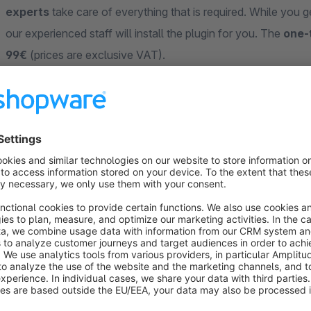
experts
take care of everything that is required. While you ge
our experienced staff will install the plugin for you. The
one-
99€
(prices are exclusive VAT).
Support
Our customers appreciate our
fast and competent suppor
customers more successful in the long term. Which is why our
our customers. If you have any questions, please send us an
3677-8748887
.
ZweiPunkt GmbH – The full service agency for yo