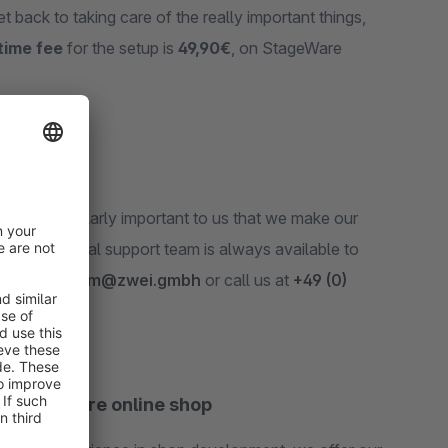
t back to taking care of the really important things,
time fee
for the setup is
49,90€
, on StageWare
t
. It‘s particularly important to us that we make our
 professional support team is always available to
 email at
team@zwei.gmbh
or call us at
+49 (0)
ur Shopware online shop