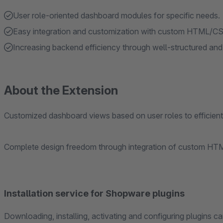
User role-oriented dashboard modules for specific needs.
Easy integration and customization with custom HTML/C
Increasing backend efficiency through well-structured and
About the Extension
Customized dashboard views based on user roles to efficientl
Complete design freedom through integration of custom HT
Installation service for Shopware plugins
Downloading, installing, activating and configuring plugins ca