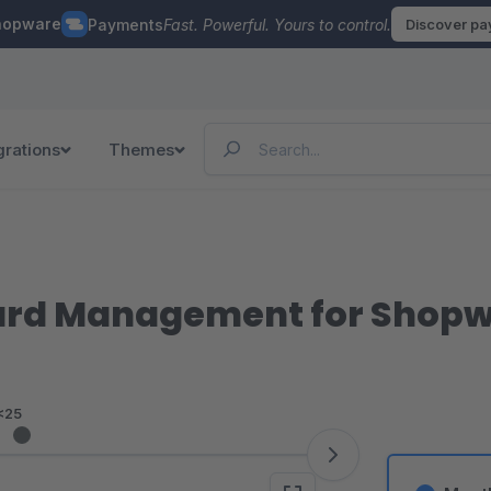
hopware
Payments
Fast. Powerful. Yours to control.
Discover p
grations
Themes
ard Management for Shopw
<25