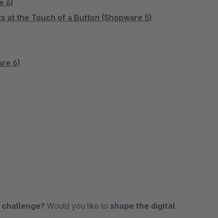
e 6)
s at the Touch of a Button (Shopware 5)
are 6)
 challenge?
Would you like to
shape the digital