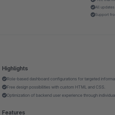
All updates
Support fro
Highlights
Role-based dashboard configurations for targeted informat
Free design possibilities with custom HTML and CSS.
Optimization of backend user experience through individua
Features