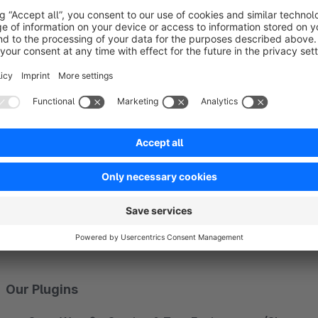
With us you get
everything from one source
. Thanks to y
customers professional support in all areas of Shopware 5 &
e-shop
or the
redesign
, to the optimization of your
shop p
search engine optimization and
marketing
.
In recent years, our
experts
have acquired a great deal of 
in the development of
individually adapted extensions
for
plugins that we offer in the official Shopware Store.
You can find all the information about how we can support 
www.zwei.gmbh
.
Our Plugins