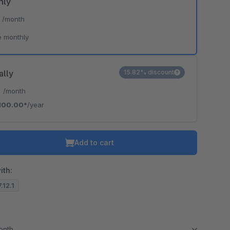
hly
*
/month
e monthly
ally
15.82% discount
*
/month
100.00*
/year
Add to cart
ith:
.12.1
month