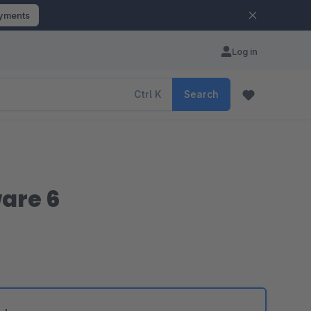
ayments
Log in
Ctrl
K
Search
are 6