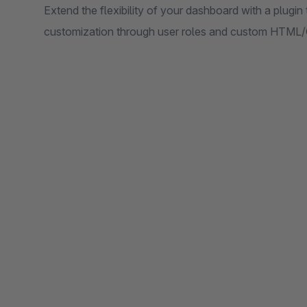
Extend the flexibility of your dashboard with a plugin
customization through user roles and custom HTML/C