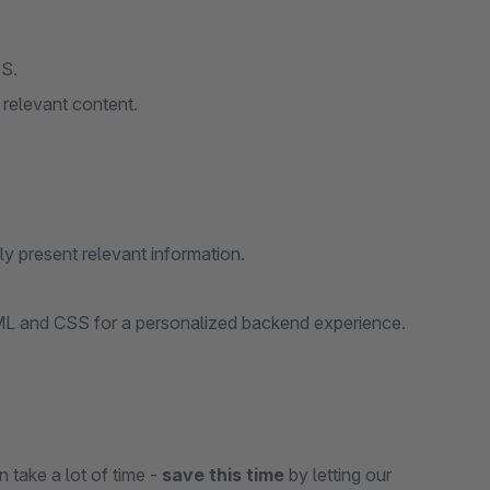
SS.
 relevant content.
y present relevant information.
ML and CSS for a personalized backend experience.
n take a lot of time -
save this time
by letting our