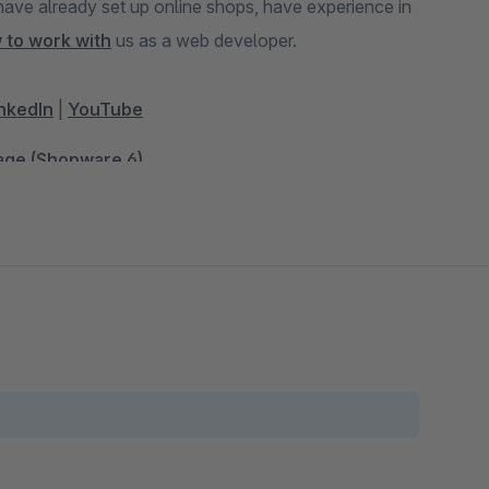
 to work with
us as a web developer.
nkedIn
|
YouTube
Page (Shopware 6)
and Comparison Portals (Shopware 6)
hopware 5)
opware 5)