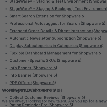
StageWare® – Staging & Test Environment (Shopwar
StageWare® – Staging & Backups | Test Environment
Smart Search Extension for Shopware 6
Professional Autosuggest for Search (Shopware 5)
Extended Order Details & Direct Interaction (Shopw
Automatic Newsletter Subscription (Shopware 6)
Display Subcategories in Categories (Shopware 6)
Flexible Dashboard Management for Shopware 6
Customer-Specific SKUs (Shopware 6)
Info Banner (Shopware 6)
Info Banner (Shopware 5)
PDF Offers (Shopware 6)
Working at ZweiPunkt GmbH
PDF Offers (Shopware 5)
Collect Customer Reviews (Shopware 6)
We are always looking for new talent. Are you
up for a new
Rating Reminder Pro (Shopware 5)