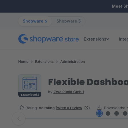
ip to main content
Skip to search
Skip to main navigation
Meet S
Shopware 6
Shopware 5
Extensions
Inte
Home
Extensions
Administration
Flexible Dashbo
by
ZweiPunkt GmbH
Rating:
no rating
(
write a review
)
Downloads:
Skip image gallery