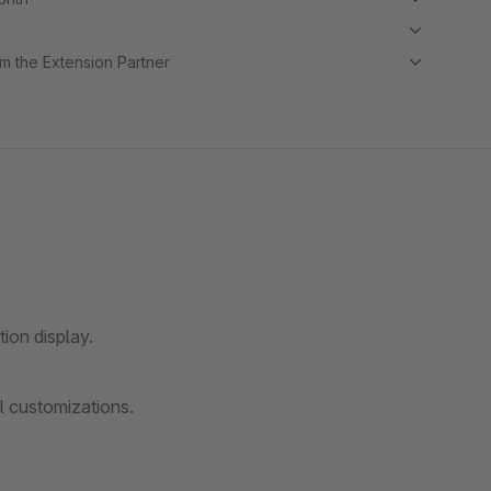
m the Extension Partner
ion display.
l customizations.