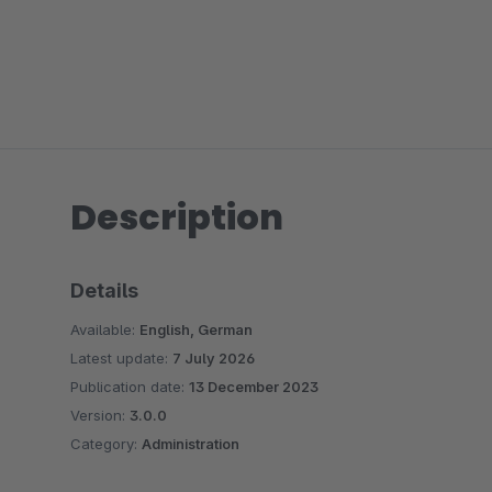
Description
Details
Available:
English, German
Latest update:
7 July 2026
Publication date:
13 December 2023
Version:
3.0.0
Category:
Administration