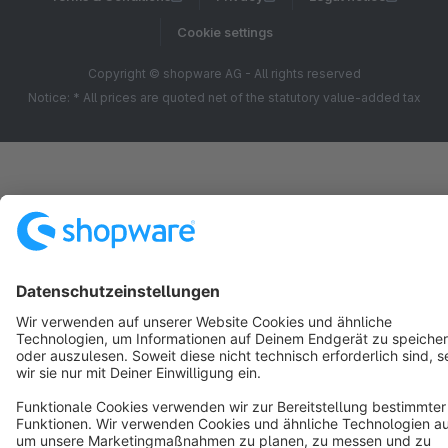
Cookie settings
Copyright © shopware AG - All rights reserved
Notice: * All prices are quoted net of the statutory value-added tax