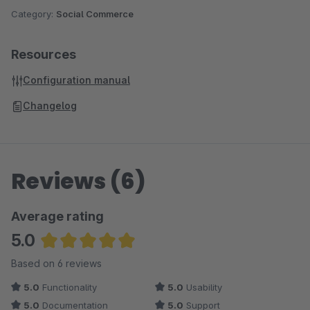
Many more Plugins can be found in
our Onlineshop
Category:
Social Commerce
Resources
Configuration manual
Changelog
Reviews (6)
Average rating
5.0
Average rating of 5 out of 5 stars
Based on 6 reviews
5.0
Functionality
5.0
Usability
5.0
Documentation
5.0
Support