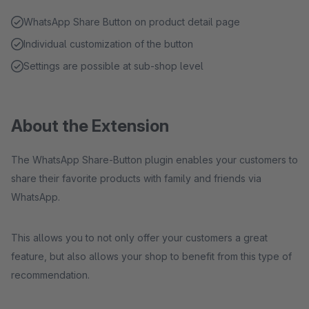
WhatsApp Share Button on product detail page
Individual customization of the button
Settings are possible at sub-shop level
About the Extension
The WhatsApp Share-Button plugin enables your customers to
share their favorite products with family and friends via
WhatsApp.
This allows you to not only offer your customers a great
feature, but also allows your shop to benefit from this type of
recommendation.