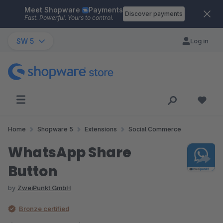
Meet Shopware
Payments
Skip to main content
Discover payments
Fast. Powerful. Yours to control.
SW 5
Log in
Home
Shopware 5
Extensions
Social Commerce
WhatsApp Share
Button
by
ZweiPunkt GmbH
Bronze certified