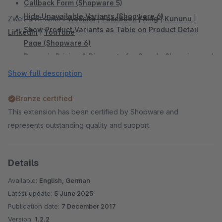
Callback Form (Shopware 5)
Hide Unavailable Variants (Shopware 6)
ZweiPunkt GmbH:
Website
|
Facebook
|
Xing
|
Kununu
|
Show Product Variants as Table on Product Detail
LinkedIn
|
YouTube
Page (Shopware 6)
Dynamic Pricing & Discounts for Google Shopping and
Comparison Portals (Shopware 6)
Show full description
Add Sidebar Banner (Shopware 6)
Sidebar Banner (Shopware 5)
Bronze certified
WhatsApp Share Button (Shopware 6)
This extension has been certified by Shopware and
WhatsApp Share Button (Shopware 5)
represents outstanding quality and support.
Facebook Share Button (Shopware 5)
Twitter Share Button (Shopware 5)
Details
Display Vouchers in the Shop and Productexport
(Shopware 5)
Available:
English, German
Shopping Cart Discount For Facebook Postings
Latest update:
5 June 2025
(Shopware 5)
Publication date:
7 December 2017
Automatic Payment Reminder (Shopware 5)
Version:
1.2.2