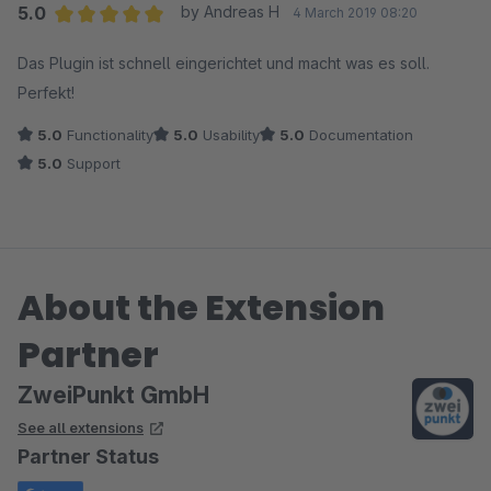
5.0
by Andreas H
4 March 2019 08:20
Average rating of 5 out of 5 stars
Das Plugin ist schnell eingerichtet und macht was es soll.
Perfekt!
5.0
Functionality
5.0
Usability
5.0
Documentation
5.0
Support
About the Extension
Partner
ZweiPunkt GmbH
See all extensions
Partner Status