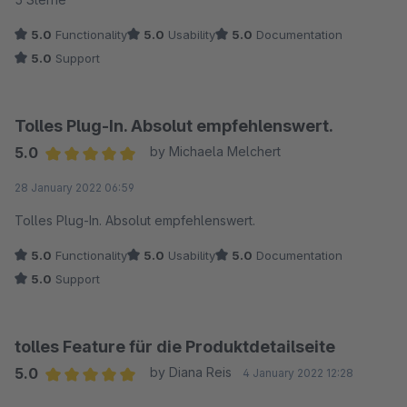
5.0
Functionality
5.0
Usability
5.0
Documentation
5.0
Support
Tolles Plug-In. Absolut empfehlenswert.
5.0
by Michaela Melchert
Average rating of 5 out of 5 stars
28 January 2022 06:59
Tolles Plug-In. Absolut empfehlenswert.
5.0
Functionality
5.0
Usability
5.0
Documentation
5.0
Support
tolles Feature für die Produktdetailseite
5.0
by Diana Reis
4 January 2022 12:28
Average rating of 5 out of 5 stars