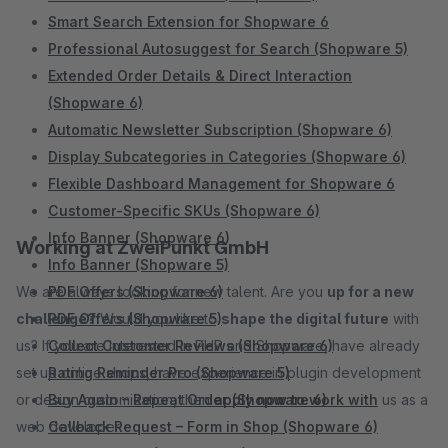
Smart Search Extension for Shopware 6
Professional Autosuggest for Search (Shopware 5)
Extended Order Details & Direct Interaction
(Shopware 6)
Automatic Newsletter Subscription (Shopware 6)
Display Subcategories in Categories (Shopware 6)
Flexible Dashboard Management for Shopware 6
Customer-Specific SKUs (Shopware 6)
Info Banner (Shopware 6)
Working at ZweiPunkt GmbH
Info Banner (Shopware 5)
We are always looking for new talent. Are you
PDF Offers (Shopware 6)
up for a new
challenge?
PDF Offers (Shopware 5)
Would you like to
shape the digital future
with
us? If you are interested in PHP and Shopware, have already
Collect Customer Reviews (Shopware 6)
set up online shops, have experience in plugin development
Rating Reminder Pro (Shopware 5)
or design customization, then
Buy Again – Repeat Order (Shopware 6)
apply now to work with
us as a
web developer.
Callback Request – Form in Shop (Shopware 6)