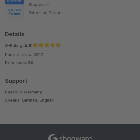
Shopware
Extension Partner
Details
Ø-Rating:
4.8
Partner since:
2017
Average rating of 4.8 out of 5 stars
Extensions:
30
Support
Based in:
Germany
Speaks:
German, English