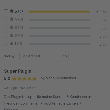
5
(6)
100 %
4
(0)
0 %
3
(0)
0 %
2
(0)
0 %
1
(0)
0 %
Sort by
Super Plugin
5.0
by Mario Schönleitner
Average rating of 5 out of 5 stars
30 August 2022 09:46
Das Plugin ist super für meine Kunden & Kundinnen um
Freunden von meinen Produkten zu erzählen :)
5 Sterne