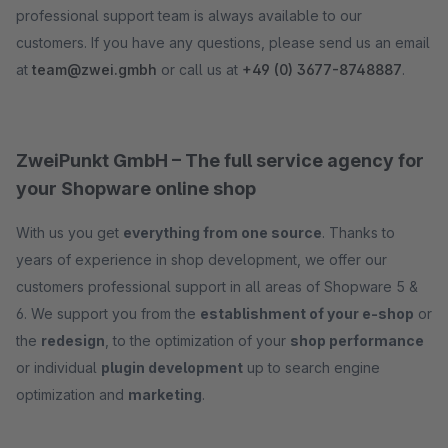
professional support team is always available to our
customers. If you have any questions, please send us an email
at
team@zwei.gmbh
or call us at
+49 (0) 3677-8748887
.
ZweiPunkt GmbH – The full service agency for
your Shopware online shop
With us you get
everything from one source
. Thanks to
years of experience in shop development, we offer our
customers professional support in all areas of Shopware 5 &
6. We support you from the
establishment of your e-shop
or
the
redesign
, to the optimization of your
shop performance
or individual
plugin development
up to search engine
optimization and
marketing
.