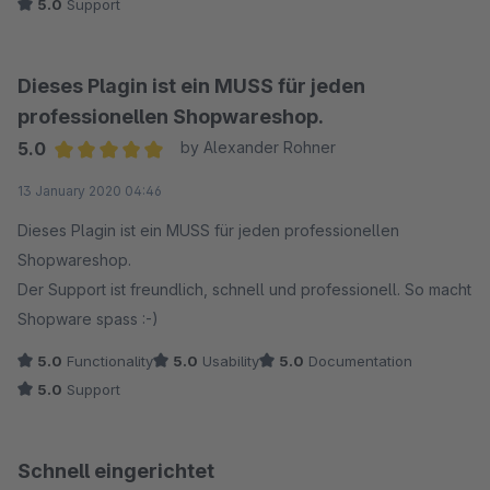
5.0
Support
Dieses Plagin ist ein MUSS für jeden
professionellen Shopwareshop.
5.0
by Alexander Rohner
Average rating of 5 out of 5 stars
13 January 2020 04:46
Dieses Plagin ist ein MUSS für jeden professionellen
Shopwareshop.
Der Support ist freundlich, schnell und professionell. So macht
Shopware spass :-)
5.0
Functionality
5.0
Usability
5.0
Documentation
5.0
Support
Schnell eingerichtet