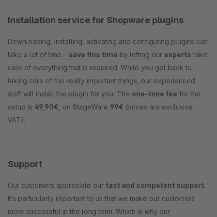
Installation service for Shopware plugins
Downloading, installing, activating and configuring plugins can
take a lot of time -
save this time
by letting our
experts
take
care of everything that is required. While you get back to
taking care of the really important things, our experienced
staff will install the plugin for you. The
one-time fee
for the
setup is
49,90€
, on StageWare
99€
(prices are exclusive
VAT).
Support
Our customers appreciate our
fast and competent support
.
It‘s particularly important to us that we make our customers
more successful in the long term. Which is why our