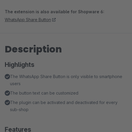
The extension is also available for Shopware 6:
WhatsApp Share Button
Description
Highlights
The WhatsApp Share Button is only visible to smartphone
users
The button text can be customized
The plugin can be activated and deactivated for every
sub-shop
Features