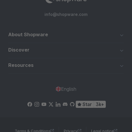
info@shopware.com
About Shopware
Discover
Resources
English
Star
3k+
Terms & Conditions
Privacy
Legal notice