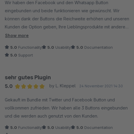
Wir haben den Facebook und den Whatsapp Button
eingebunden und beide funktionieren wie gewünscht. Wir
können dank der Buttons die Reichweite erhöhen und unseren
Kunden die Option geben, Ihre Lieblingsprodukte mit anderen
zu teilen.
Show more
5.0
Functionality
5.0
Usability
5.0
Documentation
5.0
Support
sehr gutes Plugin
5.0
by L. Kleppel
24 November 2021 14:30
Average rating of 5 out of 5 stars
Gekauft im Bundle mit Twitter und Facebook Button und
vollkommen zufrieden. Wir haben alle 3 Buttons eingebunden
und die werden auch genutzt von den Kunden.
5.0
Functionality
5.0
Usability
5.0
Documentation