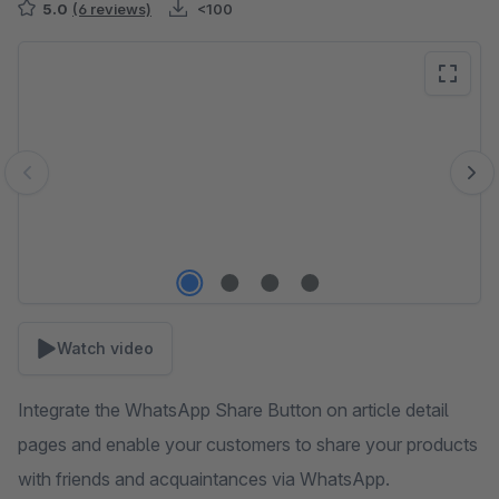
5.0
(6 reviews)
<100
Skip image gallery
Watch video
Integrate the WhatsApp Share Button on article detail
pages and enable your customers to share your products
with friends and acquaintances via WhatsApp.