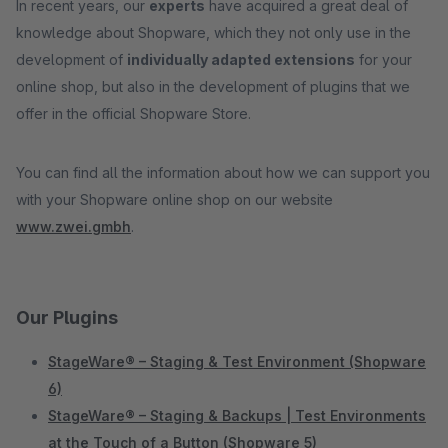
In recent years, our
experts
have acquired a great deal of
knowledge about Shopware, which they not only use in the
development of
individually adapted extensions
for your
online shop, but also in the development of plugins that we
offer in the official Shopware Store.
You can find all the information about how we can support you
with your Shopware online shop on our website
www.zwei.gmbh
.
Our Plugins
StageWare® – Staging & Test Environment (Shopware
6)
StageWare® – Staging & Backups | Test Environments
at the Touch of a Button (Shopware 5)