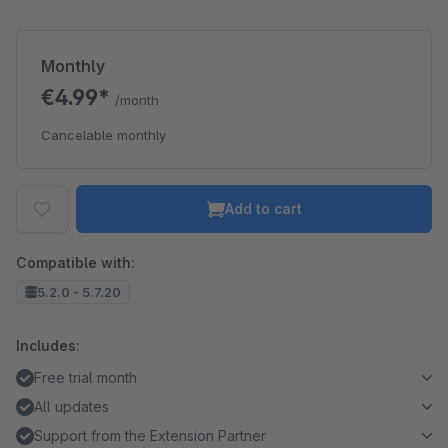
Monthly
€4.99*
/month
Cancelable monthly
Add to cart
Compatible with:
5.2.0 - 5.7.20
Includes:
Free trial month
All updates
Support from the Extension Partner