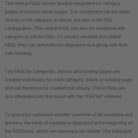
The central FAQs can be flexibly integrated on category
pages or product detail pages. The assignment can be made
directly in the category or article, but also in the FAQ
configuration. The central FAQs can also be combined with
category or article FAQs. To visually separate the central
FAQs, they can optionally be displayed as a group with their
own heading.
The FAQs for categories, articles and landing pages are
created individually for each category, article or landing page
and can therefore be created individually. These FAQs are
also integrated into the layout with the "FAQ list" element.
To give your customers a better overview of all questions and
answers, the table of contents is displayed at the beginning of
the FAQ block, which can optionally be hidden. The individual