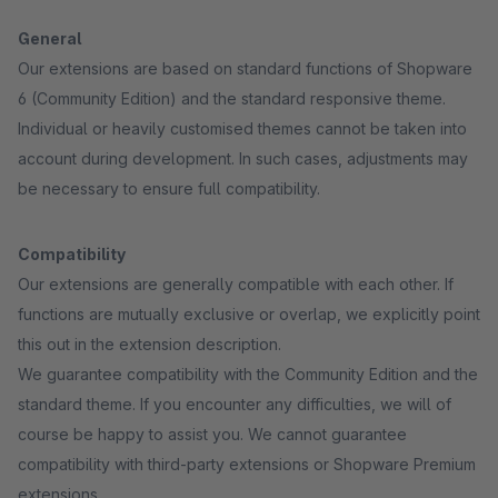
General
Our extensions are based on standard functions of Shopware
6 (Community Edition) and the standard responsive theme.
Individual or heavily customised themes cannot be taken into
account during development. In such cases, adjustments may
be necessary to ensure full compatibility.
Compatibility
Our extensions are generally compatible with each other. If
functions are mutually exclusive or overlap, we explicitly point
this out in the extension description.
We guarantee compatibility with the Community Edition and the
standard theme. If you encounter any difficulties, we will of
course be happy to assist you. We cannot guarantee
compatibility with third-party extensions or Shopware Premium
extensions.