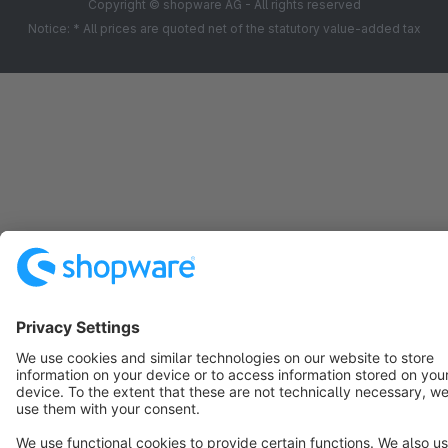
Copyright © shopware AG - All rights reserved
Notice: * All prices are quoted net of the statutory value-added tax