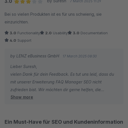
3.0
by Suresh
7 March 2025 11:29
Average rating of 3 out of 5 stars
Bei so vielen Produkten ist es für uns schwierig, sie
einzurichten.
3.0
Functionality
2.0
Usability
3.0
Documentation
4.0
Support
by LENZ eBusiness GmbH
17 March 2025 08:30
Lieber Suresh,
vielen Dank für dein Feedback. Es tut uns leid, dass du
mit unserer Erweiterung FAQ Manager SEO nicht
zufrieden bist. Wir möchten dir gerne helfen, die
Show more
Erweiterung optimal einzurichten: Kennst du schon
unseren kostenlosen Experten-Support, den wir für all
unsere Erweiterungen anbieten?
Ein Must-Have für SEO und Kundeninformation