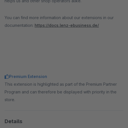
helps us and other shop operators alike.
You can find more information about our extensions in our
documentation:
https://docs.lenz-ebusiness.de/
Premium Extension
This extension is highlighted as part of the Premium Partner
Program and can therefore be displayed with priority in the
store.
Details