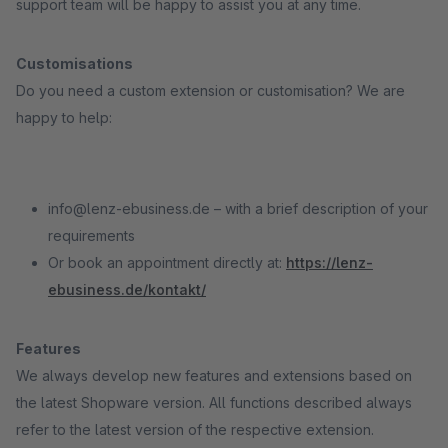
support team will be happy to assist you at any time.
Customisations
Do you need a custom extension or customisation? We are
happy to help:
info@lenz-ebusiness.de – with a brief description of your
requirements
Or book an appointment directly at:
https://lenz-
ebusiness.de/kontakt/
Features
We always develop new features and extensions based on
the latest Shopware version. All functions described always
refer to the latest version of the respective extension.