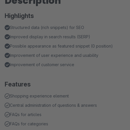
Description
Highlights
Structured data (rich snippets) for SEO
Improved display in search results (SERP)
Possible appearance as featured snippet (0 position)
Improvement of user experience and usability
Improvement of customer service
Features
Shopping experience element
Central administration of questions & answers
FAQs for articles
FAQs for categories