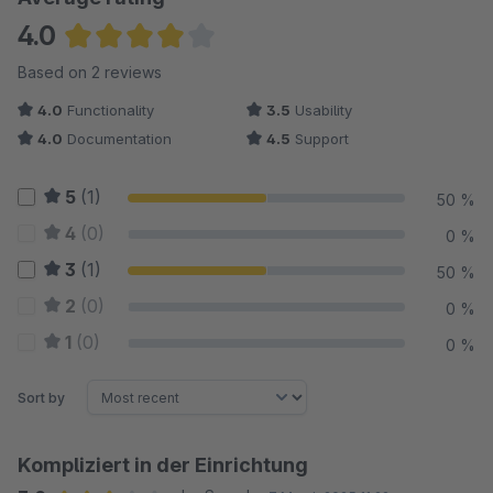
4.0
Average rating of 4 out of 5 stars
Based on 2 reviews
4.0
Functionality
3.5
Usability
4.0
Documentation
4.5
Support
5
(1)
50 %
4
(0)
0 %
3
(1)
50 %
2
(0)
0 %
1
(0)
0 %
Sort by
Kompliziert in der Einrichtung