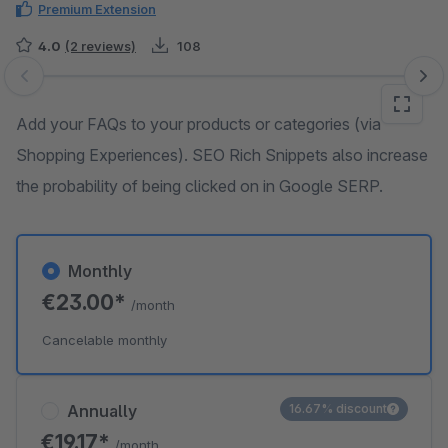
Premium Extension
4.0
(2 reviews)
108
Skip image gallery
Add your FAQs to your products or categories (via
Shopping Experiences). SEO Rich Snippets also increase
the probability of being clicked on in Google SERP.
Monthly
€23.00*
/month
Cancelable monthly
Annually
16.67% discount
€19.17*
/month