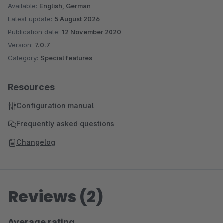
Available:
English, German
Latest update:
5 August 2026
Publication date:
12 November 2020
Version:
7.0.7
Category:
Special features
Resources
Configuration manual
Frequently asked questions
Changelog
Reviews (2)
Average rating