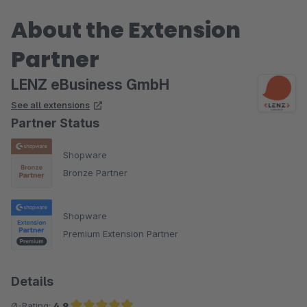
einfach in Themenbereiche gliedern.
About the Extension
Partner
LENZ eBusiness GmbH
See all extensions
Partner Status
Shopware
Bronze Partner
Shopware
Premium Extension Partner
Details
Ø-Rating:
4.9