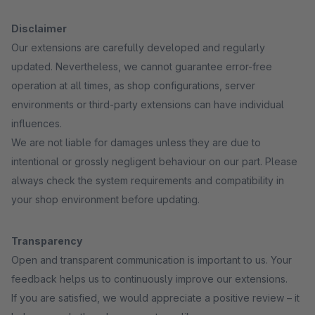
Disclaimer
Our extensions are carefully developed and regularly
updated. Nevertheless, we cannot guarantee error-free
operation at all times, as shop configurations, server
environments or third-party extensions can have individual
influences.
We are not liable for damages unless they are due to
intentional or grossly negligent behaviour on our part. Please
always check the system requirements and compatibility in
your shop environment before updating.
Transparency
Open and transparent communication is important to us. Your
feedback helps us to continuously improve our extensions.
If you are satisfied, we would appreciate a positive review – it