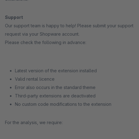
Support
Our support team is happy to help! Please submit your support
request via your Shopware account.
Please check the following in advance:
Latest version of the extension installed
Valid rental licence
Error also occurs in the standard theme
Third-party extensions are deactivated
No custom code modifications to the extension
For the analysis, we require: