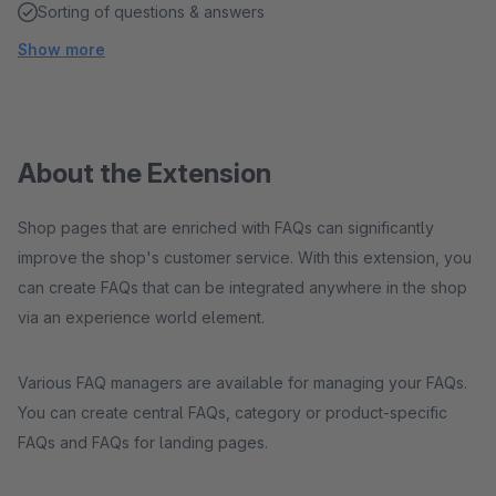
Sorting of questions & answers
Show more
About the Extension
Shop pages that are enriched with FAQs can significantly
improve the shop's customer service. With this extension, you
can create FAQs that can be integrated anywhere in the shop
via an experience world element.
Various FAQ managers are available for managing your FAQs.
You can create central FAQs, category or product-specific
FAQs and FAQs for landing pages.