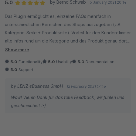
Du erreichst uns ganz schnell auf folgendem Weg:
5.0
by Bernd Schwab
5 January 2021 20:14
1. Melde dich auf account.shopware.com an.
Average rating of 5 out of 5 stars
Das Plugin ermöglicht es, einzelne FAQs mehrfach in
2. Navigiere zu Händler -> Support -> Support
unterschiedlichen Bereichen des Shops auszugeben (z.B.
anfragen.
Kategorie-Seite + Produktseite). Vorteil für den Kunden: Immer
3. Wähle deinen Onlineshop aus.
alle Infos rund um die Kategorie und das Produkt genau dort,
4. Stelle deine Anfrage unter "Support für
wo man sie braucht. Vorteil für den Shopbetreiber: Einfach und
Erweiterungen".
Show more
zentral zu verwalten. Und das alles dann auch noch mit
5.0
Functionality
5.0
Usability
5.0
Documentation
Ausgabe als Rich Snippets... einfach ein perfektes Tool!
Wir freuen uns auf deine Nachricht!
5.0
Support
Absolut empfehlenswert!
Viele Grüße,
Support: Schnell und kompetent. Einfach erreichbar und für
Sebastian von LENZ eBusiness GmbH
by LENZ eBusiness GmbH
12 February 2021 17:46
Anregungen immer offen. Dazu gibt es noch ein paar
Wow! Vielen Dank für das tolle Feedback, wir fühlen uns
Anwender-Tipps gratis dazu. Danke!
geschmeichelt :-)
Nachtrag: Das aktuelle Update des Plugin (2.1.0) ermöglicht
es, FAQ in Gruppen zu sortieren. Damit kommt gleich mehr
Übersichtlichkeit in die FAQ, sie lassen sich schnell und