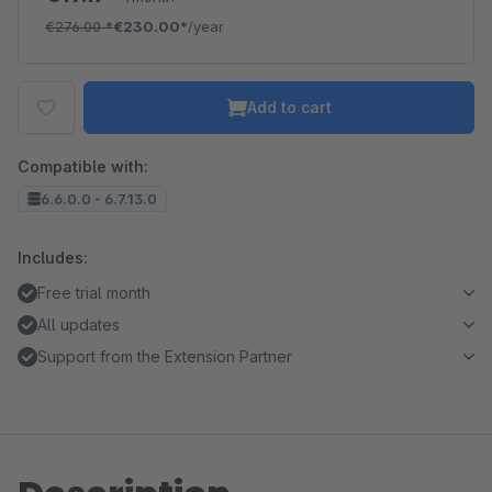
€276.00
*
€230.00*
/year
Add to cart
Compatible with:
6.6.0.0 - 6.7.13.0
Includes:
Free trial month
All updates
Support from the Extension Partner