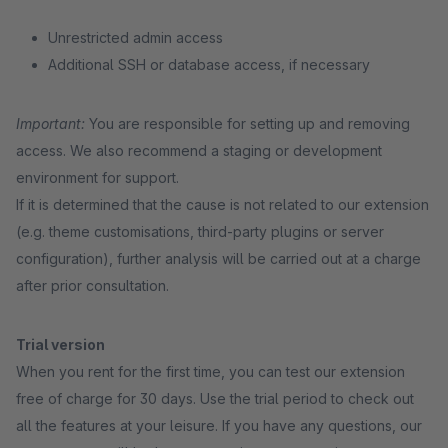
Unrestricted admin access
Additional SSH or database access, if necessary
Important:
You are responsible for setting up and removing
access. We also recommend a staging or development
environment for support.
If it is determined that the cause is not related to our extension
(e.g. theme customisations, third-party plugins or server
configuration), further analysis will be carried out at a charge
after prior consultation.
Trial version
When you rent for the first time, you can test our extension
free of charge for 30 days. Use the trial period to check out
all the features at your leisure. If you have any questions, our