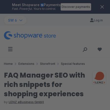
Meet Shopware
Payments
Skip to main content
Discover payments
Fast. Powerful. Yours to control.
SW 6
Log in
Home
Extensions
Storefront
Special features
FAQ Manager SEO with
rich snippets for
shopping experiences
by
LENZ eBusiness GmbH