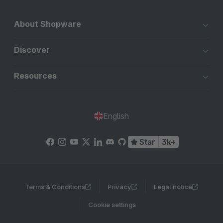
About Shopware
Discover
Resources
English
Star
3k+
Terms & Conditions
Privacy
Legal notice
Cookie settings