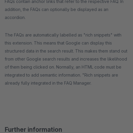
FAQs contain anchor links that refer to the respective FAQ. In
addition, the FAQs can optionally be displayed as an
accordion.
The FAQs are automatically labelled as "rich snippets" with
this extension. This means that Google can display this
structured data in the search result. This makes them stand out
from other Google search results and increases the likelihood
of them being clicked on. Normally, an HTML code must be
integrated to add semantic information. "Rich snippets are
already fully integrated in the FAQ Manager.
Further information