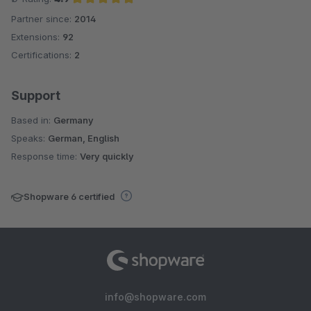
Partner since:
2014
Average rating of 4.9 out of 5 stars
Extensions:
92
Certifications:
2
Support
Based in:
Germany
Speaks:
German, English
Response time:
Very quickly
Shopware 6 certified
info@shopware.com