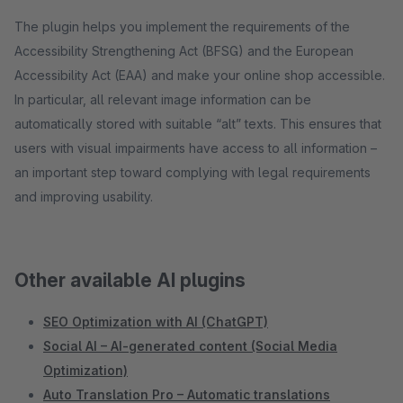
The plugin helps you implement the requirements of the
Accessibility Strengthening Act (BFSG) and the European
Accessibility Act (EAA) and make your online shop accessible.
In particular, all relevant image information can be
automatically stored with suitable “alt” texts. This ensures that
users with visual impairments have access to all information –
an important step toward complying with legal requirements
and improving usability.
Other available AI plugins
SEO Optimization with AI (ChatGPT)
Social AI – AI-generated content (Social Media
Optimization)
Auto Translation Pro – Automatic translations