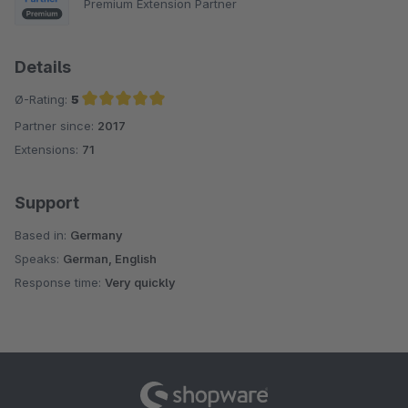
Premium Extension Partner
Details
Ø-Rating:
5
Partner since:
2017
Average rating of 5 out of 5 stars
Extensions:
71
Support
Based in:
Germany
Speaks:
German, English
Response time:
Very quickly