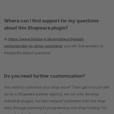
Where can I find support for my questions
about this Shopware plugin?
At
https://www.biloba-it.de/en/doku/chatgpt-
umfassender-ki-shop-assistent/
you will find answers to
frequently asked questions.
Do you need further customization?
You want to customise your shop more? Then get in touch with
us! As a Shopware partner agency, we not only develop
individual plugins, but also support customers from the shop
idea, through planning to programming and shop hosting. For