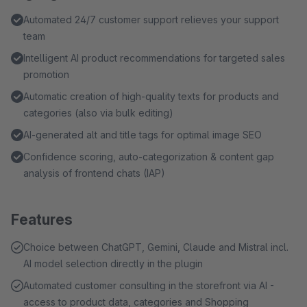
placeholders in the prompt editor let you inject individual
Automated 24/7 customer support relieves your support
values from product master data, categories or custom
team
fields into every prompt, producing fine-grained, data-
Intelligent AI product recommendations for targeted sales
driven text that matches your assortment exactly.
promotion
Automatic creation of high-quality texts for products and
categories (also via bulk editing)
AI-generated alt and title tags for optimal image SEO
Confidence scoring, auto-categorization & content gap
analysis of frontend chats (IAP)
Features
Choice between ChatGPT, Gemini, Claude and Mistral incl.
AI model selection directly in the plugin
Automated customer consulting in the storefront via AI -
access to product data, categories and Shopping