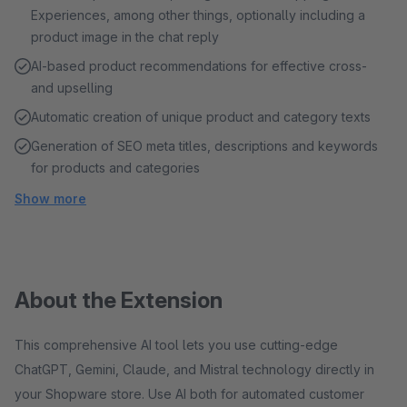
Experiences, among other things, optionally including a
product image in the chat reply
AI-based product recommendations for effective cross-
and upselling
Automatic creation of unique product and category texts
Generation of SEO meta titles, descriptions and keywords
for products and categories
Show more
About the Extension
This comprehensive AI tool lets you use cutting-edge
ChatGPT, Gemini, Claude, and Mistral technology directly in
your Shopware store. Use AI both for automated customer