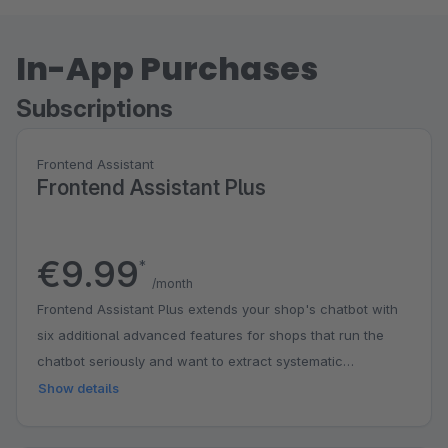
In-App Purchases
Subscriptions
Frontend Assistant
Frontend Assistant Plus
€9.99
*
/month
Frontend Assistant Plus extends your shop's chatbot with
six additional advanced features for shops that run the
chatbot seriously and want to extract systematic
knowledge from customer questions. Server-side GDPR
Show details
logging stores every consent given by your chat visitors in
an audit-proof way, with timestamp, chat ID and a hash of