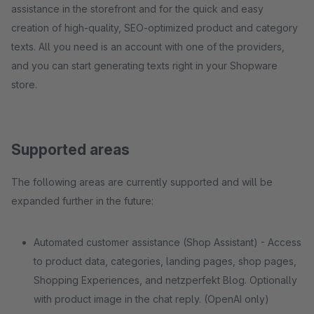
assistance in the storefront and for the quick and easy
creation of high-quality, SEO-optimized product and category
texts. All you need is an account with one of the providers,
and you can start generating texts right in your Shopware
store.
Supported areas
The following areas are currently supported and will be
expanded further in the future:
Automated customer assistance (Shop Assistant) - Access
to product data, categories, landing pages, shop pages,
Shopping Experiences, and netzperfekt Blog. Optionally
with product image in the chat reply. (OpenAI only)