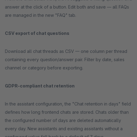
answer at the click of a button. Edit both and save — all FAQs
are managed in the new "FAQ" tab.
CSV export of chat questions
Download all chat threads as CSV — one column per thread
containing every question/answer pair. Filter by date, sales
channel or category before exporting.
GDPR-compliant chat retention
In the assistant configuration, the "Chat retention in days" field
defines how long frontend chats are stored. Chats older than
the configured number of days are deleted automatically
every day. New assistants and existing assistants without a
configured value fall back to a default of 7 days.