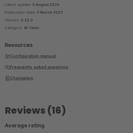
Latest update:
5 August 2026
Publication date:
9 March 2023
Version:
5.23.0
Category:
AI Tools
Resources
Configuration manual
Frequently asked questions
Changelog
Reviews (16)
Average rating