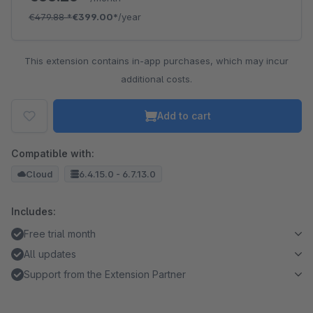
€479.88
*
€399.00*
/year
This extension contains in-app purchases, which may incur
additional costs.
Add to cart
Compatible with:
Cloud
6.4.15.0 - 6.7.13.0
Includes:
Free trial month
All updates
Support from the Extension Partner