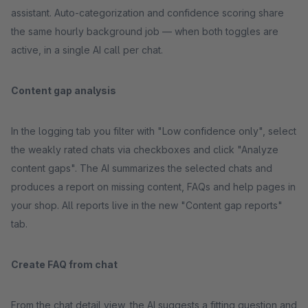
assistant. Auto-categorization and confidence scoring share
the same hourly background job — when both toggles are
active, in a single AI call per chat.
Content gap analysis
In the logging tab you filter with "Low confidence only", select
the weakly rated chats via checkboxes and click "Analyze
content gaps". The AI summarizes the selected chats and
produces a report on missing content, FAQs and help pages in
your shop. All reports live in the new "Content gap reports"
tab.
Create FAQ from chat
From the chat detail view, the AI suggests a fitting question and