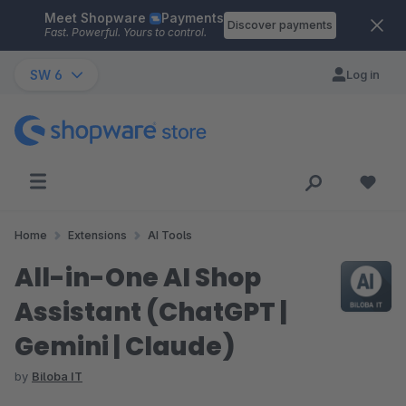
Meet Shopware
Payments
Skip to main content
Discover payments
Fast. Powerful. Yours to control.
SW 6
Log in
Home
Extensions
AI Tools
All-in-One AI Shop
Assistant (ChatGPT |
Gemini | Claude)
by
Biloba IT