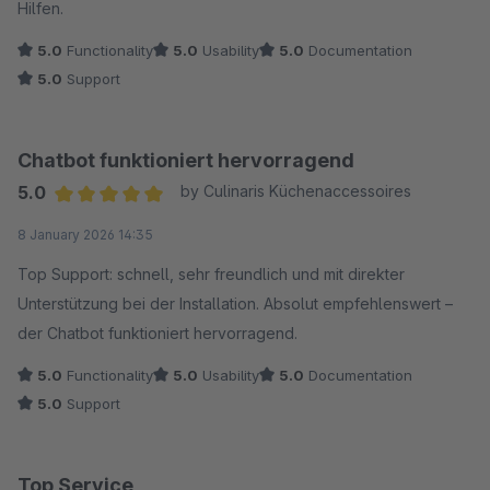
Hilfen.
5.0
Functionality
5.0
Usability
5.0
Documentation
5.0
Support
Chatbot funktioniert hervorragend
5.0
by Culinaris Küchenaccessoires
Average rating of 5 out of 5 stars
8 January 2026 14:35
Top Support: schnell, sehr freundlich und mit direkter
Unterstützung bei der Installation. Absolut empfehlenswert –
der Chatbot funktioniert hervorragend.
5.0
Functionality
5.0
Usability
5.0
Documentation
5.0
Support
Top Service