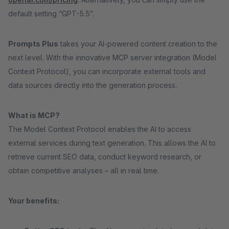
default setting “GPT-5.5”.
Prompts Plus
takes your AI-powered content creation to the
next level. With the innovative MCP server integration (Model
Context Protocol), you can incorporate external tools and
data sources directly into the generation process.
What is MCP?
The Model Context Protocol enables the AI to access
external services during text generation. This allows the AI to
retrieve current SEO data, conduct keyword research, or
obtain competitive analyses – all in real time.
Your benefits: