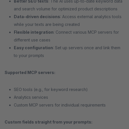
Better SEO texts
: The AI uses up-to-date keyword data
and search volume for optimized product descriptions
Data-driven decisions
: Access external analytics tools
while your texts are being created
Flexible integration
: Connect various MCP servers for
different use cases
Easy configuration
: Set up servers once and link them
to your prompts
Supported MCP servers:
SEO tools (e.g., for keyword research)
Analytics services
Custom MCP servers for individual requirements
Custom fields straight from your prompts: