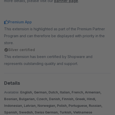
more details, please visit our
partner page
.
Premium App
This extension is highlighted as part of the Premium Partner
Program and can therefore be displayed with priority in the
store.
Silver certified
This extension has been certified by Shopware and
represents outstanding quality and support.
Details
Available:
English, German, Dutch, Italian, French, Armenian,
Bosnian, Bulgarian, Czech, Danish, Finnish, Greek, Hindi,
Indonesian, Latvian, Norwegian, Polish, Portuguese, Russian,
Spanish, Swedish, Swiss German, Turkish, Vietnamese