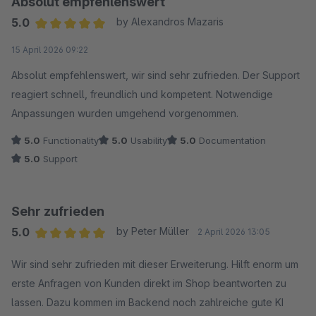
Absolut empfehlenswert
5.0
by Alexandros Mazaris
Average rating of 5 out of 5 stars
15 April 2026 09:22
Absolut empfehlenswert, wir sind sehr zufrieden. Der Support
reagiert schnell, freundlich und kompetent. Notwendige
Anpassungen wurden umgehend vorgenommen.
5.0
Functionality
5.0
Usability
5.0
Documentation
5.0
Support
Sehr zufrieden
5.0
by Peter Müller
2 April 2026 13:05
Average rating of 5 out of 5 stars
Wir sind sehr zufrieden mit dieser Erweiterung. Hilft enorm um
erste Anfragen von Kunden direkt im Shop beantworten zu
lassen. Dazu kommen im Backend noch zahlreiche gute KI