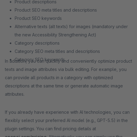
Product descriptions
Product SEO meta titles and descriptions
Product SEO keywords
Alternative texts (alt texts) for images (mandatory under
the new Accessibility Strengthening Act)
Category descriptions
Category SEO meta titles and descriptions
Category SEO keywords
In addition, you can quickly and conveniently optimize product
texts and image attributes via bulk editing. For example, you
can provide all products in a category with optimized
descriptions at the same time or generate automatic image
attributes.
If you already have experience with AI technologies, you can
flexibly select your preferred AI model (e.g., GPT-5.5) in the
plugin settings. You can find pricing details at
openai.com/pricing
. Alternatively, you can simply use the