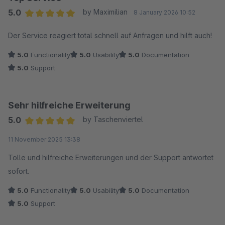
5.0
by Maximilian
8 January 2026 10:52
Average rating of 5 out of 5 stars
Der Service reagiert total schnell auf Anfragen und hilft auch!
5.0
Functionality
5.0
Usability
5.0
Documentation
5.0
Support
Sehr hilfreiche Erweiterung
5.0
by Taschenviertel
Average rating of 5 out of 5 stars
11 November 2025 13:38
Tolle und hilfreiche Erweiterungen und der Support antwortet
sofort.
5.0
Functionality
5.0
Usability
5.0
Documentation
5.0
Support