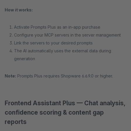
How it works:
Activate Prompts Plus as an in-app purchase
Configure your MCP servers in the server management
Link the servers to your desired prompts
The AI automatically uses the external data during
generation
Note:
Prompts Plus requires Shopware 6.6.9.0 or higher.
Frontend Assistant Plus — Chat analysis,
confidence scoring & content gap
reports