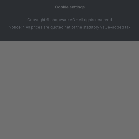
Cookie settings
Copyright © shopware AG - All rights reserved
Notice: * All prices are quoted net of the statutory value-added tax