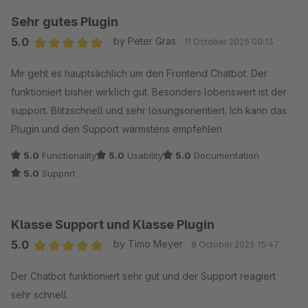
Sehr gutes Plugin
5.0
by Peter Gras
11 October 2025 00:13
Average rating of 5 out of 5 stars
Mir geht es hauptsächlich um den Frontend Chatbot. Der
funktioniert bisher wirklich gut. Besonders lobenswert ist der
support. Blitzschnell und sehr lösungsorientiert. Ich kann das
Plugin und den Support wärmstens empfehlen
5.0
Functionality
5.0
Usability
5.0
Documentation
5.0
Support
Klasse Support und Klasse Plugin
5.0
by Timo Meyer
8 October 2025 15:47
Average rating of 5 out of 5 stars
Der Chatbot funktioniert sehr gut und der Support reagiert
sehr schnell.