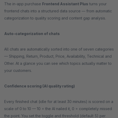
The in-app purchase
Frontend Assistant Plus
turns your
frontend chats into a structured data source — from automatic
categorization to quality scoring and content gap analysis.
Auto-categorization of chats
All chats are automatically sorted into one of seven categories
— Shipping, Return, Product, Price, Availability, Technical and
Other. At a glance you can see which topics actually matter to
your customers.
Confidence scoring (AI quality rating)
Every finished chat (idle for at least 30 minutes) is scored on a
scale of 0 to 10 — 10 = the AI nailed it, 0 = completely missed
the point. You set the toggle and threshold (default 5) per