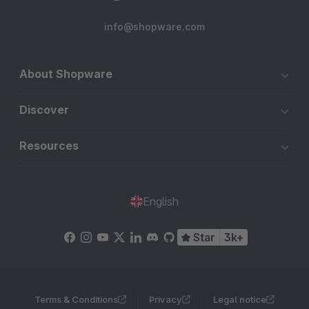
info@shopware.com
About Shopware
Discover
Resources
English
Star
3k+
Terms & Conditions
Privacy
Legal notice