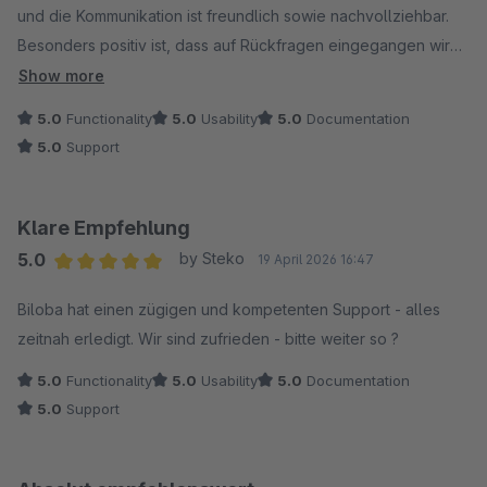
und die Kommunikation ist freundlich sowie nachvollziehbar.
Besonders positiv ist, dass auf Rückfragen eingegangen wird
und man sich um eine praktikable Lösung bemüht.
Show more
5.0
Functionality
5.0
Usability
5.0
Documentation
Insgesamt sind wir mit dem Support zufrieden und können
5.0
Support
diesen positiv bewerten.
Klare Empfehlung
5.0
by Steko
19 April 2026 16:47
Average rating of 5 out of 5 stars
Biloba hat einen zügigen und kompetenten Support - alles
zeitnah erledigt. Wir sind zufrieden - bitte weiter so ?
5.0
Functionality
5.0
Usability
5.0
Documentation
5.0
Support