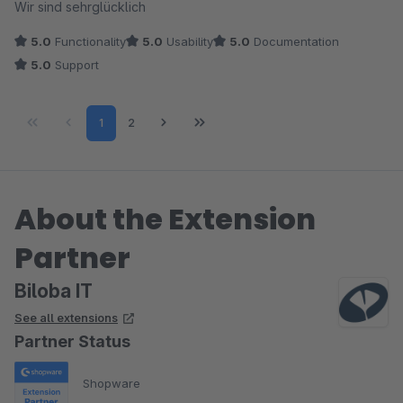
Wir sind sehrglücklich
5.0
Functionality
5.0
Usability
5.0
Documentation
5.0
Support
Page
Page
1
2
About the Extension
Partner
Biloba IT
See all extensions
Partner Status
Shopware