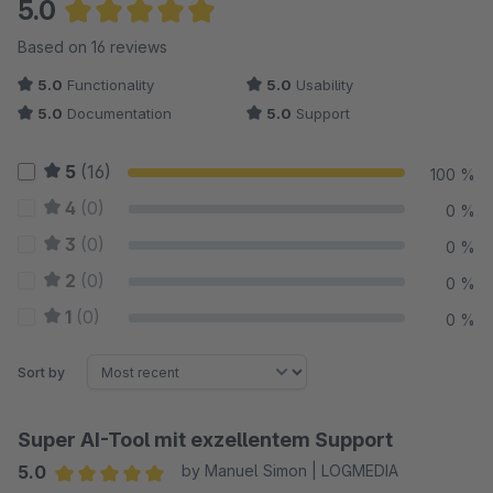
5.0
Average rating of 5 out of 5 stars
Based on 16 reviews
5.0
Functionality
5.0
Usability
5.0
Documentation
5.0
Support
5
(16)
100 %
4
(0)
0 %
3
(0)
0 %
2
(0)
0 %
1
(0)
0 %
Sort by
Super AI-Tool mit exzellentem Support
5.0
by Manuel Simon | LOGMEDIA