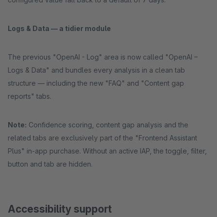
Logs & Data — a tidier module
The previous "OpenAI - Log" area is now called "OpenAI –
Logs & Data" and bundles every analysis in a clean tab
structure — including the new "FAQ" and "Content gap
reports" tabs.
Note:
Confidence scoring, content gap analysis and the
related tabs are exclusively part of the "Frontend Assistant
Plus" in-app purchase. Without an active IAP, the toggle, filter,
button and tab are hidden.
Accessibility support