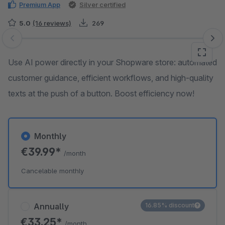
Premium App
Silver certified
5.0
(16 reviews)
269
Skip image gallery
Use AI power directly in your Shopware store: automated
customer guidance, efficient workflows, and high-quality
texts at the push of a button. Boost efficiency now!
Monthly
€39.99*
/month
Cancelable monthly
Annually
16.85% discount
€33.25*
/month