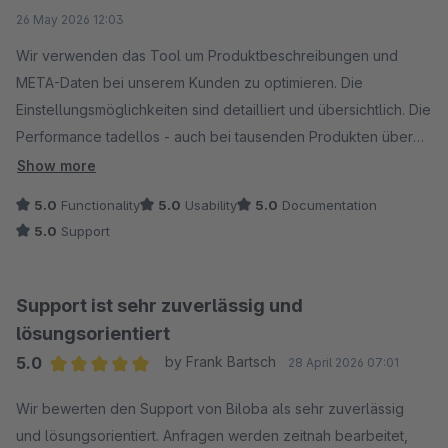
Average rating of 5 out of 5 stars
26 May 2026 12:03
Wir verwenden das Tool um Produktbeschreibungen und
META-Daten bei unserem Kunden zu optimieren. Die
Einstellungsmöglichkeiten sind detailliert und übersichtlich. Die
Performance tadellos - auch bei tausenden Produkten über
die Massenbearbeitung.
Show more
5.0
Functionality
5.0
Usability
5.0
Documentation
Noch besser ist nur der Support, der zügig antwortet und eine
5.0
Support
Engelsgeduld hat, auch bei technischen Anfragen. :)
Support ist sehr zuverlässig und
lösungsorientiert
5.0
by Frank Bartsch
28 April 2026 07:01
Average rating of 5 out of 5 stars
Wir bewerten den Support von Biloba als sehr zuverlässig
und lösungsorientiert. Anfragen werden zeitnah bearbeitet,