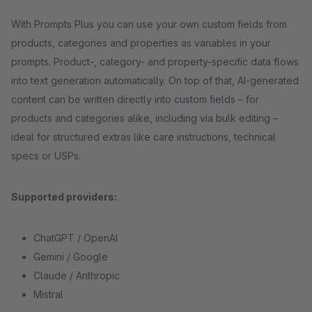
With Prompts Plus you can use your own custom fields from
products, categories and properties as variables in your
prompts. Product-, category- and property-specific data flows
into text generation automatically. On top of that, AI-generated
content can be written directly into custom fields – for
products and categories alike, including via bulk editing –
ideal for structured extras like care instructions, technical
specs or USPs.
Supported providers:
ChatGPT / OpenAI
Gemini / Google
Claude / Anthropic
Mistral