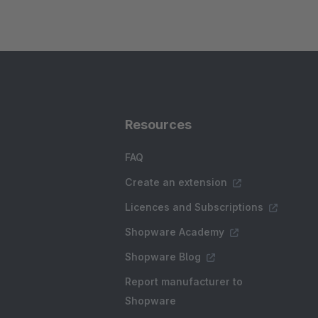
Resources
FAQ
Create an extension
Licences and Subscriptions
Shopware Academy
Shopware Blog
Report manufacturer to
Shopware