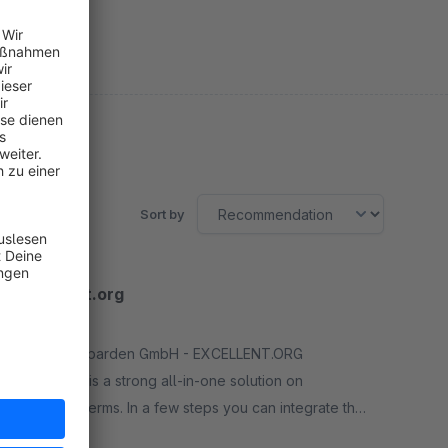
Sort by
Excellent.org
5.0
(1)
By Die Leoparden GmbH - EXCELLENT.ORG
integration is a strong all-in-one solution on
favorable terms. In a few steps you can integrate the
evaluation service of EXCELLENT.ORG
Free