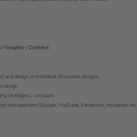
 / Graphic / Content
t and design of individual Shopware designs
t design
ing strategies / concepts
gn management (Google, YouTube, Facebook, Instagram etc.