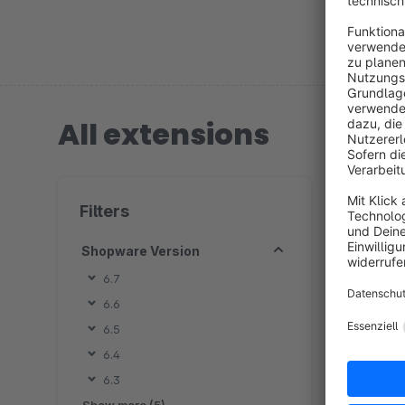
Ludwigsbu
All extensions
7 extension
Filters
Shopware Version
6.7
6.6
B
6.5
s
6.4
d
6.3
o
f