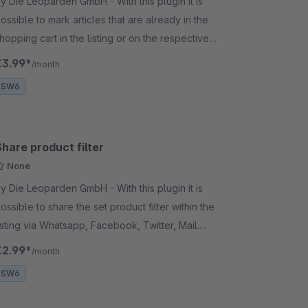
 Die Leoparden GmbH - With this plugin it is
ossible to mark articles that are already in the
hopping cart in the listing or on the respective
rticle detail page. The product variants are also
€3.99*
/month
arked.
SW6
hare product filter
None
 Die Leoparden GmbH - With this plugin it is
ossible to share the set product filter within the
isting via Whatsapp, Facebook, Twitter, Mail.
opying the link is also possible.
€2.99*
/month
SW6