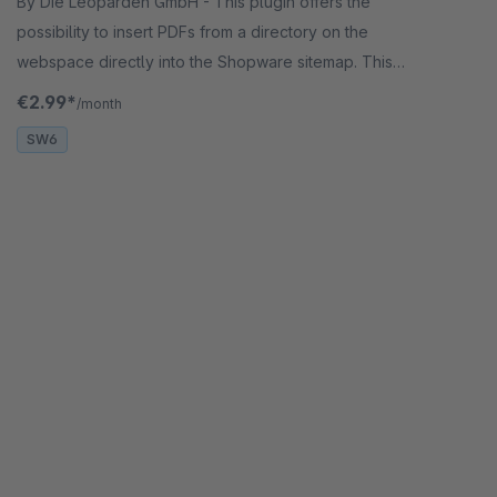
By Die Leoparden GmbH - This plugin offers the
possibility to insert PDFs from a directory on the
webspace directly into the Shopware sitemap. This
makes the shop more attractive for the search
€2.99*
/month
engine.
SW6