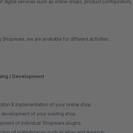
f digital services such as online shops, product configurators,
Shopware, we are available for different activities:
ing / Development
tion & implementation of your online shop
r development of your existing shop
pment of individual Shopware plugins
tion of marketplaces such as ebay and Amazon