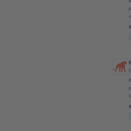
By
p
s
a
m
S
By
p
l
C