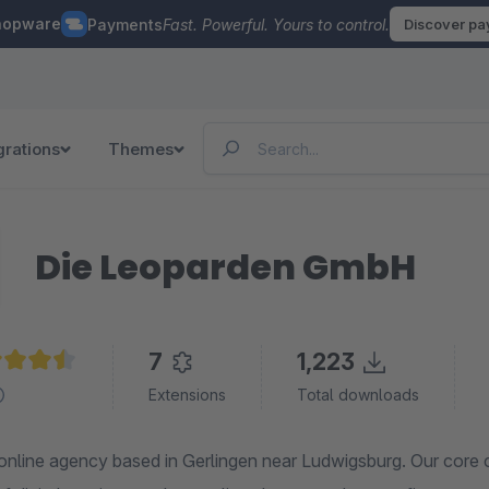
hopware
Payments
Fast. Powerful. Yours to control.
Discover p
grations
Themes
Die Leoparden GmbH
7
1,223
age rating of 4.6 out of 5 stars
Extensions
Total downloads
online agency based in Gerlingen near Ludwigsburg. Our core