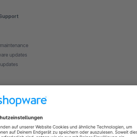
 Support
 maintenance
are updates
 updates
 worth to work with us?
o you, put our passion into our work, develop our skills and fol