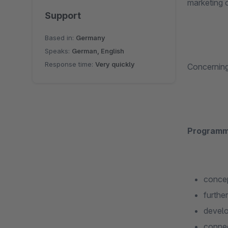
marketing o
Support
Based in:
Germany
Speaks:
German, English
Response time:
Very quickly
Concerning 
Programm
concep
furthe
develo
connec