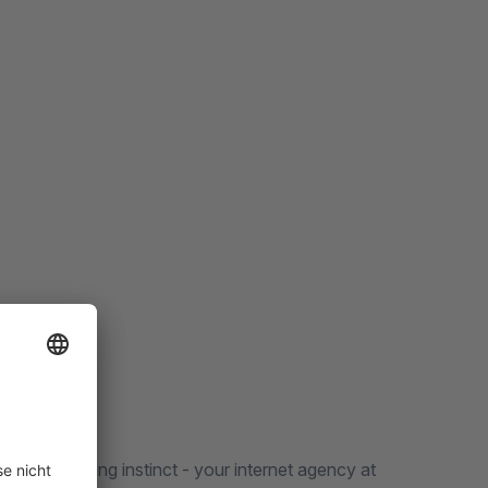
low our hunting instinct - your internet agency at