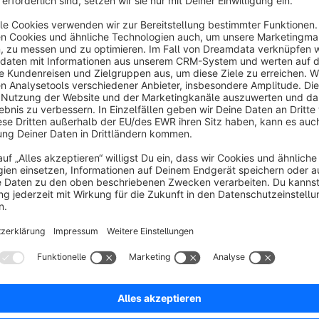
rg - DIE LEOPARDEN.
s
Product details after unique number search
4.8
(13)
y Die Leoparden GmbH - With this extension,
earching for a unique product number will take you
irectly to the article detail page, instead of to a list
f similar articles.
€2.42*
rom
/month