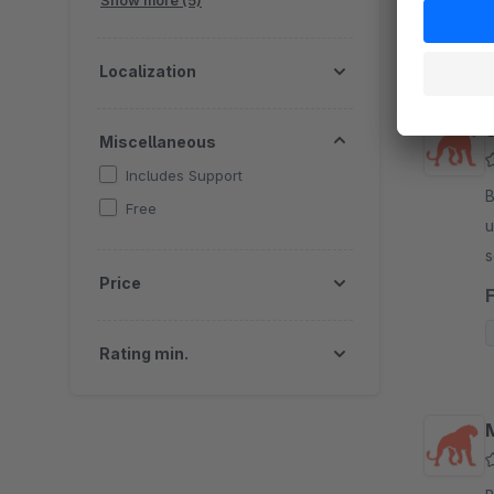
Show more (5)
Localization
Miscellaneous
Includes Support
B
Free
u
s
Price
p
Rating min.