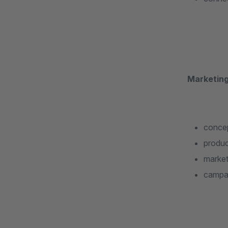
Marketing
concep
produc
market
campai