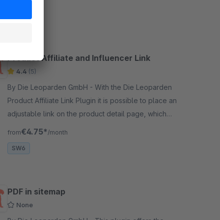
SW5
Product Affiliate and Influencer Link
4.4
(5)
By Die Leoparden GmbH - With the Die Leoparden
Product Affiliate Link Plugin it is possible to place an
adjustable link on the product detail page, which
replaces the shopping cart button.
€4.75*
from
/month
SW6
PDF in sitemap
None