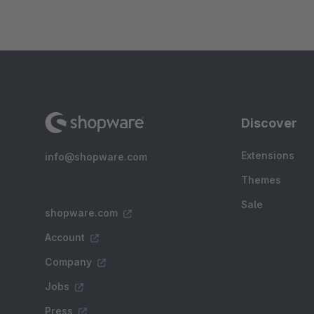
Discover
Extensions
info@shopware.com
Themes
Sale
shopware.com
Account
Company
Jobs
Press