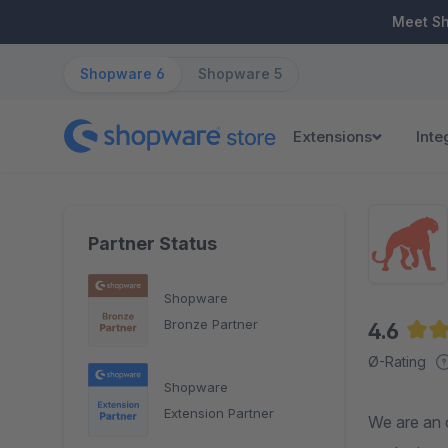
ip to main content
Skip to search
Skip to main navigation
Meet S
Shopware 6
Shopware 5
Extensions
Inte
Partner Status
Shopware
Bronze Partner
4.6
Aver
Ø-Rating
Shopware
Extension Partner
We are an 