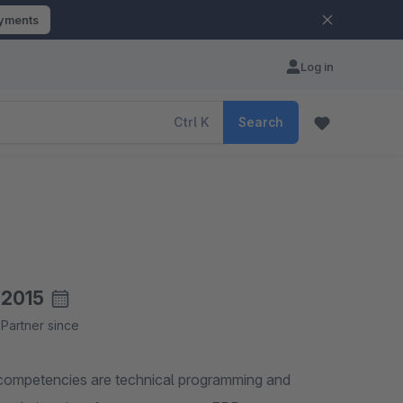
ayments
Log in
Ctrl
K
Search
2015
Partner since
 competencies are technical programming and