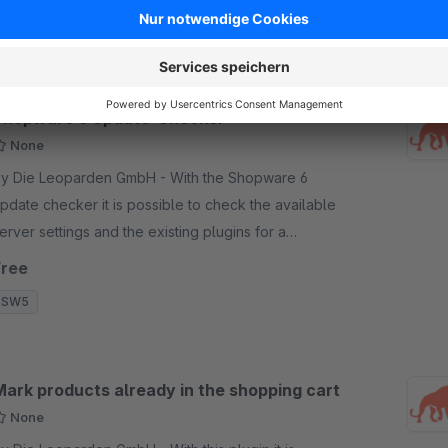
SW6
Shopware 6 Update-Checker
None
y Die Leoparden GmbH - With the Shopware 6
pdate checker it is possible to check the available
erver settings and the existing plugins for a
ossibility of an update to Shopware 6.
Free
SW5
Mark products already in the shopping cart
None