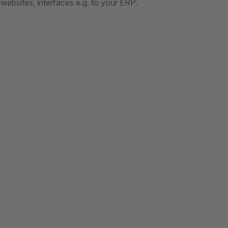
 websites, interfaces e.g. to your ERP.