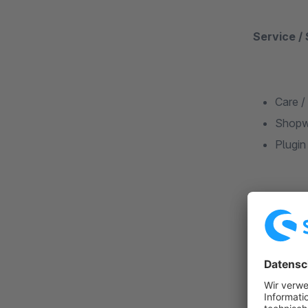
Service /
Care /
Shopw
Plugin
Why is it
We listen t