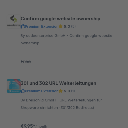
Confirm google website ownership
Premium Extension
5.0
(5)
By codeenterprise GmbH - Confirm google website
ownership
Free
301 und 302 URL Weiterleitungen
Premium Extension
5.0
(1)
By Dreischild GmbH - URL Weiterleitungen für
Shopware einrichten (301/302 Redirects)
€9.95*
/month