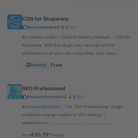
CDN for Shopware
Recommended
5.0
(16)
By creoline GmbH - Content Delivery Network - CDN for
Shopware. With this plugin you can improve the
performance on your site many times over. Easy
integration in your Shopware Shop
Free
Essential
SEO Professional
Premium Extension
4.5
(42)
By Dreischild GmbH - The "SEO Professional" plugin
combines a large number of SEO settings /
optimizations ................................... .................................
€20.75*
from
/month