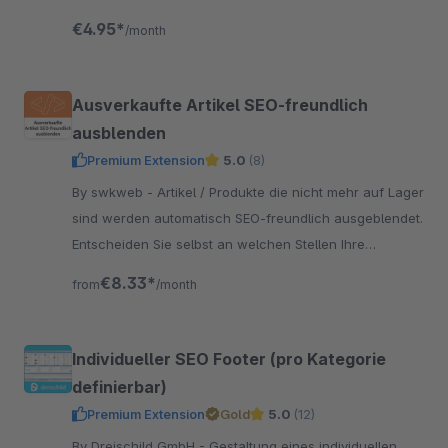
€4.95*
/month
Ausverkaufte Artikel SEO-freundlich
ausblenden
Premium Extension
5.0
(8)
By swkweb - Artikel / Produkte die nicht mehr auf Lager
sind werden automatisch SEO-freundlich ausgeblendet.
Entscheiden Sie selbst an welchen Stellen Ihre
ausverkauften Produkte sichtbar sind.
€8.33*
from
/month
Individueller SEO Footer (pro Kategorie
definierbar)
Premium Extension
Gold
5.0
(12)
By Dreischild GmbH - Gestaltung eines individuellen