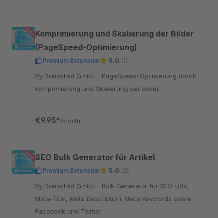
Komprimierung und Skalierung der Bilder
(PageSpeed-Optimierung)
Premium Extension
5.0
(1)
By Dreischild GmbH - PageSpeed-Optimierung durch
Komprimierung und Skalierung der Bilder.
€9.95*
/month
SEO Bulk Generator für Artikel
Premium Extension
5.0
(2)
By Dreischild GmbH - Bulk Generator für SEO-Urls,
Meta-Titel, Meta Description, Meta Keywords sowie
Facebook und Twitter