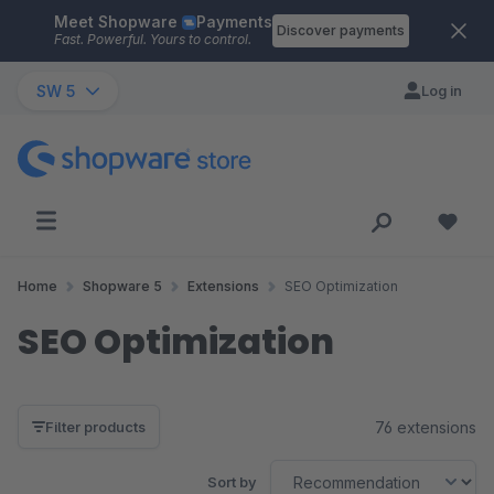
Meet Shopware
Payments
Skip to main content
Discover payments
Fast. Powerful. Yours to control.
SW 5
Log in
Home
Shopware 5
Extensions
SEO Optimization
SEO Optimization
76 extensions
Filter products
Sort by