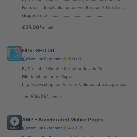
Footers mit Inhaltselementen wie Banner, Artikel, Link-
Gruppen usw..............................................................
€29.00*
/month
Filter SEO Url
Premium Extension
5.0
(2)
By Dreischild GmbH - Sprechende Urls für
Filterkombinationen. Bspw.:
http://www.shop.com/schuhe/adidas/schwarz.groesse-
35
€16.25*
from
/month
AMP - Accelerated Mobile Pages
Premium Extension
4.6
(12)