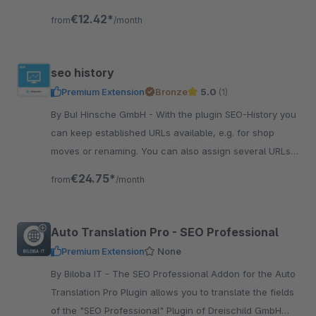
activate and you're done!
€12.42*
from
/month
seo history
Premium Extension
Bronze
5.0
(1)
By BuI Hinsche GmbH - With the plugin SEO-History you
can keep established URLs available, e.g. for shop
moves or renaming. You can also assign several URLs
to articles and categories.
€24.75*
from
/month
Auto Translation Pro - SEO Professional
Premium Extension
None
By Biloba IT - The SEO Professional Addon for the Auto
Translation Pro Plugin allows you to translate the fields
of the "SEO Professional" Plugin of Dreischild GmbH