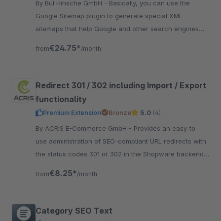
By BuI Hinsche GmbH - Basically, you can use the
Google Sitemap plugin to generate special XML
sitemaps that help Google and other search engines
better index your online stores.
€24.75*
from
/month
Redirect 301 / 302 including Import / Export
functionality
Premium Extension
Bronze
5.0
(4)
By ACRIS E-Commerce GmbH - Provides an easy-to-
use administration of SEO-compliant URL redirects with
the status codes 301 or 302 in the Shopware backend
with its own menu item.
€8.25*
from
/month
Category SEO Text