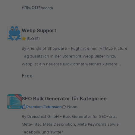
€15.00*
/month
Webp Support
5.0
(5)
By Friends of Shopware - Fügt mit einem HTML5 Picture
Tag zusätzlich in der Storefront Webp Bilder hinzu.
Webp ist ein neueres Bild-Format welches kleinere
Bilder im Vergleich zu JPEG/PNG erstellt.
Free
SEO Bulk Generator für Kategorien
Premium Extension
None
By Dreischild GmbH - Bulk Generator für SEO-Urls,
Meta-Titel, Meta Description, Meta Keywords sowie
Facebook und Twitter