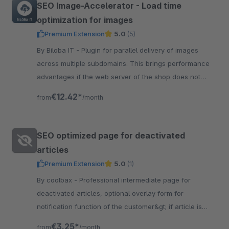
SEO Image-Accelerator - Load time
optimization for images
Premium Extension
5.0
(5)
By Biloba IT - Plugin for parallel delivery of images
across multiple subdomains. This brings performance
advantages if the web server of the shop does not
support HTTP/2.
€12.42*
from
/month
SEO optimized page for deactivated
articles
Premium Extension
5.0
(1)
By coolbax - Professional intermediate page for
deactivated articles, optional overlay form for
notification function of the customer&gt; if article is
back in stock,Automatic e-mail dispatch
€3.25*
from
/month