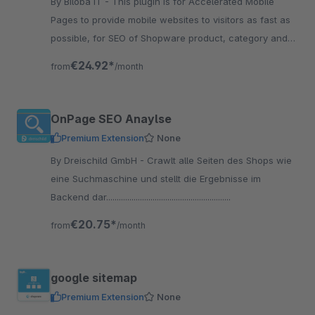
By Biloba IT - This plugin is for Accelerated Mobile
Pages to provide mobile websites to visitors as fast as
possible, for SEO of Shopware product, category and
CMS pages.
€24.92*
from
/month
OnPage SEO Anaylse
Premium Extension
None
By Dreischild GmbH - Crawlt alle Seiten des Shops wie
eine Suchmaschine und stellt die Ergebnisse im
Backend dar...........................................................
€20.75*
from
/month
google sitemap
Premium Extension
None