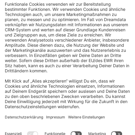
info@shopware.com
About Shopware
Discover
Resources
English
Star
3k+