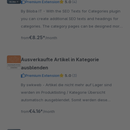
Premium Extension
5.0
(4)
By Biloba IT - With the SEO Texts for Categories plugin
you can create additional SEO texts and headings for
categories. The category pages can be designed more
individually.
€8.25*
from
/month
Ausverkaufte Artikel in Kategorie
ausblenden
Premium Extension
5.0
(3)
By swkweb - Artikel die nicht mehr auf Lager sind
werden im Produktlisting / Kategorie Übersicht
automatisch ausgeblendet. Somit werden diese
trotzdem von Suchmaschinen gefunden.
€4.16*
from
/month