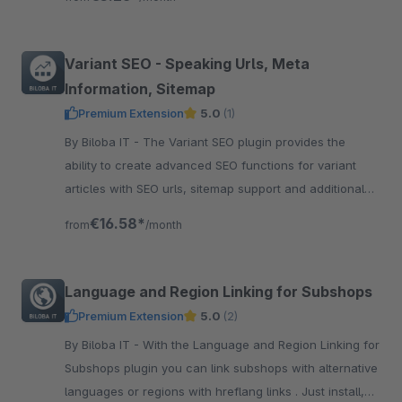
Variant SEO - Speaking Urls, Meta
Information, Sitemap
Premium Extension
5.0
(1)
By Biloba IT - The Variant SEO plugin provides the
ability to create advanced SEO functions for variant
articles with SEO urls, sitemap support and additional
meta information.
€16.58*
from
/month
Language and Region Linking for Subshops
Premium Extension
5.0
(2)
By Biloba IT - With the Language and Region Linking for
Subshops plugin you can link subshops with alternative
languages or regions with hreflang links . Just install,