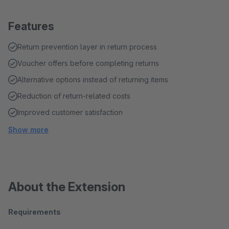
Features
Return prevention layer in return process
Voucher offers before completing returns
Alternative options instead of returning items
Reduction of return-related costs
Improved customer satisfaction
Show more
About the Extension
Requirements