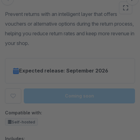
Skip image gallery
Prevent returns with an intelligent layer that offers
vouchers or alternative options during the return process,
helping you reduce return rates and keep more revenue in
your shop.
Expected release: September 2026
Coming soon
Compatible with:
Self-hosted
Includes: