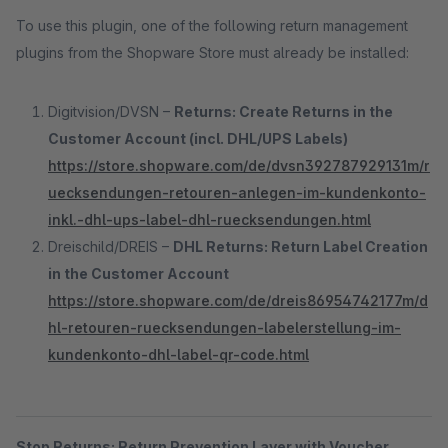
To use this plugin, one of the following return management
plugins from the Shopware Store must already be installed:
Digitvision/DVSN –
Returns: Create Returns in the
Customer Account (incl. DHL/UPS Labels)
https://store.shopware.com/de/dvsn392787929131m/r
uecksendungen-retouren-anlegen-im-kundenkonto-
inkl.-dhl-ups-label-dhl-ruecksendungen.html
Dreischild/DREIS –
DHL Returns: Return Label Creation
in the Customer Account
https://store.shopware.com/de/dreis86954742177m/d
hl-retouren-ruecksendungen-labelerstellung-im-
kundenkonto-dhl-label-qr-code.html
Stop Returns: Return Prevention Layer with Voucher