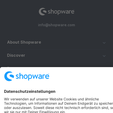
info@shopware.com
About Shopware
Discover
Resources
English
Star
3k+