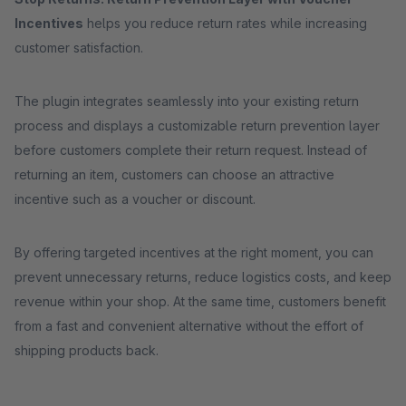
Incentives
helps you reduce return rates while increasing
customer satisfaction.
The plugin integrates seamlessly into your existing return
process and displays a customizable return prevention layer
before customers complete their return request. Instead of
returning an item, customers can choose an attractive
incentive such as a voucher or discount.
By offering targeted incentives at the right moment, you can
prevent unnecessary returns, reduce logistics costs, and keep
revenue within your shop. At the same time, customers benefit
from a fast and convenient alternative without the effort of
shipping products back.