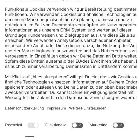
Terms & Conditions
Privacy
Legal notice
Cookie settings
Copyright © shopware AG - All rights reserved
Notice: * All prices are quoted net of the statutory value-added tax