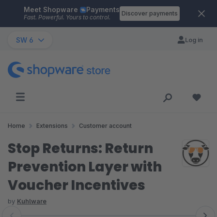
Meet Shopware
Payments
Skip to main content
Discover payments
Fast. Powerful. Yours to control.
SW 6
Log in
Home
Extensions
Customer account
Stop Returns: Return
Prevention Layer with
Voucher Incentives
by
Kuhlware