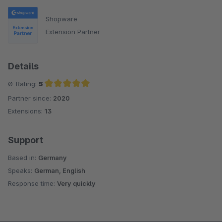
Shopware
Extension Partner
Details
Ø-Rating:
5
Partner since:
2020
Average rating of 5 out of 5 stars
Extensions:
13
Support
Based in:
Germany
Speaks:
German, English
Response time:
Very quickly