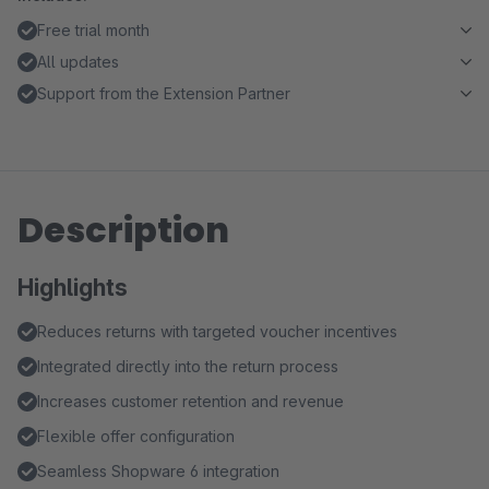
Free trial month
All updates
Support from the Extension Partner
Description
Highlights
Reduces returns with targeted voucher incentives
Integrated directly into the return process
Increases customer retention and revenue
Flexible offer configuration
Seamless Shopware 6 integration