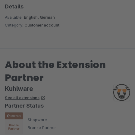
Details
Available:
English, German
Category:
Customer account
About the Extension
Partner
Kuhlware
See all extensions
Partner Status
Shopware
Bronze Partner