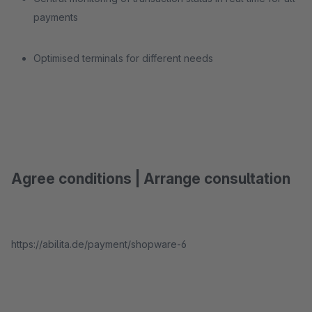
payments
Optimised terminals for different needs
Agree conditions | Arrange consultation
https://abilita.de/payment/shopware-6