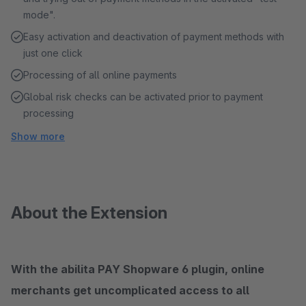
mode".
Easy activation and deactivation of payment methods with
just one click
Processing of all online payments
Global risk checks can be activated prior to payment
processing
Show more
About the Extension
With the abilita PAY Shopware 6 plugin, online
merchants get uncomplicated access to all