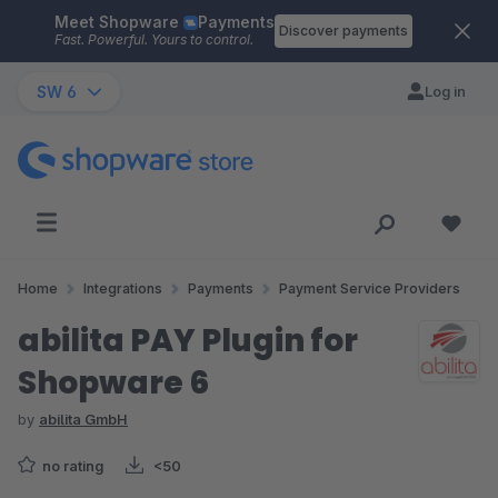
Meet Shopware
Payments
Skip to main content
Discover payments
Fast. Powerful. Yours to control.
SW 6
Log in
Home
Integrations
Payments
Payment Service Providers
abilita PAY Plugin for
Shopware 6
by
abilita GmbH
no rating
<50