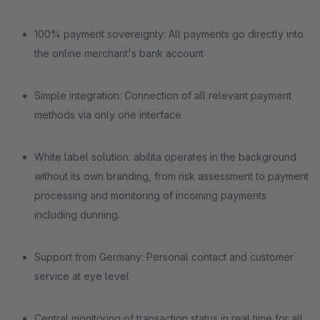
100% payment sovereignty: All payments go directly into
the online merchant's bank account
Simple integration: Connection of all relevant payment
methods via only one interface
White label solution: abilita operates in the background
without its own branding, from risk assessment to payment
processing and monitoring of incoming payments
including dunning.
Support from Germany: Personal contact and customer
service at eye level
Central monitoring of transaction status in real time for all