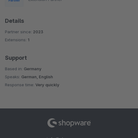
Details
Partner since:
2023
Extensions:
1
Support
Based in:
Germany
Speaks:
German, English
Response time:
Very quickly