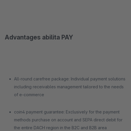
Advantages abilita PAY
All-round carefree package: Individual payment solutions
including receivables management tailored to the needs
of e-commerce
coin4 payment guarantee: Exclusively for the payment
methods purchase on account and SEPA direct debit for
the entire DACH region in the B2C and B2B area