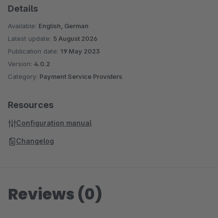
Details
Available:
English, German
Latest update:
5 August 2026
Publication date:
19 May 2023
Version:
4.0.2
Category:
Payment Service Providers
Resources
Configuration manual
Changelog
Reviews (0)