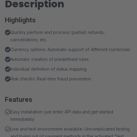
Description
Highlights
Quickly perform and process (partial) refunds,
cancellations, etc.
Currency options: Automatic support of different currencies
Automatic creation of predefined rules
Individual definition of status mapping
Risk checks: Real-time fraud prevention
Features
Easy installation: just enter API data and get started
immediately
Live and test environment available: Uncomplicated testing
and trying out of payment methods in the activated "test