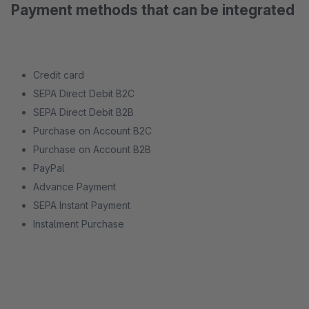
Payment methods that can be integrated
Credit card
SEPA Direct Debit B2C
SEPA Direct Debit B2B
Purchase on Account B2C
Purchase on Account B2B
PayPal
Advance Payment
SEPA Instant Payment
Instalment Purchase