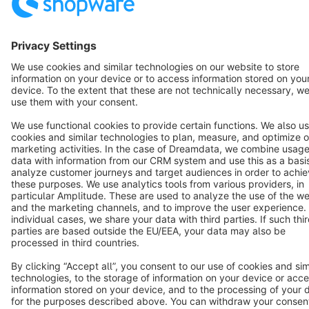
Copyright © shopware AG - All rights reserved
Notice: * All prices are quoted net of the statutory value-added tax