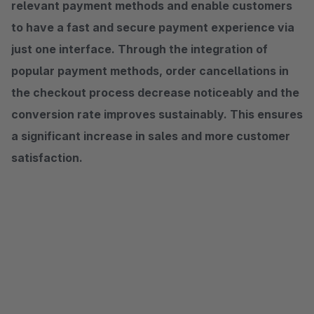
relevant payment methods and enable customers
to have a fast and secure payment experience via
just one interface. Through the integration of
popular payment methods, order cancellations in
the checkout process decrease noticeably and the
conversion rate improves sustainably. This ensures
a significant increase in sales and more customer
satisfaction.