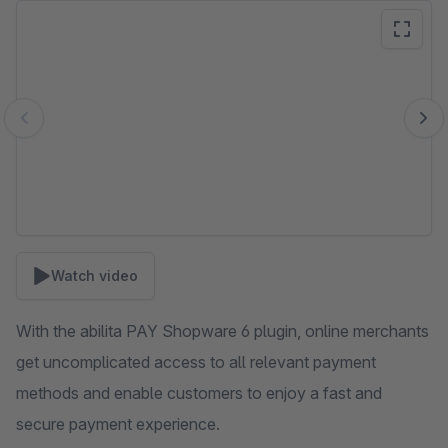
Skip image gallery
Watch video
With the abilita PAY Shopware 6 plugin, online merchants
get uncomplicated access to all relevant payment
methods and enable customers to enjoy a fast and
secure payment experience.