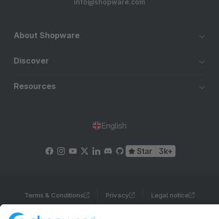
info@shopware.com
About Shopware
Discover
Resources
English
Star
3k+
Terms & Conditions
Privacy
Legal notice
Cookie settings