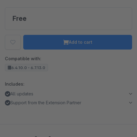
Free
Add to cart
Compatible with:
6.4.10.0 - 6.7.13.0
Includes:
All updates
Support from the Extension Partner