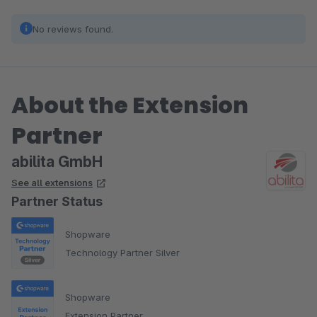
No reviews found.
About the Extension
Partner
abilita GmbH
See all extensions
Partner Status
Shopware
Technology Partner Silver
Shopware
Extension Partner