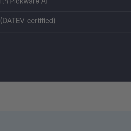
ith Pickware AI
 (DATEV-certified)