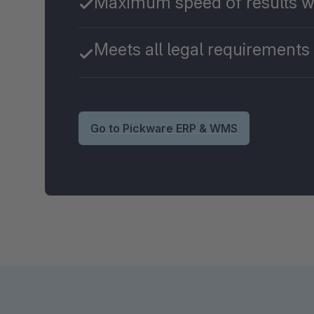
Maximum speed of results w
Meets all legal requirements
Go to Pickware ERP & WMS