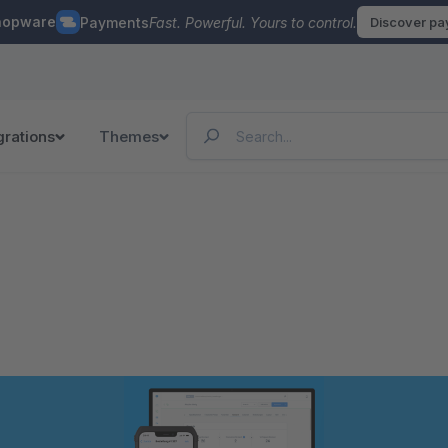
hopware
Payments
Fast. Powerful. Yours to control.
Discover p
grations
Themes