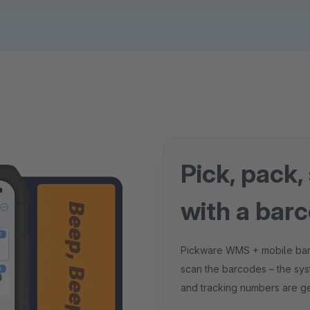
Pick, pack,
with a bar
Pickware WMS + mobile barcod
scan the barcodes – the sys
and tracking numbers are ge