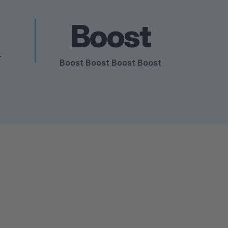
Boost
r
Boost Boost Boost Boost