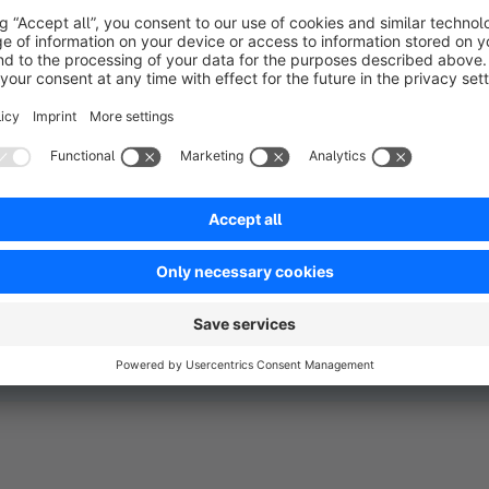
just closing tickets under
all your e-commerce proc
ressure.
in one central system.