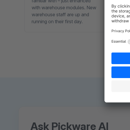
familiar with – just enhanced
than 
with warehouse modules. New
SLA p
warehouse staff are up and
running on their first day.
Ask Pickware AI