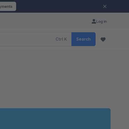
ayments
Log in
Ctrl
K
Search