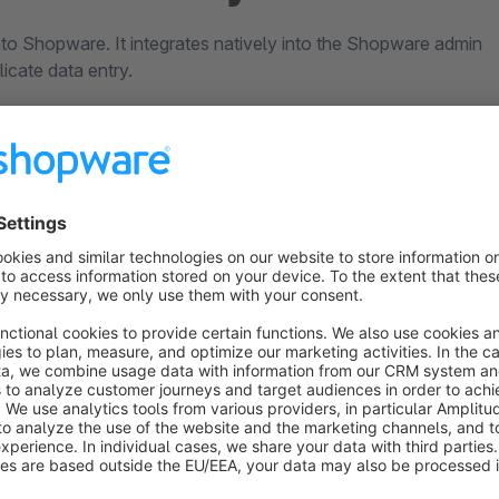
nto Shopware. It integrates natively into the Shopware admin
icate data entry.
nd customer data
ace
s in one system
ort that works with
From goods receipt to
to solve problems.
invoicing.
l person on the phone, not
Purchasing, warehouse,
. Finding solutions rather
dispatch, returns, account