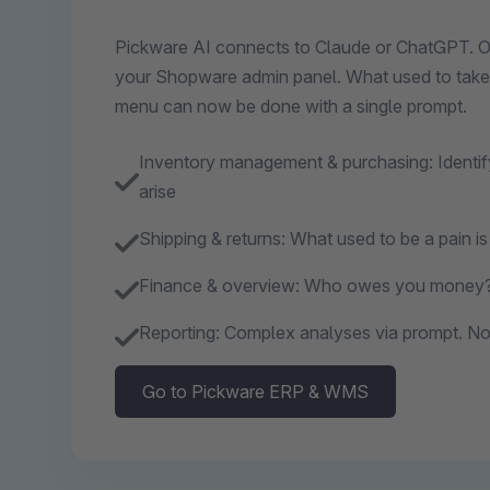
Pickware AI connects to Claude or ChatGPT. Ope
your Shopware admin panel. What used to take 
menu can now be done with a single prompt.
Inventory management & purchasing: Identif
arise
Shipping & returns: What used to be a pain i
Finance & overview: Who owes you money?
Reporting: Complex analyses via prompt. No 
Go to Pickware ERP & WMS