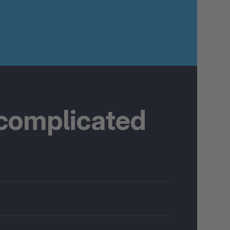
 complicated