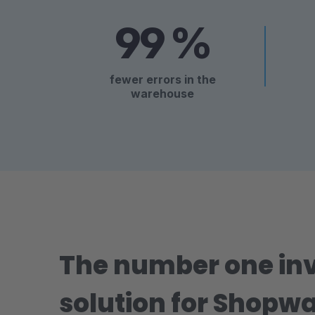
99 %
fewer errors in the
warehouse
The number one i
solution for Shopwa