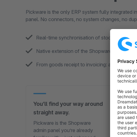
Pickware is the only ERP system fully integrated i
panel. No connectors, no system changes, no dupl
Real-time synchronisation of stock, orders a
Native extension of the Shopware user interf
From goods receipt to invoicing: all processe
You’ll find your way around
Supp
straight away.
you 
Pickware is the Shopware
A rea
admin panel you’re already
a bot