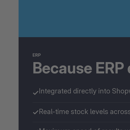
ERP
Because ERP d
Integrated directly into Sho
Real-time stock levels across