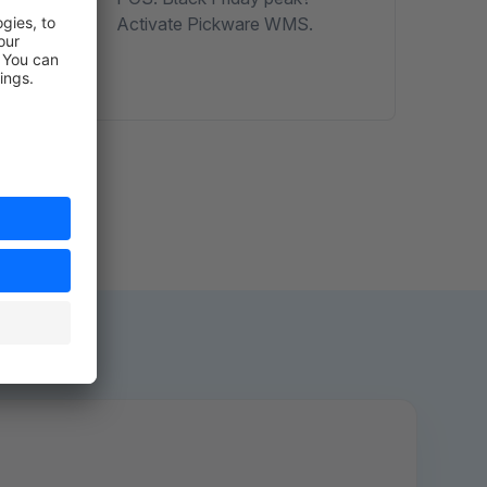
esses
Activate Pickware WMS.