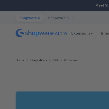
ip to main content
Skip to search
Skip to main navigation
Meet S
Shopware 6
Shopware 5
Extensions
Inte
Home
Integrations
ERP
Pickware