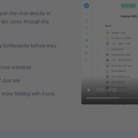
n the chat directly in
ten clicks through the
y bottlenecks before they
s now a breeze
 Just ask
more fiddling with Excel.