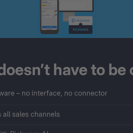
oesn’t have to be
pware – no interface, no connector
 all sales channels