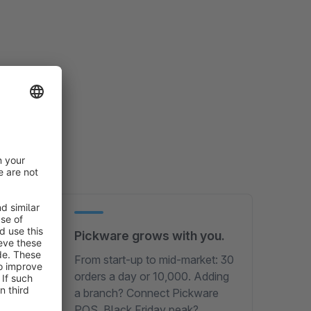
Pickware grows with you.
From start-up to mid-market: 30
orders a day or 10,000. Adding
a branch? Connect Pickware
ing –
POS. Black Friday peak?