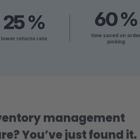
60 %
25 %
time saved on orde
lower returns rate
picking
nventory management
re? You’ve just found it.