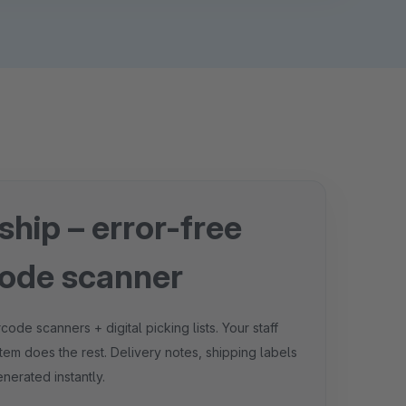
 ship – error-free
code scanner
e scanners + digital picking lists. Your staff
tem does the rest. Delivery notes, shipping labels
nerated instantly.