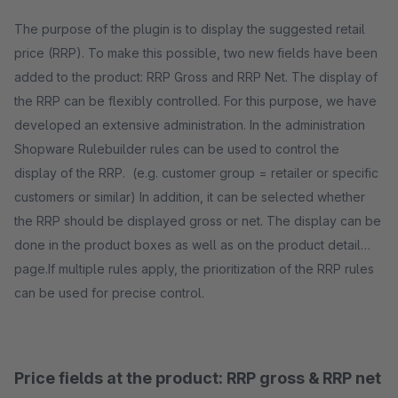
The purpose of the plugin is to display the suggested retail
price (RRP). To make this possible, two new fields have been
added to the product: RRP Gross and RRP Net. The display of
the RRP can be flexibly controlled. For this purpose, we have
developed an extensive administration. In the administration
Shopware Rulebuilder rules can be used to control the
display of the RRP. (e.g. customer group = retailer or specific
customers or similar) In addition, it can be selected whether
the RRP should be displayed gross or net. The display can be
done in the product boxes as well as on the product detail
page.If multiple rules apply, the prioritization of the RRP rules
can be used for precise control.
Price fields at the product: RRP gross & RRP net