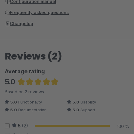
Configuration manual
Frequently asked questions
Changelog
Reviews (2)
Average rating
5.0
Average rating of 5 out of 5 stars
Based on 2 reviews
5.0
Functionality
5.0
Usability
5.0
Documentation
5.0
Support
5
(2)
100 %