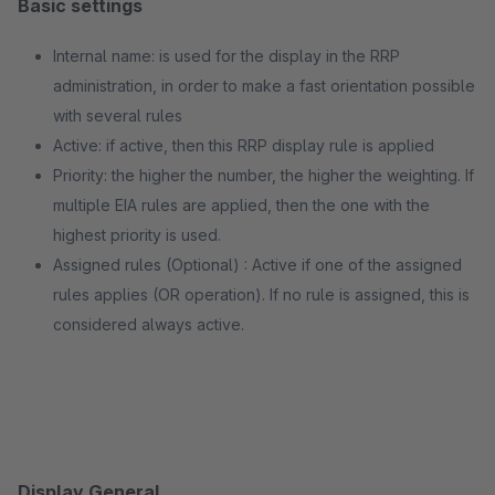
Basic settings
Internal name: is used for the display in the RRP
administration, in order to make a fast orientation possible
with several rules
Active: if active, then this RRP display rule is applied
Priority: the higher the number, the higher the weighting. If
multiple EIA rules are applied, then the one with the
highest priority is used.
Assigned rules (Optional) : Active if one of the assigned
rules applies (OR operation). If no rule is assigned, this is
considered always active.
Display General