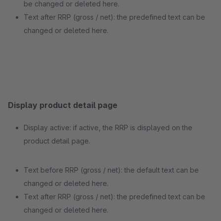
be changed or deleted here.
Text after RRP (gross / net): the predefined text can be
changed or deleted here.
Display product detail page
Display active: if active, the RRP is displayed on the
product detail page.
Text before RRP (gross / net): the default text can be
changed or deleted here.
Text after RRP (gross / net): the predefined text can be
changed or deleted here.