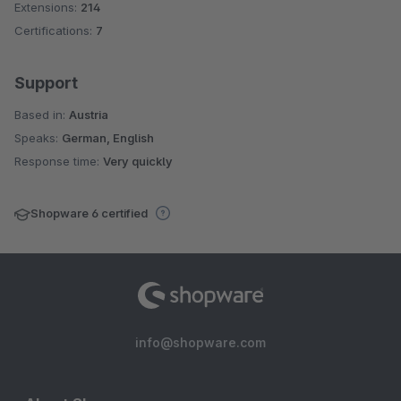
Extensions:
214
Certifications:
7
Support
Based in:
Austria
Speaks:
German, English
Response time:
Very quickly
Shopware 6 certified
info@shopware.com