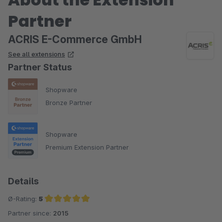
Partner
ACRIS E-Commerce GmbH
See all extensions
Partner Status
Shopware
Bronze Partner
Shopware
Premium Extension Partner
Details
Ø-Rating:
5
Partner since:
2015
Average rating of 5 out of 5 stars