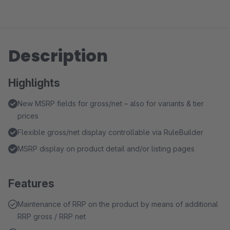
Description
Highlights
New MSRP fields for gross/net – also for variants & tier
prices
Flexible gross/net display controllable via RuleBuilder
MSRP display on product detail and/or listing pages
Features
Maintenance of RRP on the product by means of additional
RRP gross / RRP net