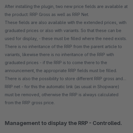
After installing the plugin, two new price fields are available at
the product: RRP Gross as well as RRP Net.
These fields are also available with the extended prices, with
graduated prices or also with variants. So that these can be
used for display, - these must be filled where the need exists.
There is no inheritance of the RRP from the parent article to
variants, likewise there is no inheritance of the RRP with
graduated prices - if the RRP is to come there to the
announcement, the appropriate RRP fields must be filled.
There is also the possibility to store different RRP gross and
RRP net - for this the automatic link (as usual in Shopware)
must be removed, otherwise the RRP is always calculated
from the RRP gross price.
Management to display the RRP - Controlled.