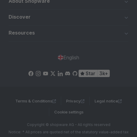
About Shopware
Discover
Resources
English
Star
3k+
Terms & Conditions
Privacy
Legal notice
Cookie settings
Copyright © shopware AG - All rights reserved
Notice: * All prices are quoted net of the statutory value-added tax