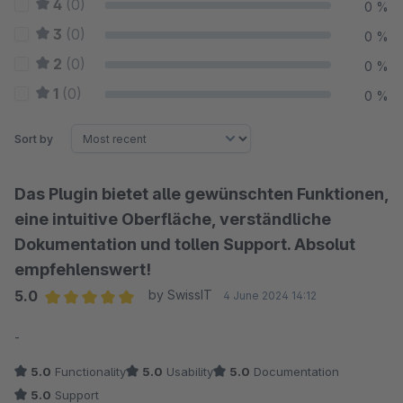
4
(0)
0 %
3
(0)
0 %
2
(0)
0 %
1
(0)
0 %
Sort by
Das Plugin bietet alle gewünschten Funktionen,
eine intuitive Oberfläche, verständliche
Dokumentation und tollen Support. Absolut
empfehlenswert!
5.0
by SwissIT
4 June 2024 14:12
Average rating of 5 out of 5 stars
-
5.0
Functionality
5.0
Usability
5.0
Documentation
5.0
Support