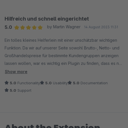
Hilfreich und schnell eingerichtet
5.0
by Martin Wagner
14 August 2023 11:31
Average rating of 5 out of 5 stars
Ein tolles kleines Helferlein mit einer unschätzbar wichtigen
Funktion. Da wir auf unserer Seite sowohl Brutto-, Netto- und
Großhandelspreise für bestimmte Kundengruppen anzeigen
lassen wollen, war es wichtig ein Plugin zu finden, dass es nur
unter der Anwendung bestimmter Regeln erlaubt,
Show more
Bruttokunden diese zu zeigen. Und genau das macht dieses
5.0
Functionality
5.0
Usability
5.0
Documentation
Plugin. Zu Beginn gab es kleinere Probleme bei der
5.0
Support
Einrichtung, die Support umgehend für uns gelöst hat. Top!
Weiter so und vielen Dank.
About the Extension