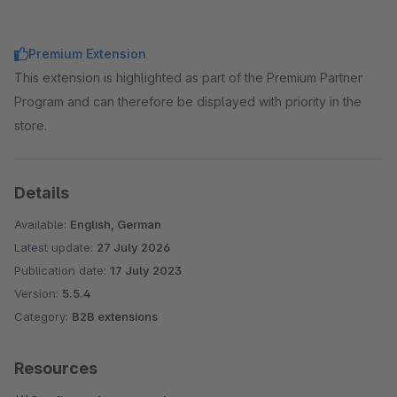
Premium Extension
This extension is highlighted as part of the Premium Partner
Program and can therefore be displayed with priority in the
store.
Details
Available:
English, German
Latest update:
27 July 2026
Publication date:
17 July 2023
Version:
5.5.4
Category:
B2B extensions
Resources