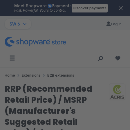
Meet Shopware
Payments
Skip to main content
Discover payments
Fast. Powerful. Yours to control.
SW 6
Log in
Home
Extensions
B2B extensions
RRP (Recommended
Retail Price) / MSRP
(Manufacturer's
Suggested Retail