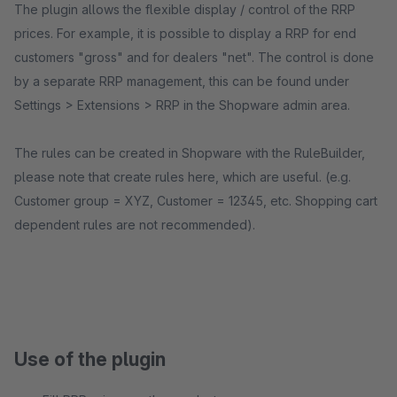
The plugin allows the flexible display / control of the RRP
prices. For example, it is possible to display a RRP for end
customers "gross" and for dealers "net". The control is done
by a separate RRP management, this can be found under
Settings > Extensions > RRP in the Shopware admin area.
The rules can be created in Shopware with the RuleBuilder,
please note that create rules here, which are useful. (e.g.
Customer group = XYZ, Customer = 12345, etc. Shopping cart
dependent rules are not recommended).
Use of the plugin