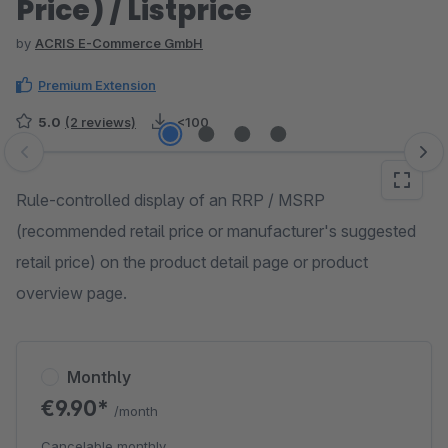
Price) / Listprice
by
ACRIS E-Commerce GmbH
Premium Extension
5.0
(2 reviews)
<100
Skip image gallery
Rule-controlled display of an RRP / MSRP
(recommended retail price or manufacturer's suggested
retail price) on the product detail page or product
overview page.
Monthly
€9.90*
/month
Cancelable monthly