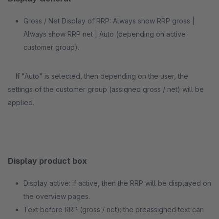
Gross / Net Display of RRP: Always show RRP gross |
Always show RRP net | Auto (depending on active
customer group).
If "Auto" is selected, then depending on the user, the
settings of the customer group (assigned gross / net) will be
applied.
Display product box
Display active: if active, then the RRP will be displayed on
the overview pages.
Text before RRP (gross / net): the preassigned text can