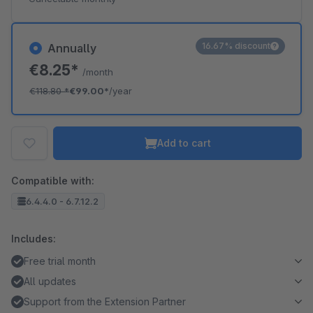
16.67% discount
Annually
€8.25*
/month
€118.80
*
€99.00*
/year
Add to cart
Compatible with:
6.4.4.0 - 6.7.12.2
Includes:
Free trial month
All updates
Support from the Extension Partner