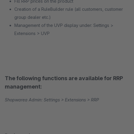
Fill RRP prices on the product
Creation of a RuleBuilder rule (all customers, customer
group dealer etc.)
Management of the UVP display under: Settings >
Extensions > UVP
The following functions are available for RRP
management:
Shopwarea Admin: Settings > Extensions > RRP