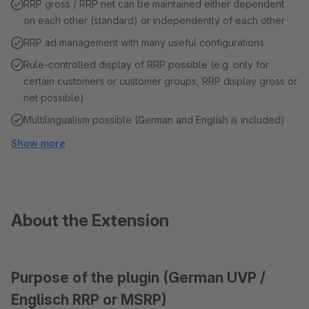
RRP gross / RRP net can be maintained either dependent
on each other (standard) or independently of each other
RRP ad management with many useful configurations
Rule-controlled display of RRP possible (e.g. only for
certain customers or customer groups, RRP display gross or
net possible)
Multilingualism possible (German and English is included)
Show more
About the Extension
Purpose of the plugin (German UVP /
Englisch RRP or MSRP)