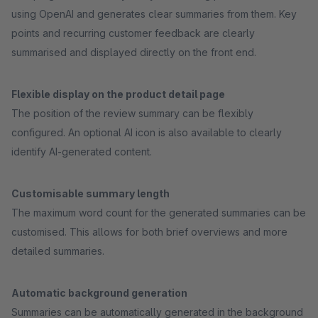
using OpenAI and generates clear summaries from them. Key
points and recurring customer feedback are clearly
summarised and displayed directly on the front end.
Flexible display on the product detail page
The position of the review summary can be flexibly
configured. An optional AI icon is also available to clearly
identify AI-generated content.
Customisable summary length
The maximum word count for the generated summaries can be
customised. This allows for both brief overviews and more
detailed summaries.
Automatic background generation
Summaries can be automatically generated in the background