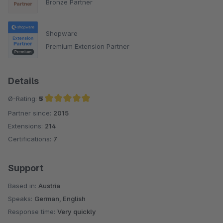
Bronze Partner
Shopware
Premium Extension Partner
Details
Ø-Rating:
5
Partner since:
2015
Average rating of 5 out of 5 stars
Extensions:
214
Certifications:
7
Support
Based in:
Austria
Speaks:
German, English
Response time:
Very quickly