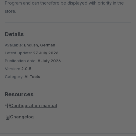
Program and can therefore be displayed with priority in the
store.
Details
Available:
English, German
Latest update:
27 July 2026
Publication date:
8 July 2026
Version:
2.0.5
Category:
AI Tools
Resources
Configuration manual
Changelog