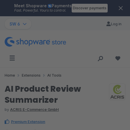
Meet Shopware
Payments
Skip to main content
Discover payments
Fast. Powerful. Yours to control.
SW 6
Log in
Home
Extensions
AI Tools
AI Product Review
Summarizer
by
ACRIS E-Commerce GmbH
Premium Extension