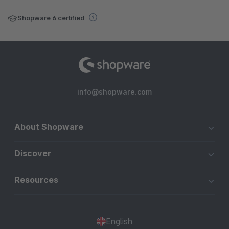
Shopware 6 certified
info@shopware.com
About Shopware
Discover
Resources
English