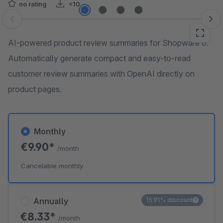
no rating
<10
Skip image gallery
AI-powered product review summaries for Shopware 6.
Automatically generate compact and easy-to-read
customer review summaries with OpenAI directly on
product pages.
Monthly
€9.90*
/month
Cancelable monthly
Annually
15.91% discount
€8.33*
/month