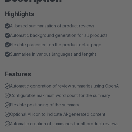
Highlights
AI-based summarisation of product reviews
Automatic background generation for all products
Flexible placement on the product detail page
Summaries in various languages and lengths
Features
Automatic generation of review summaries using OpenAI
Configurable maximum word count for the summary
Flexible positioning of the summary
Optional AI icon to indicate AI-generated content
Automatic creation of summaries for all product reviews