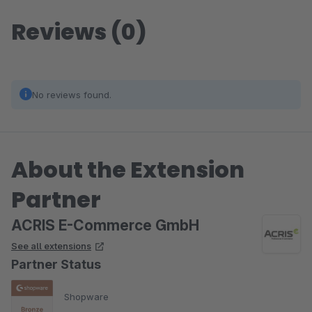
Reviews (0)
No reviews found.
About the Extension
Partner
ACRIS E-Commerce GmbH
See all extensions
Partner Status
Shopware