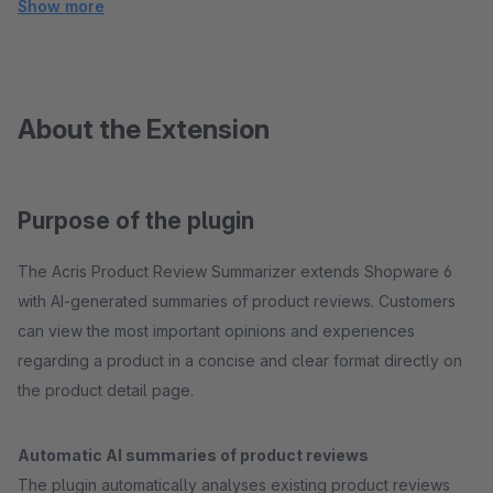
Show more
About the Extension
Purpose of the plugin
The Acris Product Review Summarizer extends Shopware 6
with AI-generated summaries of product reviews. Customers
can view the most important opinions and experiences
regarding a product in a concise and clear format directly on
the product detail page.
Automatic AI summaries of product reviews
The plugin automatically analyses existing product reviews