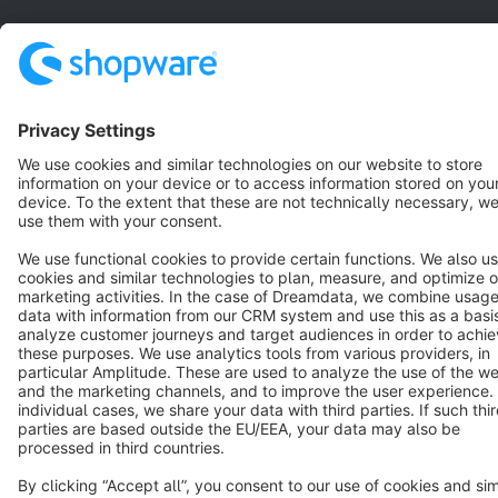
Star
3k+
Terms & Conditions
Privacy
Legal notice
Cookie settings
Copyright © shopware AG - All rights reserved
Notice: * All prices are quoted net of the statutory value-added tax