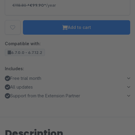
€118.80
*
€99.90*
/year
Add to cart
Compatible with:
6.7.0.0 - 6.7.12.2
Includes:
Free trial month
All updates
Support from the Extension Partner
Description