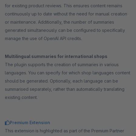
for existing product reviews. This ensures content remains
continuously up to date without the need for manual creation
or maintenance. Additionally, the number of summaries
generated simultaneously can be configured to specifically
manage the use of OpenAI API credits.
Multilingual summaries for international shops
The plugin supports the creation of summaries in various
languages. You can specify for which shop languages content
should be generated. Optionally, each language can be
summarised separately, rather than automatically translating
existing content.
Premium Extension
This extension is highlighted as part of the Premium Partner