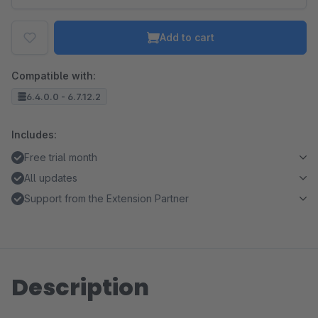
Add to cart
Compatible with:
6.4.0.0 - 6.7.12.2
Includes:
Free trial month
All updates
Support from the Extension Partner
Description