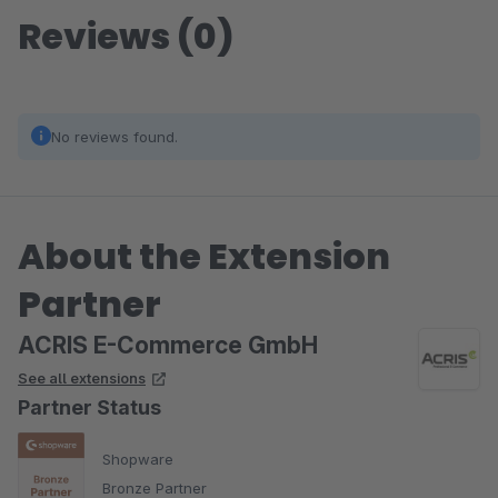
Reviews (0)
No reviews found.
About the Extension
Partner
ACRIS E-Commerce GmbH
See all extensions
Partner Status
Shopware
Bronze Partner