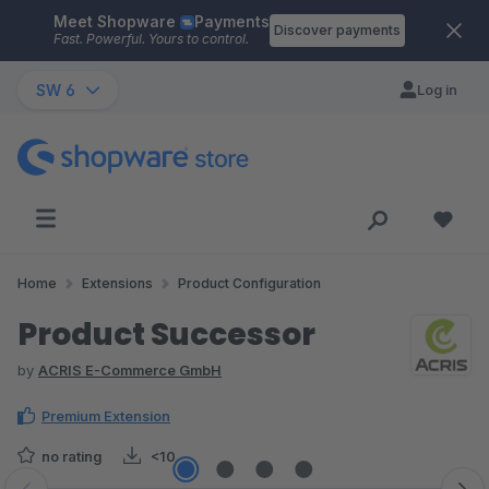
Meet Shopware
Payments
Skip to main content
Discover payments
Fast. Powerful. Yours to control.
SW 6
Log in
Home
Extensions
Product Configuration
Product Successor
by
ACRIS E-Commerce GmbH
Premium Extension
no rating
<10