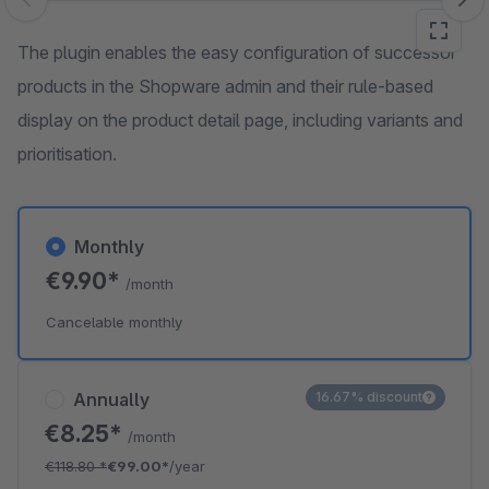
Skip image gallery
The plugin enables the easy configuration of successor
products in the Shopware admin and their rule-based
display on the product detail page, including variants and
prioritisation.
Monthly
€9.90*
/month
Cancelable monthly
Annually
16.67% discount
€8.25*
/month
€118.80
*
€99.00*
/year