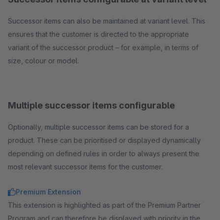
Successor items can also be maintained at variant level. This
ensures that the customer is directed to the appropriate
variant of the successor product – for example, in terms of
size, colour or model.
Multiple successor items configurable
Optionally, multiple successor items can be stored for a
product. These can be prioritised or displayed dynamically
depending on defined rules in order to always present the
most relevant successor items for the customer.
Premium Extension
This extension is highlighted as part of the Premium Partner
Program and can therefore be displayed with priority in the