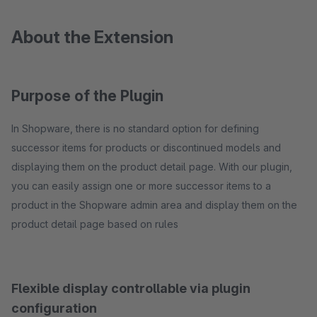
About the Extension
Purpose of the Plugin
In Shopware, there is no standard option for defining
successor items for products or discontinued models and
displaying them on the product detail page. With our plugin,
you can easily assign one or more successor items to a
product in the Shopware admin area and display them on the
product detail page based on rules
Flexible display controllable via plugin
configuration