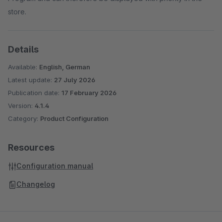
store.
Details
Available:
English, German
Latest update:
27 July 2026
Publication date:
17 February 2026
Version:
4.1.4
Category:
Product Configuration
Resources
Configuration manual
Changelog