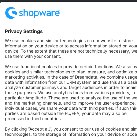
Star
3k+
Terms & Conditions
Privacy
Legal notice
Cookie settings
Copyright © shopware AG - All rights reserved
Notice: * All prices are quoted net of the statutory value-added tax