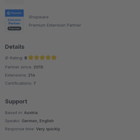
Shopware
Premium Extension Partner
Details
Ø-Rating:
5
Partner since:
2015
Average rating of 5 out of 5 stars
Extensions:
214
Certifications:
7
Support
Based in:
Austria
Speaks:
German, English
Response time:
Very quickly