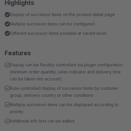
Highlights
Display of successor items on the product detail page
Multiple successor items can be configured
Different successor items possible at variant level
Features
Display can be flexibly controlled via plugin configuration
(minimum order quantity, sales indicator and delivery time
can be taken into account)
Rule-controlled display of successor items by customer
group, delivery country or other conditions
Multiple successor items can be displayed according to
priority
Additional info text can be edited