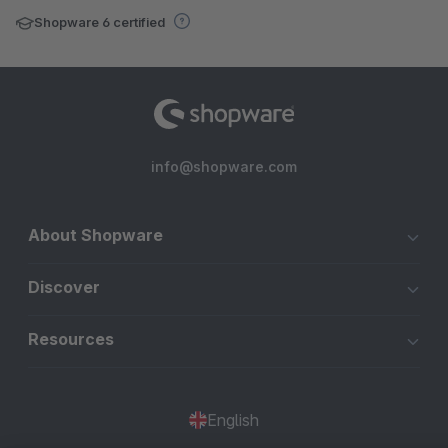
Shopware 6 certified
info@shopware.com
About Shopware
Discover
Resources
English