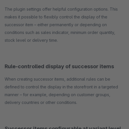
The plugin settings offer helpful configuration options. This
makes it possible to flexibly control the display of the
successor item – either permanently or depending on
conditions such as sales indicator, minimum order quantity,
stock level or delivery time.
Rule-controlled display of successor items
When creating successor items, additional rules can be
defined to control the display in the storefront in a targeted
manner – for example, depending on customer groups,
delivery countries or other conditions.
Successor items configurable at variant level