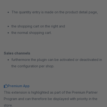
The quantity entry is made on the product detail page,
the shopping cart on the right and
the normal shopping cart.
Sales channels
furthermore the plugin can be activated or deactivated in
the configuration per shop.
Premium App
This extension is highlighted as part of the Premium Partner
Program and can therefore be displayed with priority in the
store.