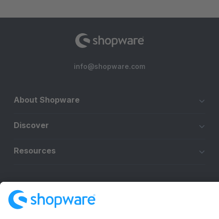
info@shopware.com
About Shopware
Discover
Resources
English
Star
3k+