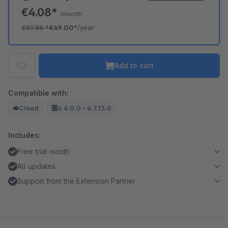
€4.08*
/month
€59.88
*
€49.00*
/year
Add to cart
Compatible with:
Cloud
6.4.0.0 - 6.7.13.0
Includes:
Free trial month
All updates
Support from the Extension Partner