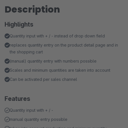
Description
Highlights
Quantity input with + / - instead of drop down field
replaces quantity entry on the product detail page and in
the shopping cart
(manual) quantity entry with numbers possible
Scales and minimum quantities are taken into account
Can be activated per sales channel
Features
Quantity input with + / -
manual quantity entry possible