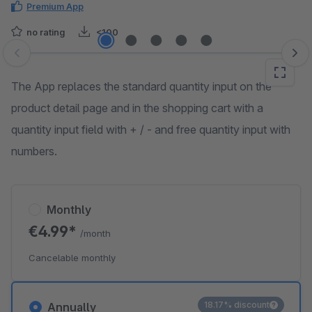
Premium App
no rating
<100
Skip image gallery
The App replaces the standard quantity input on the
product detail page and in the shopping cart with a
quantity input field with + / - and free quantity input with
numbers.
Monthly
€4.99*
/month
Cancelable monthly
18.17% discount
Annually