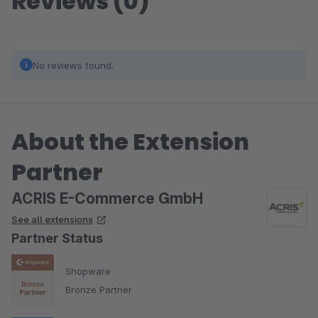
Reviews (0)
No reviews found.
About the Extension
Partner
ACRIS E-Commerce GmbH
See all extensions
Partner Status
Shopware
Bronze Partner