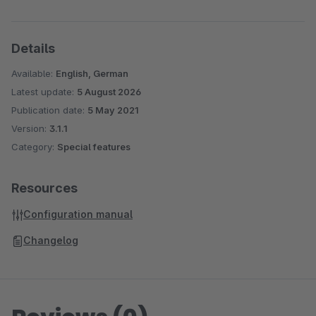
Details
Available:
English, German
Latest update:
5 August 2026
Publication date:
5 May 2021
Version:
3.1.1
Category:
Special features
Resources
Configuration manual
Changelog