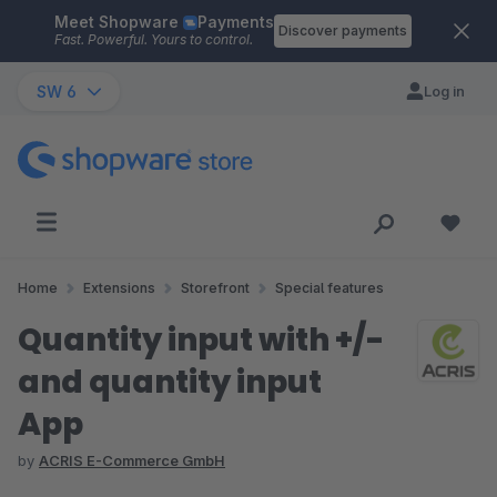
Meet Shopware
Payments
Skip to main content
Discover payments
Fast. Powerful. Yours to control.
SW 6
Log in
Home
Extensions
Storefront
Special features
Quantity input with +/-
and quantity input
App
by
ACRIS E-Commerce GmbH