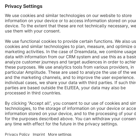
Terms & Conditions
Privacy
Legal notice
Cookie settings
Copyright © shopware AG - All rights reserved
Notice: * All prices are quoted net of the statutory value-added tax