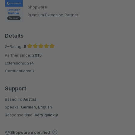
Shopware
Premium Extension Partner
Details
Ø-Rating:
5
Partner since:
2015
Average rating of 5 out of 5 stars
Extensions:
214
Certifications:
7
Support
Based in:
Austria
Speaks:
German, English
Response time:
Very quickly
Shopware 6 certified