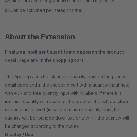
takes into account graduation and minimum quantity
Can be activated per sales channel
About the Extension
Finally an intelligent quantity indication on the product
detail page and in the shopping cart
The App replaces the standard quantity input on the product
detail page and in the shopping cart with a quantity input field
with + / - and free quantity input with numbers. If there is a
minimum quantity or a scale on the product, this will be taken
into account as well (in case of manual quantity input, the
quantity will be rounded down to / or with +/- the quantity will
be changed according to the scale).
Display / Use