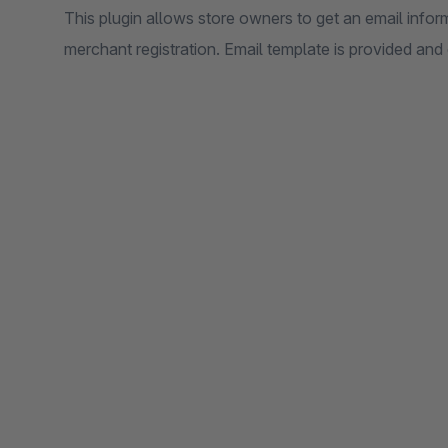
This plugin allows store owners to get an email infor
merchant registration. Email template is provided and