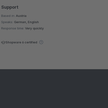
Support
Based in:
Austria
Speaks:
German, English
Response time:
Very quickly
Shopware 6 certified