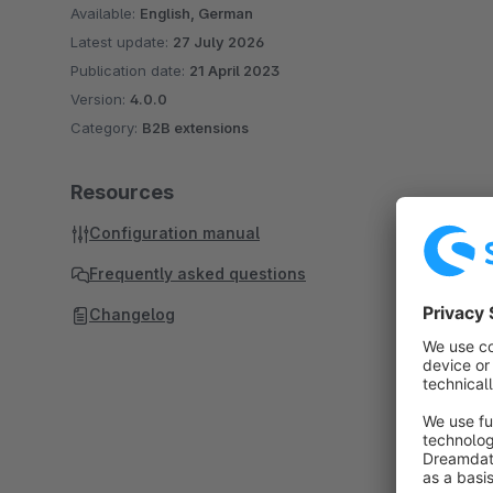
Available:
English, German
Latest update:
27 July 2026
Publication date:
21 April 2023
Version:
4.0.0
Category:
B2B extensions
Resources
Configuration manual
Frequently asked questions
Changelog