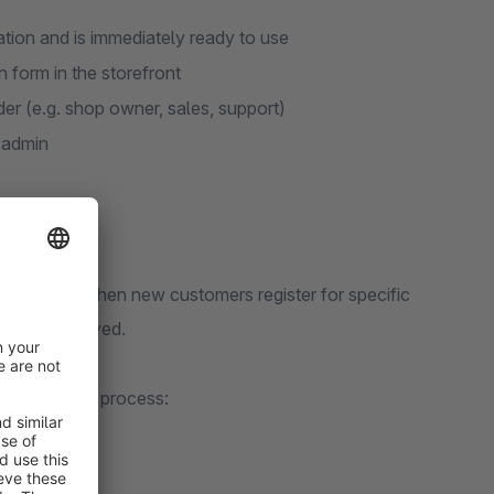
lation and is immediately ready to use
n form in the storefront
der (e.g. shop owner, sales, support)
 admin
y notified when new customers register for specific
sily be delayed.
elerates this process: