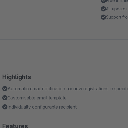
Free trial 
All updates
Support fro
Highlights
Automatic email notification for new registrations in speci
Customisable email template
Individually configurable recipient
Features