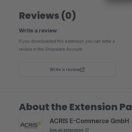
Reviews (0)
Write a review
If you downloaded this extension you can write a
review in the Shopware Account.
Write a review
About the Extension Pa
ACRIS E-Commerce GmbH
See all extensions