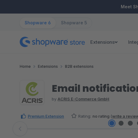
ip to main content
Skip to search
Skip to main navigation
Meet S
Shopware 6
Shopware 5
Extensions
Inte
Home
Extensions
B2B extensions
Email notificatio
by
ACRIS E-Commerce GmbH
Premium Extension
Rating:
no rating
(
write a revie
Skip image gallery