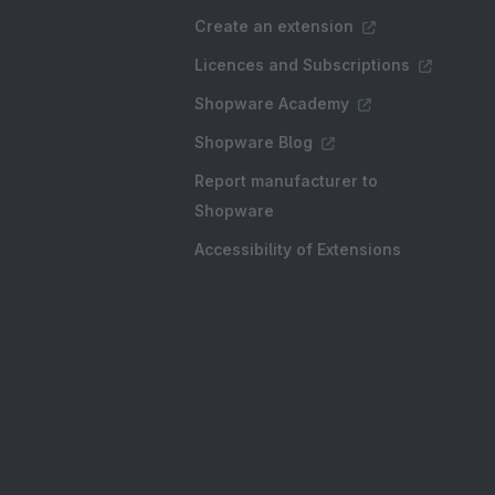
Create an extension
Licences and Subscriptions
Shopware Academy
Shopware Blog
Report manufacturer to
Shopware
Accessibility of Extensions