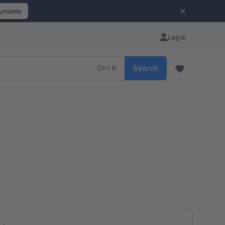
ayments
Log in
Ctrl
K
Search