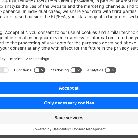
As soon as a customer registers via the registration form of 
triggered. The shop owner is immediately informed of the new
Flexibly customisable
The recipient of the notification can be freely defined in the
department. In addition, the supplied email template can be i
Easy integration
When installed, the plugin automatically creates a preconfigur
notification to the email address stored in the master data and
be used, the flow can be flexibly adjusted. The function is a
"Custom registration form" is activated.