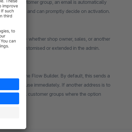
a specific customer group, an email is automatically
 registration and can promptly decide on activation.
 Flow Builder – whether shop owner, sales, or another
ndividually customised or extended in the admin.
ed flow in the Flow Builder. By default, this sends a
 is ready to use immediately. If another address is to
vailable for all customer groups where the option