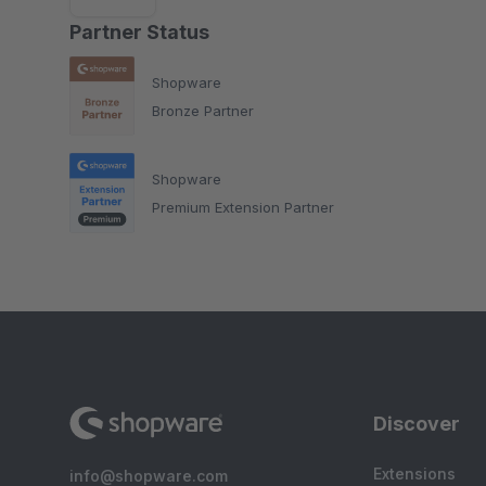
Partner Status
Shopware
Bronze Partner
Shopware
Premium Extension Partner
Discover
Extensions
info@shopware.com