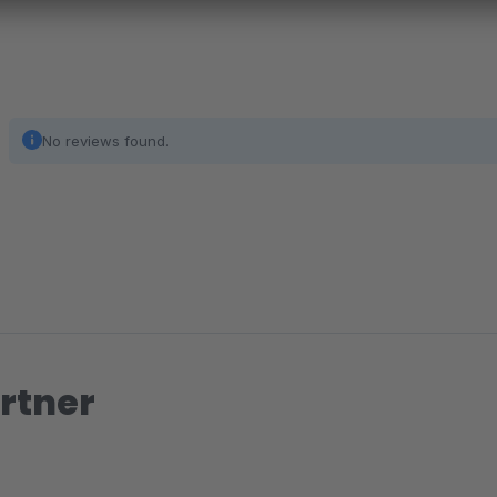
No reviews found.
rtner