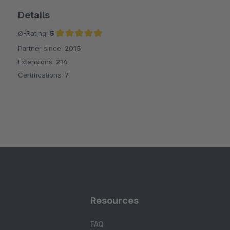
Details
Ø-Rating:
5
Partner since:
2015
Average rating of 5 out of 5 stars
Extensions:
214
Certifications:
7
Resources
FAQ