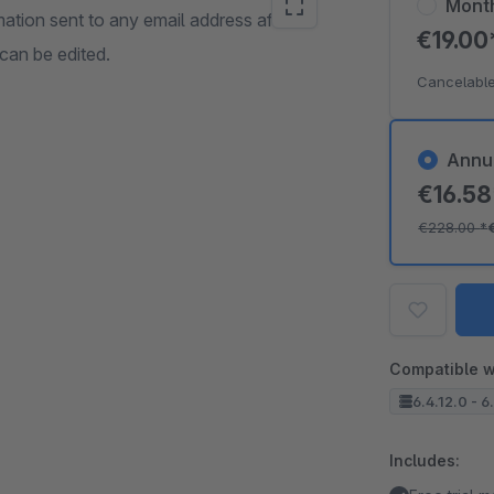
Mont
mation sent to any email address after
€19.0
 can be edited.
Cancelable
Annu
€16.5
€228.00
*
Compatible w
6.4.12.0 - 6
Includes: