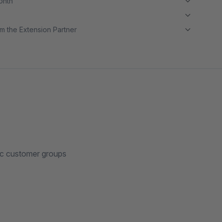
month
m the Extension Partner
fic customer groups