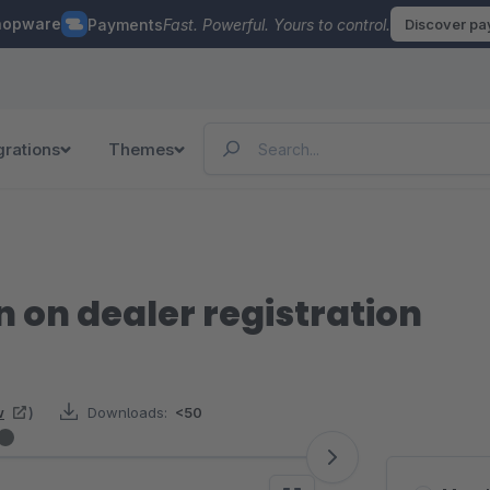
hopware
Payments
Fast. Powerful. Yours to control.
Discover p
grations
Themes
n on dealer registration
w
)
Downloads:
<50