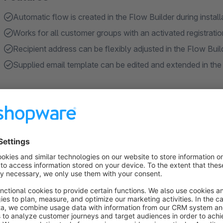
Automatic flow is created in the Flow Builder during instal
Works for all customer groups with an activated registratio
Recipient address can be flexibly adjusted in the Flow Buil
Supplied email template can be edited and extended in the
About the Extension
In the Shopware standard, the shop owner is not automaticall
customer groups. As a result, activations or feedback may ea
We have therefore developed a plugin that simplifies and acc
Automatic email notification