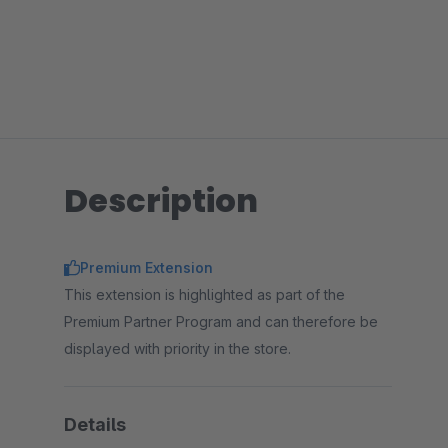
Description
Premium Extension
This extension is highlighted as part of the
Premium Partner Program and can therefore be
displayed with priority in the store.
Details