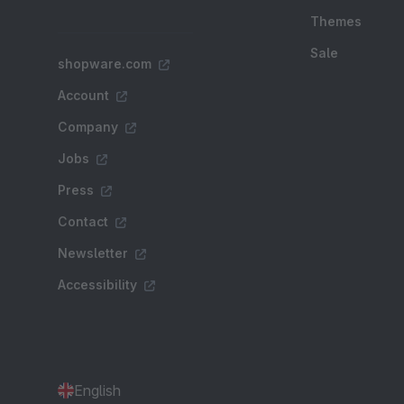
Themes
Sale
shopware.com
Account
Company
Jobs
Press
Contact
Newsletter
Accessibility
English