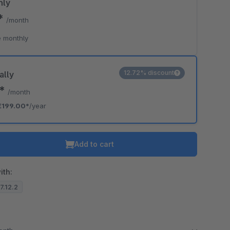
hly
0*
/month
 monthly
12.72% discount
ally
8*
/month
€199.00*
/year
Add to cart
ith:
.7.12.2