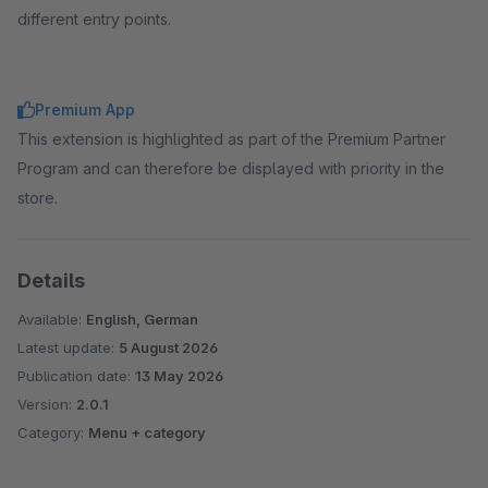
different entry points.
Premium App
This extension is highlighted as part of the Premium Partner
Program and can therefore be displayed with priority in the
store.
Details
Available:
English, German
Latest update:
5 August 2026
Publication date:
13 May 2026
Version:
2.0.1
Category:
Menu + category