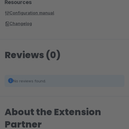
Resources
Configuration manual
Changelog
Reviews (0)
No reviews found.
About the Extension
Partner