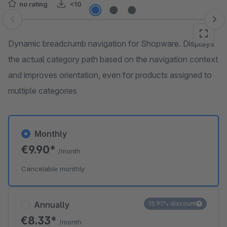
no rating
<10
Skip image gallery
Dynamic breadcrumb navigation for Shopware. Displays
the actual category path based on the navigation context
and improves orientation, even for products assigned to
multiple categories
Monthly
€9.90*
/month
Cancelable monthly
Annually
15.91% discount
€8.33*
/month