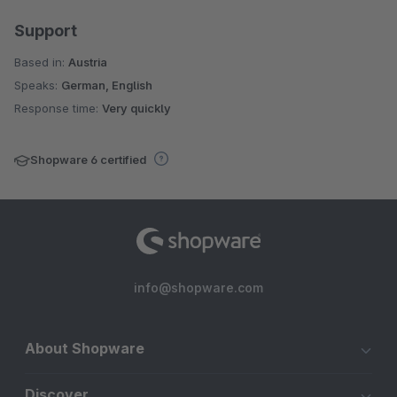
Support
Based in:
Austria
Speaks:
German, English
Response time:
Very quickly
Shopware 6 certified
info@shopware.com
About Shopware
Discover