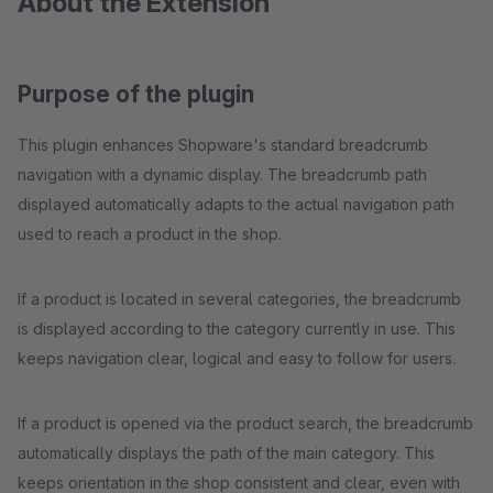
About the Extension
Purpose of the plugin
This plugin enhances Shopware's standard breadcrumb
navigation with a dynamic display. The breadcrumb path
displayed automatically adapts to the actual navigation path
used to reach a product in the shop.
If a product is located in several categories, the breadcrumb
is displayed according to the category currently in use. This
keeps navigation clear, logical and easy to follow for users.
If a product is opened via the product search, the breadcrumb
automatically displays the path of the main category. This
keeps orientation in the shop consistent and clear, even with