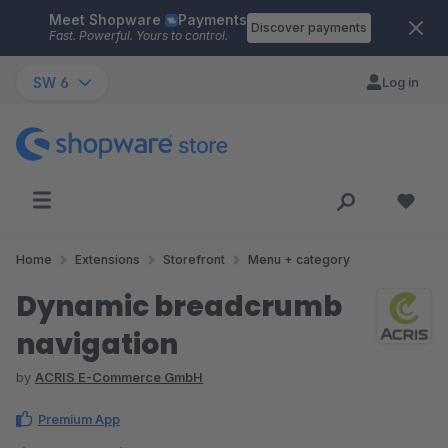
Meet Shopware
Payments
Skip to main content
Discover payments
Fast. Powerful. Yours to control.
SW 6
Log in
Home
Extensions
Storefront
Menu + category
Dynamic breadcrumb
navigation
by
ACRIS E-Commerce GmbH
Premium App