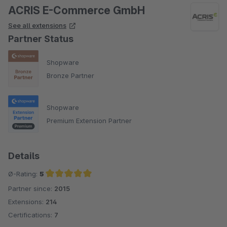
ACRIS E-Commerce GmbH
See all extensions
Partner Status
Shopware
Bronze Partner
Shopware
Premium Extension Partner
Details
Ø-Rating:
5
Partner since:
2015
Average rating of 5 out of 5 stars
Extensions:
214
Certifications:
7