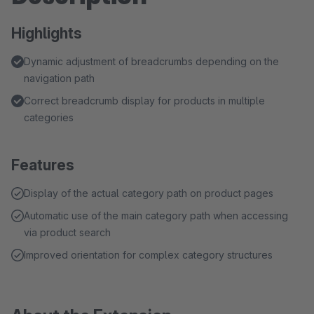
Highlights
Dynamic adjustment of breadcrumbs depending on the
navigation path
Correct breadcrumb display for products in multiple
categories
Features
Display of the actual category path on product pages
Automatic use of the main category path when accessing
via product search
Improved orientation for complex category structures