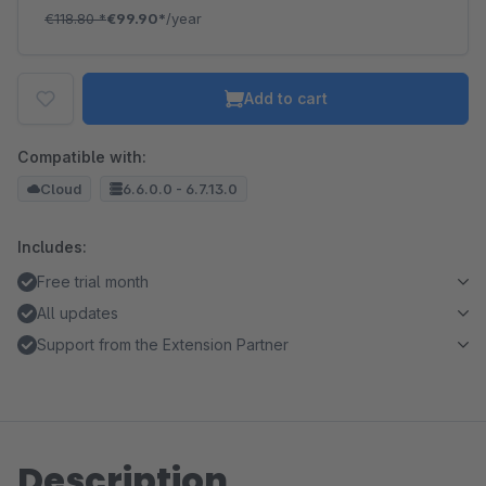
€118.80
*
€99.90*
/year
Add to cart
Compatible with:
Cloud
6.6.0.0 - 6.7.13.0
Includes:
Free trial month
All updates
Support from the Extension Partner
Description