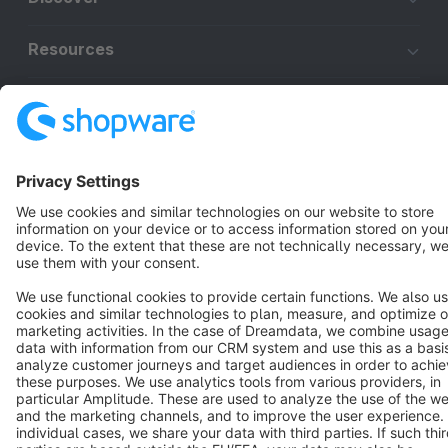
Resources
English
Star
3k+
Terms & Conditions
Privacy
Legal notice
Cookie settings
Copyright © shopware AG - All rights reserved
Notice: * All prices are quoted net of the statutory value-added tax