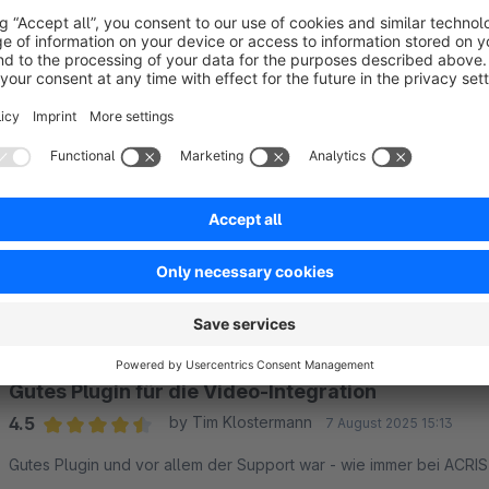
Customised order
The display order of the videos can be individually determined 
Sort by
Gutes Plugin für die Video-Integration
4.5
by Tim Klostermann
7 August 2025 15:13
Average rating of 4.5 out of 5 stars
Gutes Plugin und vor allem der Support war - wie immer bei ACRIS 