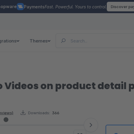
hopware
Payments
Fast. Powerful. Yours to control.
Discover p
grations
Themes
Videos on product detail 
eviews)
Downloads:
366