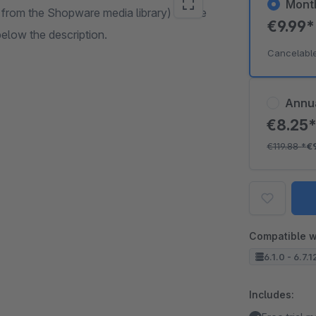
Mont
from the Shopware media library) on the
€9.99
below the description.
Cancelabl
Annu
€8.25
€119.88
*
€
Compatible w
6.1.0 - 6.7.1
Includes: