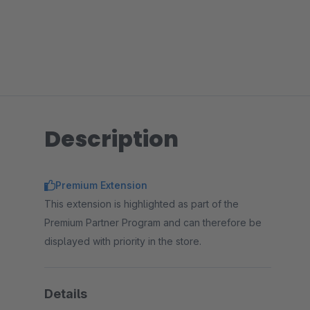
Description
Premium Extension
This extension is highlighted as part of the
Premium Partner Program and can therefore be
displayed with priority in the store.
Details