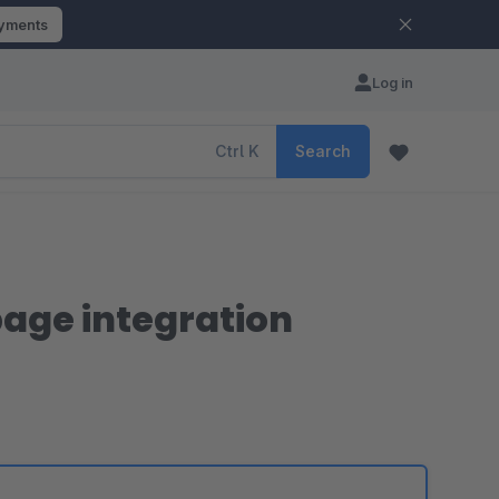
ayments
Log in
Ctrl
K
Search
page integration