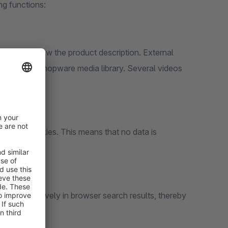
ng functions:
ery) and below the product description. External
 from the Shopware media library. Several videos
ithout cookies. This means that no data is
more attractively in browser search results, thereby