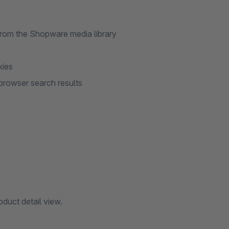
from the Shopware media library
kies
n browser search results
duct detail view.