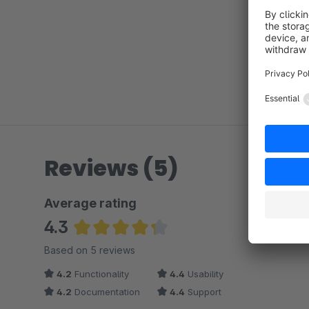
Reviews (5)
Average rating
4.3
Average rating of 4.3 out of 5 stars
Based on 5 reviews
4.2
Functionality
4.4
Usability
4.2
Documentation
4.4
Support