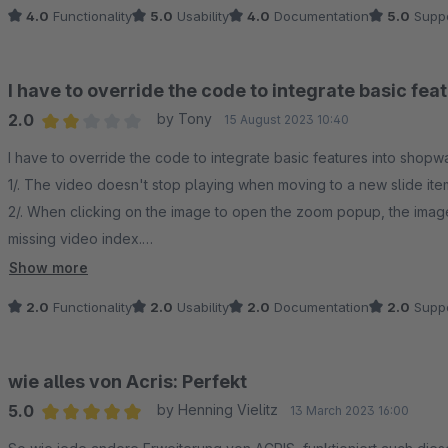
4.0
Functionality
5.0
Usability
4.0
Documentation
5.0
Suppo
I have to override the code to integrate basic fe
2.0
by Tony
15 August 2023 10:40
Average rating of 2 out of 5 stars
I have to override the code to integrate basic features into shopw
1/. The video doesn't stop playing when moving to a new slide ite
2/. When clicking on the image to open the zoom popup, the imag
missing video index.
3/. Video iframe wasn't embedded in the zoom popup when clicki
Show more
2.0
Functionality
2.0
Usability
2.0
Documentation
2.0
Suppo
wie alles von Acris: Perfekt
5.0
by Henning Vielitz
13 March 2023 16:00
Average rating of 5 out of 5 stars