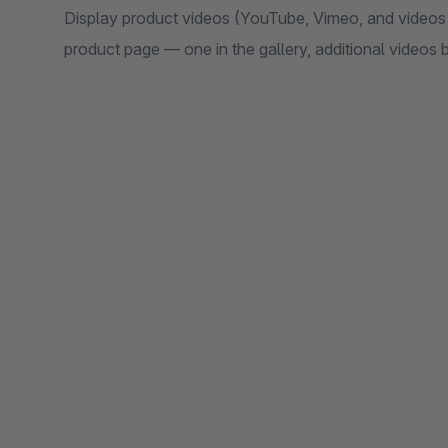
Display product videos (YouTube, Vimeo, and videos 
product page — one in the gallery, additional videos 