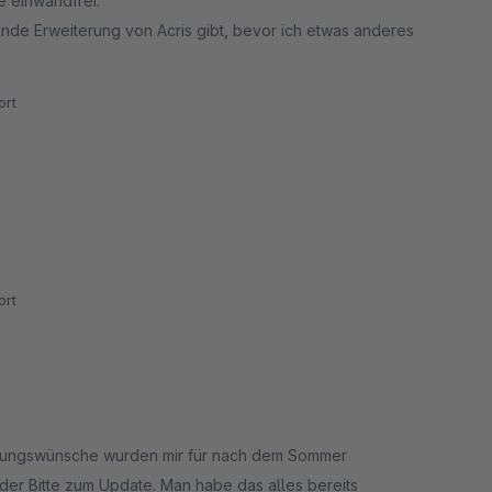
e einwandfrei.
ende Erweiterung von Acris gibt, bevor ich etwas anderes
rt
rt
derungswünsche wurden mir für nach dem Sommer
der Bitte zum Update. Man habe das alles bereits