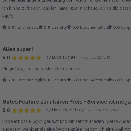
So wie jede andere Erweiterung von ACRIS, funktioniert auch dies
Ich bin so zufrieden, das ich immer zuerst schaue, ob es die pass
kaufe.
5.0
Functionality
5.0
Usability
5.0
Documentation
5.0
Suppo
Alles super!
5.0
by Luca Tüchter
4 April 2022 15:10
Average rating of 5 out of 5 stars
Plugin top, alles zu bester Zufriedenheit.
5.0
Functionality
5.0
Usability
5.0
Documentation
5.0
Suppo
Gutes Feature zum fairen Preis - Service ist mega
5.0
by Hans-Peter Frey
22 June 2021 21:43
Average rating of 5 out of 5 stars
Habe mir das Plug-in gekauft und bin sehr zufrieden. Meine Än
zugesagt, weniger als eine Woche später bekam ich eine Mail mit 