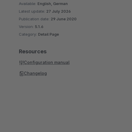
Available:
English, German
Latest update:
27 July 2026
Publication date:
29 June 2020
Version:
5.1.6
Category:
Detail Page
Resources
Configuration manual
Changelog