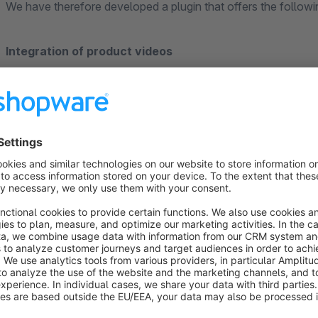
We have therefore developed a plugin that offers the followi
Integration of product videos
Videos can be displayed both in the thumbnails (product gall
videos from YouTube and Vimeo are supported, as are videos
can be stored for each product.
Privacy-friendly integration
Thanks to extended privacy mode, videos can be integrated w
transferred to third parties.
Better visibility in search engines
Video rich snippets ensure that product videos are displayed 
attracting more attention.