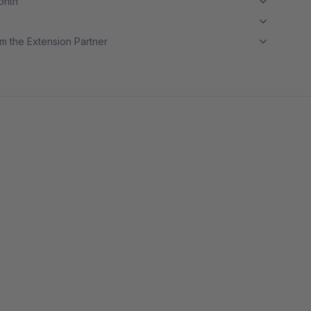
month
m the Extension Partner