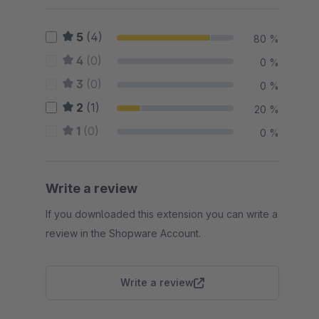
5
(4)
80 %
4
(0)
0 %
3
(0)
0 %
2
(1)
20 %
1
(0)
0 %
Write a review
If you downloaded this extension you can write a
review in the Shopware Account.
Write a review