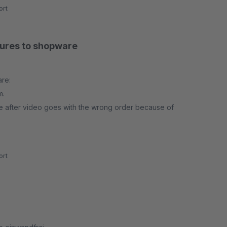
rt
atures to shopware
are:
m.
e after video goes with the wrong order because of
ng on the image.
rt