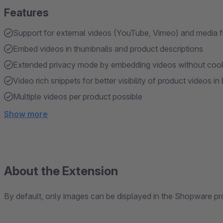
Features
Support for external videos (YouTube, Vimeo) and media 
Embed videos in thumbnails and product descriptions
Extended privacy mode by embedding videos without coo
Video rich snippets for better visibility of product videos i
Multiple videos per product possible
Show more
About the Extension
By default, only images can be displayed in the Shopware pro