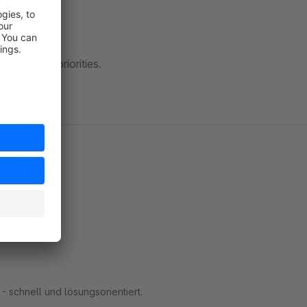
by setting priorities.
- schnell und lösungsorientiert.