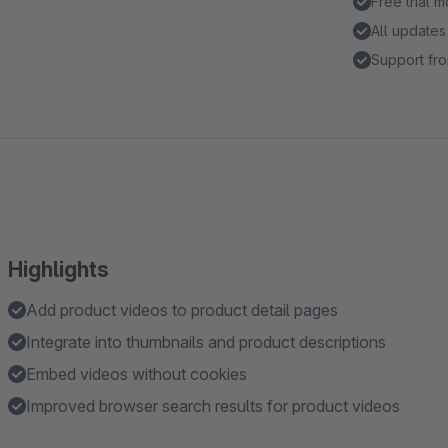
Free trial 
All updates
Support fro
Highlights
Add product videos to product detail pages
Integrate into thumbnails and product descriptions
Embed videos without cookies
Improved browser search results for product videos