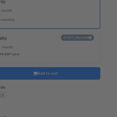
hly
*
/month
e monthly
ally
17.42% discount
*
/month
99.00*
/year
Add to cart
ith:
2.2