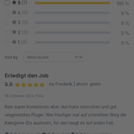
5
(1)
100 %
4
(0)
0 %
3
(0)
0 %
2
(0)
0 %
1
(0)
0 %
Sort by
Erledigt den Job
5.0
by Frederik | ahorn. gmbh
Average rating of 5 out of 5 stars
18 October 2024 11:04
Kein super komplexes aber durchaus sinnvolles und gut
umgesetztes Plugin. Wer häufiger mal auf schnellem Weg die
Kategorie-IDs auslesen, für den taugt es auf jeden Fall.