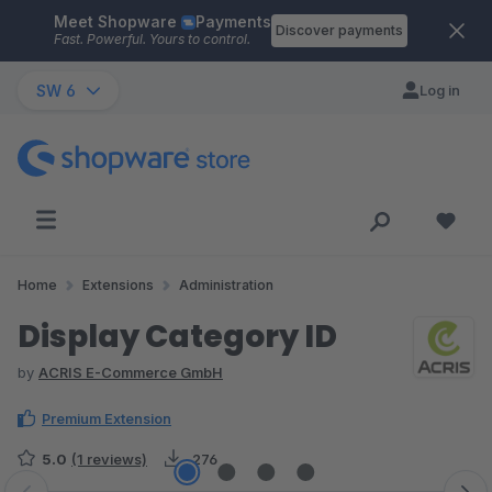
Meet Shopware
Payments
Skip to main content
Discover payments
Fast. Powerful. Yours to control.
SW 6
Log in
Home
Extensions
Administration
Display Category ID
by
ACRIS E-Commerce GmbH
Premium Extension
5.0
(1 reviews)
276