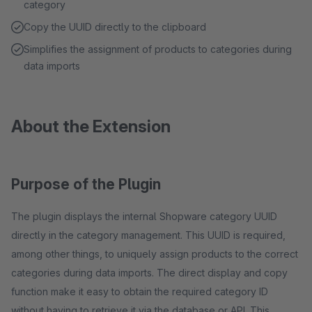
category
Copy the UUID directly to the clipboard
Simplifies the assignment of products to categories during
data imports
About the Extension
Purpose of the Plugin
The plugin displays the internal Shopware category UUID
directly in the category management. This UUID is required,
among other things, to uniquely assign products to the correct
categories during data imports. The direct display and copy
function make it easy to obtain the required category ID
without having to retrieve it via the database or API. This