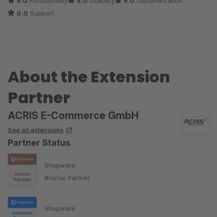
5.0
Functionality
5.0
Usability
5.0
Documentation
0.0
Support
About the Extension
Partner
ACRIS E-Commerce GmbH
See all extensions
Partner Status
Shopware
Bronze Partner
Shopware