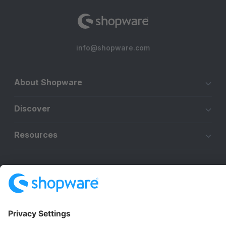
info@shopware.com
About Shopware
Discover
Resources
English
Star
3k+