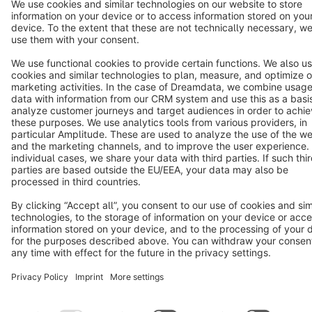
Terms & Conditions
Privacy
Legal notice
Cookie settings
Copyright © shopware AG - All rights reserved
Notice: * All prices are quoted net of the statutory value-added tax