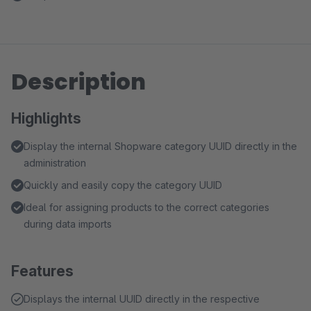
Description
Highlights
Display the internal Shopware category UUID directly in the
administration
Quickly and easily copy the category UUID
Ideal for assigning products to the correct categories
during data imports
Features
Displays the internal UUID directly in the respective