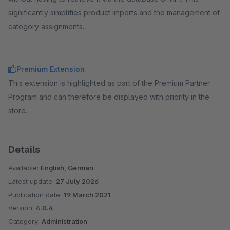
significantly simplifies product imports and the management of
category assignments.
Premium Extension
This extension is highlighted as part of the Premium Partner
Program and can therefore be displayed with priority in the
store.
Details
Available:
English, German
Latest update:
27 July 2026
Publication date:
19 March 2021
Version:
4.0.4
Category:
Administration