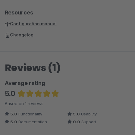
Resources
Configuration manual
Changelog
Reviews (1)
Average rating
5.0
Average rating of 5 out of 5 stars
Based on 1 reviews
5.0
Functionality
5.0
Usability
5.0
Documentation
0.0
Support