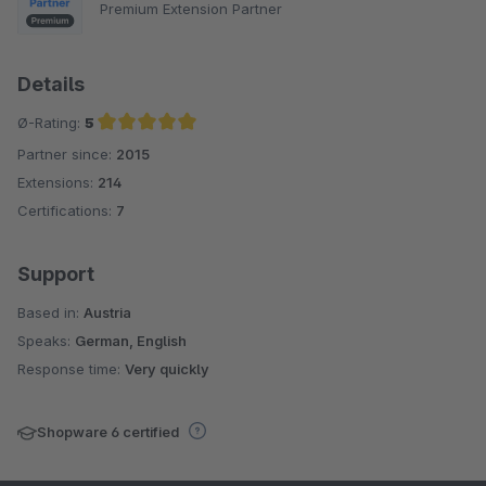
Premium Extension Partner
Details
Ø-Rating:
5
Partner since:
2015
Average rating of 5 out of 5 stars
Extensions:
214
Certifications:
7
Support
Based in:
Austria
Speaks:
German, English
Response time:
Very quickly
Shopware 6 certified