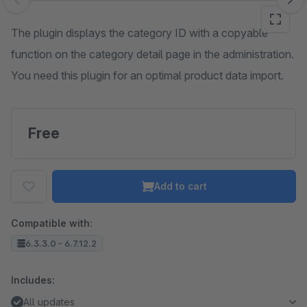
Skip image gallery
The plugin displays the category ID with a copyable
function on the category detail page in the administration.
You need this plugin for an optimal product data import.
Free
Add to cart
Compatible with:
6.3.3.0 - 6.7.12.2
Includes:
All updates