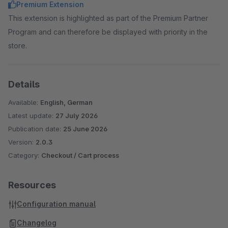
Premium Extension
This extension is highlighted as part of the Premium Partner
Program and can therefore be displayed with priority in the
store.
Details
Available:
English, German
Latest update:
27 July 2026
Publication date:
25 June 2026
Version:
2.0.3
Category:
Checkout / Cart process
Resources
Configuration manual
Changelog