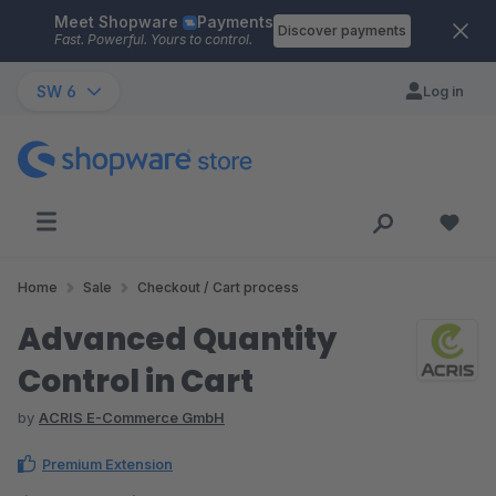
Meet Shopware
Payments
Skip to main content
Discover payments
Fast. Powerful. Yours to control.
SW 6
Log in
Home
Sale
Checkout / Cart process
Advanced Quantity
Control in Cart
by
ACRIS E-Commerce GmbH
Premium Extension