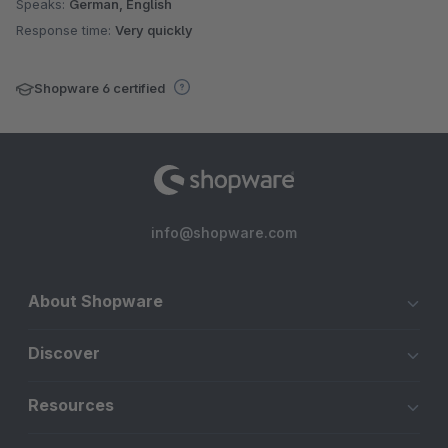
Speaks:
German, English
Response time:
Very quickly
Shopware 6 certified
info@shopware.com
About Shopware
Discover
Resources