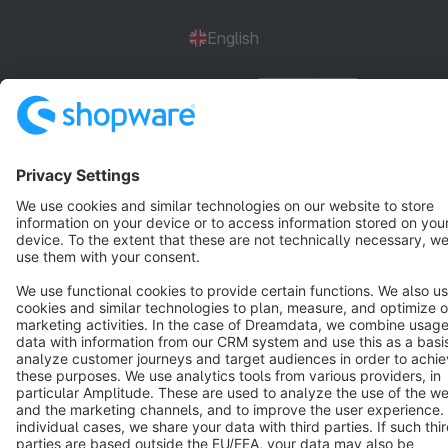
English
Star
3k+
Terms & Conditions
Privacy
Legal notice
Cookie settings
Copyright © shopware AG - All rights reserved
Notice: * All prices are quoted net of the statutory value-added tax