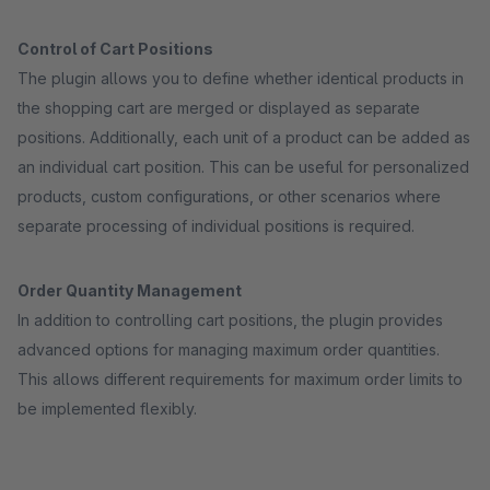
Control of Cart Positions
The plugin allows you to define whether identical products in
the shopping cart are merged or displayed as separate
positions. Additionally, each unit of a product can be added as
an individual cart position. This can be useful for personalized
products, custom configurations, or other scenarios where
separate processing of individual positions is required.
Order Quantity Management
In addition to controlling cart positions, the plugin provides
advanced options for managing maximum order quantities.
This allows different requirements for maximum order limits to
be implemented flexibly.