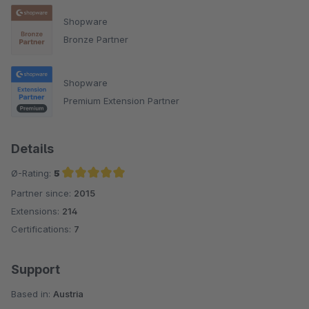
Shopware
Bronze Partner
Shopware
Premium Extension Partner
Details
Ø-Rating:
5
Partner since:
2015
Average rating of 5 out of 5 stars
Extensions:
214
Certifications:
7
Support
Based in:
Austria