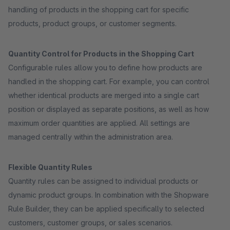
handling of products in the shopping cart for specific
products, product groups, or customer segments.
Quantity Control for Products in the Shopping Cart
Configurable rules allow you to define how products are
handled in the shopping cart. For example, you can control
whether identical products are merged into a single cart
position or displayed as separate positions, as well as how
maximum order quantities are applied. All settings are
managed centrally within the administration area.
Flexible Quantity Rules
Quantity rules can be assigned to individual products or
dynamic product groups. In combination with the Shopware
Rule Builder, they can be applied specifically to selected
customers, customer groups, or sales scenarios.