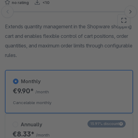
no rating
<10
Skip image gallery
Extends quantity management in the Shopware shopping
cart and enables flexible control of cart positions, order
quantities, and maximum order limits through configurable
rules.
Monthly
€9.90*
/month
Cancelable monthly
Annually
15.91% discount
€8.33*
/month