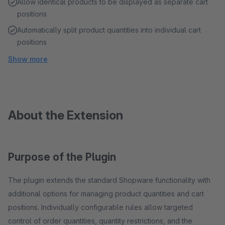
Allow identical products to be displayed as separate cart
positions
Automatically split product quantities into individual cart
positions
Show more
About the Extension
Purpose of the Plugin
The plugin extends the standard Shopware functionality with
additional options for managing product quantities and cart
positions. Individually configurable rules allow targeted
control of order quantities, quantity restrictions, and the