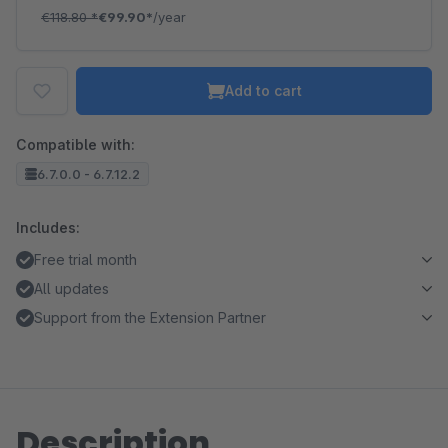
€118.80
*
€99.90*
/year
Add to cart
Compatible with:
6.7.0.0 - 6.7.12.2
Includes:
Free trial month
All updates
Support from the Extension Partner
Description