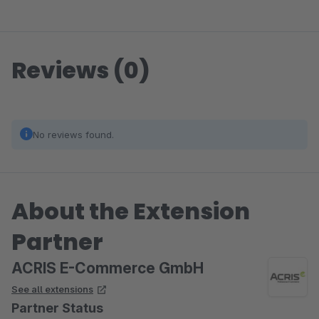
Reviews (0)
No reviews found.
About the Extension
Partner
ACRIS E-Commerce GmbH
See all extensions
Partner Status