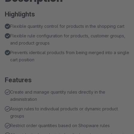
Highlights
Flexible quantity control for products in the shopping cart
Flexible rule configuration for products, customer groups,
and product groups
Prevents identical products from being merged into a single
cart position
Features
Create and manage quantity rules directly in the
administration
Assign rules to individual products or dynamic product
groups
Restrict order quantities based on Shopware rules