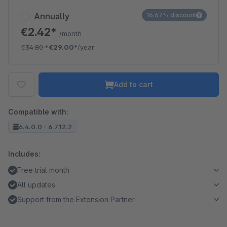
Annually
16.67% discount
€2.42*
/month
€34.80
*
€29.00*
/year
Add to cart
Compatible with:
6.4.0.0 - 6.7.12.2
Includes:
Free trial month
All updates
Support from the Extension Partner