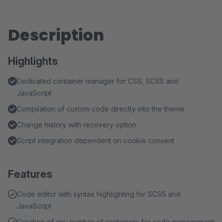
Description
Highlights
Dedicated container manager for CSS, SCSS and
JavaScript
Compilation of custom code directly into the theme
Change history with recovery option
Script integration dependent on cookie consent
Features
Code editor with syntax highlighting for SCSS and
JavaScript
Creation of any number of containers for code management