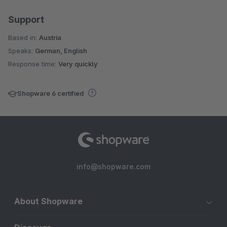
Support
Based in:
Austria
Speaks:
German, English
Response time:
Very quickly
Shopware 6 certified
info@shopware.com
About Shopware