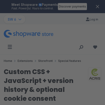
Meet Shopware
Payments
Skip to main content
Discover payments
Fast. Powerful. Yours to control.
SW 6
Log in
Home
Extensions
Storefront
Special features
Custom CSS +
JavaScript + version
history & optional
cookie consent