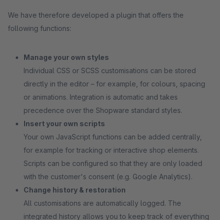
We have therefore developed a plugin that offers the
following functions:
Manage your own styles
Individual CSS or SCSS customisations can be stored
directly in the editor – for example, for colours, spacing
or animations. Integration is automatic and takes
precedence over the Shopware standard styles.
Insert your own scripts
Your own JavaScript functions can be added centrally,
for example for tracking or interactive shop elements.
Scripts can be configured so that they are only loaded
with the customer's consent (e.g. Google Analytics).
Change history & restoration
All customisations are automatically logged. The
integrated history allows you to keep track of everything