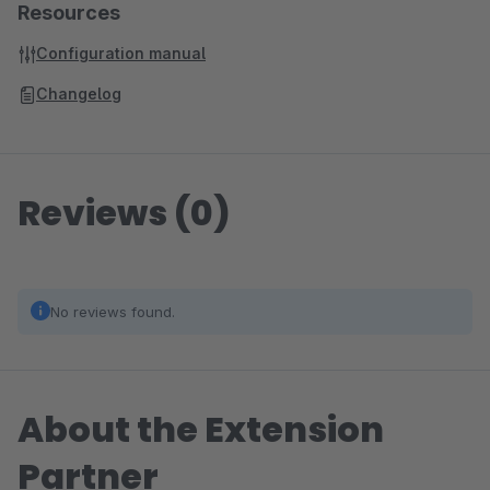
Resources
Configuration manual
Changelog
Reviews (0)
No reviews found.
About the Extension
Partner