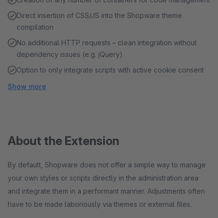
Direct insertion of CSS/JS into the Shopware theme
compilation
No additional HTTP requests – clean integration without
dependency issues (e.g. jQuery)
Option to only integrate scripts with active cookie consent
Show more
About the Extension
By default, Shopware does not offer a simple way to manage
your own styles or scripts directly in the administration area
and integrate them in a performant manner. Adjustments often
have to be made laboriously via themes or external files.