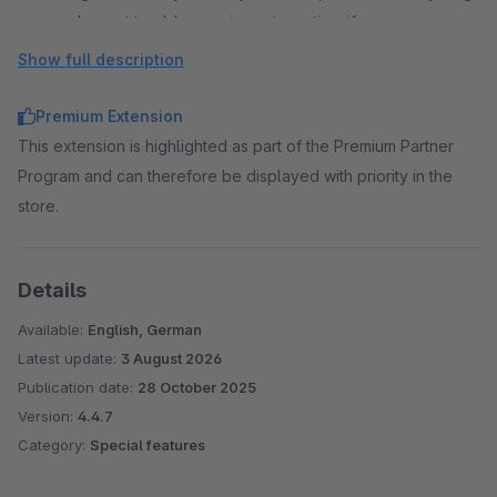
and revert to older versions at any time if necessary.
Flexible management through containers
Show full description
Styles and scripts are organised in separate containers.
These can be created, prioritised and assigned to
Premium Extension
individual sales channels as required.
This extension is highlighted as part of the Premium Partner
Script integration after cookie consent
Program and can therefore be displayed with priority in the
Scripts can only be integrated after cookie consent has
store.
been given. An individual cookie name and a predefined
cookie group can be selected.
Details
Clean & high-performance integration
The code is integrated directly into the Shopware theme
Available:
English, German
compilation. This means that no additional HTTP requests
Latest update:
3 August 2026
are generated and there are no conflicts with existing
Publication date:
28 October 2025
libraries (e.g. jQuery).
Version:
4.4.7
Category:
Special features