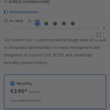
by
ACRIS E-Commerce GmbH
Premium Extension
no rating
<50
Skip image gallery
Our custom css + custom javascript plugin adds a module
to Shopware administration for easy management and
integration of custom CSS, SCSS, and JavaScript
including version history.
Monthly
€2.90*
/month
Cancelable monthly