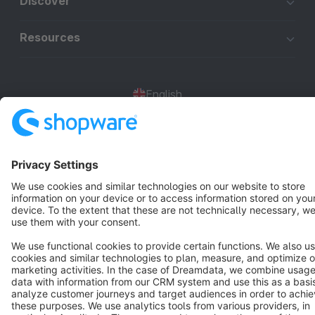
Discover
Resources
English
Star
3k+
Terms & Conditions
Privacy
Legal notice
Cookie settings
Copyright © shopware AG - All rights reserved
Notice: * All prices are quoted net of the statutory value-added tax