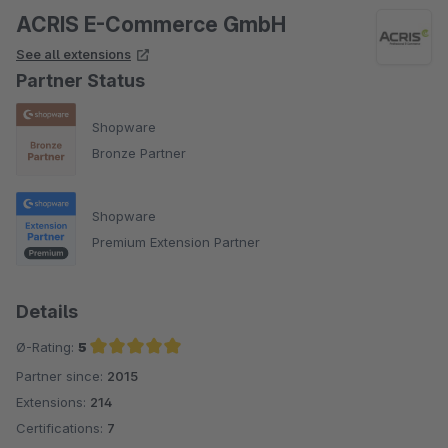
ACRIS E-Commerce GmbH
See all extensions
Partner Status
Shopware
Bronze Partner
Shopware
Premium Extension Partner
Details
Ø-Rating:
5
Partner since:
2015
Average rating of 5 out of 5 stars
Extensions:
214
Certifications:
7