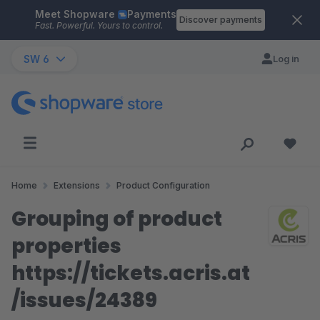
Meet Shopware
Payments
Skip to main content
Discover payments
Fast. Powerful. Yours to control.
SW 6
Log in
Home
Extensions
Product Configuration
Grouping of product
properties
https://tickets.acris.at
/issues/24389