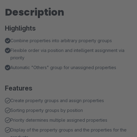
Description
Highlights
Combine properties into arbitrary property groups
Flexible order via position and intelligent assignment via
priority
Automatic "Others" group for unassigned properties
Features
Create property groups and assign properties
Sorting property groups by position
Priority determines multiple assigned properties
Display of the property groups and the properties for the