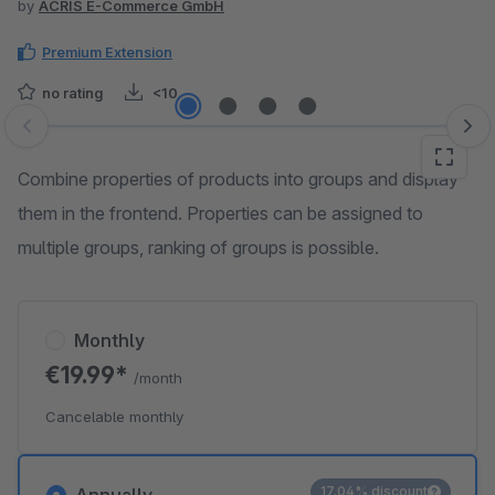
by
ACRIS E-Commerce GmbH
Premium Extension
no rating
<10
Skip image gallery
Combine properties of products into groups and display
them in the frontend. Properties can be assigned to
multiple groups, ranking of groups is possible.
Monthly
€19.99*
/month
Cancelable monthly
17.04% discount