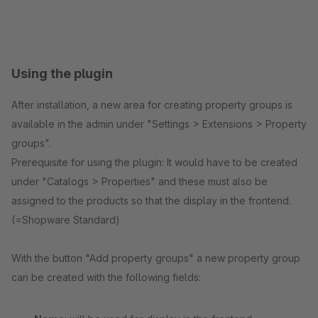
Using the plugin
After installation, a new area for creating property groups is
available in the admin under "Settings > Extensions > Property
groups".
Prerequisite for using the plugin: It would have to be created
under "Catalogs > Properties" and these must also be
assigned to the products so that the display in the frontend.
(=Shopware Standard)
With the button "Add property groups" a new property group
can be created with the following fields: