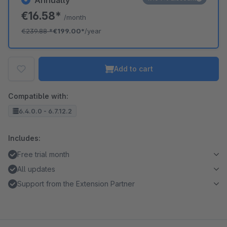
Annually
€16.58*
/month
€239.88
*
€199.00*
/year
Add to cart
Compatible with:
6.4.0.0 - 6.7.12.2
Includes:
Free trial month
All updates
Support from the Extension Partner