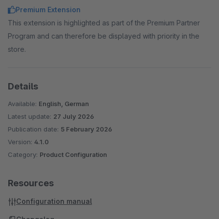
Premium Extension
This extension is highlighted as part of the Premium Partner
Program and can therefore be displayed with priority in the
store.
Details
Available:
English, German
Latest update:
27 July 2026
Publication date:
5 February 2026
Version:
4.1.0
Category:
Product Configuration
Resources
Configuration manual