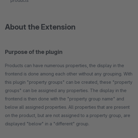
products
About the Extension
Purpose of the plugin
Products can have numerous properties, the display in the
frontend is done among each other without any grouping. With
this plugin "property groups" can be created, these "property
groups" can be assigned any properties. The display in the
frontend is then done with the "property group name" and
below all assigned properties. All properties that are present
on the product, but are not assigned to a property group, are
displayed "below" in a "different" group.