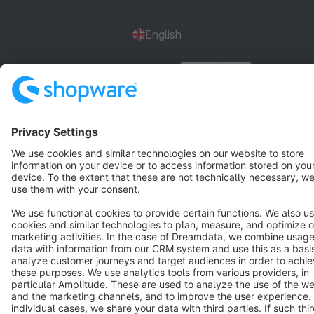
English
Star
3k+
Terms & Conditions
Privacy
Legal notice
Cookie settings
Copyright © shopware AG - All rights reserved
Notice: * All prices are quoted net of the statutory value-added tax