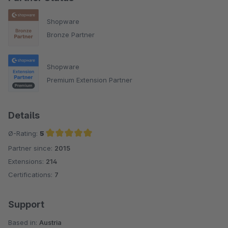
Shopware
Bronze Partner
Shopware
Premium Extension Partner
Details
Ø-Rating:
5
Partner since:
2015
Average rating of 5 out of 5 stars
Extensions:
214
Certifications:
7
Support
Based in:
Austria