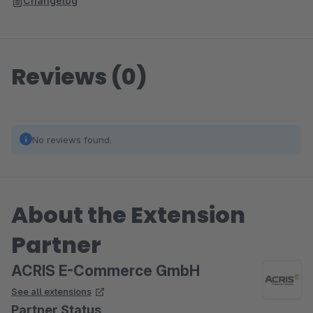
Changelog
Reviews (0)
No reviews found.
About the Extension
Partner
ACRIS E-Commerce GmbH
See all extensions
Partner Status