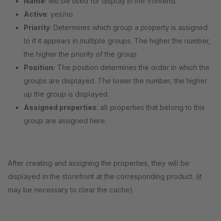
Name
: will be used for display in the frontend.
Active
: yes/no
Priority
: Determines which group a property is assigned
to if it appears in multiple groups. The higher the number,
the higher the priority of the group.
Position:
The position determines the order in which the
groups are displayed. The lower the number, the higher
up the group is displayed.
Assigned properties
: all properties that belong to this
group are assigned here.
After creating and assigning the properties, they will be
displayed in the storefront at the corresponding product. (it
may be necessary to clear the cache).