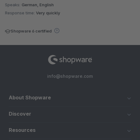
Speaks:
German, English
Response time:
Very quickly
Shopware 6 certified
info@shopware.com
About Shopware
Discover
Resources