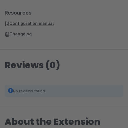
Resources
Configuration manual
Changelog
Reviews (0)
No reviews found.
About the Extension