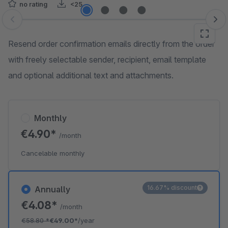
no rating
<25
Skip image gallery
Resend order confirmation emails directly from the order
with freely selectable sender, recipient, email template
and optional additional text and attachments.
Monthly
€4.90*
/month
Cancelable monthly
16.67% discount
Annually
€4.08*
/month
€58.80
*
€49.00*
/year