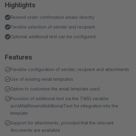
Highlights
Resend order confirmation emails directly
Flexible selection of sender and recipient
Optional additional text can be configured
Features
Flexible configuration of sender, recipient and attachments
Use of existing email templates
Option to customise the email template used
Provision of additional text via the TWIG variable
acrisMailResendAdditionalText for integration into the
template
Support for attachments, provided that the relevant
documents are available