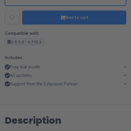
Add to cart
Compatible with:
6.5.0.0 - 6.7.12.2
Includes:
Free trial month
All updates
Support from the Extension Partner
Description