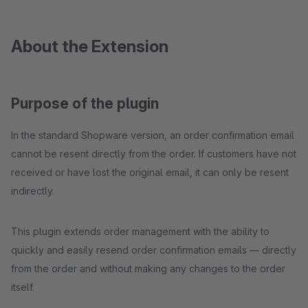
About the Extension
Purpose of the plugin
In the standard Shopware version, an order confirmation email
cannot be resent directly from the order. If customers have not
received or have lost the original email, it can only be resent
indirectly.
This plugin extends order management with the ability to
quickly and easily resend order confirmation emails — directly
from the order and without making any changes to the order
itself.