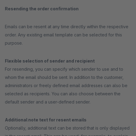
Resending the order confirmation
Emails can be resent at any time directly within the respective
order. Any existing email template can be selected for this
purpose.
Flexible selection of sender and recipient
For resending, you can specify which sender to use and to
whom the email should be sent. In addition to the customer,
administrators or freely defined email addresses can also be
selected as recipients. You can also choose between the
default sender and a user-defined sender.
Additional note text for resent emails
Optionally, additional text can be stored that is only displayed