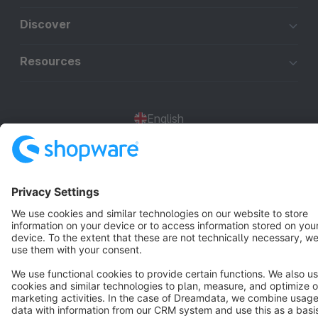
Discover
Resources
English
Star
3k+
Terms & Conditions
Privacy
Legal notice
Cookie settings
Copyright © shopware AG - All rights reserved
Notice: * All prices are quoted net of the statutory value-added tax