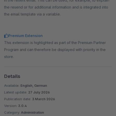
in the resent email. This can be used, for example, to explain
the resend or for additional information and is integrated into
the email template via a variable.
Premium Extension
This extension is highlighted as part of the Premium Partner
Program and can therefore be displayed with priority in the
store.
Details
Available:
English, German
Latest update:
27 July 2026
Publication date:
3 March 2026
Version:
3.0.4
Category:
Administration