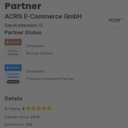
Partner
ACRIS E-Commerce GmbH
See all extensions
Partner Status
Shopware
Bronze Partner
Shopware
Premium Extension Partner
Details
Ø-Rating:
5
Partner since:
2015
Average rating of 5 out of 5 stars
Extensions:
214