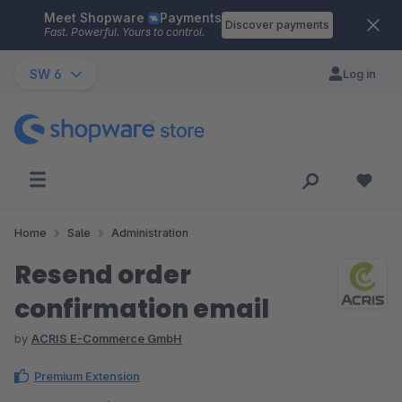
Meet Shopware
Payments
Skip to main content
Discover payments
Fast. Powerful. Yours to control.
SW 6
Log in
Home
Sale
Administration
Resend order
confirmation email
by
ACRIS E-Commerce GmbH
Premium Extension