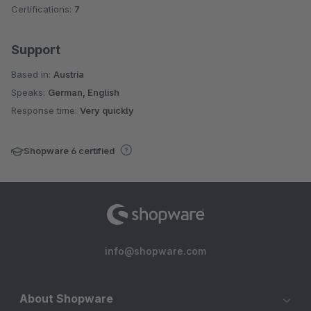
Certifications:
7
Support
Based in:
Austria
Speaks:
German, English
Response time:
Very quickly
Shopware 6 certified
info@shopware.com
About Shopware