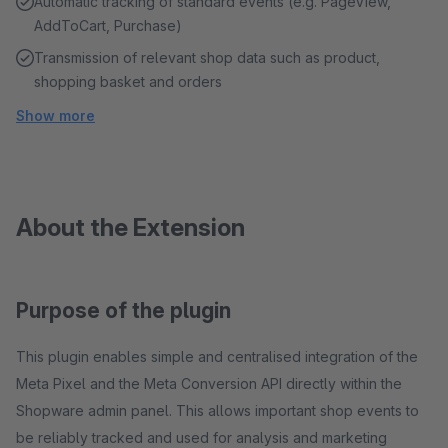
Automatic tracking of standard events (e.g. PageView,
AddToCart, Purchase)
Transmission of relevant shop data such as product,
shopping basket and orders
Show more
About the Extension
Purpose of the plugin
This plugin enables simple and centralised integration of the
Meta Pixel and the Meta Conversion API directly within the
Shopware admin panel. This allows important shop events to
be reliably tracked and used for analysis and marketing