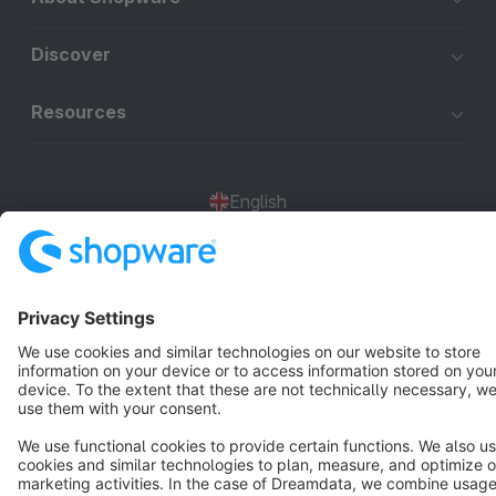
Discover
Resources
English
Star
3k+
Terms & Conditions
Privacy
Legal notice
Cookie settings
Copyright © shopware AG - All rights reserved
Notice: * All prices are quoted net of the statutory value-added tax