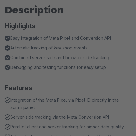
Description
Highlights
Easy integration of Meta Pixel and Conversion API
Automatic tracking of key shop events
Combined server-side and browser-side tracking
Debugging and testing functions for easy setup
Features
Integration of the Meta Pixel via Pixel ID directly in the
admin panel
Server-side tracking via the Meta Conversion API
Parallel client and server tracking for higher data quality