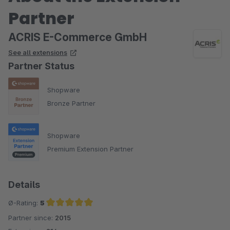
Partner
ACRIS E-Commerce GmbH
See all extensions
Partner Status
Shopware
Bronze Partner
Shopware
Premium Extension Partner
Details
Ø-Rating:
5
Partner since:
2015
Average rating of 5 out of 5 stars