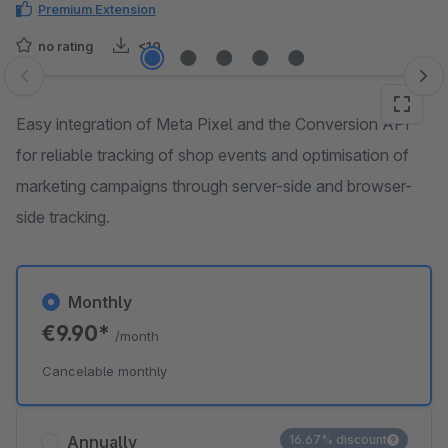
Premium Extension
no rating
<10
Skip image gallery
Easy integration of Meta Pixel and the Conversion API
for reliable tracking of shop events and optimisation of
marketing campaigns through server-side and browser-
side tracking.
Monthly
€9.90*
/month
Cancelable monthly
Annually
16.67% discount