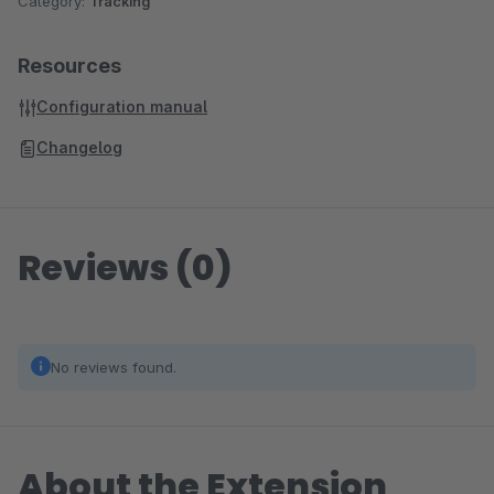
Category:
Tracking
Resources
Configuration manual
Changelog
Reviews (0)
No reviews found.
About the Extension