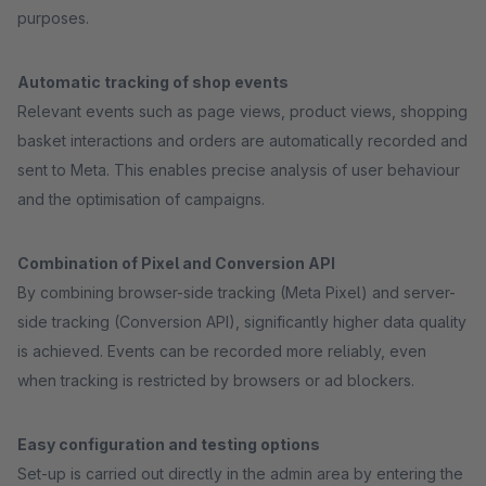
purposes.
Automatic tracking of shop events
Relevant events such as page views, product views, shopping
basket interactions and orders are automatically recorded and
sent to Meta. This enables precise analysis of user behaviour
and the optimisation of campaigns.
Combination of Pixel and Conversion API
By combining browser-side tracking (Meta Pixel) and server-
side tracking (Conversion API), significantly higher data quality
is achieved. Events can be recorded more reliably, even
when tracking is restricted by browsers or ad blockers.
Easy configuration and testing options
Set-up is carried out directly in the admin area by entering the