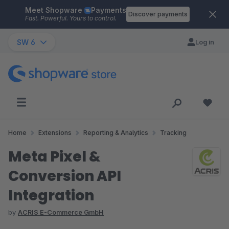
Meet Shopware
Payments
Skip to main content
Discover payments
Fast. Powerful. Yours to control.
SW 6
Log in
Home
Extensions
Reporting & Analytics
Tracking
Meta Pixel &
Conversion API
Integration
by
ACRIS E-Commerce GmbH