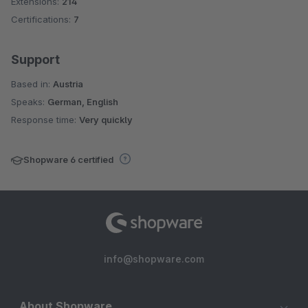
Extensions:
214
Certifications:
7
Support
Based in:
Austria
Speaks:
German, English
Response time:
Very quickly
Shopware 6 certified
info@shopware.com
About Shopware