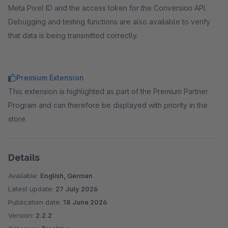
Meta Pixel ID and the access token for the Conversion API.
Debugging and testing functions are also available to verify
that data is being transmitted correctly.
Premium Extension
This extension is highlighted as part of the Premium Partner
Program and can therefore be displayed with priority in the
store.
Details
Available:
English, German
Latest update:
27 July 2026
Publication date:
18 June 2026
Version:
2.2.2