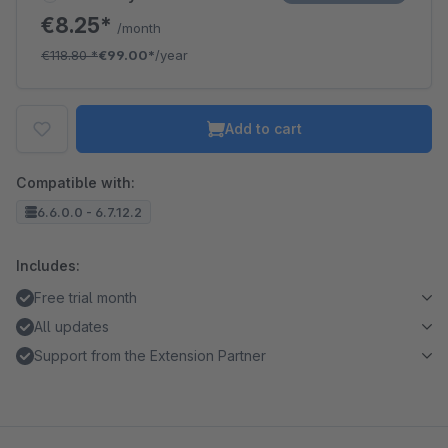
€8.25*
/month
€118.80
*
€99.00*
/year
Add to cart
Compatible with:
6.6.0.0 - 6.7.12.2
Includes:
Free trial month
All updates
Support from the Extension Partner