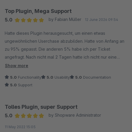
Top Plugin, Mega Support
5.0
by Fabian Müller
12 June 2026 09:54
Average rating of 5 out of 5 stars
Hatte dieses Plugin herausgesucht, um einen etwas
ungewöhnlichen Userchase abzubilden. Hatte von Anfang an
zu 95% gepasst. Die anderen 5% habe ich per Ticket
angefragt. Nach nicht mal 2 Tagen hatte ich nicht nur eine
Antwort, sondern die anderen 5% wurden behoben und sogar
Show more
noch verbessert. Wir sind mehr als zufrieden mit dem Plugin
5.0
Functionality
5.0
Usability
5.0
Documentation
und dem Hersteller. Ist bereits unser zweites Plugin. So stellen
5.0
Support
wir uns Kommunikation, Funktion und Problemlösung vor. Den
Hersteller kann ich nur jedem empfehlen, daher auch überall
5 Sterne von uns, Top.
Tolles Plugin, super Support
5.0
by Shopware Administrator
Average rating of 5 out of 5 stars
11 May 2022 15:05