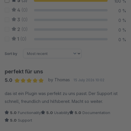
5
(3)
100 %
4
(0)
0 %
3
(0)
0 %
2
(0)
0 %
1
(0)
0 %
Sort by
perfekt für uns
5.0
by Thomas
15 July 2026 10:02
Average rating of 5 out of 5 stars
das ist ein Plugin was perfekt zu uns passt. Der Support ist
schnell, freundlich und hilfsbereit. Macht so weiter.
5.0
Functionality
5.0
Usability
5.0
Documentation
5.0
Support