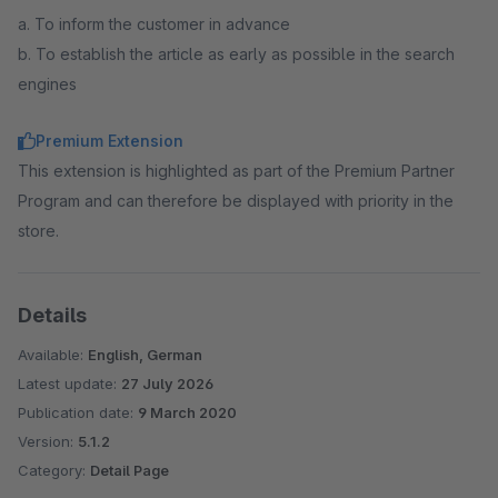
a. To inform the customer in advance
b. To establish the article as early as possible in the search
engines
Premium Extension
This extension is highlighted as part of the Premium Partner
Program and can therefore be displayed with priority in the
store.
Details
Available:
English, German
Latest update:
27 July 2026
Publication date:
9 March 2020
Version:
5.1.2
Category:
Detail Page