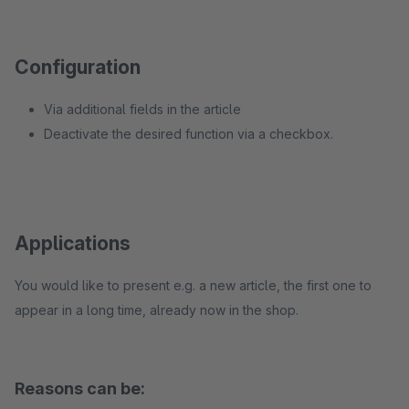
Configuration
Via additional fields in the article
Deactivate the desired function via a checkbox.
Applications
You would like to present e.g. a new article, the first one to
appear in a long time, already now in the shop.
Reasons can be: