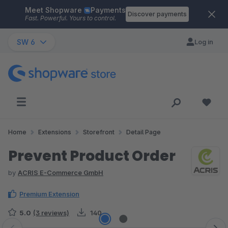
Meet Shopware
Payments
Skip to main content
Discover payments
Fast. Powerful. Yours to control.
SW 6
Log in
Home
Extensions
Storefront
Detail Page
Prevent Product Order
by
ACRIS E-Commerce GmbH
Premium Extension
5.0
(3 reviews)
140