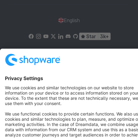
English
Star
3k+
Terms & Conditions
Privacy
Legal notice
Cookie settings
Copyright © shopware AG - All rights reserved
Notice: * All prices are quoted net of the statutory value-added tax