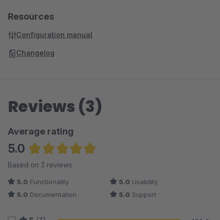
Resources
Configuration manual
Changelog
Reviews (3)
Average rating
5.0
Average rating of 5 out of 5 stars
Based on 3 reviews
5.0
Functionality
5.0
Usability
5.0
Documentation
5.0
Support