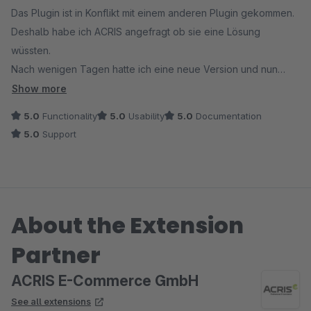
Das Plugin ist in Konflikt mit einem anderen Plugin gekommen.
Deshalb habe ich ACRIS angefragt ob sie eine Lösung
wüssten.
Nach wenigen Tagen hatte ich eine neue Version und nun
funktioniert alles einwandfrei.
Show more
Vielen Dank and ACRIS für den super schnellen und sehr
5.0
Functionality
5.0
Usability
5.0
Documentation
guten Support.
5.0
Support
About the Extension
Partner
ACRIS E-Commerce GmbH
See all extensions