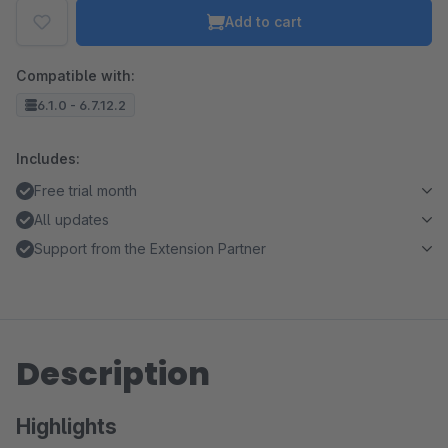
Add to cart
Compatible with:
6.1.0 - 6.7.12.2
Includes:
Free trial month
All updates
Support from the Extension Partner
Description
Highlights