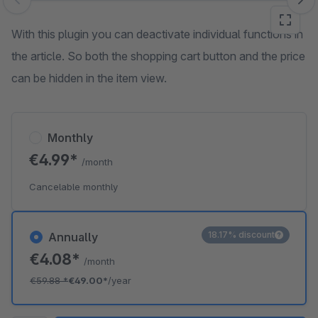
Skip image gallery
With this plugin you can deactivate individual functions in
the article. So both the shopping cart button and the price
can be hidden in the item view.
Monthly
€4.99*
/month
Cancelable monthly
18.17% discount
Annually
€4.08*
/month
€59.88
*
€49.00*
/year