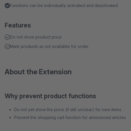
Functions can be individually activated and deactivated
Features
Do not show product price
Mark products as not available for order
About the Extension
Why prevent product functions
Do not yet show the price (if still unclear) for new items.
Prevent the shopping cart function for announced articles