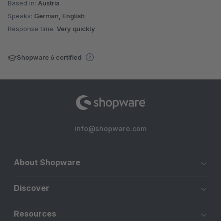
Based in:
Austria
Speaks:
German, English
Response time:
Very quickly
Shopware 6 certified
info@shopware.com
About Shopware
Discover
Resources