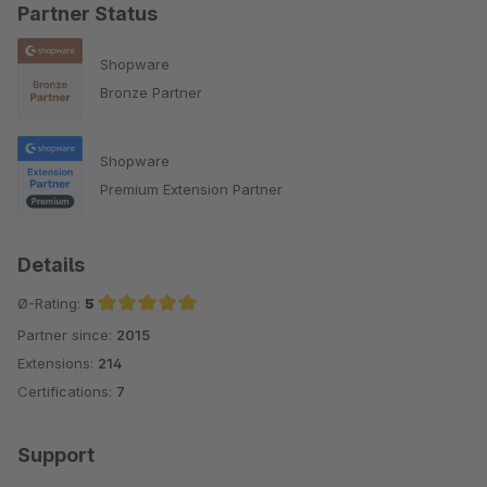
Partner Status
Shopware
Bronze Partner
Shopware
Premium Extension Partner
Details
Ø-Rating:
5
Partner since:
2015
Average rating of 5 out of 5 stars
Extensions:
214
Certifications:
7
Support