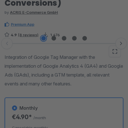
Conversions)
by
ACRIS E-Commerce GmbH
Premium App
4.9
(8 reviews)
1,476
Skip image gallery
Integration of Google Tag Manager with the
implementation of Google Analytics 4 (GA4) and Google
Ads (GAds), including a GTM template, all relevant
events and many other features.
Monthly
€4.90*
/month
Cancelable monthly