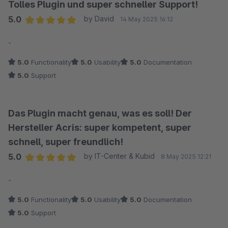
Tolles Plugin und super schneller Support!
5.0
by David
14 May 2025 16:12
Average rating of 5 out of 5 stars
-
5.0
Functionality
5.0
Usability
5.0
Documentation
5.0
Support
Das Plugin macht genau, was es soll! Der
Hersteller Acris: super kompetent, super
schnell, super freundlich!
5.0
by IT-Center & Kubid
8 May 2025 12:21
Average rating of 5 out of 5 stars
-
5.0
Functionality
5.0
Usability
5.0
Documentation
5.0
Support