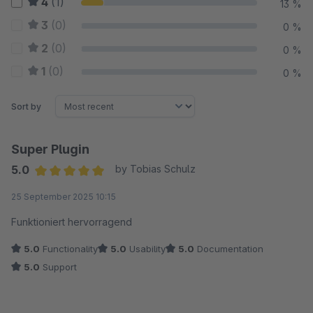
4
(1)
13 %
3
(0)
0 %
2
(0)
0 %
1
(0)
0 %
Sort by
Super Plugin
5.0
by Tobias Schulz
Average rating of 5 out of 5 stars
25 September 2025 10:15
Funktioniert hervorragend
5.0
Functionality
5.0
Usability
5.0
Documentation
5.0
Support