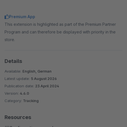
Premium App
This extension is highlighted as part of the Premium Partner
Program and can therefore be displayed with priority in the
store.
Details
Available:
English, German
Latest update:
5 August 2026
Publication date:
23 April 2024
Version:
4.6.0
Category:
Tracking
Resources