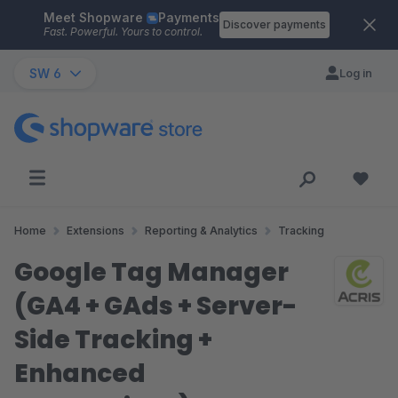
Meet Shopware
Payments
Skip to main content
Discover payments
Fast. Powerful. Yours to control.
SW 6
Log in
Home
Extensions
Reporting & Analytics
Tracking
Google Tag Manager
(GA4 + GAds + Server-
Side Tracking +
Enhanced