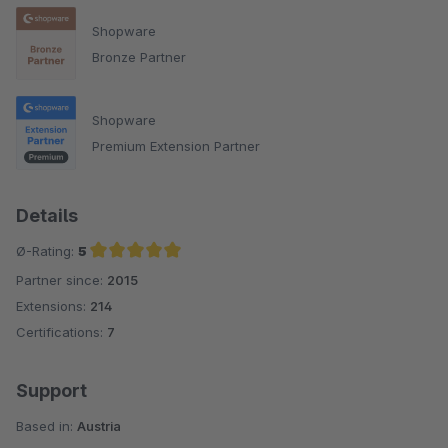
Shopware
Bronze Partner
Shopware
Premium Extension Partner
Details
Ø-Rating:
5
Partner since:
2015
Average rating of 5 out of 5 stars
Extensions:
214
Certifications:
7
Support
Based in:
Austria