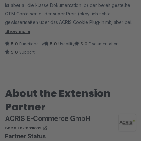
ist aber a) die klasse Dokumentation, b) der bereit gestellte
GTM Container, c) der super Preis (okay, ich zahle
gewissermaßen über das ACRIS Cookie Plug-In mit, aber bei
anderen reinen GTM Tools zahlt man ja noch viel mehr oben
Show more
drauf) und vor allem d) der mega Support. Julian hat binnen
5.0
Functionality
5.0
Usability
5.0
Documentation
eines Werktages das Problem komplett gelöst, und uns dafür
5.0
Support
zwei Scripte an die Hand gegeben, obwohl die Probleme von
anderen Plug-Ins verursacht waren. Hut ab dafür, top Arbeit!
Dankeschön!
About the Extension
Partner
ACRIS E-Commerce GmbH
See all extensions
Partner Status