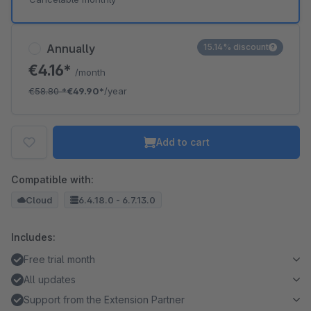
Annually
15.14% discount
€4.16*
/month
€58.80
*
€49.90*
/year
Add to cart
Compatible with:
Cloud
6.4.18.0 - 6.7.13.0
Includes:
Free trial month
All updates
Support from the Extension Partner