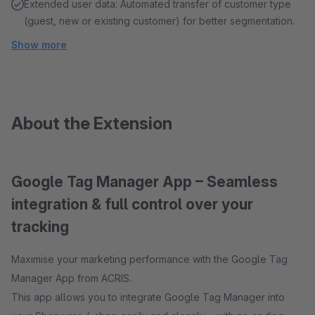
Extended user data: Automated transfer of customer type
(guest, new or existing customer) for better segmentation.
Show more
About the Extension
Google Tag Manager App – Seamless
integration & full control over your
tracking
Maximise your marketing performance with the Google Tag
Manager App from ACRIS.
This app allows you to integrate Google Tag Manager into