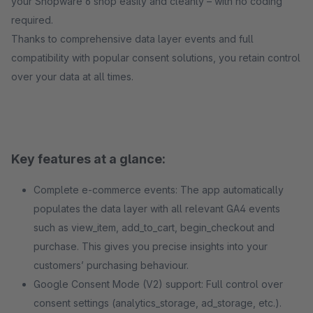
your Shopware 6 shop easily and cleanly – with no coding
required.
Thanks to comprehensive data layer events and full
compatibility with popular consent solutions, you retain control
over your data at all times.
Key features at a glance:
Complete e-commerce events: The app automatically
populates the data layer with all relevant GA4 events
such as view_item, add_to_cart, begin_checkout and
purchase. This gives you precise insights into your
customers’ purchasing behaviour.
Google Consent Mode (V2) support: Full control over
consent settings (analytics_storage, ad_storage, etc.).