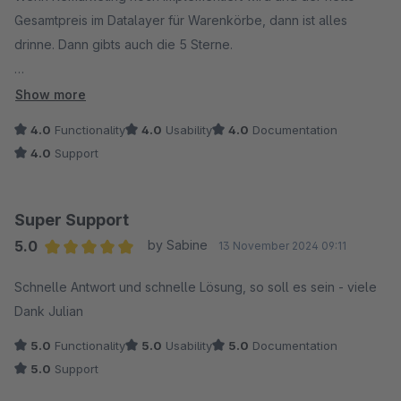
Gesamtpreis im Datalayer für Warenkörbe, dann ist alles
drinne. Dann gibts auch die 5 Sterne.
Danke!
Show more
4.0
Functionality
4.0
Usability
4.0
Documentation
4.0
Support
Super Support
5.0
by Sabine
13 November 2024 09:11
Average rating of 5 out of 5 stars
Schnelle Antwort und schnelle Lösung, so soll es sein - viele
Dank Julian
5.0
Functionality
5.0
Usability
5.0
Documentation
5.0
Support