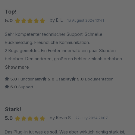
Top!
5.0
by E. L.
13 August 2024 10:41
Average rating of 5 out of 5 stars
Sehr kompetenter technischer Support. Schnelle
Rückmeldung. Freundliche Kommunikation.
2 Bugs gemeldet. Ein Fehler innerhalb ein paar Stunden
behoben. Den anderen, größeren Fehler zeitnah behoben.
Das Plugin funktioniert nun einwandfrei.
Show more
5.0
Functionality
5.0
Usability
5.0
Documentation
5.0
Support
Stark!
5.0
by Kevin S.
22 July 2024 21:07
Average rating of 5 out of 5 stars
Das Plug-In tut was es soll. Was aber wirklich richtig stark ist,