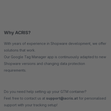
Why ACRIS?
With years of experience in Shopware development, we offer
solutions that work.
Our Google Tag Manager app is continuously adapted to new
Shopware versions and changing data protection
requirements.
Do you need help setting up your GTM container?
Feel free to contact us at
support@acris.at
for personalised
support with your tracking setup!