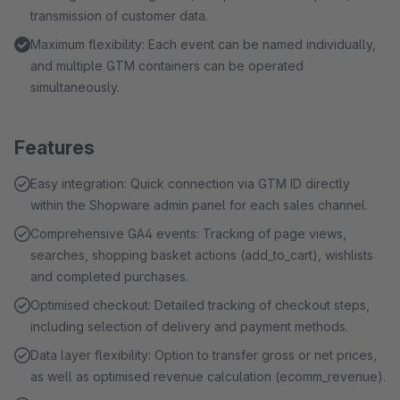
transmission of customer data.
Maximum flexibility: Each event can be named individually,
and multiple GTM containers can be operated
simultaneously.
Features
Easy integration: Quick connection via GTM ID directly
within the Shopware admin panel for each sales channel.
Comprehensive GA4 events: Tracking of page views,
searches, shopping basket actions (add_to_cart), wishlists
and completed purchases.
Optimised checkout: Detailed tracking of checkout steps,
including selection of delivery and payment methods.
Data layer flexibility: Option to transfer gross or net prices,
as well as optimised revenue calculation (ecomm_revenue).