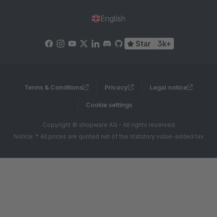
English
Star
3k+
Terms & Conditions
Privacy
Legal notice
Cookie settings
Copyright © shopware AG - All rights reserved
Notice: * All prices are quoted net of the statutory value-added tax