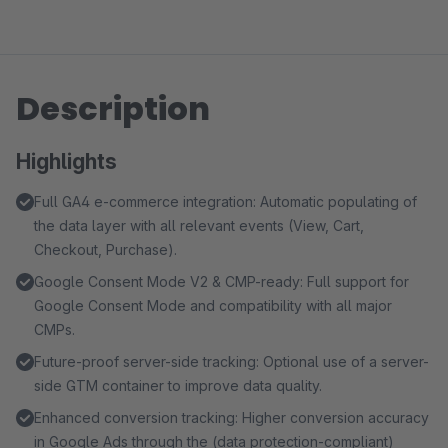
Description
Highlights
Full GA4 e-commerce integration: Automatic populating of
the data layer with all relevant events (View, Cart,
Checkout, Purchase).
Google Consent Mode V2 & CMP-ready: Full support for
Google Consent Mode and compatibility with all major
CMPs.
Future-proof server-side tracking: Optional use of a server-
side GTM container to improve data quality.
Enhanced conversion tracking: Higher conversion accuracy
in Google Ads through the (data protection-compliant)