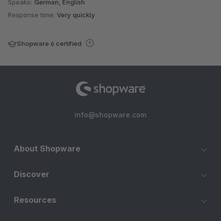
Speaks:
German, English
Response time:
Very quickly
Shopware 6 certified
info@shopware.com
About Shopware
Discover
Resources