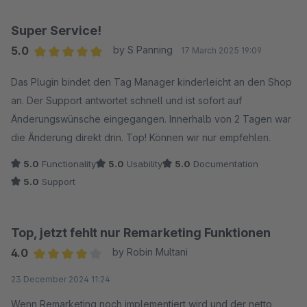
Super Service!
5.0
by S Panning
17 March 2025 19:09
Average rating of 5 out of 5 stars
Das Plugin bindet den Tag Manager kinderleicht an den Shop
an. Der Support antwortet schnell und ist sofort auf
Änderungswünsche eingegangen. Innerhalb von 2 Tagen war
die Änderung direkt drin. Top! Können wir nur empfehlen.
5.0
Functionality
5.0
Usability
5.0
Documentation
5.0
Support
Top, jetzt fehlt nur Remarketing Funktionen
4.0
by Robin Multani
Average rating of 4 out of 5 stars
23 December 2024 11:24
Wenn Remarketing noch implementiert wird und der netto