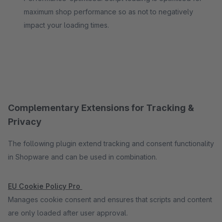
maximum shop performance so as not to negatively
impact your loading times.
Complementary Extensions for Tracking &
Privacy
The following plugin extend tracking and consent functionality
in Shopware and can be used in combination.
EU Cookie Policy Pro
Manages cookie consent and ensures that scripts and content
are only loaded after user approval.