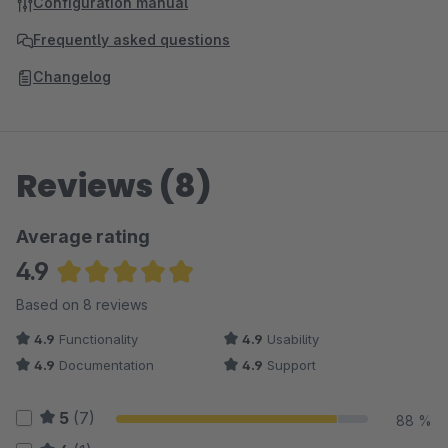
Configuration manual
Frequently asked questions
Changelog
Reviews (8)
Average rating
4.9
Average rating of 4.88 out of 5 stars
Based on 8 reviews
4.9
Functionality
4.9
Usability
4.9
Documentation
4.9
Support
5
(7)
88 %