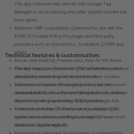
The app communicates directly with Google Tag
Manager to allow tracking only after explicit consent has
been given.
Maximum CMP compatibility: Optimised for use with the
ACRIS EU Cookie Policy Pro plugin and third-party
providers such as Usercentrics, CookieBot, CCM19 and
others.
Technical features & customisation:
Server-side tracking: Prepare your shop for the future.
The app supports server-side GTM containers to improve
Flexible data layer: Decide for yourself whether prices
data quality and reduce reliance on browser cookies.
should be passed as gross or net amounts.
Enhanced conversion tracking: Improve your conversion
Custom event names: All standard events can be
measurement by securely transmitting (hashed) customer
renamed individually in the configuration to ensure they
data such as email addresses directly to Google Ads.
fit perfectly with your existing GTM container.
Additional container IDs: Easily manage multiple GTM
Advanced user data: Transmission of customer type
containers simultaneously thanks to support for an
(guest, new customer, existing customer) for even more
additional Tag Manager ID.
detailed audience analysis.
Performance-optimised: Script loading is optimised for