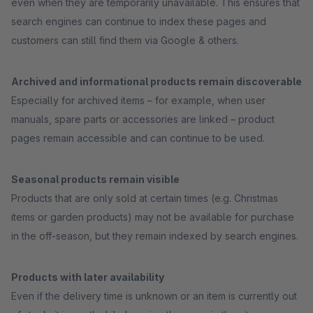
even when they are temporarily unavailable. This ensures that
search engines can continue to index these pages and
customers can still find them via Google & others.
Archived and informational products remain discoverable
Especially for archived items – for example, when user
manuals, spare parts or accessories are linked – product
pages remain accessible and can continue to be used.
Seasonal products remain visible
Products that are only sold at certain times (e.g. Christmas
items or garden products) may not be available for purchase
in the off-season, but they remain indexed by search engines.
Products with later availability
Even if the delivery time is unknown or an item is currently out