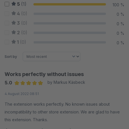
5
(1)
100 %
4
(0)
0 %
3
(0)
0 %
2
(0)
0 %
1
(0)
0 %
Sort by
Works perfectly without issues
5.0
by Markus Käsbeck
Average rating of 5 out of 5 stars
4 August 2022 08:51
The extension works perfectly. No known issues about
incompatibility to other store extension. We are glad to have
this extension. Thanks.