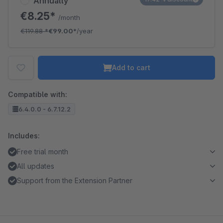
Annually
€8.25*
/month
€119.88
*
€99.00*
/year
Add to cart
Compatible with:
6.4.0.0 - 6.7.12.2
Includes:
Free trial month
All updates
Support from the Extension Partner