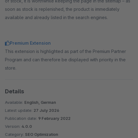
of stock, it is worthwhile keeping the page in the sitemap – as
soon as stock is replenished, the product is immediately
available and already listed in the search engines.
Premium Extension
This extension is highlighted as part of the Premium Partner
Program and can therefore be displayed with priority in the
store.
Details
Available:
English, German
Latest update:
27 July 2026
Publication date:
9 February 2022
Version:
4.0.0
Category:
SEO Optimization