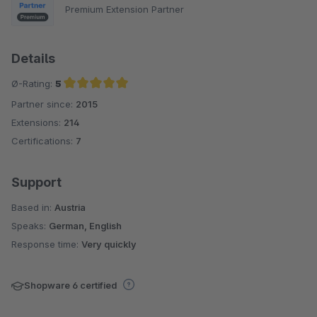
Premium Extension Partner
Details
Ø-Rating:
5
Partner since:
2015
Average rating of 5 out of 5 stars
Extensions:
214
Certifications:
7
Support
Based in:
Austria
Speaks:
German, English
Response time:
Very quickly
Shopware 6 certified