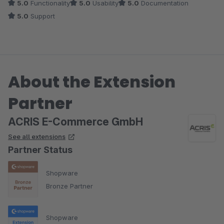
5.0
Functionality
5.0
Usability
5.0
Documentation
5.0
Support
About the Extension
Partner
ACRIS E-Commerce GmbH
See all extensions
Partner Status
Shopware
Bronze Partner
Shopware