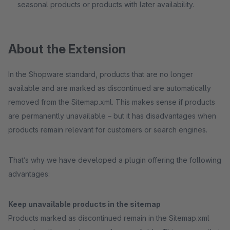
seasonal products or products with later availability.
About the Extension
In the Shopware standard, products that are no longer
available and are marked as discontinued are automatically
removed from the Sitemap.xml. This makes sense if products
are permanently unavailable – but it has disadvantages when
products remain relevant for customers or search engines.
That’s why we have developed a plugin offering the following
advantages:
Keep unavailable products in the sitemap
Products marked as discontinued remain in the Sitemap.xml