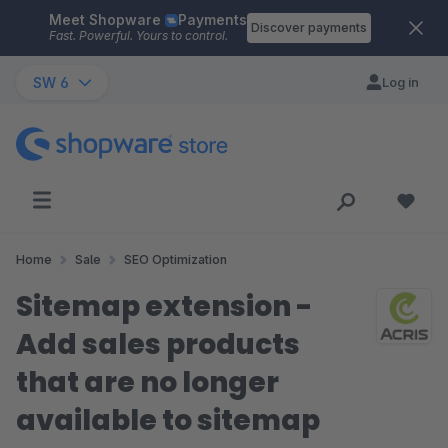
Meet Shopware
Payments
Skip to main content
Discover payments
Fast. Powerful. Yours to control.
SW 6
Log in
Home
Sale
SEO Optimization
Sitemap extension -
Add sales products
that are no longer
available to sitemap