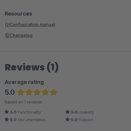
Resources
Configuration manual
Changelog
Reviews (1)
Average rating
5.0
Average rating of 5 out of 5 stars
Based on 1 reviews
5.0
Functionality
5.0
Usability
5.0
Documentation
5.0
Support