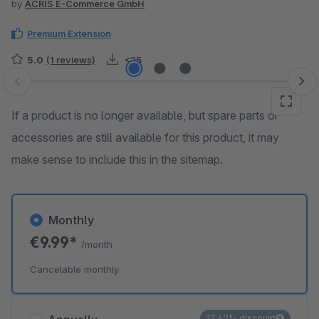
by
ACRIS E-Commerce GmbH
Premium Extension
5.0
(1 reviews)
<25
Skip image gallery
If a product is no longer available, but spare parts or
accessories are still available for this product, it may
make sense to include this in the sitemap.
Monthly
€9.99*
/month
Cancelable monthly
17.42% discount