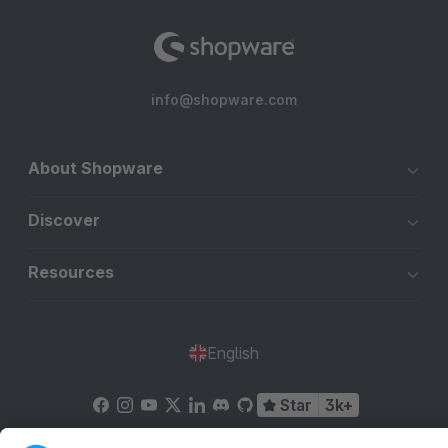
info@shopware.com
About Shopware
Discover
Resources
English
Star
3k+