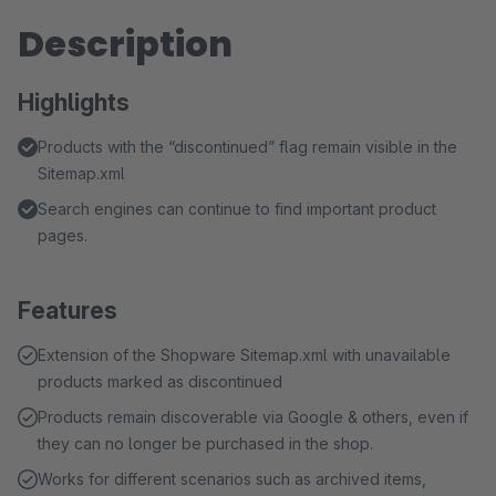
Description
Highlights
Products with the “discontinued” flag remain visible in the
Sitemap.xml
Search engines can continue to find important product
pages.
Features
Extension of the Shopware Sitemap.xml with unavailable
products marked as discontinued
Products remain discoverable via Google & others, even if
they can no longer be purchased in the shop.
Works for different scenarios such as archived items,