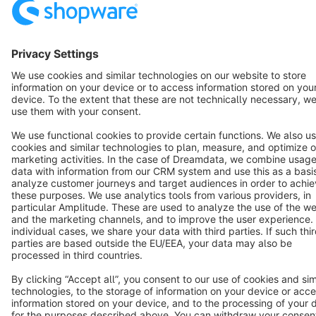
Terms & Conditions
Privacy
Legal notice
Cookie settings
Copyright © shopware AG - All rights reserved
Notice: * All prices are quoted net of the statutory value-added tax