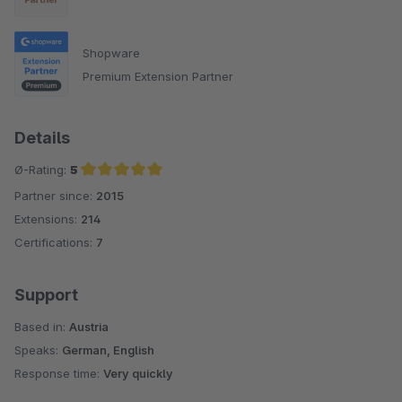
Shopware
Premium Extension Partner
Details
Ø-Rating:
5
Partner since:
2015
Average rating of 5 out of 5 stars
Extensions:
214
Certifications:
7
Support
Based in:
Austria
Speaks:
German, English
Response time:
Very quickly