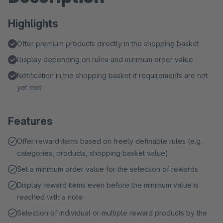
Highlights
Offer premium products directly in the shopping basket
Display depending on rules and minimum order value
Notification in the shopping basket if requirements are not
yet met
Features
Offer reward items based on freely definable rules (e.g.
categories, products, shopping basket value)
Set a minimum order value for the selection of rewards
Display reward items even before the minimum value is
reached with a note
Selection of individual or multiple reward products by the