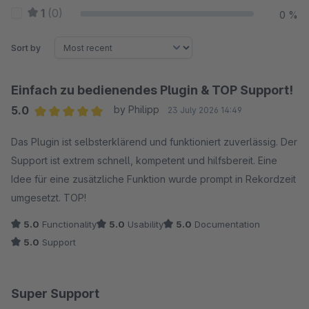
1
(0)
0 %
Sort by
Einfach zu bedienendes Plugin & TOP Support!
5.0
by Philipp
23 July 2026 14:49
Average rating of 5 out of 5 stars
Das Plugin ist selbsterklärend und funktioniert zuverlässig. Der
Support ist extrem schnell, kompetent und hilfsbereit. Eine
Idee für eine zusätzliche Funktion wurde prompt in Rekordzeit
umgesetzt. TOP!
5.0
Functionality
5.0
Usability
5.0
Documentation
5.0
Support
Super Support