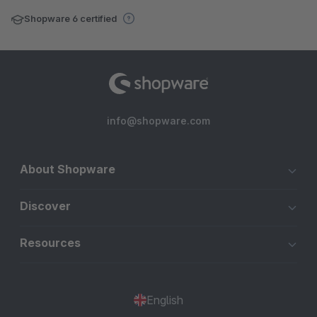
Shopware 6 certified
info@shopware.com
About Shopware
Discover
Resources
English