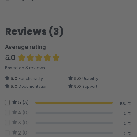
Reviews (3)
Average rating
5.0
Average rating of 5 out of 5 stars
Based on 3 reviews
5.0
Functionality
5.0
Usability
5.0
Documentation
5.0
Support
5
(3)
100 %
4
(0)
0 %
3
(0)
0 %
2
(0)
0 %