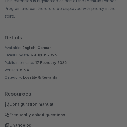
This extension is highlighted as part of the Premium Partner
Program and can therefore be displayed with priority in the
store.
Details
Available:
English, German
Latest update:
4 August 2026
Publication date:
17 February 2026
Version:
6.5.4
Category:
Loyality & Rewards
Resources
Configuration manual
Frequently asked questions
Changelog