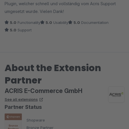
Plugin, welcher schnell und vollständig vom Acris Support
umgesetzt wurde. Vielen Dank!
5.0
Functionality
5.0
Usability
5.0
Documentation
5.0
Support
About the Extension
Partner
ACRIS E-Commerce GmbH
See all extensions
Partner Status
Shopware
Bronze Partner