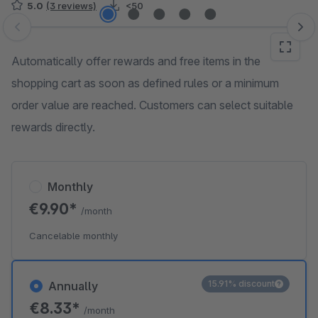
5.0
(3 reviews)
<50
Skip image gallery
Automatically offer rewards and free items in the
shopping cart as soon as defined rules or a minimum
order value are reached. Customers can select suitable
rewards directly.
Monthly
€9.90*
/month
Cancelable monthly
15.91% discount
Annually
€8.33*
/month