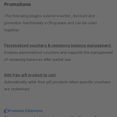
Promotions
The following plugins extend voucher, discount and
promotion functionality in Shopware and can be used
together.
Personalized vouchers & remaining balance management
Enables personalized vouchers and supports the management
of remaining balances after partial use.
Add free gift product to cart
Automatically adds free gift products when specific vouchers
are redeemed.
Premium Extension