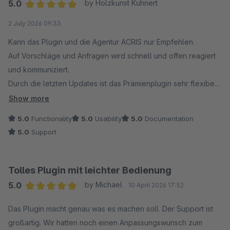
5.0
by Holzkunst Kuhnert
Average rating of 5 out of 5 stars
2 July 2026 09:33
Kann das Plugin und die Agentur ACRIS nur Empfehlen.
Auf Vorschläge und Anfragen wird schnell und offen reagiert
und kommuniziert.
Durch die letzten Updates ist das Prämienplugin sehr flexibel
und individuell einsetzbar geworden, daher denke ich das
Show more
auch andere ihre Freude damit haben werden.
5.0
Functionality
5.0
Usability
5.0
Documentation
5.0
Support
Tolles Plugin mit leichter Bedienung
5.0
by Michael
10 April 2026 17:52
Average rating of 5 out of 5 stars
Das Plugin macht genau was es machen soll. Der Support ist
großartig. Wir hatten noch einen Anpassungswunsch zum