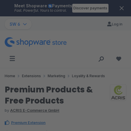
Meet Shopware
Payments
Skip to main content
Discover payments
Fast. Powerful. Yours to control.
SW 6
Log in
Home
Extensions
Marketing
Loyality & Rewards
Premium Products &
Free Products
by
ACRIS E-Commerce GmbH
Premium Extension