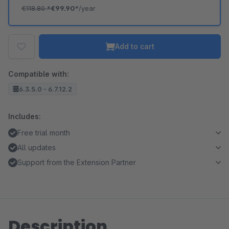
€118.80
*
€99.90*
/year
Add to cart
Compatible with:
6.3.5.0 - 6.7.12.2
Includes:
Free trial month
All updates
Support from the Extension Partner
Description