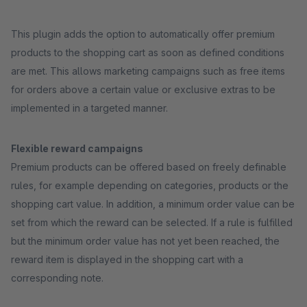
This plugin adds the option to automatically offer premium
products to the shopping cart as soon as defined conditions
are met. This allows marketing campaigns such as free items
for orders above a certain value or exclusive extras to be
implemented in a targeted manner.
Flexible reward campaigns
Premium products can be offered based on freely definable
rules, for example depending on categories, products or the
shopping cart value. In addition, a minimum order value can be
set from which the reward can be selected. If a rule is fulfilled
but the minimum order value has not yet been reached, the
reward item is displayed in the shopping cart with a
corresponding note.