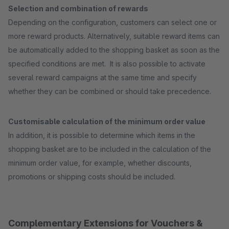
Selection and combination of rewards
Depending on the configuration, customers can select one or
more reward products. Alternatively, suitable reward items can
be automatically added to the shopping basket as soon as the
specified conditions are met. It is also possible to activate
several reward campaigns at the same time and specify
whether they can be combined or should take precedence.
Customisable calculation of the minimum order value
In addition, it is possible to determine which items in the
shopping basket are to be included in the calculation of the
minimum order value, for example, whether discounts,
promotions or shipping costs should be included.
Complementary Extensions for Vouchers &