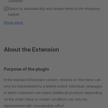
customer
Option to automatically add reward items to the shopping
basket
Show more
About the Extension
Purpose of the plugin
In the standard Shopware version, rewards or free items can
only be implemented to a limited extent. Individual campaigns
in which customers can select additional products depending
on the order value or certain conditions can only be
implemented with considerable effort.