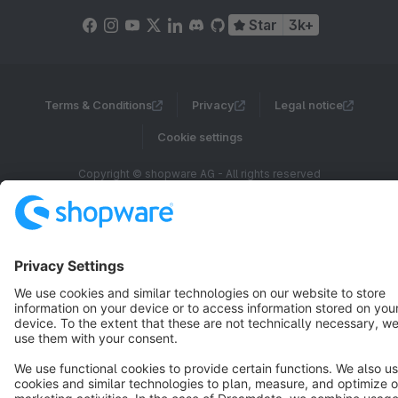
Star
3k+
Terms & Conditions
Privacy
Legal notice
Cookie settings
Copyright © shopware AG - All rights reserved
Notice: * All prices are quoted net of the statutory value-added tax