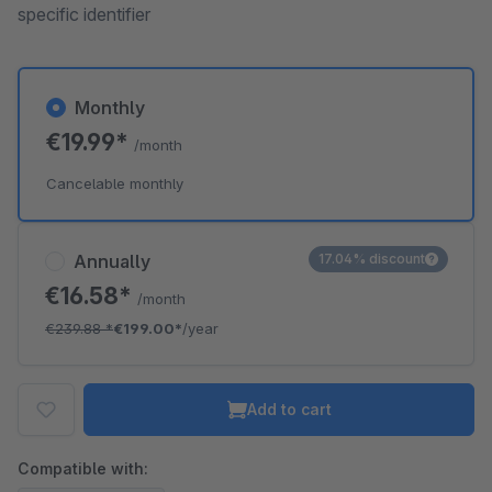
specific identifier
Monthly
€19.99*
/month
Cancelable monthly
Annually
17.04% discount
€16.58*
/month
€239.88
*
€199.00*
/year
Add to cart
Compatible with: