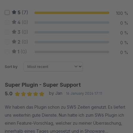
5
(7)
100 %
4
(0)
0 %
3
(0)
0 %
2
(0)
0 %
1
(0)
0 %
Sort by
Super Plugin - Super Support
5.0
by Jan
16 January 2026 17:11
Average rating of 5 out of 5 stars
Wir haben das Plugin schon zu SW5 Zeiten genutzt. Es liefert
uns weiterhin gute Dienste. Nun hatte ich zum SW6 Plugin ich
einen Feature-Vorschlag, welcher zu meiner Überraschung,
innerhalb eines Tages umgesetzt und in Shopware