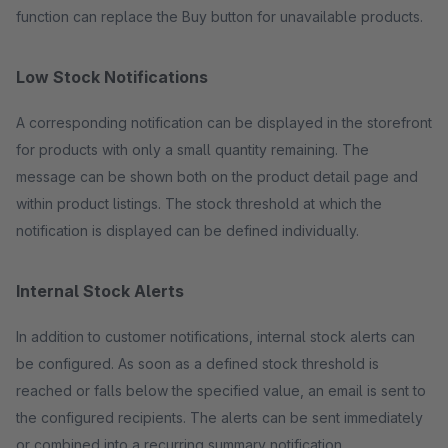
function can replace the Buy button for unavailable products.
Low Stock Notifications
A corresponding notification can be displayed in the storefront
for products with only a small quantity remaining. The
message can be shown both on the product detail page and
within product listings. The stock threshold at which the
notification is displayed can be defined individually.
Internal Stock Alerts
In addition to customer notifications, internal stock alerts can
be configured. As soon as a defined stock threshold is
reached or falls below the specified value, an email is sent to
the configured recipients. The alerts can be sent immediately
or combined into a recurring summary notification.