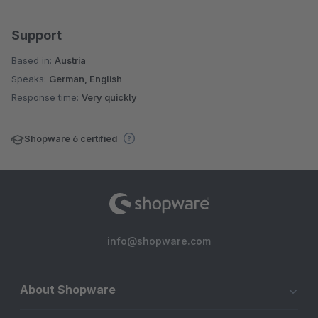
Support
Based in:
Austria
Speaks:
German, English
Response time:
Very quickly
Shopware 6 certified
info@shopware.com
About Shopware