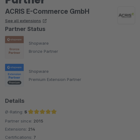
ACRIS E-Commerce GmbH
See all extensions
Partner Status
Shopware
Bronze Partner
Shopware
Premium Extension Partner
Details
Ø-Rating:
5
Partner since:
2015
Average rating of 5 out of 5 stars
Extensions:
214
Certifications:
7