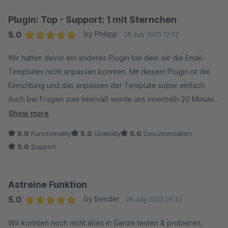
Plugin: Top - Support: 1 mit Sternchen
5.0
by Philipp
28 July 2023 12:52
Average rating of 5 out of 5 stars
Wir hatten davor ein anderes Plugin bei dem wir die Email-
Templates nicht anpassen konnten. Mit diesem Plugin ist die
Einrichtung und das anpassen der Template super einfach.
Auch bei Fragen zum Intervall wurde uns innerhalb 20 Minuten
vom Support geholfen. Vielen Dank an Wolfgang für deine
Show more
Hilfe und die Antworten auf die weiteren Fragen.
5.0
Functionality
5.0
Usability
5.0
Documentation
5.0
Support
Astreine Funktion
5.0
by Bender
28 July 2023 09:32
Average rating of 5 out of 5 stars
Wir konnten noch nicht alles in Gänze testen & probieren,