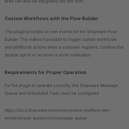
texts can also be integrated into the form.
Custom Workflows with the Flow Builder
The plugin provides its own events for the Shopware Flow
Builder. This makes it possible to trigger custom workflows
and additional actions when a customer registers, confirms the
double opt-in or receives a stock notification.
Requirements for Proper Operation
For the plugin to operate correctly, the Shopware Message
Queue and Scheduled Tasks must be configured.
https://docs.shopware.com/en/shopware-platform-dev-
en/developer-guide/core/message-queue