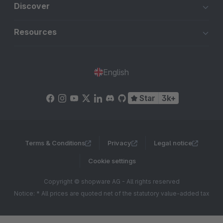
Discover
Resources
English
Star
3k+
Terms & Conditions
Privacy
Legal notice
Cookie settings
Copyright © shopware AG - All rights reserved
Notice: * All prices are quoted net of the statutory value-added tax