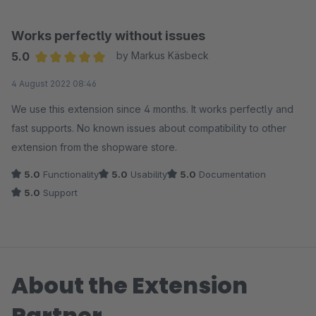
kann.
Ich kann das Plugin nur empfehlen.
Works perfectly without issues
5.0
by Markus Käsbeck
Average rating of 5 out of 5 stars
4 August 2022 08:46
We use this extension since 4 months. It works perfectly and
fast supports. No known issues about compatibility to other
extension from the shopware store.
5.0
Functionality
5.0
Usability
5.0
Documentation
5.0
Support
About the Extension
Partner