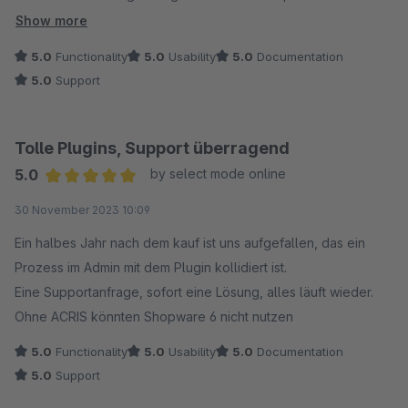
implementiert wurde! Absoluter TOP Support!!! 6*
Show more
5.0
Functionality
5.0
Usability
5.0
Documentation
5.0
Support
Tolle Plugins, Support überragend
5.0
by select mode online
Average rating of 5 out of 5 stars
30 November 2023 10:09
Ein halbes Jahr nach dem kauf ist uns aufgefallen, das ein
Prozess im Admin mit dem Plugin kollidiert ist.
Eine Supportanfrage, sofort eine Lösung, alles läuft wieder.
Ohne ACRIS könnten Shopware 6 nicht nutzen
5.0
Functionality
5.0
Usability
5.0
Documentation
5.0
Support