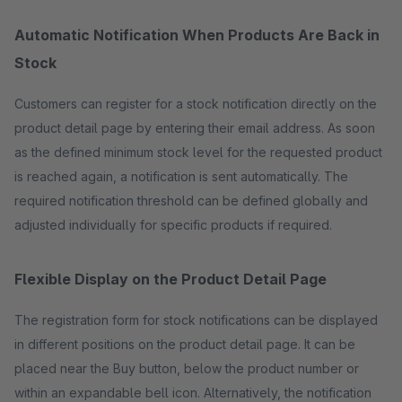
Automatic Notification When Products Are Back in
Stock
Customers can register for a stock notification directly on the
product detail page by entering their email address. As soon
as the defined minimum stock level for the requested product
is reached again, a notification is sent automatically. The
required notification threshold can be defined globally and
adjusted individually for specific products if required.
Flexible Display on the Product Detail Page
The registration form for stock notifications can be displayed
in different positions on the product detail page. It can be
placed near the Buy button, below the product number or
within an expandable bell icon. Alternatively, the notification