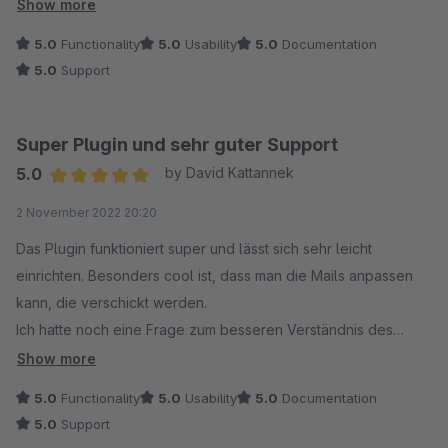
aktivieren muss, ist sehr sehr hilfreich. Danke!
Show more
5.0
Functionality
5.0
Usability
5.0
Documentation
5.0
Support
Super Plugin und sehr guter Support
5.0
by David Kattannek
Average rating of 5 out of 5 stars
2 November 2022 20:20
Das Plugin funktioniert super und lässt sich sehr leicht
einrichten. Besonders cool ist, dass man die Mails anpassen
kann, die verschickt werden.
Ich hatte noch eine Frage zum besseren Verständnis des
Plugins und habe deshalb den Support kontaktiert. Der
Show more
Support antwortet sehr schnell und auch noch am Abend.
5.0
Functionality
5.0
Usability
5.0
Documentation
Besser geht es nicht. Wenn es wirklich mal eine Störung
5.0
Support
geben sollte, weiß ich, dass der Support schnell weiterhelfen