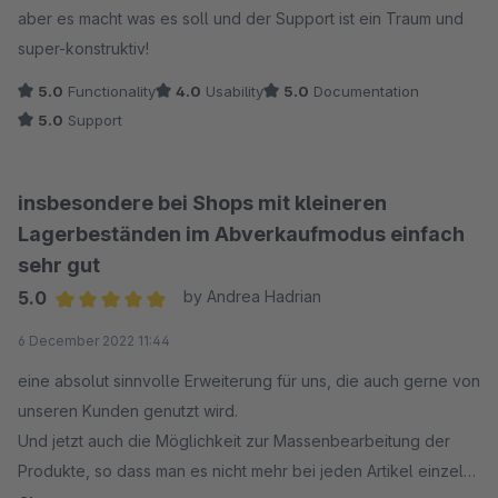
aber es macht was es soll und der Support ist ein Traum und
super-konstruktiv!
5.0
Functionality
4.0
Usability
5.0
Documentation
5.0
Support
insbesondere bei Shops mit kleineren
Lagerbeständen im Abverkaufmodus einfach
sehr gut
5.0
by Andrea Hadrian
Average rating of 5 out of 5 stars
6 December 2022 11:44
eine absolut sinnvolle Erweiterung für uns, die auch gerne von
unseren Kunden genutzt wird.
Und jetzt auch die Möglichkeit zur Massenbearbeitung der
Produkte, so dass man es nicht mehr bei jeden Artikel einzeln