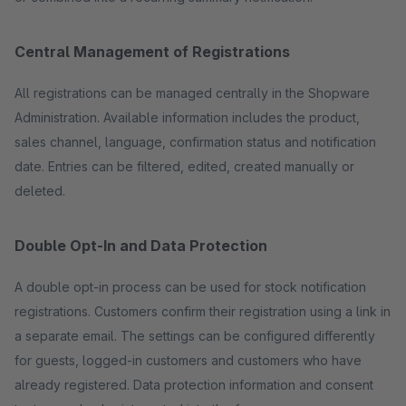
Central Management of Registrations
All registrations can be managed centrally in the Shopware
Administration. Available information includes the product,
sales channel, language, confirmation status and notification
date. Entries can be filtered, edited, created manually or
deleted.
Double Opt-In and Data Protection
A double opt-in process can be used for stock notification
registrations. Customers confirm their registration using a link in
a separate email. The settings can be configured differently
for guests, logged-in customers and customers who have
already registered. Data protection information and consent