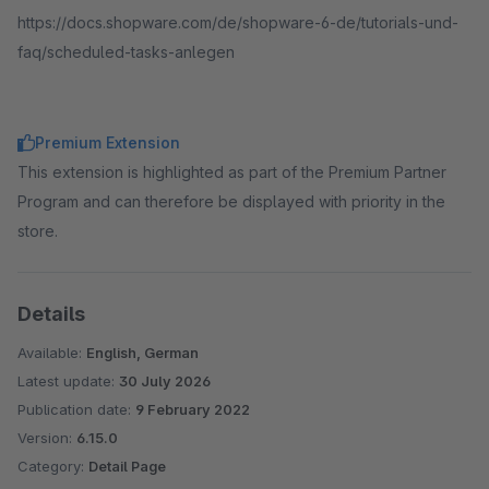
https://docs.shopware.com/de/shopware-6-de/tutorials-und-
faq/scheduled-tasks-anlegen
Premium Extension
This extension is highlighted as part of the Premium Partner
Program and can therefore be displayed with priority in the
store.
Details
Available:
English, German
Latest update:
30 July 2026
Publication date:
9 February 2022
Version:
6.15.0
Category:
Detail Page