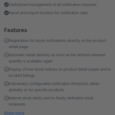
Centralized management of all notification requests
Import and export function for notification data
Features
Registration for stock notifications directly on the product
detail page
Automatic email delivery as soon as the defined minimum
quantity is available again
Display of low-stock notices on product detail pages and in
product listings
Individually configurable notification threshold, either
globally or for specific products
Internal stock alerts sent to freely definable email
recipients
Show more