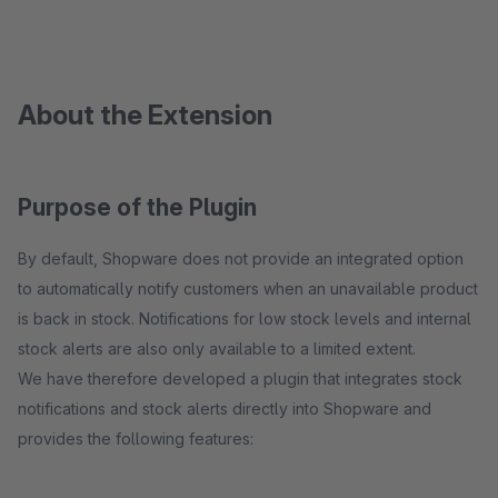
About the Extension
Purpose of the Plugin
By default, Shopware does not provide an integrated option
to automatically notify customers when an unavailable product
is back in stock. Notifications for low stock levels and internal
stock alerts are also only available to a limited extent.
We have therefore developed a plugin that integrates stock
notifications and stock alerts directly into Shopware and
provides the following features: