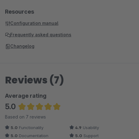
Resources
Configuration manual
Frequently asked questions
Changelog
Reviews (7)
Average rating
5.0
Average rating of 5 out of 5 stars
Based on 7 reviews
5.0
Functionality
4.9
Usability
5.0
Documentation
5.0
Support