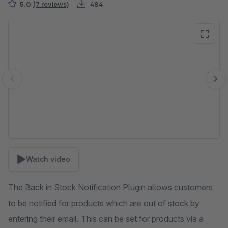
5.0
(7 reviews)
484
Skip image gallery
Watch video
The Back in Stock Notification Plugin allows customers
to be notified for products which are out of stock by
entering their email. This can be set for products via a