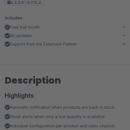
6.3.3.0 - 6.7.12.2
Includes:
Free trial month
All updates
Support from the Extension Partner
Description
Highlights
Automatic notification when products are back in stock
Stock alerts when only a low quantity is available
Individual configuration per product and sales channel