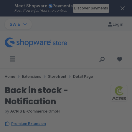
Meet Shopware
Payments
Skip to main content
Discover payments
Fast. Powerful. Yours to control.
SW 6
Log in
Home
Extensions
Storefront
Detail Page
Back in stock -
Notification
by
ACRIS E-Commerce GmbH
Premium Extension