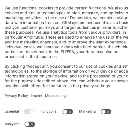
Notice: * All prices are quoted net of the statutory value-added tax