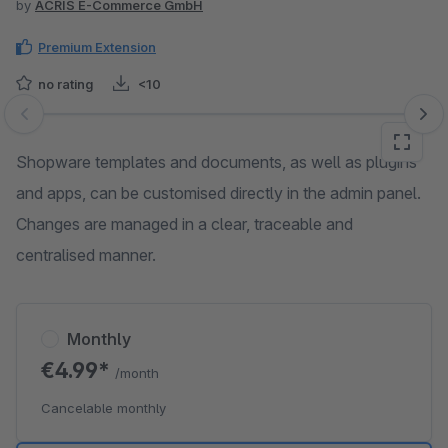
by
ACRIS E-Commerce GmbH
Premium Extension
no rating
<10
Skip image gallery
Shopware templates and documents, as well as plugins
and apps, can be customised directly in the admin panel.
Changes are managed in a clear, traceable and
centralised manner.
Monthly
€4.99*
/month
Cancelable monthly