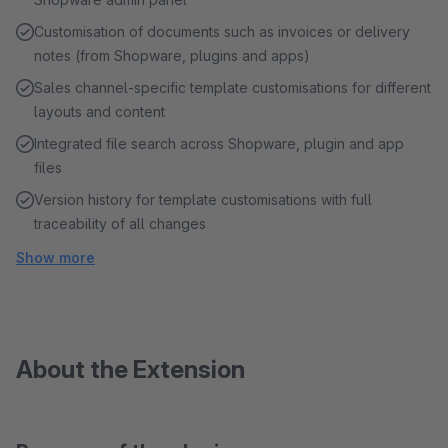
Customisation of documents such as invoices or delivery
notes (from Shopware, plugins and apps)
Sales channel-specific template customisations for different
layouts and content
Integrated file search across Shopware, plugin and app
files
Version history for template customisations with full
traceability of all changes
Show more
About the Extension