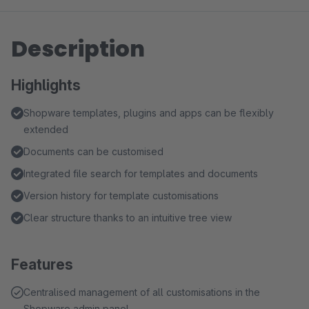
Description
Highlights
Shopware templates, plugins and apps can be flexibly
extended
Documents can be customised
Integrated file search for templates and documents
Version history for template customisations
Clear structure thanks to an intuitive tree view
Features
Centralised management of all customisations in the
Shopware admin panel