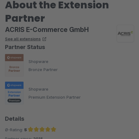
About the Extension
Partner
ACRIS E-Commerce GmbH
See all extensions
Partner Status
Shopware
Bronze Partner
Shopware
Premium Extension Partner
Details
Ø-Rating:
5
Partner since:
2015
Average rating of 5 out of 5 stars