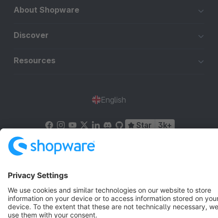
About Shopware
Discover
Resources
English
Star
3k+
Terms & Conditions
Privacy
Legal notice
Cookie settings
Copyright © shopware AG - All rights reserved