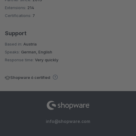
Extensions:
214
Certifications:
7
Support
Based in:
Austria
Speaks:
German, English
Response time:
Very quickly
Shopware 6 certified
info@shopware.com