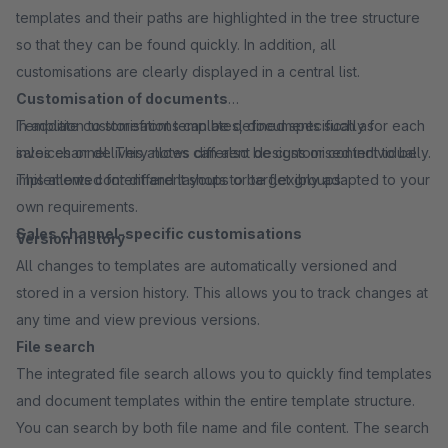
templates and their paths are highlighted in the tree structure
so that they can be found quickly. In addition, all
customisations are clearly displayed in a central list.
Customisation of documents
In addition to storefront templates, documents such as
Template customisations can be defined specifically for each
invoices or delivery notes can also be customised individually.
sales channel. This allows different designs or content to be
This allows content and layouts to be flexibly adapted to your
implemented for different shops or target groups.
own requirements.
Sales channel-specific customisations
Version history
All changes to templates are automatically versioned and
stored in a version history. This allows you to track changes at
any time and view previous versions.
File search
The integrated file search allows you to quickly find templates
and document templates within the entire template structure.
You can search by both file name and file content. The search