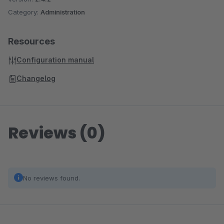
Category:
Administration
Resources
Configuration manual
Changelog
Reviews (0)
No reviews found.