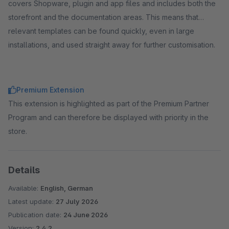
covers Shopware, plugin and app files and includes both the
storefront and the documentation areas. This means that
relevant templates can be found quickly, even in large
installations, and used straight away for further customisation.
Premium Extension
This extension is highlighted as part of the Premium Partner
Program and can therefore be displayed with priority in the
store.
Details
Available:
English, German
Latest update:
27 July 2026
Publication date:
24 June 2026
Version:
2.4.2