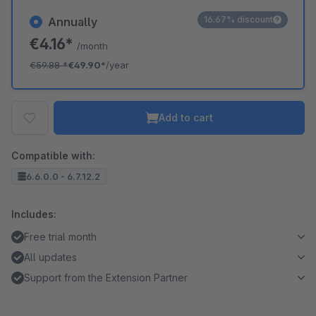
16.67% discount
Annually
€4.16*
/month
€59.88
*
€49.90*
/year
Add to cart
Compatible with:
6.6.0.0 - 6.7.12.2
Includes:
Free trial month
All updates
Support from the Extension Partner