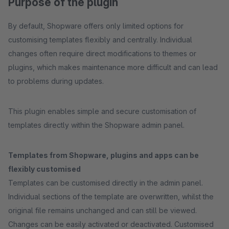
Purpose of the plugin
By default, Shopware offers only limited options for
customising templates flexibly and centrally. Individual
changes often require direct modifications to themes or
plugins, which makes maintenance more difficult and can lead
to problems during updates.
This plugin enables simple and secure customisation of
templates directly within the Shopware admin panel.
Templates from Shopware, plugins and apps can be
flexibly customised
Templates can be customised directly in the admin panel.
Individual sections of the template are overwritten, whilst the
original file remains unchanged and can still be viewed.
Changes can be easily activated or deactivated. Customised