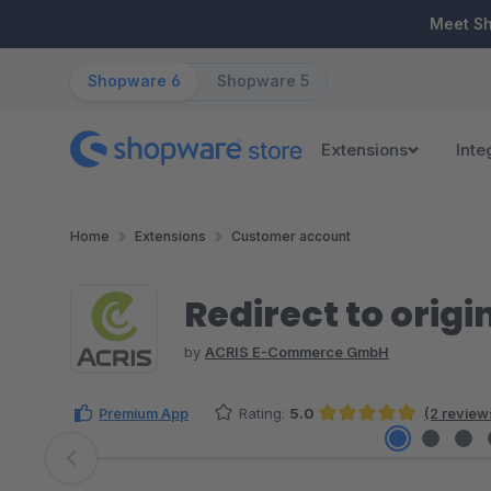
ip to main content
Skip to search
Skip to main navigation
Meet S
Shopware 6
Shopware 5
Extensions
Inte
Home
Extensions
Customer account
Redirect to origi
by
ACRIS E-Commerce GmbH
Premium App
Rating:
5.0
(2 review
Average rating of 5 out of 5 stars
Skip image gallery