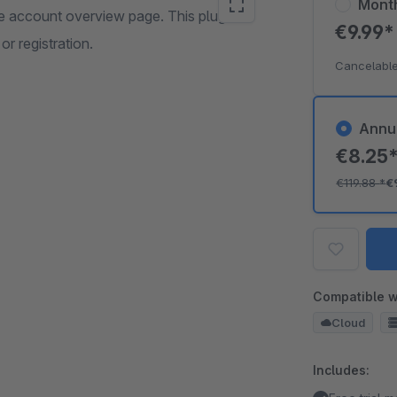
Mont
he account overview page. This plugin
€9.99
or registration.
Cancelable
Annu
€8.25
€119.88
*
€
Compatible w
Cloud
Includes: