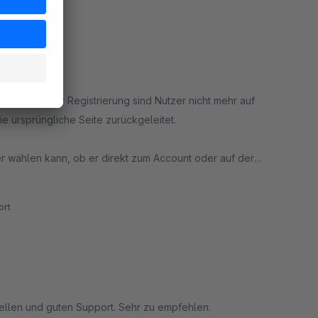
nmeldung oder Registrierung sind Nutzer nicht mehr auf
e ursprüngliche Seite zurückgeleitet.
er wählen kann, ob er direkt zum Account oder auf der
rt
ellen und guten Support. Sehr zu empfehlen.