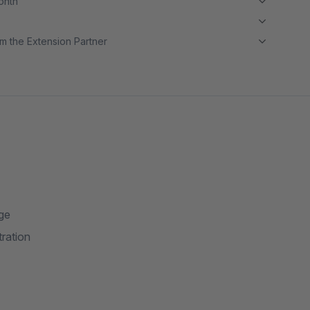
month
m the Extension Partner
age
tration