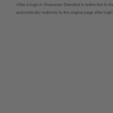
After a login in Shopware Standard is redirected to t
automatically redirects to the original page after login 