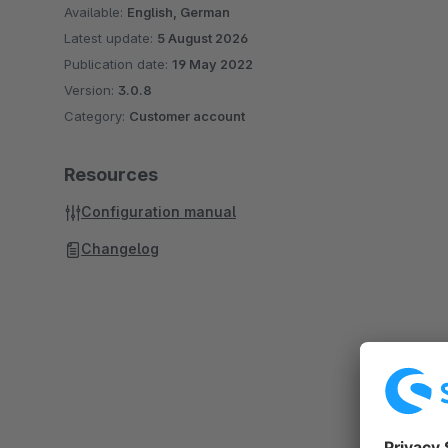
Available:
English, German
Latest update:
5 August 2026
Publication date:
19 May 2022
Version:
3.0.8
Category:
Customer account
Resources
Configuration manual
Changelog