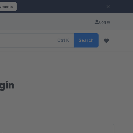
ayments
Log in
Ctrl
K
Search
ogin