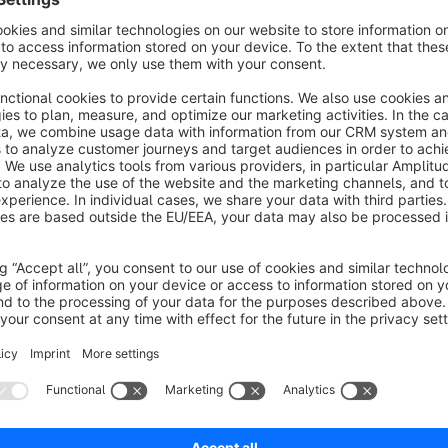
Automatic redirect after successful login/registration 
With this app, users are redirected back to the previous page a
and registration.
Redirect after login and registration can be configure
The redirect can be activated and deactivated. This can be do
Define success message
The success message can be defined by the shop owner if re