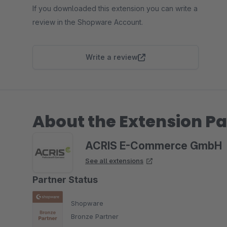
If you downloaded this extension you can write a
review in the Shopware Account.
Write a review
About the Extension Pa
ACRIS E-Commerce GmbH
See all extensions
Partner Status
Shopware
Bronze Partner