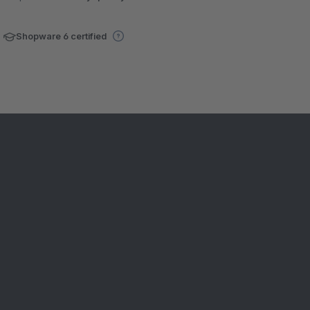
Shopware 6 certified