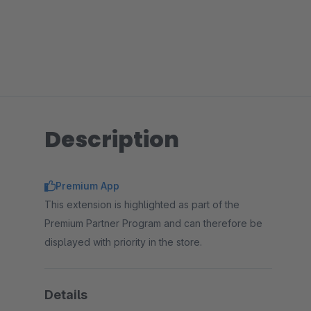
Description
Premium App
This extension is highlighted as part of the
Premium Partner Program and can therefore be
displayed with priority in the store.
Details