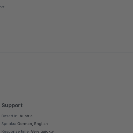
rt
Support
Based in:
Austria
Speaks:
German, English
Response time:
Very quickly