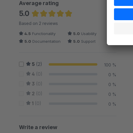
Average rating
5.0
Average rating of 5 out of 5 stars
Based on 2 reviews
4.5
Functionality
5.0
Usability
5.0
Documentation
5.0
Support
5
(2)
100 %
4
(0)
0 %
3
(0)
0 %
2
(0)
0 %
1
(0)
0 %
Write a review