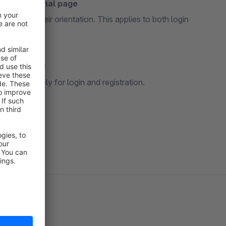
to the original page
nd retain their orientation. This applies to both login
d separately
ne separately for login and registration.
quired.