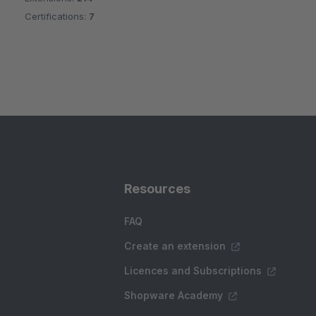
Certifications:
7
Resources
FAQ
Create an extension
Licences and Subscriptions
Shopware Academy