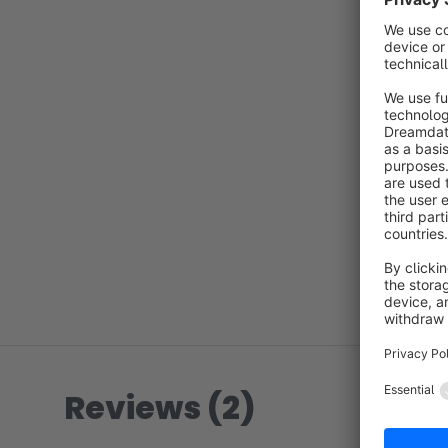
Reviews (2)