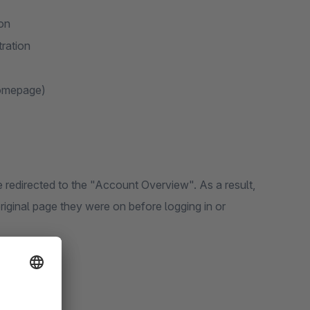
ion
tration
homepage)
re redirected to the "Account Overview". As a result,
riginal page they were on before logging in or
g functions: