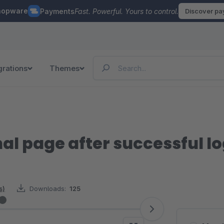
hopware
Payments
Fast. Powerful. Yours to control.
Discover p
grations
Themes
nal page after successful l
s)
Downloads:
125