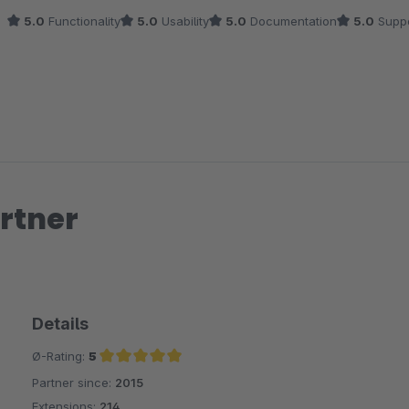
5.0
Functionality
5.0
Usability
5.0
Documentation
5.0
Suppo
rtner
Details
Ø-Rating:
5
Partner since:
2015
Average rating of 5 out of 5 stars
Extensions:
214