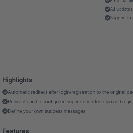
Free trial 
All updates
Support fro
Highlights
Automatic redirect after login/registration to the original p
Redirect can be configured separately after login and regis
Define your own success messages
Features