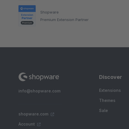
Shopware
Premium Extension Partner
Discover
Extensions
info@shopware.com
Themes
Sale
shopware.com
Account