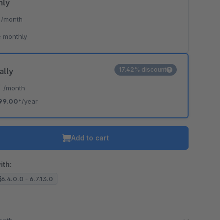
hly
*
/month
 monthly
17.42% discount
ally
*
/month
99.00*
/year
Add to cart
ith:
6.4.0.0 - 6.7.13.0