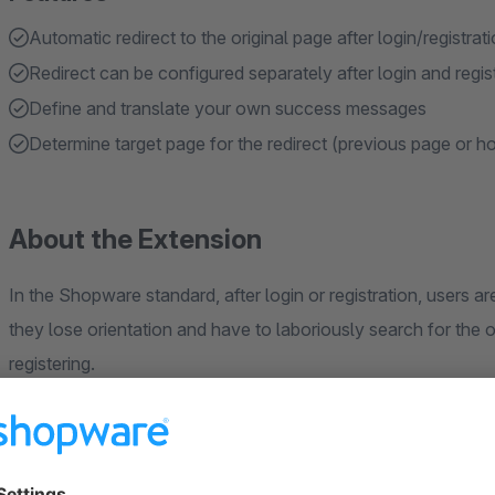
Automatic redirect to the original page after login/registrat
Redirect can be configured separately after login and regis
Define and translate your own success messages
Determine target page for the redirect (previous page or 
About the Extension
In the Shopware standard, after login or registration, users a
they lose orientation and have to laboriously search for the o
registering.
We have therefore developed an app that offers the followin