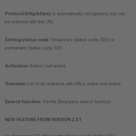
Protocol (http/https):
Is automatically recognized, but can
be entered with the URL
Setting status code:
Temporary (status code 302) or
permanent (status code 301)
Activation:
Active / not active
Overview:
List of all redirects with URLs, status and active
Search function:
Via the Shopware search function
NEW FEATURE FROM VERSION 2.3.1
As of version 2.3.1, this plugin allows you to define SEO