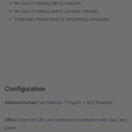
No loss of ranking with a relaunch
No loss of ranking due to product changes
Temporary forwarding for advertising campaigns
Configuration
Administration:
Via Settings > Plugins > SEO Redirect
URLs:
Insert old URL and redirection destination with copy and
paste