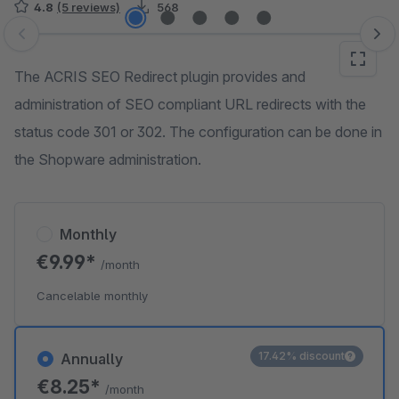
4.8
(5 reviews)
568
Skip image gallery
The ACRIS SEO Redirect plugin provides and
administration of SEO compliant URL redirects with the
status code 301 or 302. The configuration can be done in
the Shopware administration.
Monthly
€9.99*
/month
Cancelable monthly
17.42% discount
Annually
€8.25*
/month