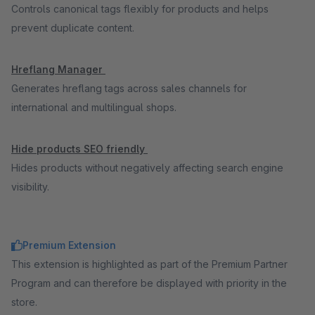
Controls canonical tags flexibly for products and helps
prevent duplicate content.
Hreflang Manager
Generates hreflang tags across sales channels for
international and multilingual shops.
Hide products SEO friendly
Hides products without negatively affecting search engine
visibility.
Premium Extension
This extension is highlighted as part of the Premium Partner
Program and can therefore be displayed with priority in the
store.