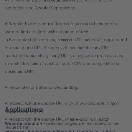
redirects using Regular Expressions.
A Regular Expression (or Regex) is a group of characters
used to find a pattern within a piece of text.
In the context of redirects, a simple URL match will correspond
to exactly one URL. A regex URL can match many URLs.
In addition to matching many URLs, a regular expression can
extract information from the source URL and copy it into the
destination URL.
An example for better understanding:
A redirect with the source URL /my-url will only ever match
Applications:
requests for /my-url.
A redirect with the source URL /meine-url/.* will match
Website relaunch
- previous pages are redirected to the
requests for:
new pages (permanent redirection). Thereby no ranking