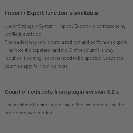
Import / Export function is available
Under Settings > System > Import / Export > a corresponding
profile is available.
The easiest way is to create a redirect and perform an export.
Hint: Note the separator and the ID (first column) is only
required if existing redirects need to be updated. Leave this
column empty for new redirects.
Count of redirects from plugin version 3.2.x
The number of redirects, the time of the last redirect and the
last referer were added.