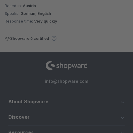
Based in:
Austria
Speaks:
German, English
Response time:
Very quickly
Shopware 6 certified
info@shopware.com
About Shopware
Discover
Resources