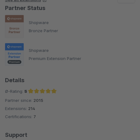
Partner Status
Shopware
Bronze Partner
Shopware
Premium Extension Partner
Details
Ø-Rating:
5
Partner since:
2015
Average rating of 5 out of 5 stars
Extensions:
214
Certifications:
7
Support