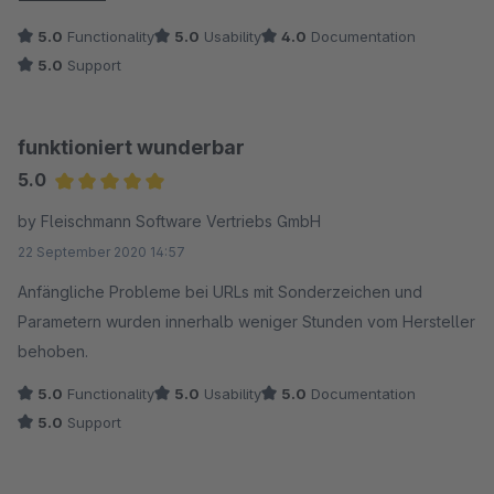
getrieben. Lauter Umleitungsfehler nach export aus sw5 und
5.0
Functionality
5.0
Usability
4.0
Documentation
import nach sw6.
5.0
Support
Grund: das was in sw5 erlaubt war, darf in sw6 nicht sein:
Beispiel: Urls kommen von sw5 ohne vorangestellter Domain
alt: /product0815englisch nach neu: /en/product0815englisch
funktioniert wunderbar
läuft in eine endlosschleife.
5.0
Das war in sw5 ok, hier nicht mehr.
Average rating of 5 out of 5 stars
by Fleischmann Software Vertriebs GmbH
Lösung: Angabe der vollständigen URL mit Domain.
22 September 2020 14:57
Das fehlte mir in der Anleitung zum Wahnsinn. Oder vielleicht
gelingt es dem Team das im Plugin abzufangen.
Anfängliche Probleme bei URLs mit Sonderzeichen und
Besten Dank für den kürzlichen super Support dazu.
Parametern wurden innerhalb weniger Stunden vom Hersteller
behoben.
5.0
Functionality
5.0
Usability
5.0
Documentation
5.0
Support