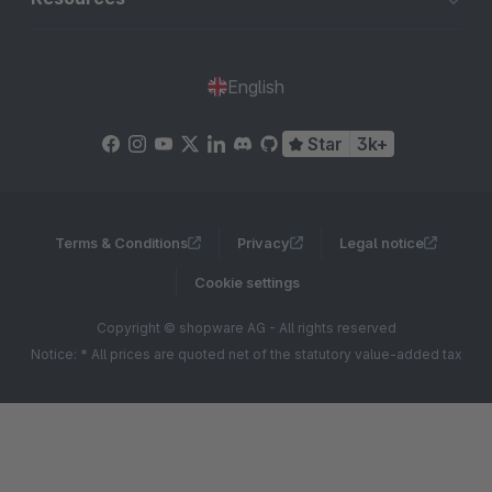
English
Star
3k+
Terms & Conditions
Privacy
Legal notice
Cookie settings
Copyright © shopware AG - All rights reserved
Notice: * All prices are quoted net of the statutory value-added tax