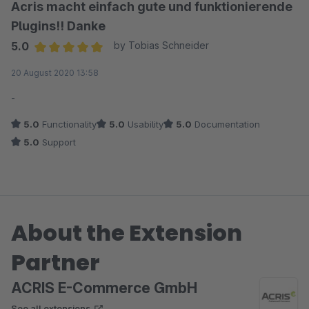
Acris macht einfach gute und funktionierende
Plugins!! Danke
5.0
by Tobias Schneider
Average rating of 5 out of 5 stars
20 August 2020 13:58
-
5.0
Functionality
5.0
Usability
5.0
Documentation
5.0
Support
About the Extension
Partner
ACRIS E-Commerce GmbH
See all extensions