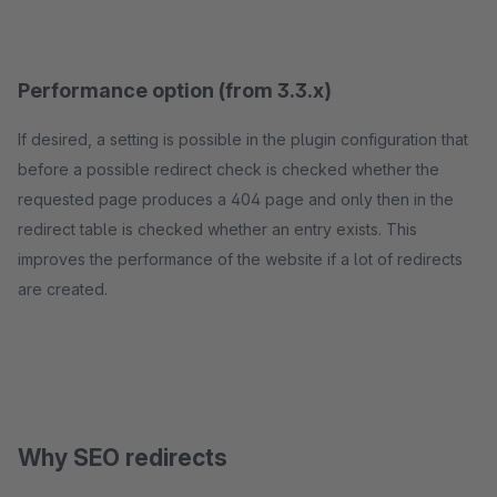
Performance option (from 3.3.x)
If desired, a setting is possible in the plugin configuration that
before a possible redirect check is checked whether the
requested page produces a 404 page and only then in the
redirect table is checked whether an entry exists. This
improves the performance of the website if a lot of redirects
are created.
Why SEO redirects