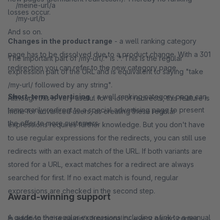
/meine-url/a
losses occur.
/my-url/b
And so on.
Changes in the product range
- a well ranking category
page has to be dissolved due to a product change. With a 301
The important part of /my-url/.* is .*. This is the regular
redirection you can refer to the new category page.
expression part of the URL and is equivalent to saying "take
/my-url/ followed by any string".
Short-term advertising
- a well ranking category page can
Although this is very useful for a lot of redirects, this feature is
temporarily redirect to a special advertising page to present
more for advanced users, as creating these regular
the offer to more customers.
expressions requires further knowledge. But you don't have
to use regular expressions for the redirects, you can still use
redirects with an exact match of the URL. If both variants are
stored for a URL, exact matches for a redirect are always
searched for first. If no exact match is found, regular
expressions are checked in the second step.
Award-winning support
A guide to the regular expressions including a link to a manual
In addition to the plugin’s functionality, every plugin comes