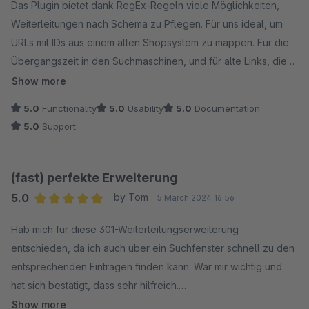
Das Plugin bietet dank RegEx-Regeln viele Möglichkeiten,
Weiterleitungen nach Schema zu Pflegen. Für uns ideal, um
URLs mit IDs aus einem alten Shopsystem zu mappen. Für die
Übergangszeit in den Suchmaschinen, und für alte Links, die
sonstwo rumschwirren. Ein mächtiges Tool auch dank
Show more
Suchfunktioinen, Kommetaren und Logging der
5.0
Functionality
5.0
Usability
5.0
Documentation
Weiterleitungen.
5.0
Support
Das Beste ist jedoch der supernette und superschnelle
Support! Innerhalb eines Tages wurde mein Problem mit einer
neuen Version gefixt, wow.
(fast) perfekte Erweiterung
5.0
by Tom
5 March 2024 16:56
Average rating of 5 out of 5 stars
Hab mich für diese 301-Weiterleitungserweiterung
entschieden, da ich auch über ein Suchfenster schnell zu den
entsprechenden Einträgen finden kann. War mir wichtig und
hat sich bestätigt, dass sehr hilfreich.
Dennoch haben mich die Weiterleitung fast in den Wahnsinn
Show more