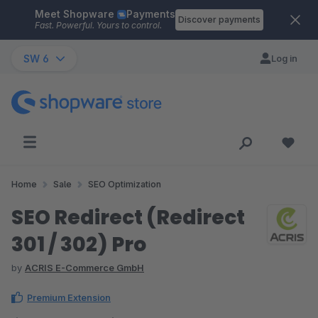
Meet Shopware
Payments
Skip to main content
Discover payments
Fast. Powerful. Yours to control.
SW 6
Log in
Home
Sale
SEO Optimization
SEO Redirect (Redirect
301 / 302) Pro
by
ACRIS E-Commerce GmbH
Premium Extension