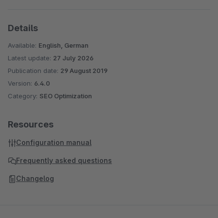
Details
Available:
English, German
Latest update:
27 July 2026
Publication date:
29 August 2019
Version:
6.4.0
Category:
SEO Optimization
Resources
Configuration manual
Frequently asked questions
Changelog