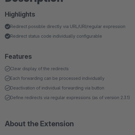
Highlights
Redirect possible directly via URL/URI/regular expression
Redirect status code individually configurable
Features
Clear display of the redirects
Each forwarding can be processed individually
Deactivation of individual forwarding via button
Define redirects via regular expressions (as of version 2.3.1)
About the Extension