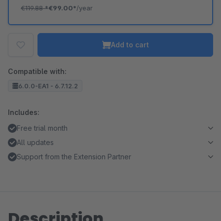
€119.88
*
€99.00*
/year
Add to cart
Compatible with:
6.0.0-EA1 - 6.7.12.2
Includes:
Free trial month
All updates
Support from the Extension Partner
Description