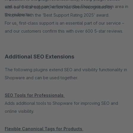
and a cheat sheet can be found in the Shopware admin area in
with our 5-star support, which has been recognised by
the redirects.
Shopware with the ‘Best Support Rating 2025’ award.
For us, first-class support is an essential part of our service –
and our customers confirm this with over 600 5-star reviews.
Additional SEO Extensions
The following plugins extend SEO and visibility functionality in
Shopware and can be used together.
SEO Tools for Professionals
Adds additional tools to Shopware for improving SEO and
online visibility.
Flexible Canonical Tags for Products