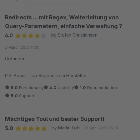
Redirects ... mit Regex, Weiterleitung von
Query-Parametern, einfache Verwaltung ?
4.0
by Stefan Christiansen
Average rating of 4 out of 5 stars
3 March 2026 11:00
Gefunden!
P.S. Bonus: Top Support vom Hersteller
5.0
Functionality
4.0
Usability
1.0
Documentation
5.0
Support
Mächtiges Tool und bester Support!
5.0
by Martin Lohr
16 April 2025 09:03
Average rating of 5 out of 5 stars