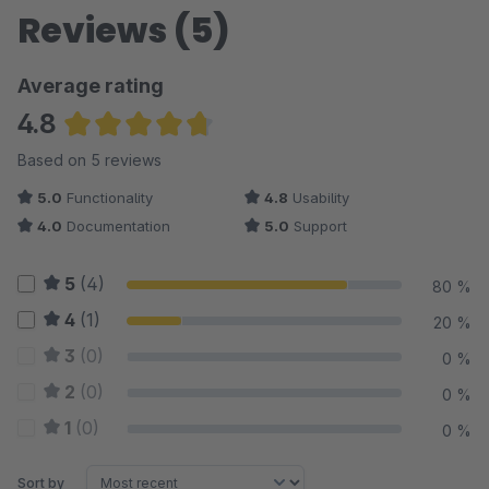
Reviews (5)
Average rating
4.8
Average rating of 4.8 out of 5 stars
Based on 5 reviews
5.0
Functionality
4.8
Usability
4.0
Documentation
5.0
Support
5
(4)
80 %
4
(1)
20 %
3
(0)
0 %
2
(0)
0 %
1
(0)
0 %
Sort by