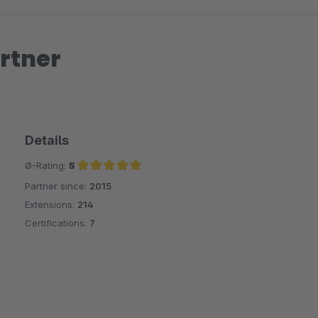
rtner
Details
Ø-Rating:
5
Partner since:
2015
Average rating of 5 out of 5 stars
Extensions:
214
Certifications:
7