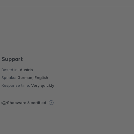
Support
Based in:
Austria
Speaks:
German, English
Response time:
Very quickly
Shopware 6 certified