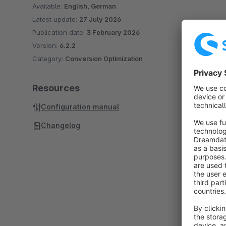
Available:
English, German
Latest update:
27 July 2026
Publication date:
3 February 2026
Version:
6.2.2
Category:
Conversion Optimization
Resources
Configuration manual
Changelog