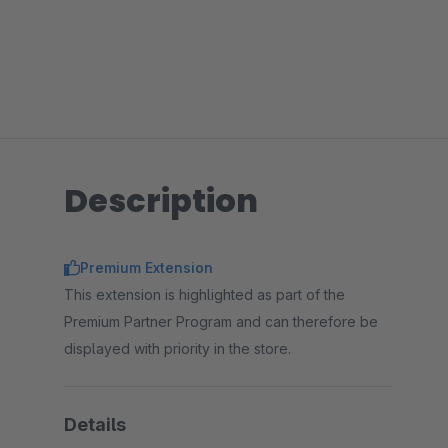
Description
Premium Extension
This extension is highlighted as part of the
Premium Partner Program and can therefore be
displayed with priority in the store.
Details