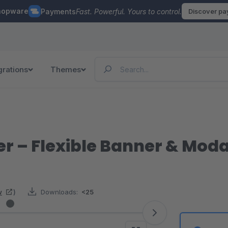
hopware
Payments
Fast. Powerful. Yours to control.
Discover p
grations
Themes
r – Flexible Banner & Mo
w
)
Downloads:
<25