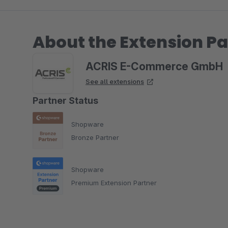
About the Extension Pa
ACRIS E-Commerce GmbH
See all extensions
Partner Status
Shopware
Bronze Partner
Shopware
Premium Extension Partner