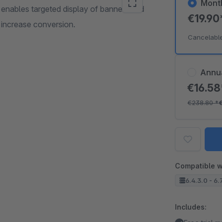
Mont
nables targeted display of banners and
€19.9
o increase conversion.
Cancelabl
Annu
€16.5
€238.80
*
Compatible w
6.4.3.0 - 6.
Includes: