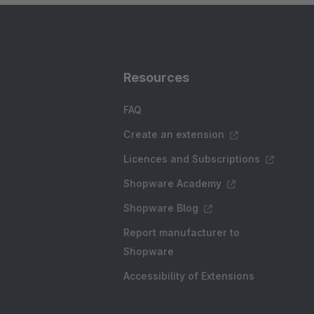
Resources
FAQ
Create an extension
Licences and Subscriptions
Shopware Academy
Shopware Blog
Report manufacturer to
Shopware
Accessibility of Extensions