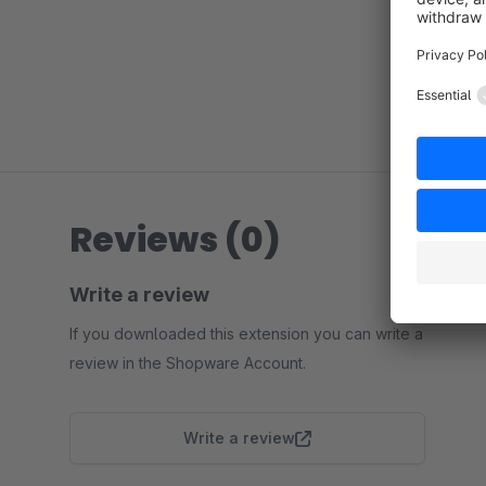
Reviews (0)
Write a review
If you downloaded this extension you can write a
review in the Shopware Account.
Write a review