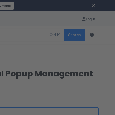
ayments
Log in
Ctrl
K
Search
dal Popup Management