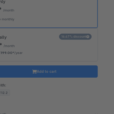
hly
0*
/month
e monthly
ally
16.67% discount
8*
/month
€199.00*
/year
Add to cart
ith:
7.12.2