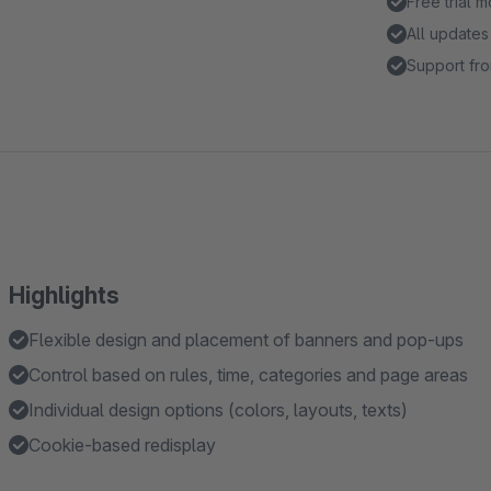
Free trial 
All updates
Support fro
Highlights
Flexible design and placement of banners and pop-ups
Control based on rules, time, categories and page areas
Individual design options (colors, layouts, texts)
Cookie-based redisplay