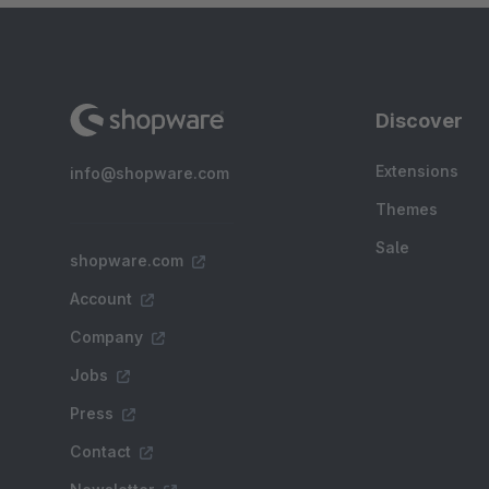
Discover
Extensions
info@shopware.com
Themes
Sale
shopware.com
Account
Company
Jobs
Press
Contact