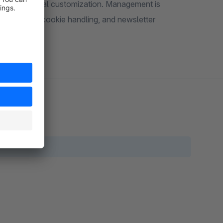
 for individual customization. Management is
me control, cookie handling, and newsletter