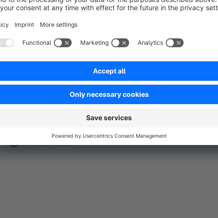
and custom rules. Extensive design and display options allow
conveniently handled via the Shopware backend, including ti
integration.
No reviews found.