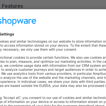
Features
Display as banner or pop-up
Prioritization and exclusion by rules
Control by category, homepage, cart, checkout, login, ord
Customizable colors, texts, layouts, and icons
Responsive design for all devices
Show more
About the Extension
With the ACRIS Promotion Banner plugin, shop owners can fl
various positions in the Shopware storefront. Banners can be