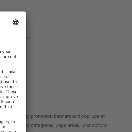
er confirmation
exibly display promotion banners and pop-ups at
 controlled by categories, page areas, user actions,