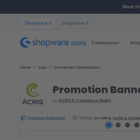
ip to main content
Skip to search
Skip to main navigation
Meet S
Shopware 6
Shopware 5
Extensions
Inte
Home
Sale
Conversion Optimization
Promotion Banne
by
ACRIS E-Commerce GmbH
Premium Extension
Rating:
no rating
(
write a revie
Skip image gallery