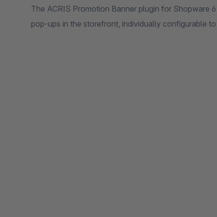
The ACRIS Promotion Banner plugin for Shopware 6 e
pop-ups in the storefront, individually configurable t