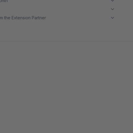
month
m the Extension Partner