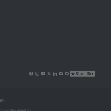
Star
3k+
ngs
tutory value-added tax