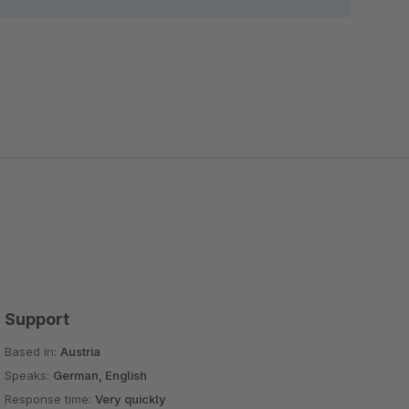
Support
Based in:
Austria
Speaks:
German, English
Response time:
Very quickly