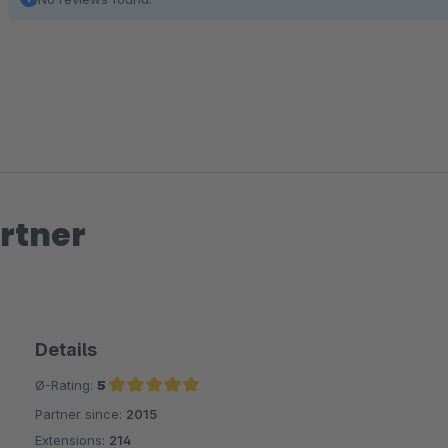
rtner
Details
Ø-Rating:
5
Partner since:
2015
Average rating of 5 out of 5 stars
Extensions:
214