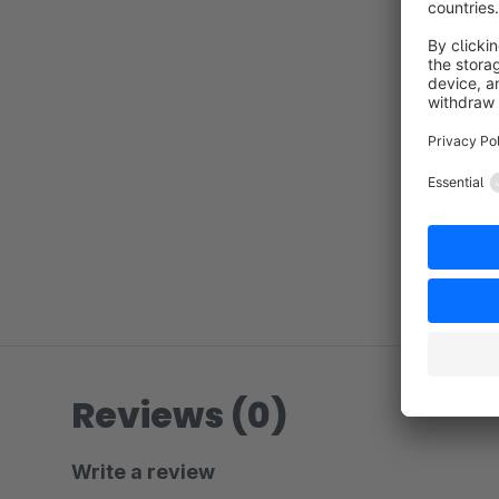
Reviews (0)
Write a review