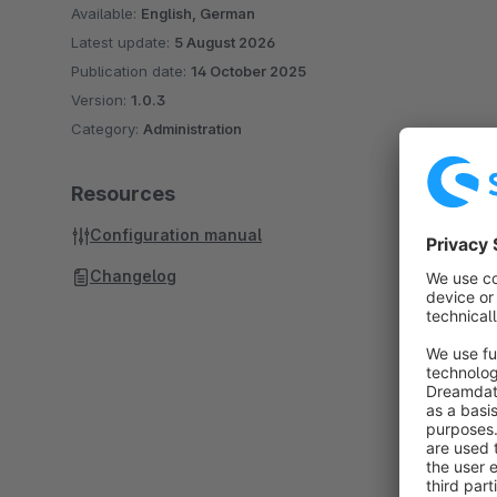
Available:
English, German
Latest update:
5 August 2026
Publication date:
14 October 2025
Version:
1.0.3
Category:
Administration
Resources
Configuration manual
Changelog