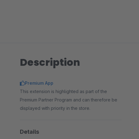
Description
Premium App
This extension is highlighted as part of the
Premium Partner Program and can therefore be
displayed with priority in the store.
Details