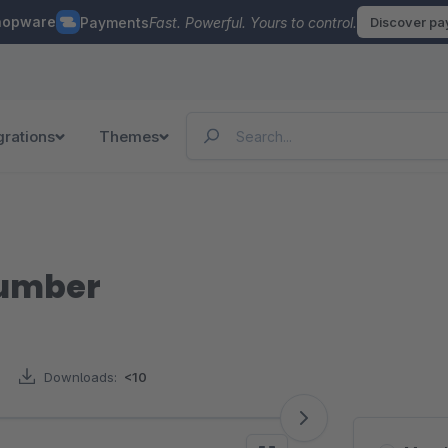
hopware
Payments
Fast. Powerful. Yours to control.
Discover p
grations
Themes
number
Downloads:
<10