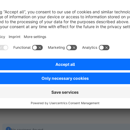
Our plugin adds two additional fields to order management. In 
order number, for example from the ERP system, and an ord
maintained. These references are thus centrally located and e
Display in the customer account
The numbers entered are automatically displayed in the resp
important references are visible at all times and can be easi
clearly assign orders.
No reviews found.