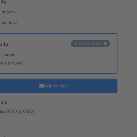
hly
*
/month
 monthly
16.67% discount
ally
*
/month
49.00*
/year
Add to cart
ith:
6.5.0.0 - 6.7.13.0