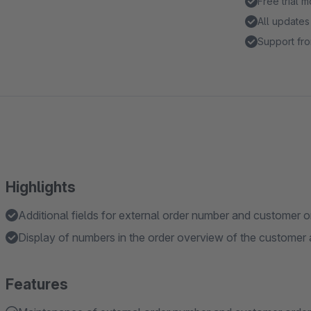
Free trial 
All updates
Support fro
Highlights
Additional fields for external order number and customer 
Display of numbers in the order overview of the customer
Features