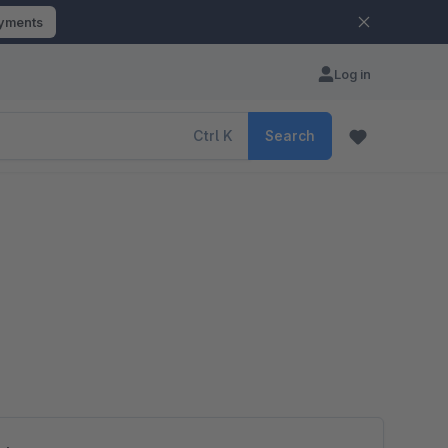
ayments
Log in
Ctrl
K
Search