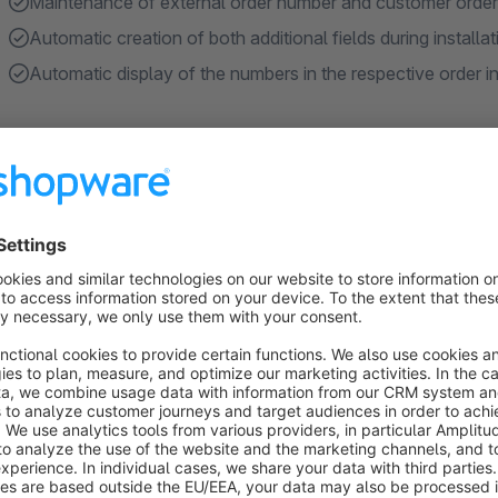
Maintenance of external order number and customer order n
Automatic creation of both additional fields during installat
Automatic display of the numbers in the respective order 
About the Extension
By default, Shopware only displays the internal Shopware or
references, such as a number assigned by the ERP system or
maintained and are not visible to the customer.
We have therefore developed a plugin that offers the follow
Additional fields for orders in the admin area