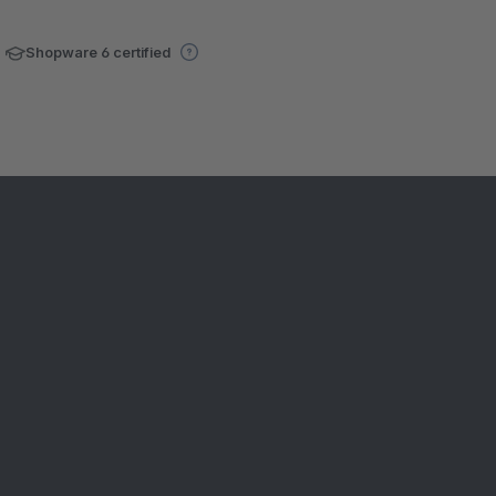
Shopware 6 certified