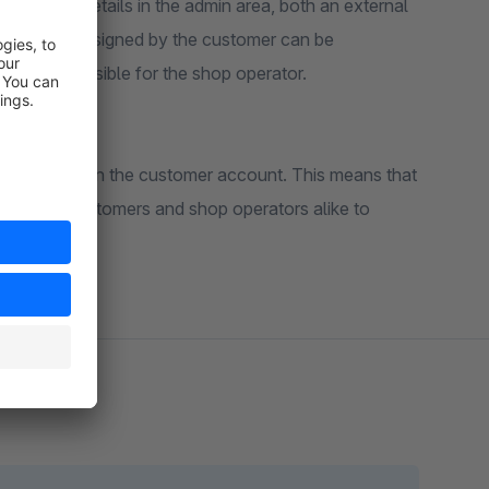
the order details in the admin area, both an external
er number assigned by the customer can be
asily accessible for the shop operator.
ective order in the customer account. This means that
ly used by customers and shop operators alike to