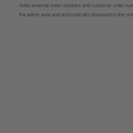
Adds external order numbers and customer order numb
the admin area and automatically displayed in the or