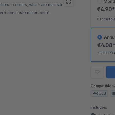
Mont
ers to orders, which are maintained in
€4.90
der in the customer account.
Cancelable
Annu
€4.08
€58.80
*
€
Compatible w
Cloud
Includes: