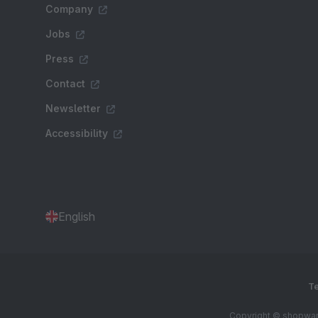
Company
Jobs
Press
Contact
Newsletter
Accessibility
English
Te
Copyright © shopware