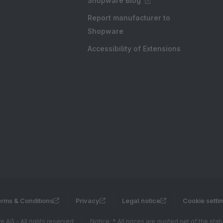
Shopware Blog
Report manufacturer to
Shopware
Accessibility of Extensions
rms & Conditions
Privacy
Legal notice
Cookie setti
 AG - All rights reserved
Notice: * All prices are quoted net of the sta