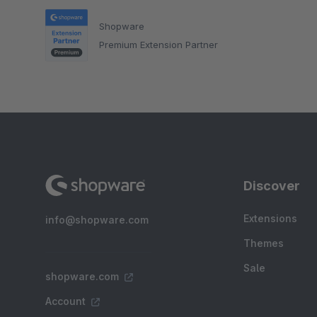
Shopware
Premium Extension Partner
Discover
Extensions
info@shopware.com
Themes
Sale
shopware.com
Account