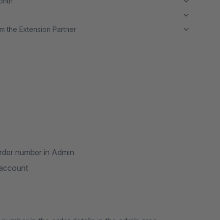
month
m the Extension Partner
order number in Admin
 account