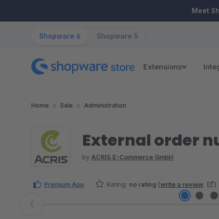
ip to main content
Skip to search
Skip to main navigation
Meet S
Shopware 6
Shopware 5
Extensions
Inte
Home
Sale
Administration
External order 
by
ACRIS E-Commerce GmbH
Premium App
Rating:
no rating
(
write a review
)
Skip image gallery