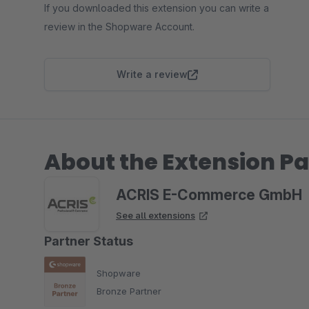
If you downloaded this extension you can write a
review in the Shopware Account.
Write a review
About the Extension Pa
ACRIS E-Commerce GmbH
See all extensions
Partner Status
Shopware
Bronze Partner