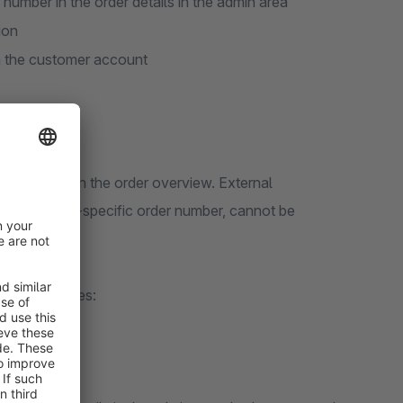
umber in the order details in the admin area
ion
in the customer account
der number in the order overview. External
 a customer-specific order number, cannot be
ing advantages: