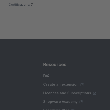
Certifications:
7
Resources
FAQ
Create an extension
Licences and Subscriptions
Shopware Academy