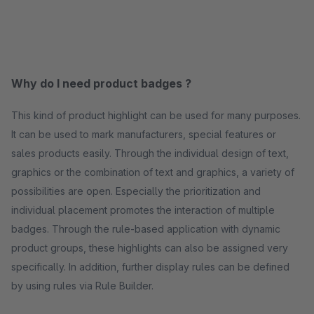
Why do I need product badges ?
This kind of product highlight can be used for many purposes.
It can be used to mark manufacturers, special features or
sales products easily. Through the individual design of text,
graphics or the combination of text and graphics, a variety of
possibilities are open. Especially the prioritization and
individual placement promotes the interaction of multiple
badges. Through the rule-based application with dynamic
product groups, these highlights can also be assigned very
specifically. In addition, further display rules can be defined
by using rules via Rule Builder.