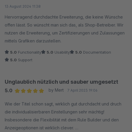
Average rating of 5 out of 5 stars
13 August 2024 11:38
Hervorragend durchdachte Erweiterung, die keine Wünsche
offen lässt. So wünscht man sich das, als Shop-Betreiber. Wir
nutzen die Erweiterung, um Zertifizierungen und Zulassungen
mittels Grafiken darzustellen.
5.0
Functionality
5.0
Usability
5.0
Documentation
5.0
Support
Unglaublich nützlich und sauber umgesetzt
5.0
by Mert
7 April 2023 19:06
Average rating of 5 out of 5 stars
Wie der Titel schon sagt, wirklich gut durchdacht und druch
die individualisierbaren Einstellungen sehr mächtig!
Insbesondere die Flexibilität mit dem Rule Builder und den
Anzeigeoptionen ist wirklich clever.