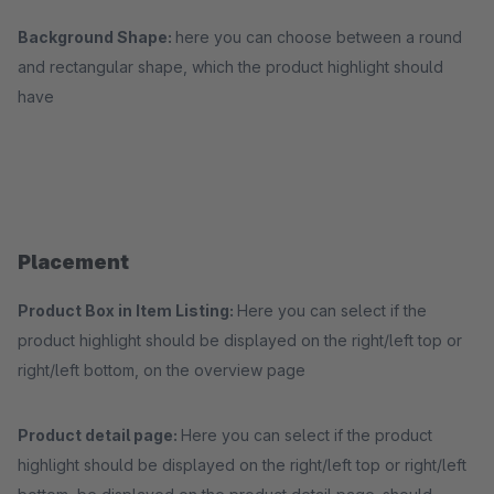
Background Shape:
here you can choose between a round
and rectangular shape, which the product highlight should
have
Placement
Product Box in Item Listing:
Here you can select if the
product highlight should be displayed on the right/left top or
right/left bottom, on the overview page
Product detail page:
Here you can select if the product
highlight should be displayed on the right/left top or right/left