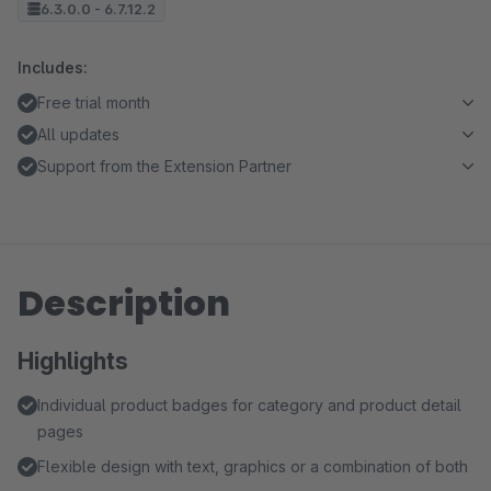
6.3.0.0 - 6.7.12.2
Includes:
Free trial month
All updates
Support from the Extension Partner
Description
Highlights
Individual product badges for category and product detail
pages
Flexible design with text, graphics or a combination of both