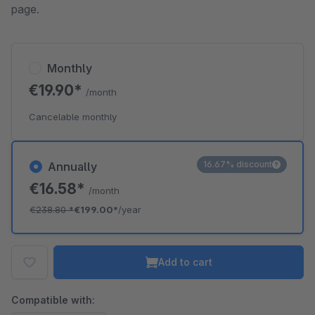
page.
Monthly
€19.90*
/month
Cancelable monthly
16.67% discount
Annually
€16.58*
/month
€238.80
*
€199.00*
/year
Add to cart
Compatible with: