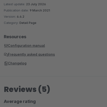
Latest update:
23 July 2026
Publication date:
9 March 2021
Version:
6.6.2
Category:
Detail Page
Resources
Configuration manual
Frequently asked questions
Changelog
Reviews (5)
Average rating