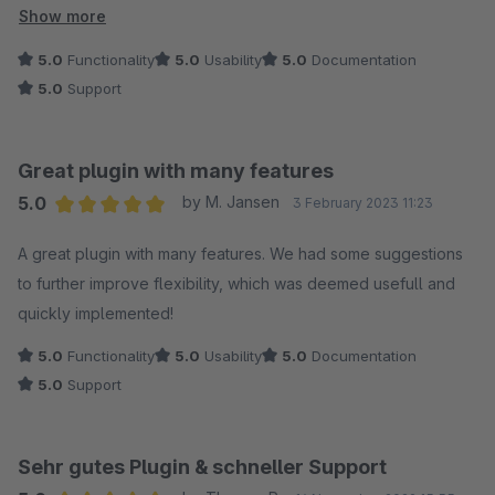
Show more
Ich hatte ein paar Sondernanpassungen die nötig waren und
5.0
Functionality
5.0
Usability
5.0
Documentation
diese wurden super schnell und perfekt umgesetzt!
5.0
Support
Nur zu empfehlen!
Great plugin with many features
5.0
by M. Jansen
3 February 2023 11:23
Average rating of 5 out of 5 stars
A great plugin with many features. We had some suggestions
to further improve flexibility, which was deemed usefull and
quickly implemented!
5.0
Functionality
5.0
Usability
5.0
Documentation
5.0
Support
Sehr gutes Plugin & schneller Support