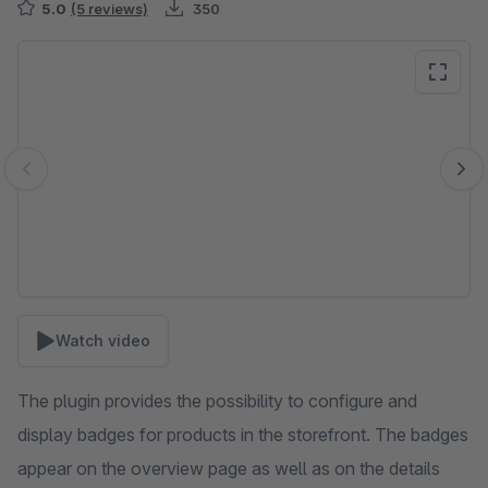
5.0
(5 reviews)
350
Skip image gallery
Watch video
The plugin provides the possibility to configure and
display badges for products in the storefront. The badges
appear on the overview page as well as on the details