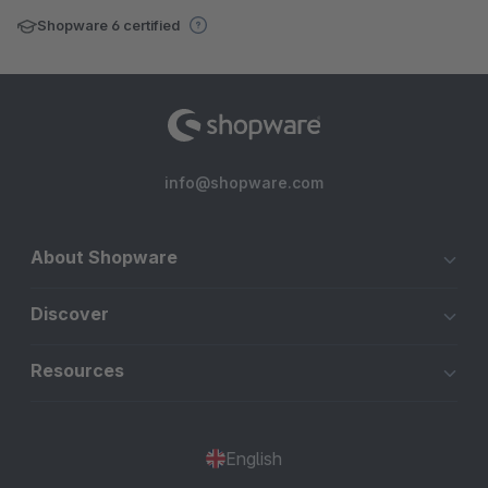
Shopware 6 certified
info@shopware.com
About Shopware
Discover
Resources
English