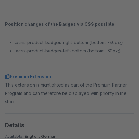
Position changes of the Badges via CSS possible
.acris-product-badges-right-bottom {bottom: -30px;}
.acris-product-badges-left-bottom {bottom: -30px;}
Premium Extension
This extension is highlighted as part of the Premium Partner
Program and can therefore be displayed with priority in the
store.
Details
Available:
English, German