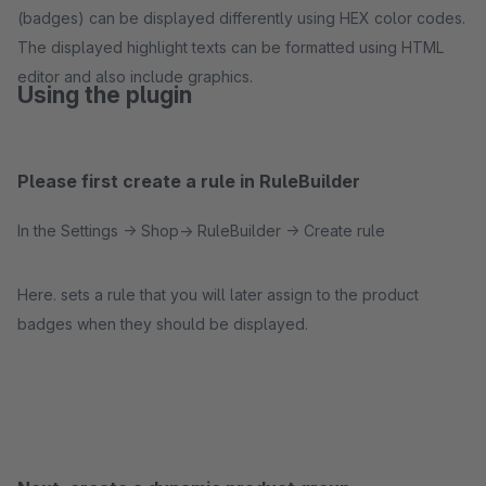
(badges) can be displayed differently using HEX color codes.
The displayed highlight texts can be formatted using HTML
editor and also include graphics.
Using the plugin
Please first create a rule in RuleBuilder
In the Settings -> Shop-> RuleBuilder -> Create rule
Here. sets a rule that you will later assign to the product
badges when they should be displayed.