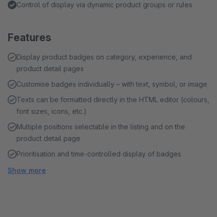
Control of display via dynamic product groups or rules
Features
Display product badges on category, experience, and
product detail pages
Customise badges individually – with text, symbol, or image
Texts can be formatted directly in the HTML editor (colours,
font sizes, icons, etc.)
Multiple positions selectable in the listing and on the
product detail page
Prioritisation and time-controlled display of badges
Show more