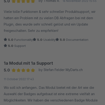
5.0
by Thomas R.
16 November 2022 15:55
Average rating of 5 out of 5 stars
Viele tolle Funktionen & sehr schneller Produktsupport, wir
hatten ein Problem mit zu vielen DB Abfragen bei mit dem
Plugin, dies wurde sehr schnell gelöst und ein Update
freigeschalten. Sehr zu empfehlen!
5.0
Functionality
5.0
Usability
5.0
Documentation
5.0
Support
1a Modul mit 1a Support
5.0
by Stefan Felder MyDarts.ch
Average rating of 5 out of 5 stars
11 October 2022 17:43
Wo soll ich anfangen.. Das Modul bietet mit der Art wie die
Auswahl der Badges aufgebaut ist eine extreme vielfalt an
Möglichkeiten. Wir haben die verschiedenen Badge Module