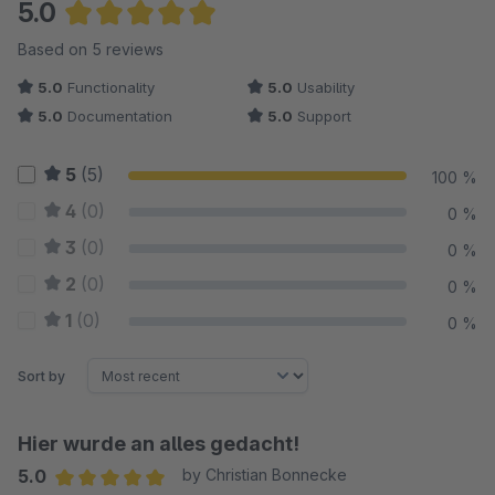
5.0
Average rating of 5 out of 5 stars
Based on 5 reviews
5.0
Functionality
5.0
Usability
5.0
Documentation
5.0
Support
5
(5)
100 %
4
(0)
0 %
3
(0)
0 %
2
(0)
0 %
1
(0)
0 %
Sort by
Hier wurde an alles gedacht!
5.0
by Christian Bonnecke