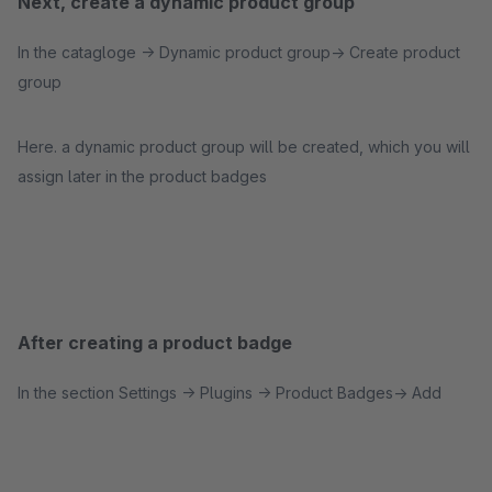
Next, create a dynamic product group
In the catagloge -> Dynamic product group-> Create product
group
Here. a dynamic product group will be created, which you will
assign later in the product badges
After creating a product badge
In the section Settings -> Plugins -> Product Badges-> Add