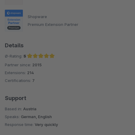
Shopware
Premium Extension Partner
Details
Ø-Rating:
5
Partner since:
2015
Average rating of 5 out of 5 stars
Extensions:
214
Certifications:
7
Support
Based in:
Austria
Speaks:
German, English
Response time:
Very quickly