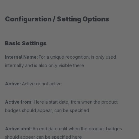
Configuration / Setting Options
Basic Settings
Internal Name:
For a unique recognition, is only used
internally and is also only visible there
Active:
Active or not active
Active from:
Here a start date, from when the product
badges should appear, can be specified
Active until:
An end date until when the product badges
should appear can be specified here