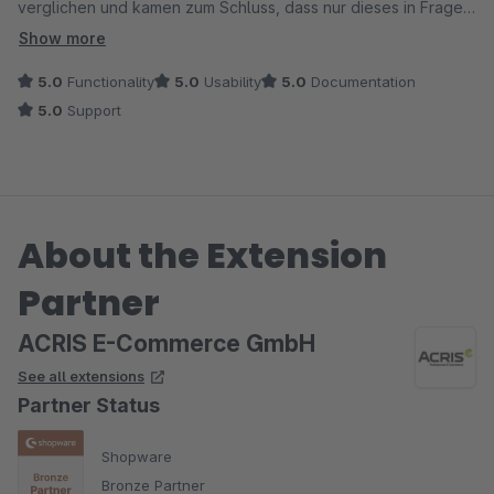
verglichen und kamen zum Schluss, dass nur dieses in Frage
kommt.
Show more
Zu Beginn gab es ein paar Probleme, die aber im
5.0
Functionality
5.0
Usability
5.0
Documentation
Zusammenhang mit der Kompatibilität zu unserem Theme
5.0
Support
lagen. Nicht nur, dass der Fehler schnell gefunden wurde.. Es
wurde gleich der passende Quellcode mit Anleitung zum
einbinden an korrekter Stelle geliefert. Perfekt, wie auch bei
den anderen ACRIS Erweiterungen. Danke!
About the Extension
Partner
ACRIS E-Commerce GmbH
See all extensions
Partner Status
Shopware
Bronze Partner