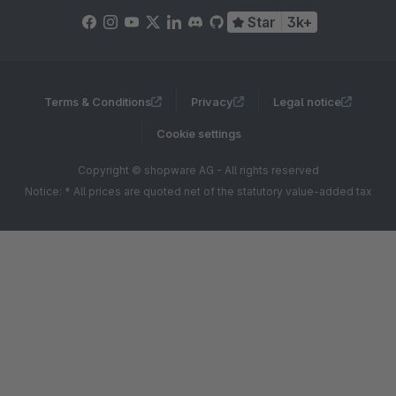
Star
3k+
Terms & Conditions
Privacy
Legal notice
Cookie settings
Copyright © shopware AG - All rights reserved
Notice: * All prices are quoted net of the statutory value-added tax