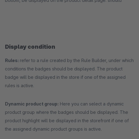
bottom, be displayed on the product detail page. should
Display condition
Rules:
refer to a rule created by the Rule Builder, under which
conditions the badges should be displayed. The product
badge will be displayed in the store if one of the assigned
rules is active.
Dynamic product group:
Here you can select a dynamic
product group where the badges should be displayed. The
product highlight will be displayed in the storefront if one of
the assigned dynamic product groups is active.