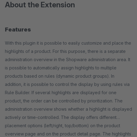
About the Extension
Features
With this plugin it is possible to easily customize and place the
highlights of a product. For this purpose, there is a separate
administration overview in the Shopware administration area. It
is possible to automatically assign highlights to multiple
products based on rules (dynamic product groups). In
addition, it is possible to control the display by using rules via
Rule Builder. If several highlights are displayed for one
product, the order can be controlled by prioritization. The
administration overview shows whether a highlight is displayed
actively or time-controlled. The display offers different
placement options (left/right, top/bottom) on the product
overview page and on the product detail page. The highlights