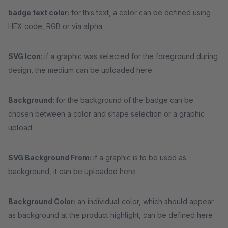
badge text color:
for this text, a color can be defined using
HEX code, RGB or via alpha
SVG Icon:
if a graphic was selected for the foreground during
design, the medium can be uploaded here
Background:
for the background of the badge can be
chosen between a color and shape selection or a graphic
upload
SVG Background From:
if a graphic is to be used as
background, it can be uploaded here
Background Color:
an individual color, which should appear
as background at the product highlight, can be defined here