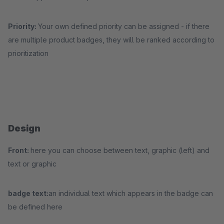
Priority:
Your own defined priority can be assigned - if there
are multiple product badges, they will be ranked according to
prioritization
Design
Front:
here you can choose between text, graphic (left) and
text or graphic
badge text:
an individual text which appears in the badge can
be defined here