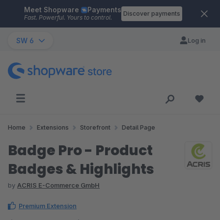
Meet Shopware
Payments
Skip to main content
Discover payments
Fast. Powerful. Yours to control.
SW 6
Log in
Home
Extensions
Storefront
Detail Page
Badge Pro - Product
Badges & Highlights
by
ACRIS E-Commerce GmbH
Premium Extension