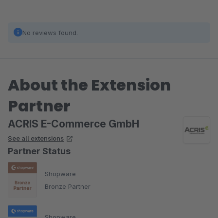
No reviews found.
About the Extension
Partner
ACRIS E-Commerce GmbH
See all extensions
Partner Status
Shopware
Bronze Partner
Shopware