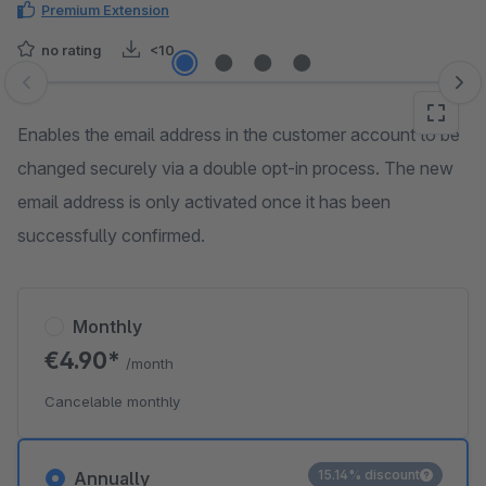
Premium Extension
no rating
<10
Skip image gallery
Enables the email address in the customer account to be
changed securely via a double opt-in process. The new
email address is only activated once it has been
successfully confirmed.
Monthly
€4.90*
/month
Cancelable monthly
15.14% discount
Annually