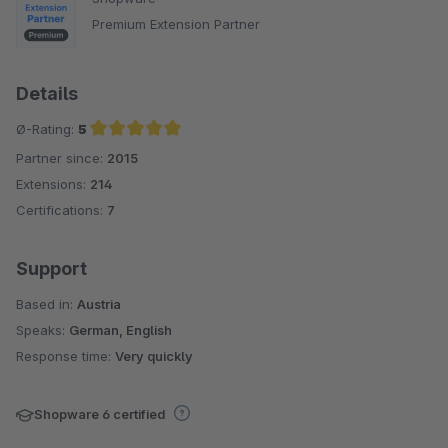
Premium Extension Partner
Details
Ø-Rating:
5
Partner since:
2015
Average rating of 5 out of 5 stars
Extensions:
214
Certifications:
7
Support
Based in:
Austria
Speaks:
German, English
Response time:
Very quickly
Shopware 6 certified