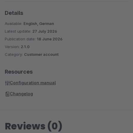
Details
Available:
English, German
Latest update:
27 July 2026
Publication date:
18 June 2026
Version:
2.1.0
Category:
Customer account
Resources
Configuration manual
Changelog
Reviews (0)