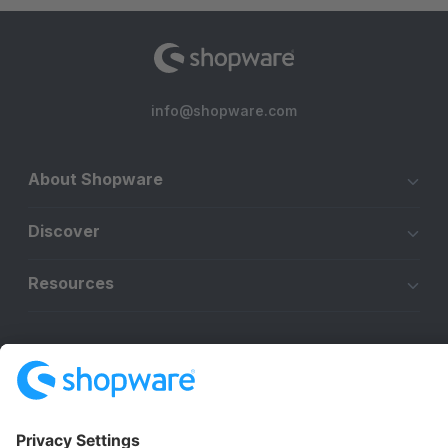
info@shopware.com
About Shopware
Discover
Resources
English
Star
3k+