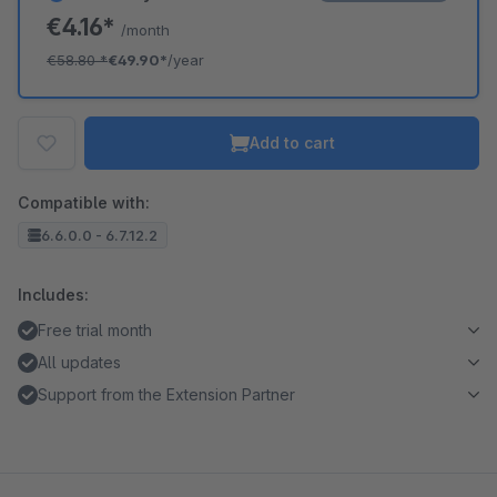
€4.16*
/month
€58.80
*
€49.90*
/year
Add to cart
Compatible with:
6.6.0.0 - 6.7.12.2
Includes:
Free trial month
All updates
Support from the Extension Partner