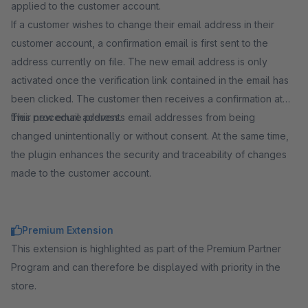
applied to the customer account.
If a customer wishes to change their email address in their
customer account, a confirmation email is first sent to the
address currently on file. The new email address is only
activated once the verification link contained in the email has
been clicked. The customer then receives a confirmation at
their new email address.
This procedure prevents email addresses from being
changed unintentionally or without consent. At the same time,
the plugin enhances the security and traceability of changes
made to the customer account.
Premium Extension
This extension is highlighted as part of the Premium Partner
Program and can therefore be displayed with priority in the
store.