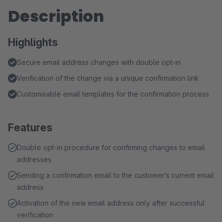
Description
Highlights
Secure email address changes with double opt-in
Verification of the change via a unique confirmation link
Customisable email templates for the confirmation process
Features
Double opt-in procedure for confirming changes to email
addresses
Sending a confirmation email to the customer’s current email
address
Activation of the new email address only after successful
verification