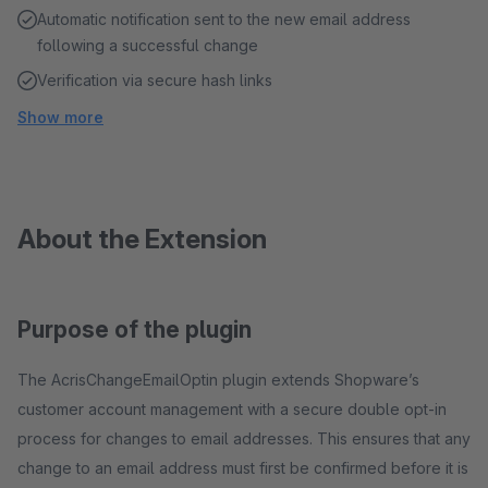
Automatic notification sent to the new email address
following a successful change
Verification via secure hash links
Show more
About the Extension
Purpose of the plugin
The AcrisChangeEmailOptin plugin extends Shopware’s
customer account management with a secure double opt-in
process for changes to email addresses. This ensures that any
change to an email address must first be confirmed before it is