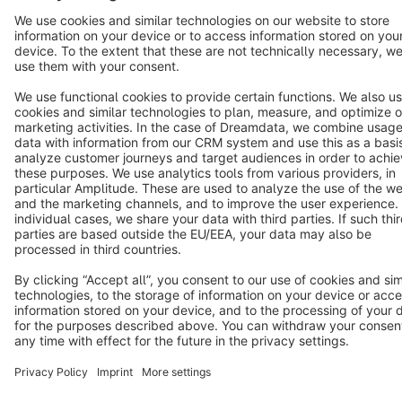
Terms & Conditions
Privacy
Legal notice
Cookie settings
Copyright © shopware AG - All rights reserved
Notice: * All prices are quoted net of the statutory value-added tax