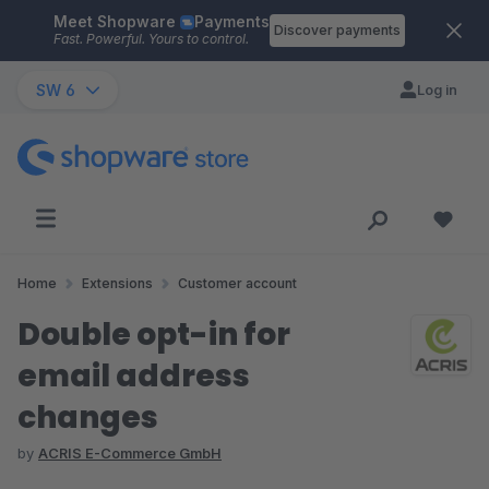
Meet Shopware
Payments
Skip to main content
Discover payments
Fast. Powerful. Yours to control.
SW 6
Log in
Home
Extensions
Customer account
Double opt-in for
email address
changes
by
ACRIS E-Commerce GmbH