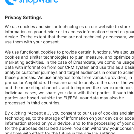
English
Star
3k+
Terms & Conditions
Privacy
Legal notice
Cookie settings
Copyright © shopware AG - All rights reserved
Notice: * All prices are quoted net of the statutory value-added tax