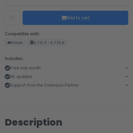
Add to cart
Compatible with:
Cloud
6.7.0.0 - 6.7.13.0
Includes:
Free trial month
All updates
Support from the Extension Partner
Description