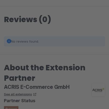
Reviews (0)
No reviews found.
About the Extension
Partner
ACRIS E-Commerce GmbH
See all extensions
Partner Status