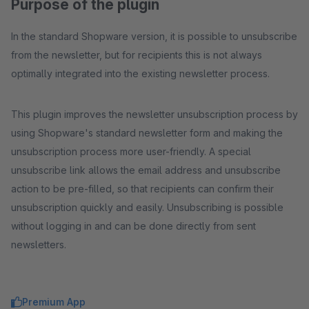
Purpose of the plugin
In the standard Shopware version, it is possible to unsubscribe
from the newsletter, but for recipients this is not always
optimally integrated into the existing newsletter process.
This plugin improves the newsletter unsubscription process by
using Shopware's standard newsletter form and making the
unsubscription process more user-friendly. A special
unsubscribe link allows the email address and unsubscribe
action to be pre-filled, so that recipients can confirm their
unsubscription quickly and easily. Unsubscribing is possible
without logging in and can be done directly from sent
newsletters.
Premium App