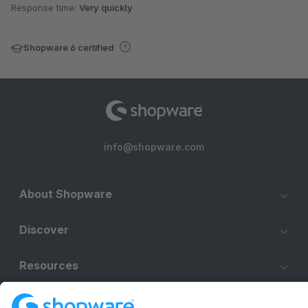
Response time:
Very quickly
Shopware 6 certified
info@shopware.com
About Shopware
Discover
Resources