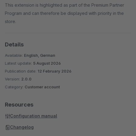
This extension is highlighted as part of the Premium Partner
Program and can therefore be displayed with priority in the
store.
Details
Available:
English, German
Latest update:
5 August 2026
Publication date:
12 February 2026
Version:
2.0.0
Category:
Customer account
Resources
Configuration manual
Changelog