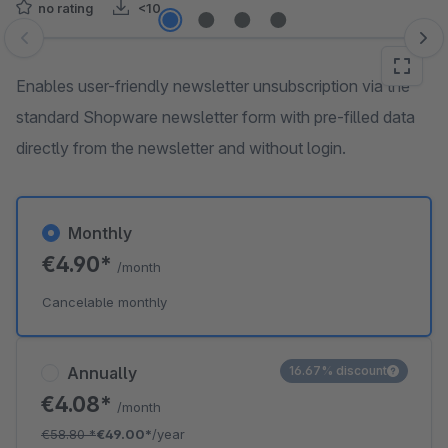
no rating
<10
Skip image gallery
Enables user-friendly newsletter unsubscription via the
standard Shopware newsletter form with pre-filled data
directly from the newsletter and without login.
Monthly
€4.90*
/month
Cancelable monthly
Annually
16.67% discount
€4.08*
/month
€58.80
*
€49.00*
/year