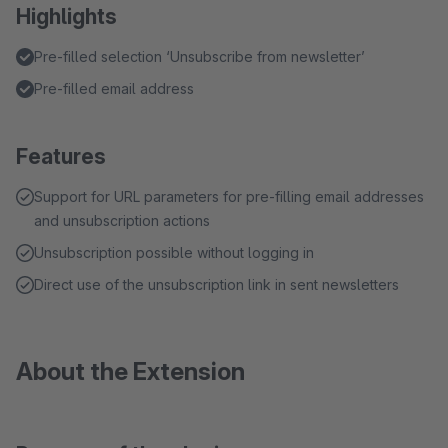
Highlights
Pre-filled selection ‘Unsubscribe from newsletter’
Pre-filled email address
Features
Support for URL parameters for pre-filling email addresses
and unsubscription actions
Unsubscription possible without logging in
Direct use of the unsubscription link in sent newsletters
About the Extension