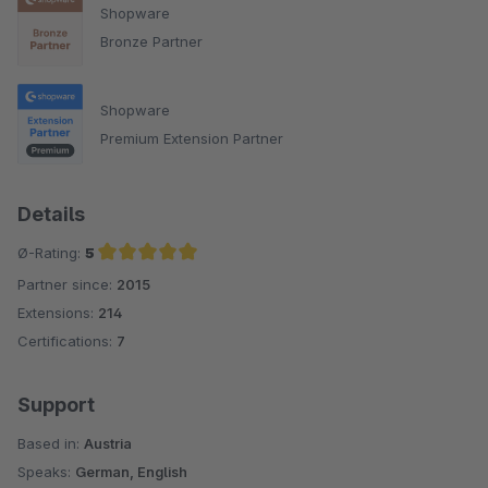
Shopware
Bronze Partner
Shopware
Premium Extension Partner
Details
Ø-Rating:
5
Partner since:
2015
Average rating of 5 out of 5 stars
Extensions:
214
Certifications:
7
Support
Based in:
Austria
Speaks:
German, English