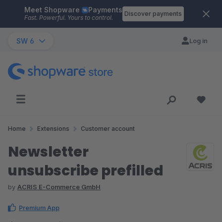
Meet Shopware
Payments
Skip to main content
Discover payments
Fast. Powerful. Yours to control.
SW 6
Log in
Home
Extensions
Customer account
Newsletter
unsubscribe prefilled
by
ACRIS E-Commerce GmbH
Premium App