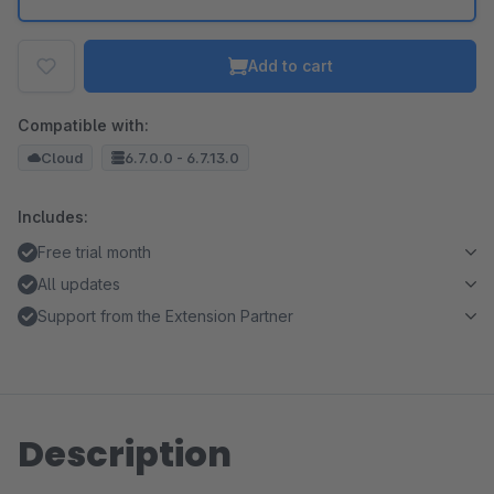
Add to cart
Compatible with:
Cloud
6.7.0.0 - 6.7.13.0
Includes:
Free trial month
All updates
Support from the Extension Partner
Description