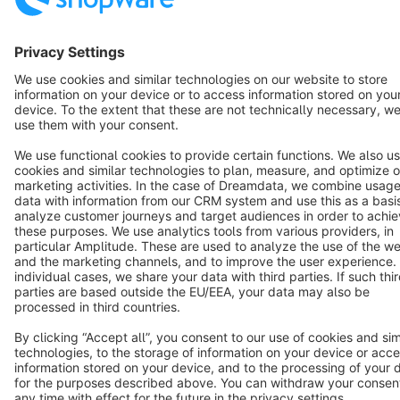
English
Star
3k+
Terms & Conditions
Privacy
Legal notice
Cookie settings
Copyright © shopware AG - All rights reserved
Notice: * All prices are quoted net of the statutory value-added tax