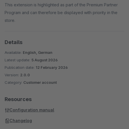
This extension is highlighted as part of the Premium Partner
Program and can therefore be displayed with priority in the
store.
Details
Available:
English, German
Latest update:
5 August 2026
Publication date:
12 February 2026
Version:
2.0.0
Category:
Customer account
Resources
Configuration manual
Changelog