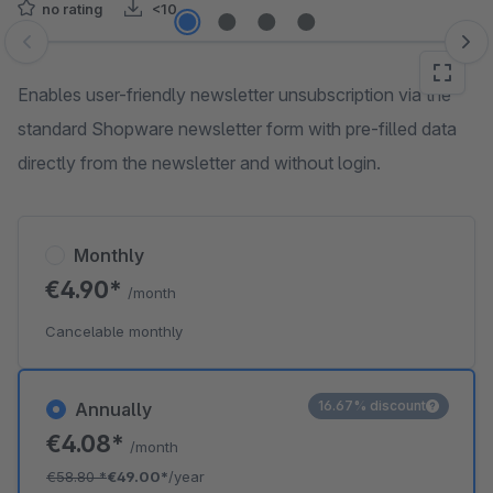
no rating
<10
Skip image gallery
Enables user-friendly newsletter unsubscription via the
standard Shopware newsletter form with pre-filled data
directly from the newsletter and without login.
Monthly
€4.90*
/month
Cancelable monthly
16.67% discount
Annually
€4.08*
/month
€58.80
*
€49.00*
/year