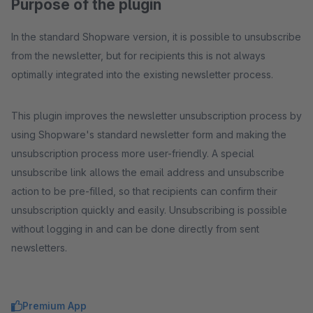
Purpose of the plugin
In the standard Shopware version, it is possible to unsubscribe
from the newsletter, but for recipients this is not always
optimally integrated into the existing newsletter process.
This plugin improves the newsletter unsubscription process by
using Shopware's standard newsletter form and making the
unsubscription process more user-friendly. A special
unsubscribe link allows the email address and unsubscribe
action to be pre-filled, so that recipients can confirm their
unsubscription quickly and easily. Unsubscribing is possible
without logging in and can be done directly from sent
newsletters.
Premium App