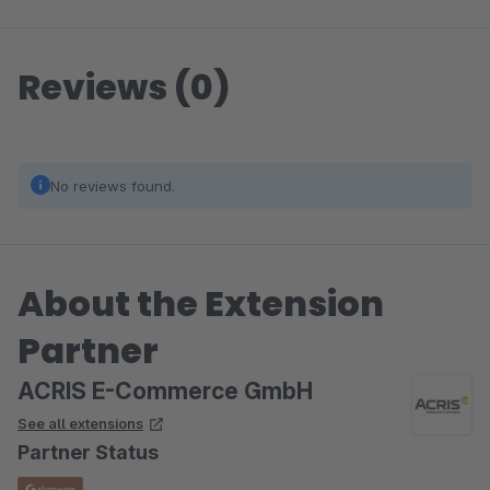
Reviews (0)
No reviews found.
About the Extension
Partner
ACRIS E-Commerce GmbH
See all extensions
Partner Status