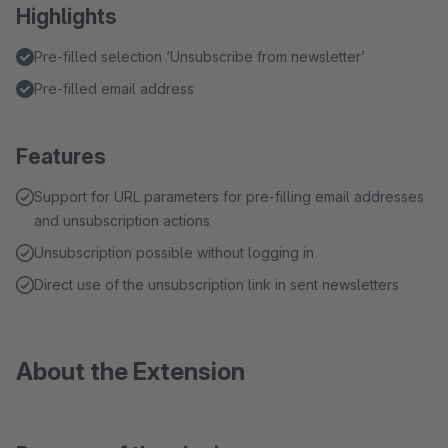
Highlights
Pre-filled selection ‘Unsubscribe from newsletter’
Pre-filled email address
Features
Support for URL parameters for pre-filling email addresses
and unsubscription actions
Unsubscription possible without logging in
Direct use of the unsubscription link in sent newsletters
About the Extension