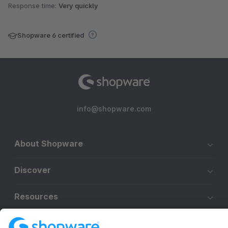
Response time:
Very quickly
Shopware 6 certified
info@shopware.com
About Shopware
Discover
Resources