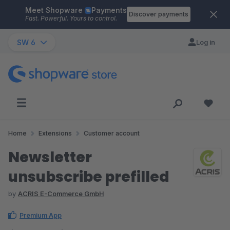
Meet Shopware
Payments
Skip to main content
Discover payments
Fast. Powerful. Yours to control.
SW 6
Log in
Home
Extensions
Customer account
Newsletter
unsubscribe prefilled
by
ACRIS E-Commerce GmbH
Premium App