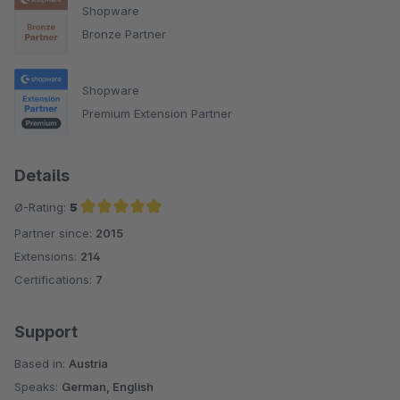
Shopware
Bronze Partner
Shopware
Premium Extension Partner
Details
Ø-Rating:
5
Partner since:
2015
Average rating of 5 out of 5 stars
Extensions:
214
Certifications:
7
Support
Based in:
Austria
Speaks:
German, English