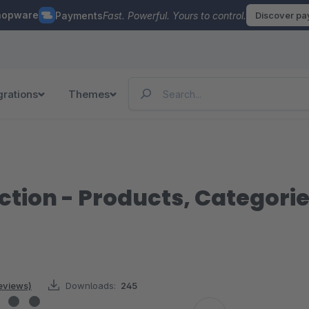
hopware
Payments
Fast. Powerful. Yours to control.
Discover p
grations
Themes
ction - Products, Categori
reviews)
Downloads:
245