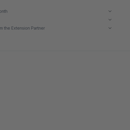
month
m the Extension Partner