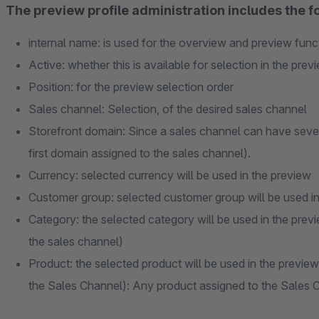
The preview profile administration includes the fo
internal name: is used for the overview and preview func
Active: whether this is available for selection in the prev
Position: for the preview selection order
Sales channel: Selection, of the desired sales channel
Storefront domain: Since a sales channel can have sever
first domain assigned to the sales channel).
Currency: selected currency will be used in the preview
Customer group: selected customer group will be used in
Category: the selected category will be used in the previ
the sales channel)
Product: the selected product will be used in the preview
the Sales Channel): Any product assigned to the Sales C