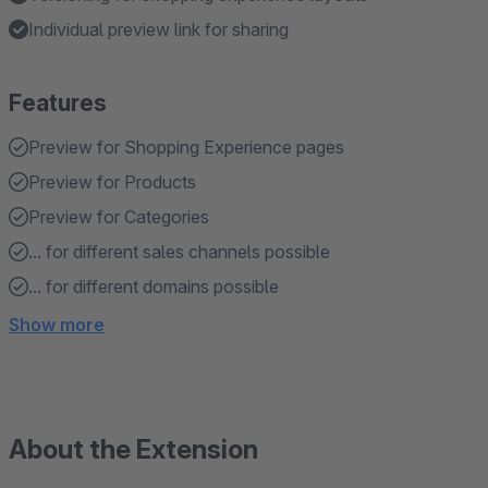
Individual preview link for sharing
Features
Preview for Shopping Experience pages
Preview for Products
Preview for Categories
... for different sales channels possible
... for different domains possible
Show more
About the Extension