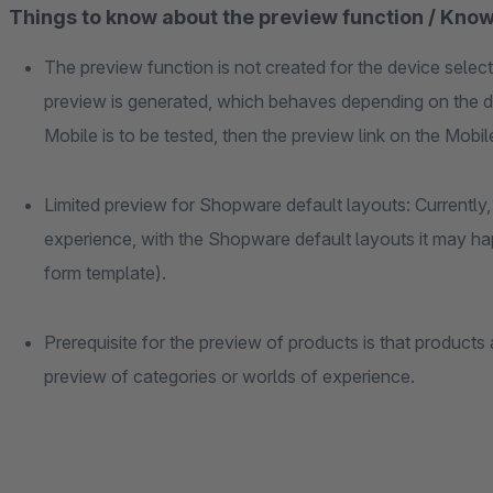
Things to know about the preview function / Know
The preview function is not created for the device select
preview is generated, which behaves depending on the d
Mobile is to be tested, then the preview link on the Mob
Limited preview for Shopware default layouts: Currently, 
experience, with the Shopware default layouts it may ha
form template).
Prerequisite for the preview of products is that products 
preview of categories or worlds of experience.