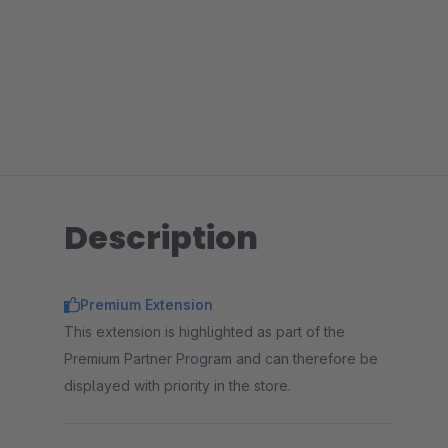
Description
Premium Extension
This extension is highlighted as part of the
Premium Partner Program and can therefore be
displayed with priority in the store.