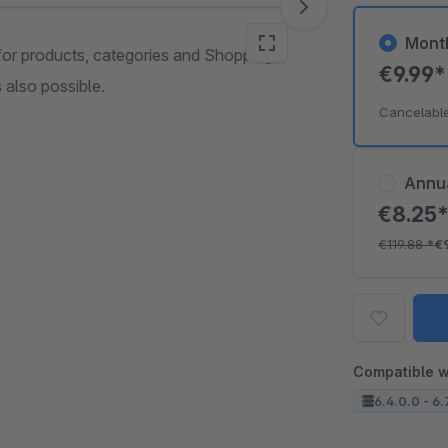
Mont
for products, categories and Shopping
€9.99
 also possible.
Cancelabl
Annu
€8.25
€119.88
*
€
Compatible w
6.4.0.0 - 6.