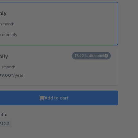
hly
*
/month
e monthly
ally
17.42% discount
*
/month
99.00*
/year
Add to cart
ith:
7.12.2