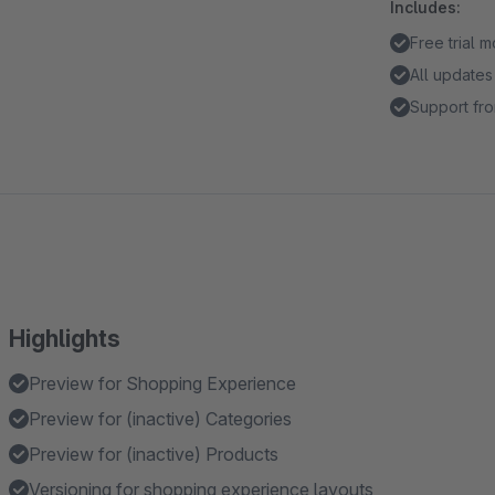
Includes:
Free trial 
All updates
Support fro
Highlights
Preview for Shopping Experience
Preview for (inactive) Categories
Preview for (inactive) Products
Versioning for shopping experience layouts