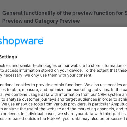
General functionality of the preview function fo
Preview and Category Preview
This plugin adds a preview function to the Shopping Experie
clicking on the selected preview function, the desired sales 
copied or the preview can be viewed in a new tab. In the pr
or preview language can be stored. When installing the plugin,
this they can change or customize.
Important:
To ensure the functionality of the preview funct
the ‘Preview’ button is clicked.
If changes are not yet to be applied, we recommend duplicati
later in the assigned category.