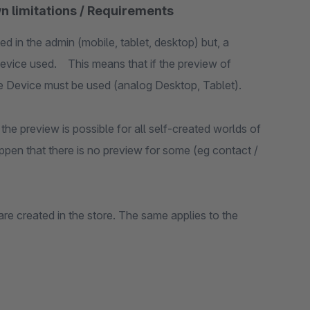
n limitations / Requirements
ed in the admin (mobile, tablet, desktop) but, a
evice used. This means that if the preview of
ile Device must be used (analog Desktop, Tablet).
the preview is possible for all self-created worlds of
ppen that there is no preview for some (eg contact /
are created in the store. The same applies to the