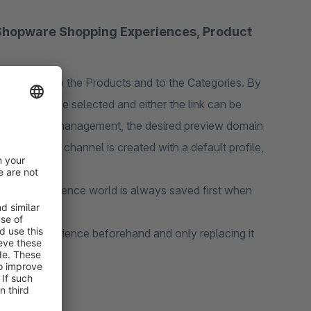
r Shopware Shopping Experiences, Product
nce Pages, to the Products and to the Categories. By
channel can be selected and either the link can be
eview profile management, the desired preview domain
 each sales channel is created with a default profile,
ion, an experience world is always saved first when
ng the experience beforehand and only replacing it