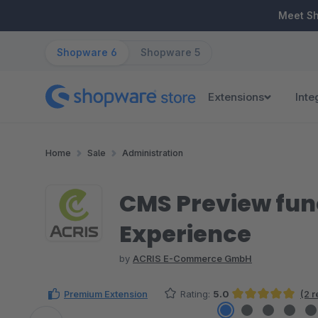
ip to main content
Skip to search
Skip to main navigation
Meet S
Shopware 6
Shopware 5
Extensions
Inte
Home
Sale
Administration
CMS Preview fun
Experience
by
ACRIS E-Commerce GmbH
Premium Extension
Rating:
5.0
(2 
Average rating of 5 out of 5 stars