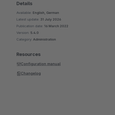
Details
Available:
English, German
Latest update:
31 July 2026
Publication date:
16 March 2022
Version:
5.4.0
Category:
Administration
Resources
Configuration manual
Changelog