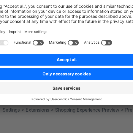
Simulate rules for preview
(from plugin version 4.2.0)
It is possible to simulate active rules for the preview. When c
simulated as "True". An example of the application is the pre
should be visible. Or if a preview is to display experience wo
for specific customer groups.
Preview profile management
In addition, a management for the preview was built, so they 
Settings > Extensions > Shopping Experience Preview > Prev