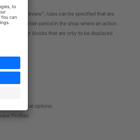
licking on "Preview", rules can be specified that are
view for a certain period in the shop where an action
rld elements or blocks that are only to be displayed
have additional options:
iew Profiles.