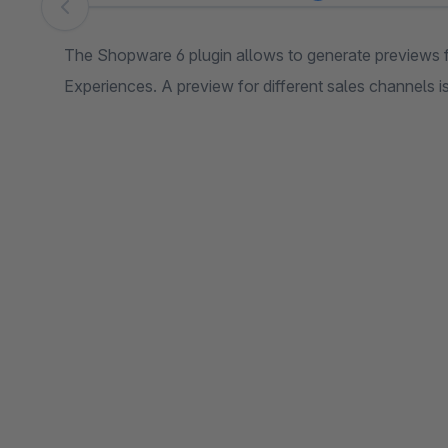
Skip image gallery
The Shopware 6 plugin allows to generate previews 
Experiences. A preview for different sales channels is