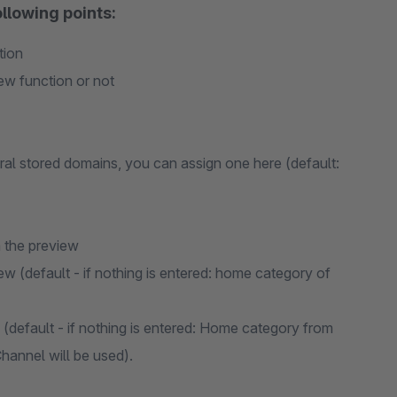
llowing points:
tion
iew function or not
al stored domains, you can assign one here (default:
 the preview
ew (default - if nothing is entered: home category of
 (default - if nothing is entered: Home category from
hannel will be used).