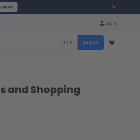
ayments
Log in
Ctrl
K
Search
es and Shopping