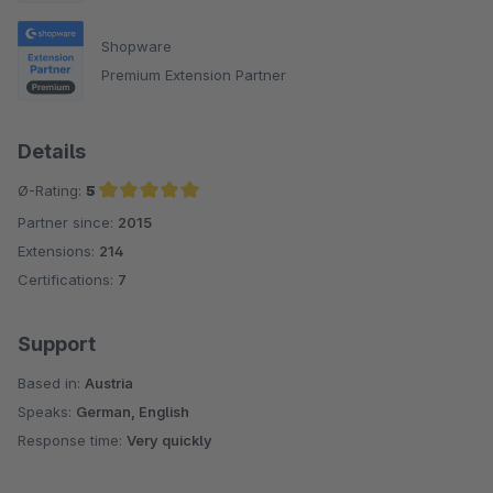
Shopware
Premium Extension Partner
Details
Ø-Rating:
5
Partner since:
2015
Average rating of 5 out of 5 stars
Extensions:
214
Certifications:
7
Support
Based in:
Austria
Speaks:
German, English
Response time:
Very quickly