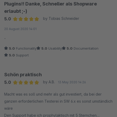
Plugins!! Danke, Schneller als Shopware
erlaubt ;-)
5.0
by Tobias Schneider
Average rating of 5 out of 5 stars
20 August 2020 14:01
-
5.0
Functionality
5.0
Usability
5.0
Documentation
5.0
Support
Schön praktisch
5.0
by A.B.
13 May 2020 14:26
Average rating of 5 out of 5 stars
Macht was es soll und mehr als gut investiert, da bei der
ganzen erforderlichen Testerei in SW 6.x es sonst umständlich
wäre
Den Support habe ich prophylaktisch mit 5 Sternchen