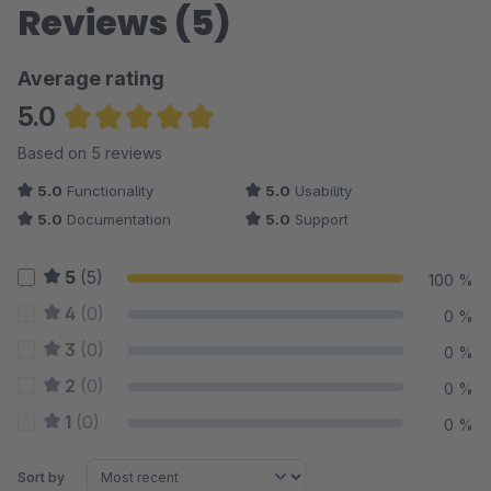
Reviews (5)
Average rating
5.0
Average rating of 5 out of 5 stars
Based on 5 reviews
5.0
Functionality
5.0
Usability
5.0
Documentation
5.0
Support
5
(5)
100 %
4
(0)
0 %
3
(0)
0 %
2
(0)
0 %
1
(0)
0 %
Sort by