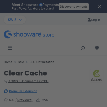
Meet Shopware
Payments
Skip to main content
Discover payments
Fast. Powerful. Yours to control.
SW 6
Log in
Home
Sale
SEO Optimization
Clear Cache
by
ACRIS E-Commerce GmbH
Premium Extension
5.0
(5 reviews)
295