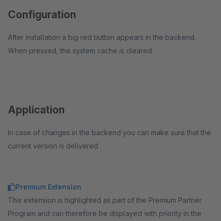
Configuration
After installation a big red button appears in the backend.
When pressed, the system cache is cleared
Application
In case of changes in the backend you can make sure that the
current version is delivered
Premium Extension
This extension is highlighted as part of the Premium Partner
Program and can therefore be displayed with priority in the