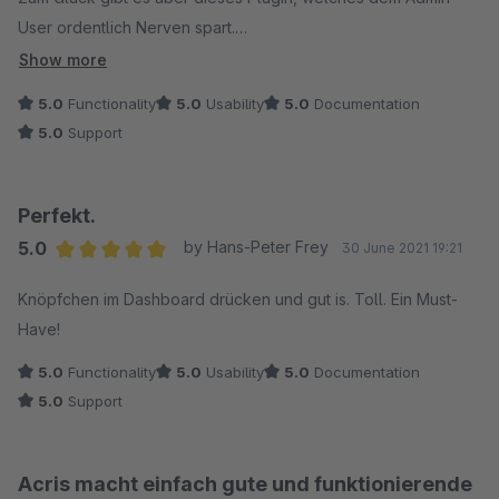
User ordentlich Nerven spart.
Show more
Darüber hinaus: Während viele Anbieter denken sie hätten mit
5.0
Functionality
5.0
Usability
5.0
Documentation
ihren Programmierungen das Rad neu erfunden und keine
5.0
Support
Verbesserungen nötig, hat dieser Entwickler ein offenes Ohr
für Anregungen und setzt diese auch noch sehr zeitnah um.
Perfekt.
Also rundum gelungen.
5.0
by Hans-Peter Frey
30 June 2021 19:21
Average rating of 5 out of 5 stars
Knöpfchen im Dashboard drücken und gut is. Toll. Ein Must-
Have!
5.0
Functionality
5.0
Usability
5.0
Documentation
5.0
Support
Acris macht einfach gute und funktionierende