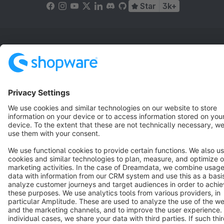
Star
3k+
Terms & Conditions
Privacy
Legal notice
Cookie settings
Copyright © shopware AG - All rights reserved
Notice: * All prices are quoted net of the statutory value-added tax