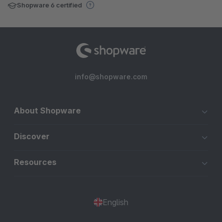
Shopware 6 certified
info@shopware.com
About Shopware
Discover
Resources
English