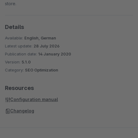
store.
Details
Available:
English, German
Latest update:
28 July 2026
Publication date:
14 January 2020
Version:
5.1.0
Category:
SEO Optimization
Resources
Configuration manual
Changelog