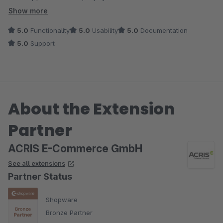
versehen, da nicht notwendig
Show more
5.0
Functionality
5.0
Usability
5.0
Documentation
5.0
Support
About the Extension
Partner
ACRIS E-Commerce GmbH
See all extensions
Partner Status
Shopware
Bronze Partner