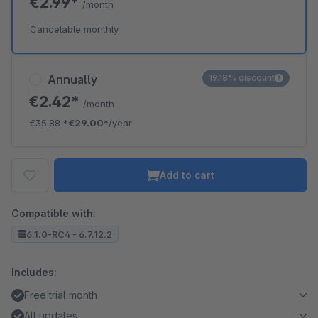
€2.99*
/month
Cancelable monthly
Annually
19.18% discount
€2.42*
/month
€35.88
*
€29.00*
/year
Add to cart
Compatible with:
6.1.0-RC4 - 6.7.12.2
Includes:
Free trial month
All updates