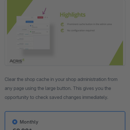
Skip image gallery
Clear the shop cache in your shop administration from
any page using the large button. This gives you the
opportunity to check saved changes immediately.
Monthly