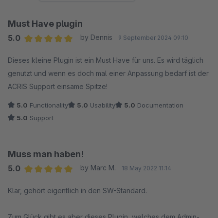
Must Have plugin
5.0
by Dennis
9 September 2024 09:10
Average rating of 5 out of 5 stars
Dieses kleine Plugin ist ein Must Have für uns. Es wird täglich
genutzt und wenn es doch mal einer Anpassung bedarf ist der
ACRIS Support einsame Spitze!
5.0
Functionality
5.0
Usability
5.0
Documentation
5.0
Support
Muss man haben!
5.0
by Marc M.
18 May 2022 11:14
Average rating of 5 out of 5 stars
Klar, gehört eigentlich in den SW-Standard.
Zum Glück gibt es aber dieses Plugin, welches dem Admin-