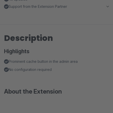
Support from the Extension Partner
Description
Highlights
Prominent cache button in the admin area
No configuration required
About the Extension